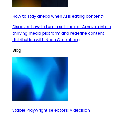
How to stay ahead when AI is eating content?
Discover how to turn a setback at Amazon into a
thriving media platform and redefine content
distribution with Noah Greenberg.
Blog
Stable Playwright selectors: A decision