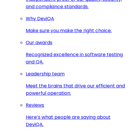
and compliance standards.
Why DeviQA
Make sure you make the right choice.
Our awards
Recognized excellence in software testing
and QA.
Leadership team
Meet the brains that drive our efficient and
powerful operation.
Reviews
Here’s what people are saying about
DeviQA.