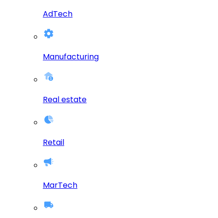
AdTech
Manufacturing
Real estate
Retail
MarTech