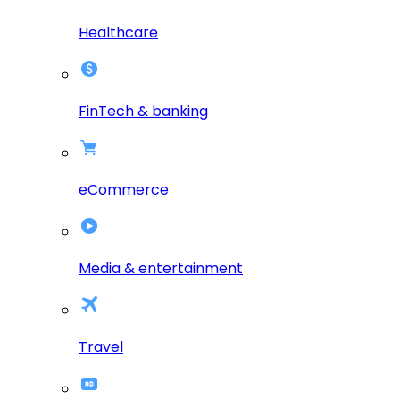
Healthcare
FinTech & banking
eCommerce
Media & entertainment
Travel