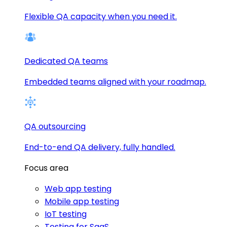
Flexible QA capacity when you need it.
Dedicated QA teams
Embedded teams aligned with your roadmap.
QA outsourcing
End-to-end QA delivery, fully handled.
Focus area
Web app testing
Mobile app testing
IoT testing
Testing for SaaS