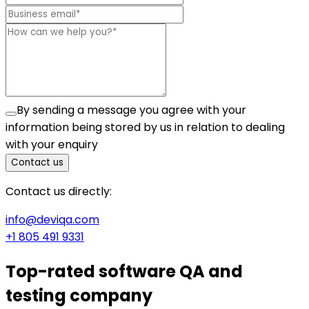
By sending a message you agree with your
information being stored by us in relation to dealing
with your enquiry
Contact us
Contact us directly:
info@deviqa.com
+1 805 491 9331
Top-rated
software QA and
testing company