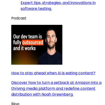
Expert tips, strategies, and innovations in
software testing.
Podcast
How to stay ahead when AI is eating content?
Discover how to turn a setback at Amazon into a
thriving media platform and redefine content
distribution with Noah Greenberg.
Blog