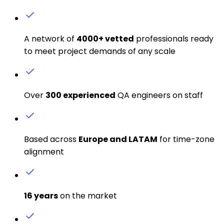
A network of
4000+ vetted
professionals ready
to meet project demands of any scale
Over
300 experienced
QA engineers on staff
Based across
Europe and LATAM
for time-zone
alignment
16 years
on the market