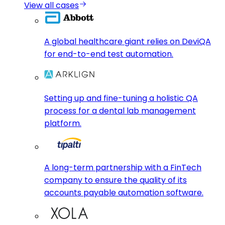
View all cases
A global healthcare giant relies on DeviQA
for end-to-end test automation.
Setting up and fine-tuning a holistic QA
process for a dental lab management
platform.
A long-term partnership with a FinTech
company to ensure the quality of its
accounts payable automation software.