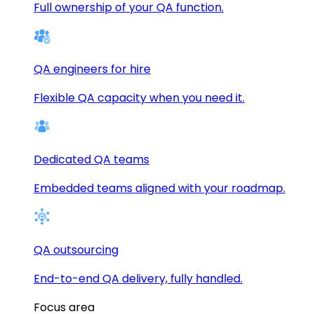
Full ownership of your QA function.
QA engineers for hire
Flexible QA capacity when you need it.
Dedicated QA teams
Embedded teams aligned with your roadmap.
QA outsourcing
End-to-end QA delivery, fully handled.
Focus area