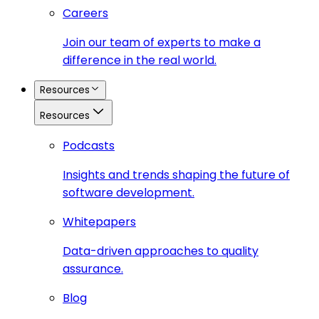
Careers
Join our team of experts to make a
difference in the real world.
Resources
Resources
Podcasts
Insights and trends shaping the future of
software development.
Whitepapers
Data-driven approaches to quality
assurance.
Blog