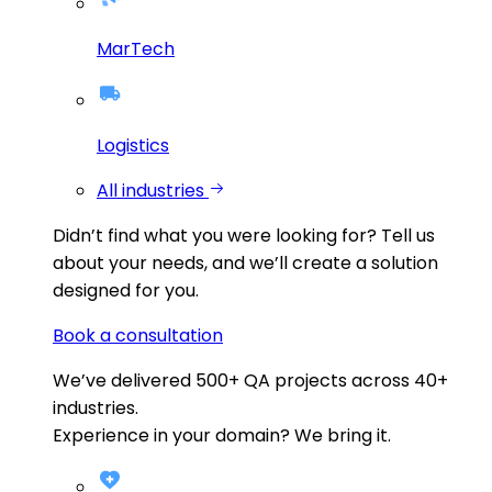
MarTech
Logistics
All industries
Didn’t find what you were looking for?
Tell us
about your needs, and we’ll create a solution
designed for you.
Book a consultation
We’ve delivered
500+
QA projects across
40+
industries.
Experience in your domain? We bring it.