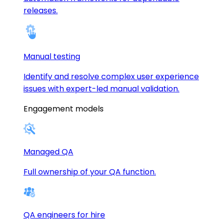
releases.
Manual testing
Identify and resolve complex user experience
issues with expert-led manual validation.
Engagement models
Managed QA
Full ownership of your QA function.
QA engineers for hire