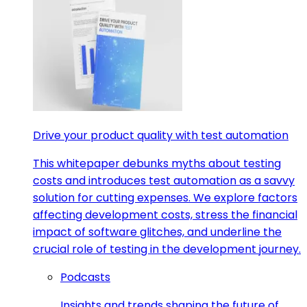
Drive your product quality with test automation
This whitepaper debunks myths about testing
costs and introduces test automation as a savvy
solution for cutting expenses. We explore factors
affecting development costs, stress the financial
impact of software glitches, and underline the
crucial role of testing in the development journey.
Podcasts
Insights and trends shaping the future of