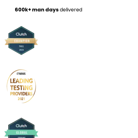
600k+ man days
delivered