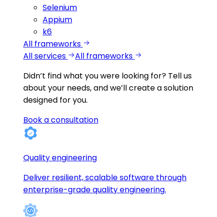
Selenium
Appium
k6
All frameworks
All services
All frameworks
Didn’t find what you were looking for?
Tell us
about your needs, and we’ll create a solution
designed for you.
Book a consultation
Quality engineering
Deliver resilient, scalable software through
enterprise-grade quality engineering.