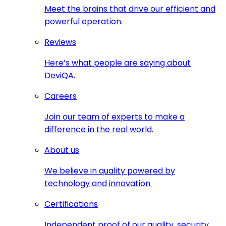
Meet the brains that drive our efficient and
powerful operation.
Reviews
Here’s what people are saying about
DeviQA.
Careers
Join our team of experts to make a
difference in the real world.
About us
We believe in quality powered by
technology and innovation.
Certifications
Independent proof of our quality, security,