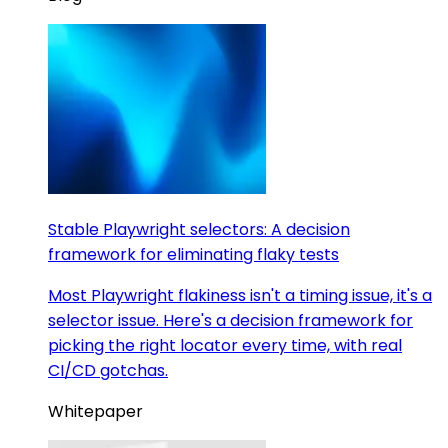
Stable Playwright selectors: A decision
framework for eliminating flaky tests
Most Playwright flakiness isn't a timing issue, it's a
selector issue. Here's a decision framework for
picking the right locator every time, with real
CI/CD gotchas.
Whitepaper