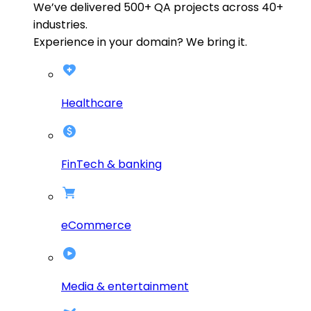
We’ve delivered
500+
QA projects across
40+
industries.
Experience in your domain? We bring it.
Healthcare
FinTech & banking
eCommerce
Media & entertainment