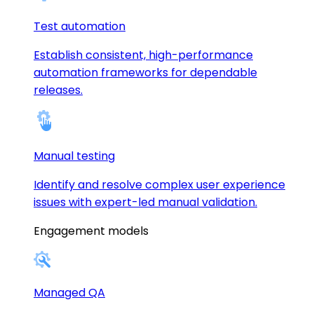
Test automation
Establish consistent, high-performance
automation frameworks for dependable
releases.
Manual testing
Identify and resolve complex user experience
issues with expert-led manual validation.
Engagement models
Managed QA