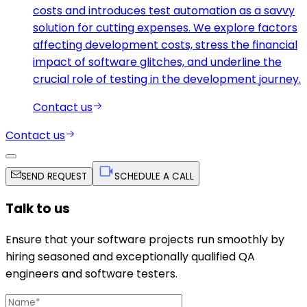
costs and introduces test automation as a savvy
solution for cutting expenses. We explore factors
affecting development costs, stress the financial
impact of software glitches, and underline the
crucial role of testing in the development journey.
Contact us
Contact us
SEND REQUEST
SCHEDULE A CALL
Talk to us
Ensure that your software projects run smoothly by
hiring seasoned and exceptionally qualified QA
engineers and software testers.