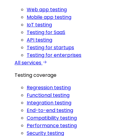
Web app testing
Mobile app testing
IoT testing
Testing for SaaS
API testing
Testing for startups
Testing for enterprises
All services
Testing coverage
Regression testing
Functional testing
Integration testing
End-to-end testing
Compatibility testing
Performance testing
Security testing