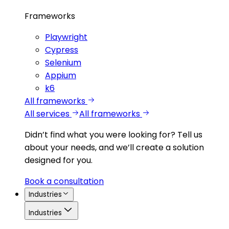
Frameworks
Playwright
Cypress
Selenium
Appium
k6
All frameworks
All services
All frameworks
Didn’t find what you were looking for?
Tell us
about your needs, and we’ll create a solution
designed for you.
Book a consultation
Industries
Industries