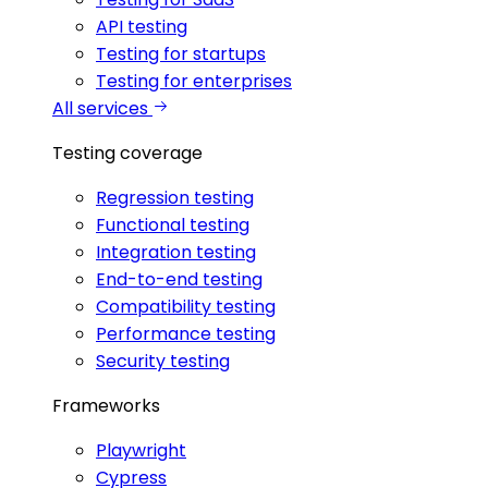
API testing
Testing for startups
Testing for enterprises
All services
Testing coverage
Regression testing
Functional testing
Integration testing
End-to-end testing
Compatibility testing
Performance testing
Security testing
Frameworks
Playwright
Cypress