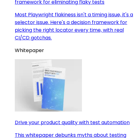
framework for eliminating flaky tests
Most Playwright flakiness isn't a timing issue, it's a
selector issue. Here's a decision framework for
picking the right locator every time, with real
CI/CD gotchas.
Whitepaper
Drive your product quality with test automation
This whitepaper debunks myths about testing