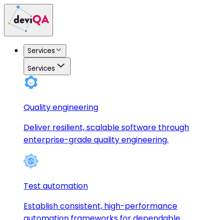
Services
Services
Quality engineering
Deliver resilient, scalable software through
enterprise-grade quality engineering.
Test automation
Establish consistent, high-performance
automation frameworks for dependable