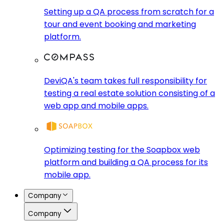
Setting up a QA process from scratch for a
tour and event booking and marketing
platform.
DeviQA's team takes full responsibility for
testing a real estate solution consisting of a
web app and mobile apps.
Optimizing testing for the Soapbox web
platform and building a QA process for its
mobile app.
Company
Company