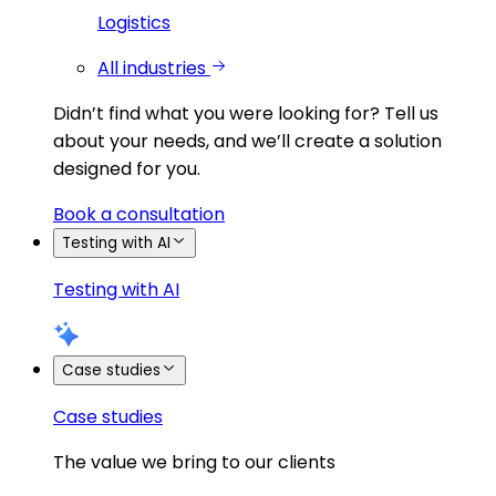
Logistics
All industries
Didn’t find what you were looking for?
Tell us
about your needs, and we’ll create a solution
designed for you.
Book a consultation
Testing with AI
Testing with AI
Case studies
Case studies
The value we bring to our clients