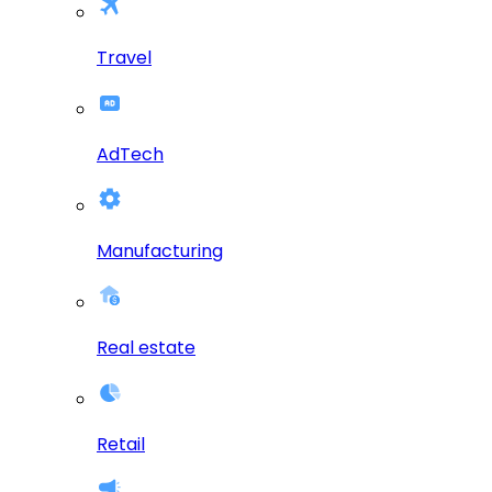
Travel
AdTech
Manufacturing
Real estate
Retail