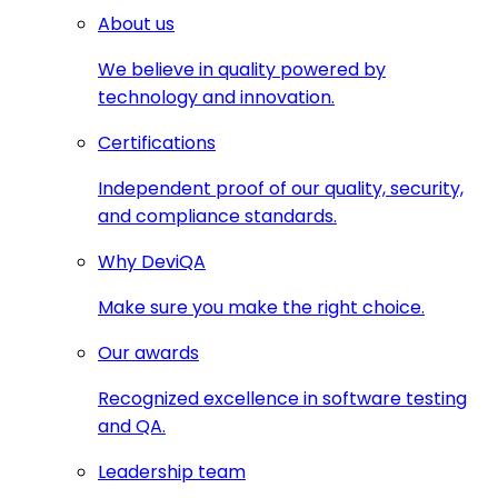
About us
We believe in quality powered by
technology and innovation.
Certifications
Independent proof of our quality, security,
and compliance standards.
Why DeviQA
Make sure you make the right choice.
Our awards
Recognized excellence in software testing
and QA.
Leadership team