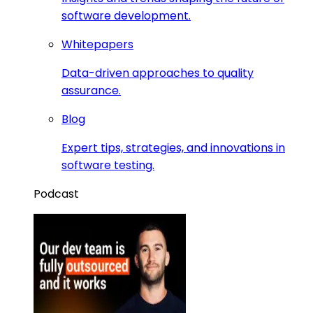
software development.
Whitepapers
Data-driven approaches to quality
assurance.
Blog
Expert tips, strategies, and innovations in
software testing.
Podcast