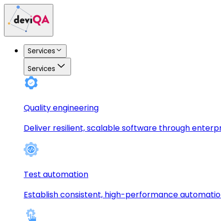
Services
Services
Quality engineering
Deliver resilient, scalable software through enterp
Test automation
Establish consistent, high-performance automati