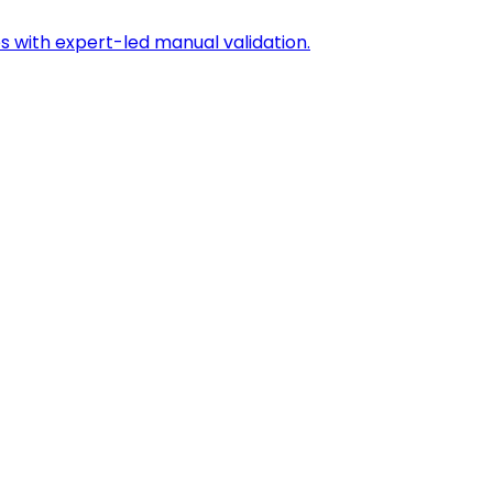
s with expert-led manual validation.