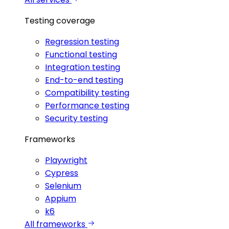
Testing coverage
Regression testing
Functional testing
Integration testing
End-to-end testing
Compatibility testing
Performance testing
Security testing
Frameworks
Playwright
Cypress
Selenium
Appium
k6
All frameworks