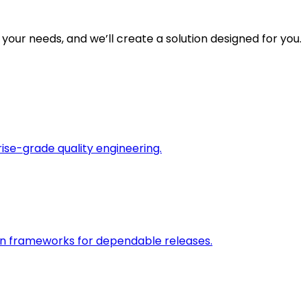
 your needs, and we’ll create a solution designed for you.
rise-grade quality engineering.
on frameworks for dependable releases.