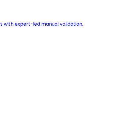
s with expert-led manual validation.