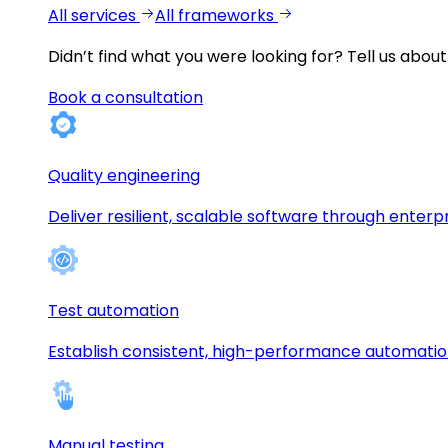
All services
All frameworks
Didn’t find what you were looking for?
Tell us about
Book a consultation
Quality engineering
Deliver resilient, scalable software through enterp
Test automation
Establish consistent, high-performance automati
Manual testing