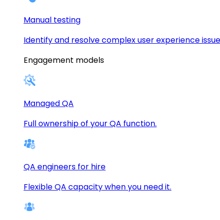
Manual testing
Identify and resolve complex user experience issue
Engagement models
Managed QA
Full ownership of your QA function.
QA engineers for hire
Flexible QA capacity when you need it.