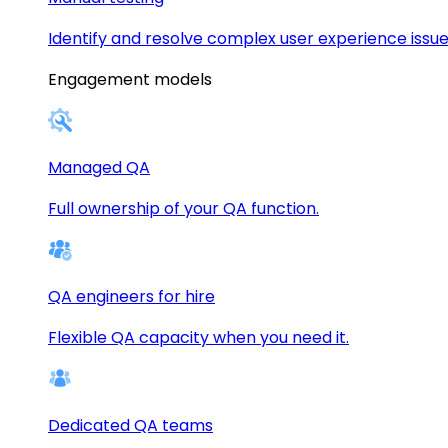
Identify and resolve complex user experience issue
Engagement models
Managed QA
Full ownership of your QA function.
QA engineers for hire
Flexible QA capacity when you need it.
Dedicated QA teams