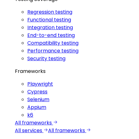
Regression testing
Functional testing
Integration testing
End-to-end testing
Compatibility testing
Performance testing
Security testing
Frameworks
Playwright
Cypress
Selenium
Appium
k6
All frameworks
All services
All frameworks