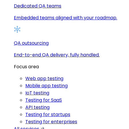
Dedicated QA teams
Embedded teams aligned with your roadmap.
QA outsourcing
End-to-end QA delivery, fully handled.
Focus area
Web app testing
Mobile app testing
IoT testing
Testing for SaaS
API testing
Testing for startups
Testing for enterprises
All services