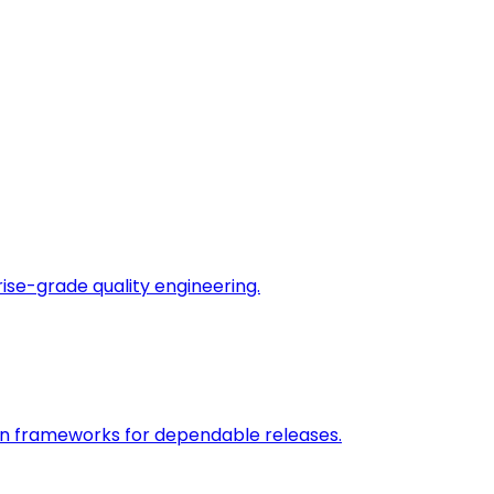
rise-grade quality engineering.
on frameworks for dependable releases.