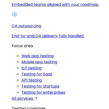
Embedded teams aligned with your roadmap.
QA outsourcing
End-to-end QA delivery, fully handled.
Focus area
Web app testing
Mobile app testing
IoT testing
Testing for SaaS
API testing
Testing for startups
Testing for enterprises
All services
Testing coverage