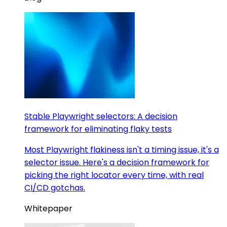
Stable Playwright selectors: A decision
framework for eliminating flaky tests
Most Playwright flakiness isn't a timing issue, it's a
selector issue. Here's a decision framework for
picking the right locator every time, with real
CI/CD gotchas.
Whitepaper