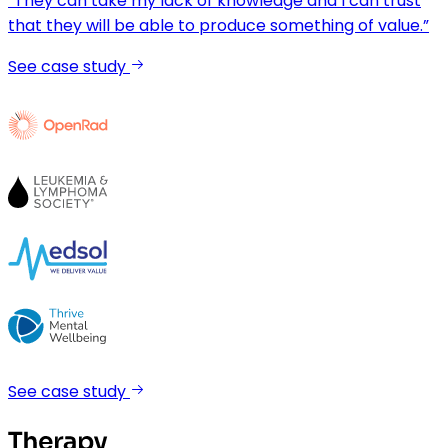
“They can take my lack of knowledge and I can trust
that they will be able to produce something of value.”
See case study
See case study