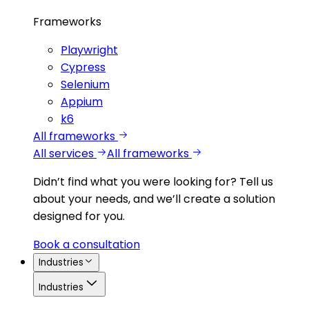
Frameworks
Playwright
Cypress
Selenium
Appium
k6
All frameworks
All services
All frameworks
Didn’t find what you were looking for?
Tell us
about your needs, and we’ll create a solution
designed for you.
Book a consultation
Industries
Industries