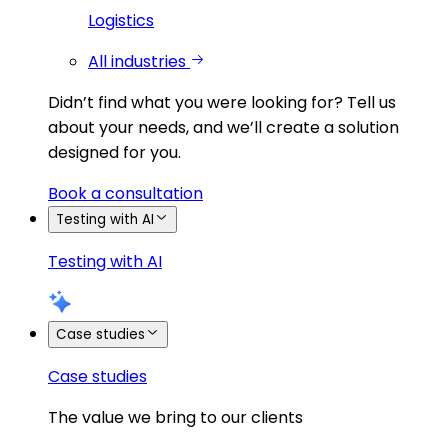
Logistics
All industries
Didn’t find what you were looking for?
Tell us
about your needs, and we’ll create a solution
designed for you.
Book a consultation
Testing with AI
Testing with AI
Case studies
Case studies
The value we bring to our clients