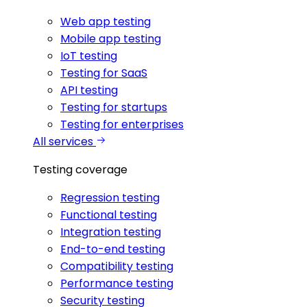
Web app testing
Mobile app testing
IoT testing
Testing for SaaS
API testing
Testing for startups
Testing for enterprises
All services
Testing coverage
Regression testing
Functional testing
Integration testing
End-to-end testing
Compatibility testing
Performance testing
Security testing