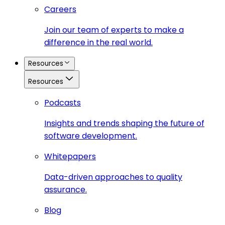
Careers
Join our team of experts to make a
difference in the real world.
Resources
Resources
Podcasts
Insights and trends shaping the future of
software development.
Whitepapers
Data-driven approaches to quality
assurance.
Blog