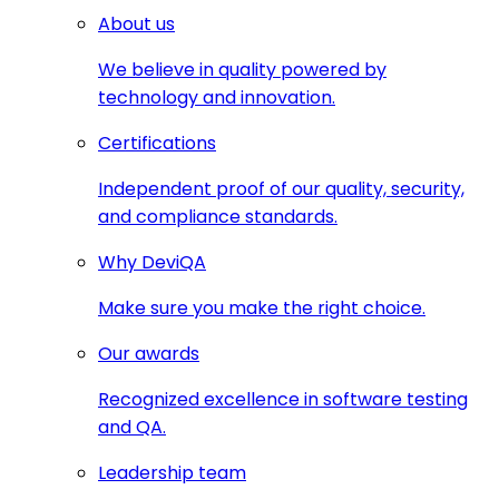
About us
We believe in quality powered by
technology and innovation.
Certifications
Independent proof of our quality, security,
and compliance standards.
Why DeviQA
Make sure you make the right choice.
Our awards
Recognized excellence in software testing
and QA.
Leadership team