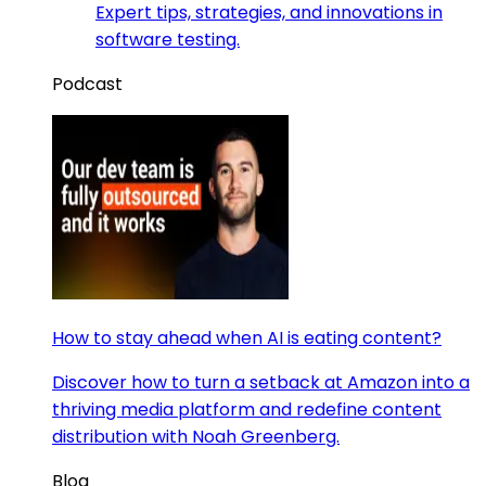
Expert tips, strategies, and innovations in
software testing.
Podcast
How to stay ahead when AI is eating content?
Discover how to turn a setback at Amazon into a
thriving media platform and redefine content
distribution with Noah Greenberg.
Blog