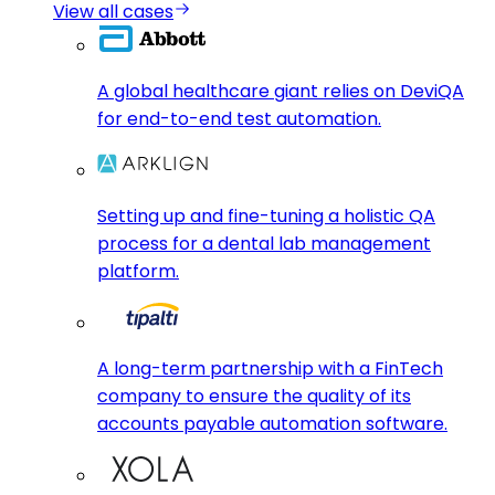
View all cases
A global healthcare giant relies on DeviQA
for end-to-end test automation.
Setting up and fine-tuning a holistic QA
process for a dental lab management
platform.
A long-term partnership with a FinTech
company to ensure the quality of its
accounts payable automation software.