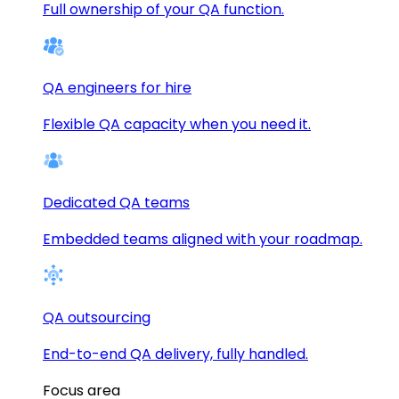
Full ownership of your QA function.
QA engineers for hire
Flexible QA capacity when you need it.
Dedicated QA teams
Embedded teams aligned with your roadmap.
QA outsourcing
End-to-end QA delivery, fully handled.
Focus area