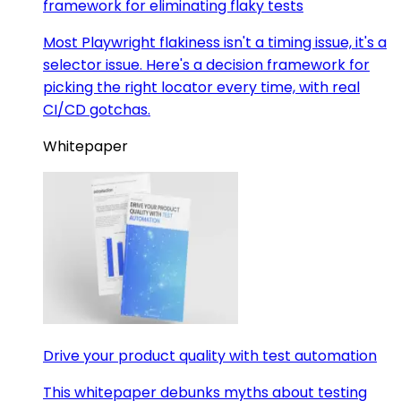
framework for eliminating flaky tests
Most Playwright flakiness isn't a timing issue, it's a
selector issue. Here's a decision framework for
picking the right locator every time, with real
CI/CD gotchas.
Whitepaper
Drive your product quality with test automation
This whitepaper debunks myths about testing