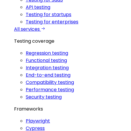
API testing
Testing for startups
Testing for enterprises
All services
Testing coverage
Regression testing
Functional testing
Integration testing
End-to-end testing
Compatibility testing
Performance testing
Security testing
Frameworks
Playwright
Cypress