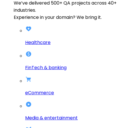
We’ve delivered
500+
QA projects across
40+
industries.
Experience in your domain? We bring it.
Healthcare
FinTech & banking
eCommerce
Media & entertainment