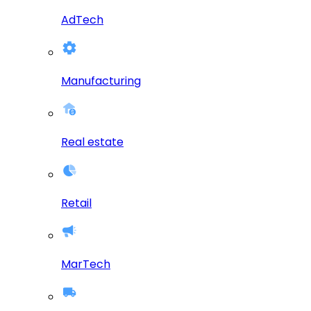
AdTech
Manufacturing
Real estate
Retail
MarTech