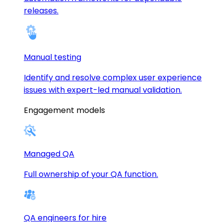
releases.
Manual testing
Identify and resolve complex user experience
issues with expert-led manual validation.
Engagement models
Managed QA
Full ownership of your QA function.
QA engineers for hire