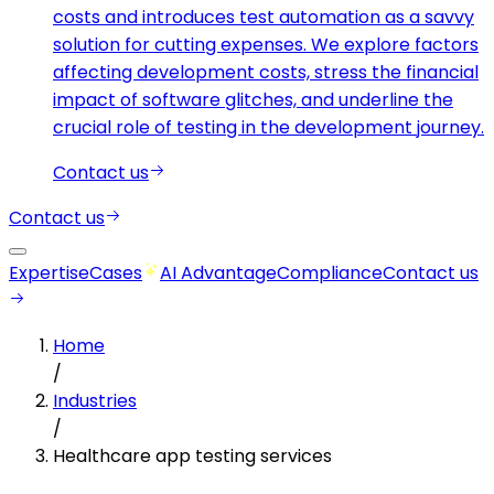
costs and introduces test automation as a savvy
solution for cutting expenses. We explore factors
affecting development costs, stress the financial
impact of software glitches, and underline the
crucial role of testing in the development journey.
Contact us
Contact us
Expertise
Cases
AI Advantage
Compliance
Contact us
Home
/
Industries
/
Healthcare app testing services