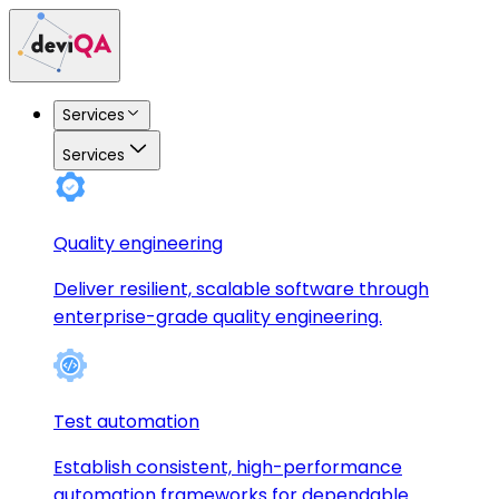
Services
Services
Quality engineering
Deliver resilient, scalable software through
enterprise-grade quality engineering.
Test automation
Establish consistent, high-performance
automation frameworks for dependable