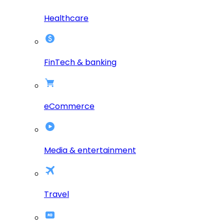
Healthcare
FinTech & banking
eCommerce
Media & entertainment
Travel