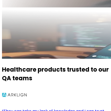
Healthcare products trusted to our
QA teams