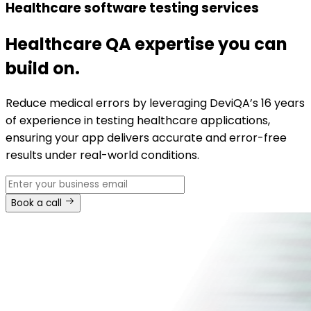
Healthcare software testing services
Healthcare QA expertise you can
build on.
Reduce medical errors by leveraging DeviQA’s 16 years
of experience in testing healthcare applications,
ensuring your app delivers accurate and error-free
results under real-world conditions.
Book a call