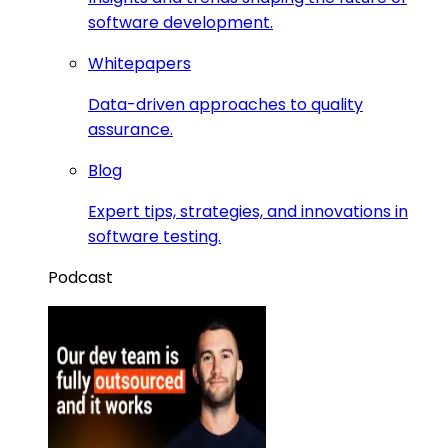
software development.
Whitepapers
Data-driven approaches to quality
assurance.
Blog
Expert tips, strategies, and innovations in
software testing.
Podcast