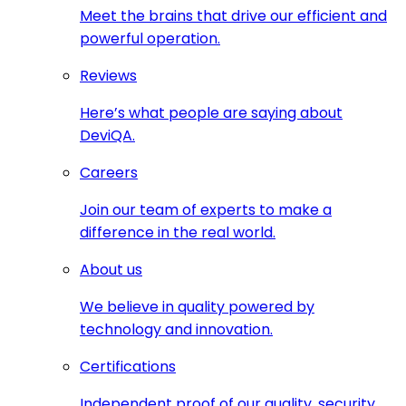
Meet the brains that drive our efficient and
powerful operation.
Reviews
Here’s what people are saying about
DeviQA.
Careers
Join our team of experts to make a
difference in the real world.
About us
We believe in quality powered by
technology and innovation.
Certifications
Independent proof of our quality, security,