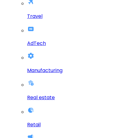
Travel
AdTech
Manufacturing
Real estate
Retail