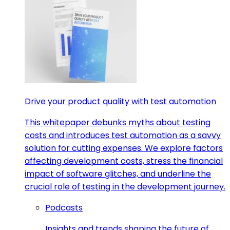
Drive your product quality with test automation
This whitepaper debunks myths about testing
costs and introduces test automation as a savvy
solution for cutting expenses. We explore factors
affecting development costs, stress the financial
impact of software glitches, and underline the
crucial role of testing in the development journey.
Podcasts
Insights and trends shaping the future of