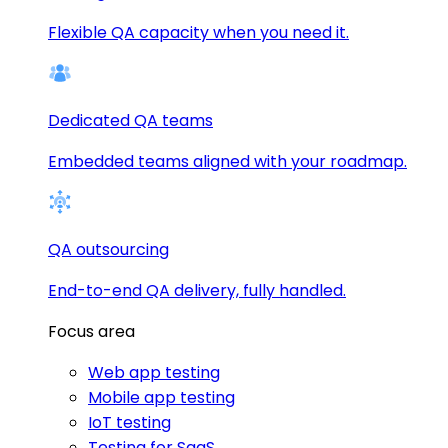
Flexible QA capacity when you need it.
Dedicated QA teams
Embedded teams aligned with your roadmap.
QA outsourcing
End-to-end QA delivery, fully handled.
Focus area
Web app testing
Mobile app testing
IoT testing
Testing for SaaS