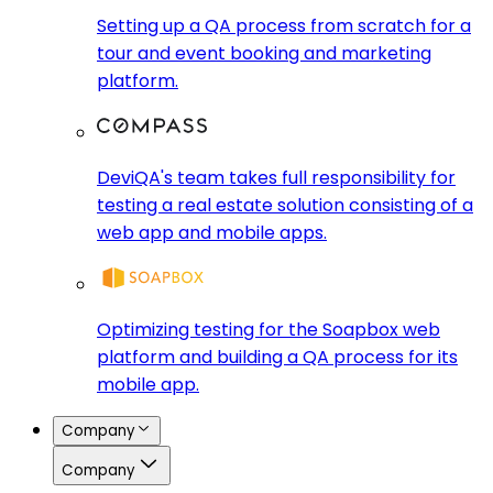
Setting up a QA process from scratch for a
tour and event booking and marketing
platform.
DeviQA's team takes full responsibility for
testing a real estate solution consisting of a
web app and mobile apps.
Optimizing testing for the Soapbox web
platform and building a QA process for its
mobile app.
Company
Company