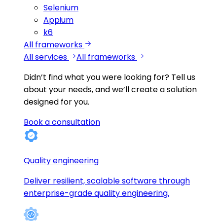
Selenium
Appium
k6
All frameworks
All services
All frameworks
Didn’t find what you were looking for?
Tell us
about your needs, and we’ll create a solution
designed for you.
Book a consultation
Quality engineering
Deliver resilient, scalable software through
enterprise-grade quality engineering.