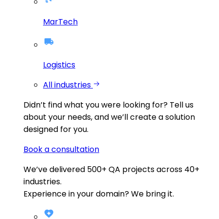
MarTech
Logistics
All industries
Didn’t find what you were looking for?
Tell us
about your needs, and we’ll create a solution
designed for you.
Book a consultation
We’ve delivered
500+
QA projects across
40+
industries.
Experience in your domain? We bring it.