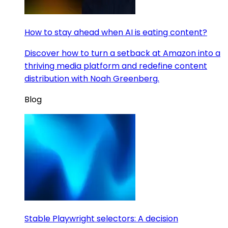
How to stay ahead when AI is eating content?
Discover how to turn a setback at Amazon into a
thriving media platform and redefine content
distribution with Noah Greenberg.
Blog
Stable Playwright selectors: A decision