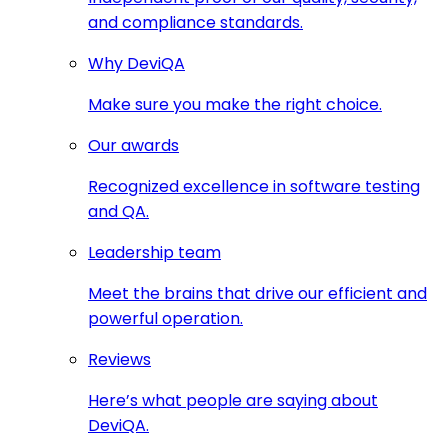
and compliance standards.
Why DeviQA
Make sure you make the right choice.
Our awards
Recognized excellence in software testing
and QA.
Leadership team
Meet the brains that drive our efficient and
powerful operation.
Reviews
Here’s what people are saying about
DeviQA.