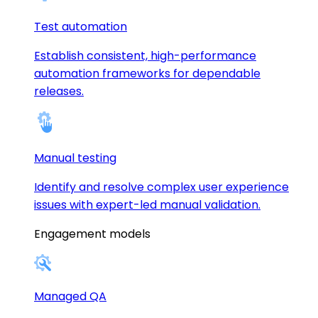
Test automation
Establish consistent, high-performance
automation frameworks for dependable
releases.
Manual testing
Identify and resolve complex user experience
issues with expert-led manual validation.
Engagement models
Managed QA