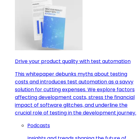
Drive your product quality with test automation
This whitepaper debunks myths about testing
costs and introduces test automation as a savvy
solution for cutting expenses. We explore factors
affecting development costs, stress the financial
impact of software glitches, and underline the
crucial role of testing in the development journey.
Podcasts
Insights and trends shaping the future of