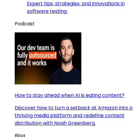
Expert tips, strategies, and innovations in
software testing.
Podcast
How to stay ahead when AI is eating content?
Discover how to turn a setback at Amazon into a
thriving media platform and redefine content
distribution with Noah Greenberg.
Blog