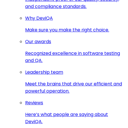
and compliance standards.
Why DeviQA
Make sure you make the right choice.
Our awards
Recognized excellence in software testing
and QA.
Leadership team
Meet the brains that drive our efficient and
powerful operation.
Reviews
Here’s what people are saying about
DeviQA.