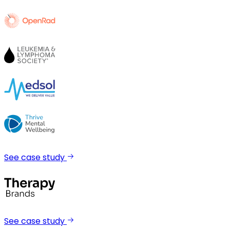
See case study
See case study