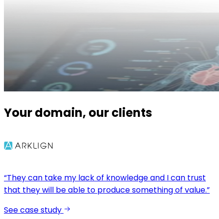
Your domain, our clients
“They can take my lack of knowledge and I can trust
that they will be able to produce something of value.”
See case study