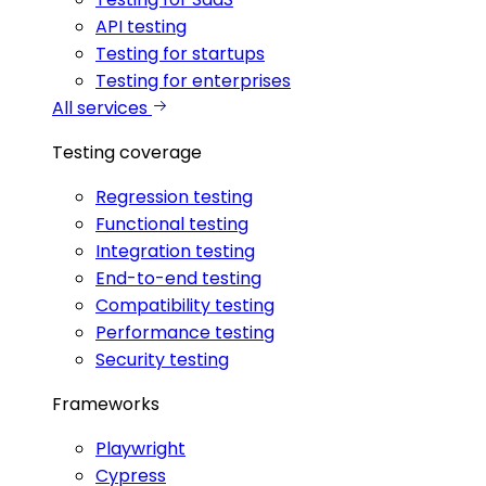
API testing
Testing for startups
Testing for enterprises
All services
Testing coverage
Regression testing
Functional testing
Integration testing
End-to-end testing
Compatibility testing
Performance testing
Security testing
Frameworks
Playwright
Cypress