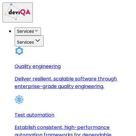
Services
Services
Quality engineering
Deliver resilient, scalable software through
enterprise-grade quality engineering.
Test automation
Establish consistent, high-performance
automation frameworks for dependable