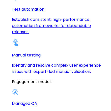
Test automation
Establish consistent, high-performance
automation frameworks for dependable
releases.
Manual testing
Identify and resolve complex user experience
issues with expert-led manual validation.
Engagement models
Managed QA