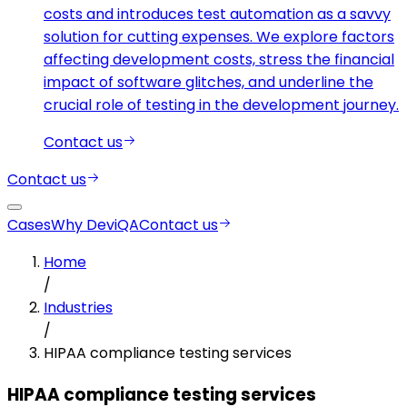
costs and introduces test automation as a savvy
solution for cutting expenses. We explore factors
affecting development costs, stress the financial
impact of software glitches, and underline the
crucial role of testing in the development journey.
Contact us
Contact us
Cases
Why DeviQA
Contact us
Home
/
Industries
/
HIPAA compliance testing services
HIPAA compliance testing services