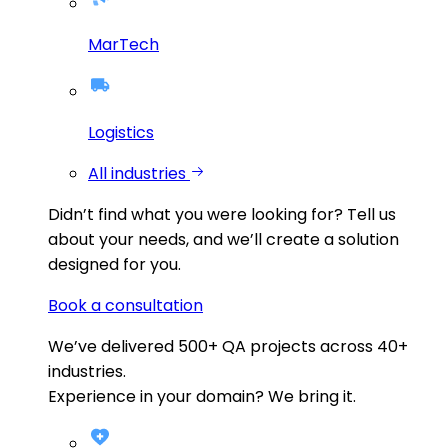
MarTech
Logistics
All industries
Didn’t find what you were looking for?
Tell us
about your needs, and we’ll create a solution
designed for you.
Book a consultation
We’ve delivered
500+
QA projects across
40+
industries.
Experience in your domain? We bring it.