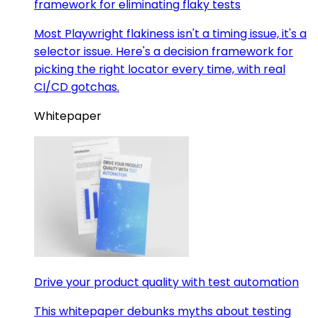
framework for eliminating flaky tests
Most Playwright flakiness isn't a timing issue, it's a
selector issue. Here's a decision framework for
picking the right locator every time, with real
CI/CD gotchas.
Whitepaper
Drive your product quality with test automation
This whitepaper debunks myths about testing