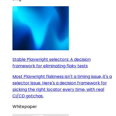
Stable Playwright selectors: A decision
framework for eliminating flaky tests
Most Playwright flakiness isn't a timing issue, it's a
selector issue. Here's a decision framework for
picking the right locator every time, with real
CI/CD gotchas.
Whitepaper