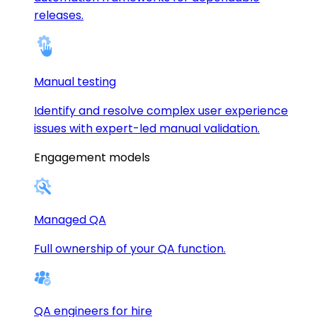
releases.
Manual testing
Identify and resolve complex user experience
issues with expert-led manual validation.
Engagement models
Managed QA
Full ownership of your QA function.
QA engineers for hire