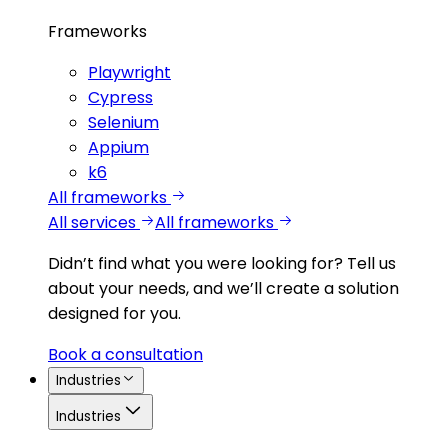
Frameworks
Playwright
Cypress
Selenium
Appium
k6
All frameworks
All services
All frameworks
Didn’t find what you were looking for?
Tell us
about your needs, and we’ll create a solution
designed for you.
Book a consultation
Industries
Industries