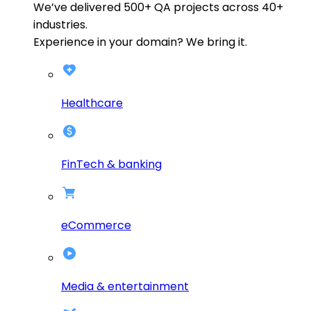
We’ve delivered
500+
QA projects across
40+
industries.
Experience in your domain? We bring it.
Healthcare
FinTech & banking
eCommerce
Media & entertainment