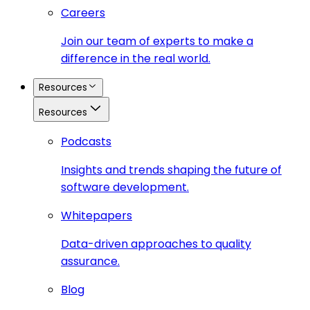
Careers
Join our team of experts to make a
difference in the real world.
Resources
Resources
Podcasts
Insights and trends shaping the future of
software development.
Whitepapers
Data-driven approaches to quality
assurance.
Blog