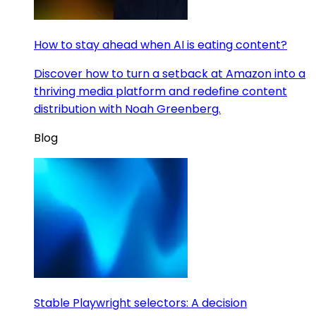
How to stay ahead when AI is eating content?
Discover how to turn a setback at Amazon into a
thriving media platform and redefine content
distribution with Noah Greenberg.
Blog
Stable Playwright selectors: A decision