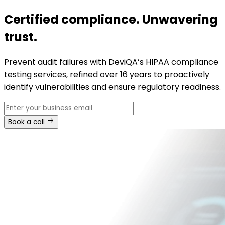
Certified compliance. Unwavering
trust.
Prevent audit failures with DeviQA’s HIPAA compliance
testing services, refined over 16 years to proactively
identify vulnerabilities and ensure regulatory readiness.
Book a call