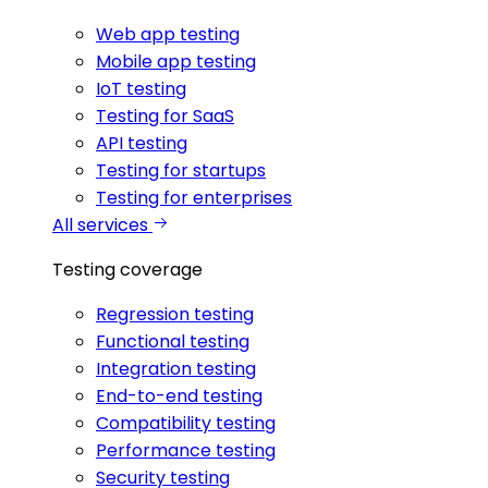
Web app testing
Mobile app testing
IoT testing
Testing for SaaS
API testing
Testing for startups
Testing for enterprises
All services
Testing coverage
Regression testing
Functional testing
Integration testing
End-to-end testing
Compatibility testing
Performance testing
Security testing