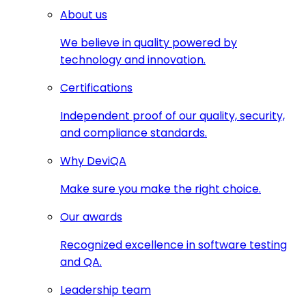
About us
We believe in quality powered by
technology and innovation.
Certifications
Independent proof of our quality, security,
and compliance standards.
Why DeviQA
Make sure you make the right choice.
Our awards
Recognized excellence in software testing
and QA.
Leadership team