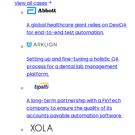
View all cases
A global healthcare giant relies on DeviQA
for end-to-end test automation.
Setting up and fine-tuning a holistic QA
process for a dental lab management
platform.
A long-term partnership with a FinTech
company to ensure the quality of its
accounts payable automation software.