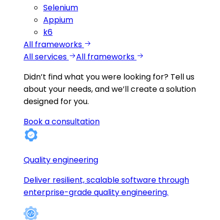
Selenium
Appium
k6
All frameworks
All services
All frameworks
Didn’t find what you were looking for?
Tell us
about your needs, and we’ll create a solution
designed for you.
Book a consultation
Quality engineering
Deliver resilient, scalable software through
enterprise-grade quality engineering.