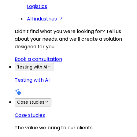
Logistics
All industries
Didn’t find what you were looking for?
Tell us
about your needs, and we’ll create a solution
designed for you.
Book a consultation
Testing with AI
Testing with AI
Case studies
Case studies
The value we bring to our clients