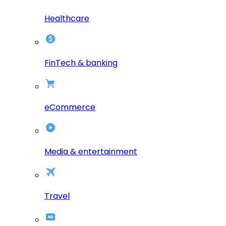
Healthcare
FinTech & banking
eCommerce
Media & entertainment
Travel