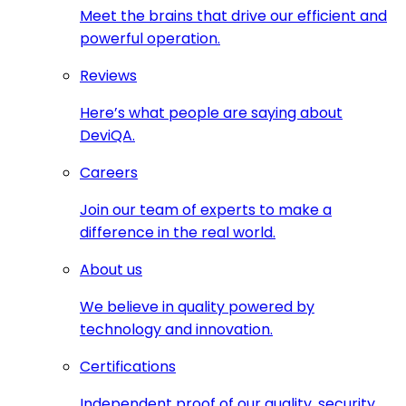
Meet the brains that drive our efficient and
powerful operation.
Reviews
Here’s what people are saying about
DeviQA.
Careers
Join our team of experts to make a
difference in the real world.
About us
We believe in quality powered by
technology and innovation.
Certifications
Independent proof of our quality, security,