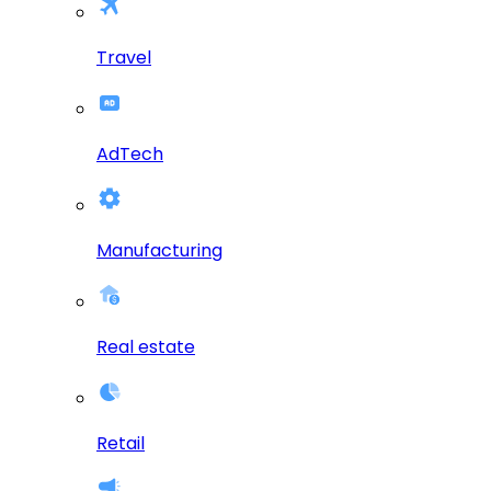
Travel
AdTech
Manufacturing
Real estate
Retail