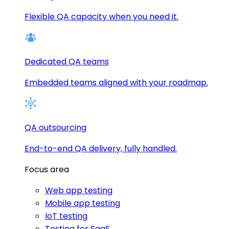
Flexible QA capacity when you need it.
Dedicated QA teams
Embedded teams aligned with your roadmap.
QA outsourcing
End-to-end QA delivery, fully handled.
Focus area
Web app testing
Mobile app testing
IoT testing
Testing for SaaS