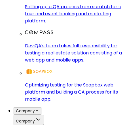
Setting up a QA process from scratch for a
tour and event booking and marketing
platform.
DeviQA's team takes full responsibility for
testing a real estate solution consisting of a
web app and mobile apps.
Optimizing testing for the Soapbox web
platform and building a QA process for its
mobile app.
Company
Company