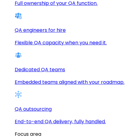
Full ownership of your QA function.
QA engineers for hire
Flexible QA capacity when you need it.
Dedicated QA teams
Embedded teams aligned with your roadmap.
QA outsourcing
End-to-end QA delivery, fully handled.
Focus area