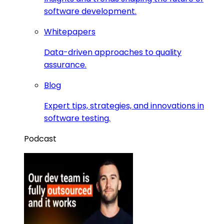
software development.
Whitepapers
Data-driven approaches to quality
assurance.
Blog
Expert tips, strategies, and innovations in
software testing.
Podcast