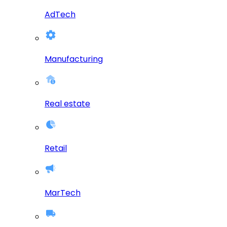
AdTech
Manufacturing
Real estate
Retail
MarTech