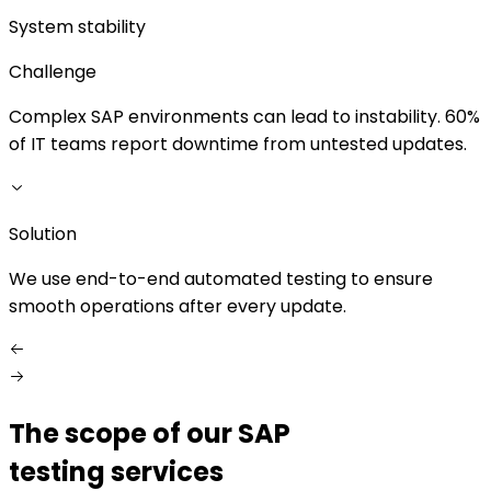
System stability
Challenge
Complex SAP environments can lead to instability. 60%
M
of IT teams report downtime from untested updates.
Solution
S
We use end-to-end automated testing to ensure
O
smooth operations after every update.
s
The scope of our SAP
testing services