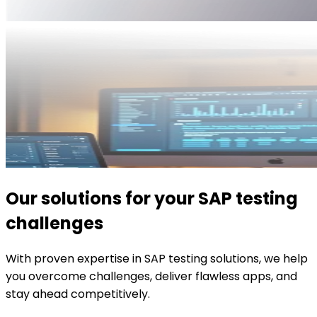
Our solutions for your SAP testing
challenges
With proven expertise in SAP testing solutions, we help
you overcome challenges, deliver flawless apps, and
stay ahead competitively.