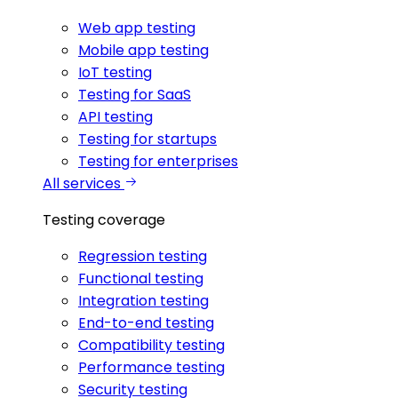
Web app testing
Mobile app testing
IoT testing
Testing for SaaS
API testing
Testing for startups
Testing for enterprises
All services
Testing coverage
Regression testing
Functional testing
Integration testing
End-to-end testing
Compatibility testing
Performance testing
Security testing