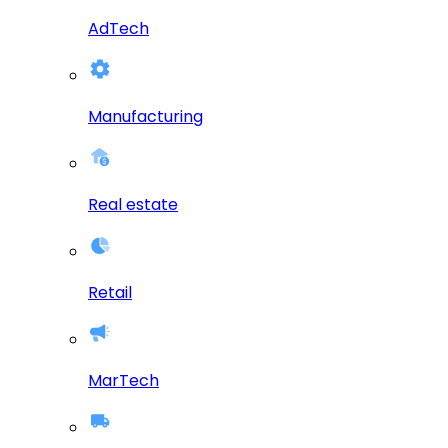
AdTech
Manufacturing
Real estate
Retail
MarTech