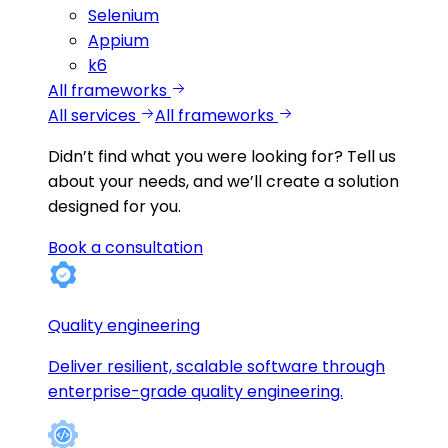
Selenium
Appium
k6
All frameworks
All services
All frameworks
Didn’t find what you were looking for?
Tell us
about your needs, and we’ll create a solution
designed for you.
Book a consultation
Quality engineering
Deliver resilient, scalable software through
enterprise-grade quality engineering.