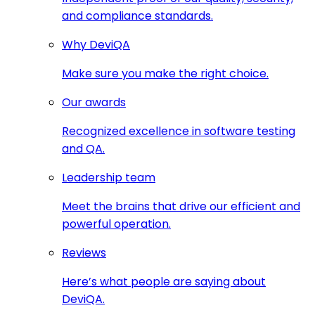
and compliance standards.
Why DeviQA
Make sure you make the right choice.
Our awards
Recognized excellence in software testing
and QA.
Leadership team
Meet the brains that drive our efficient and
powerful operation.
Reviews
Here’s what people are saying about
DeviQA.