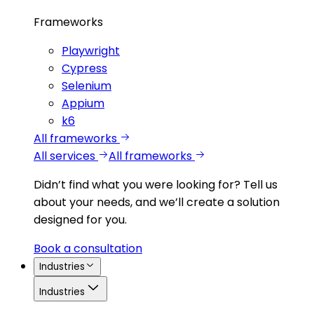
Frameworks
Playwright
Cypress
Selenium
Appium
k6
All frameworks
All services
All frameworks
Didn’t find what you were looking for?
Tell us
about your needs, and we’ll create a solution
designed for you.
Book a consultation
Industries
Industries