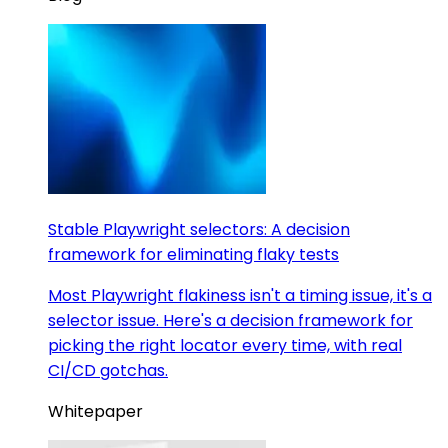
Stable Playwright selectors: A decision
framework for eliminating flaky tests
Most Playwright flakiness isn't a timing issue, it's a
selector issue. Here's a decision framework for
picking the right locator every time, with real
CI/CD gotchas.
Whitepaper