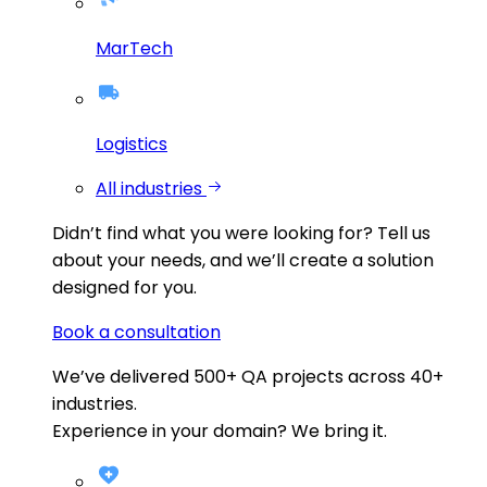
MarTech
Logistics
All industries
Didn’t find what you were looking for?
Tell us
about your needs, and we’ll create a solution
designed for you.
Book a consultation
We’ve delivered
500+
QA projects across
40+
industries.
Experience in your domain? We bring it.