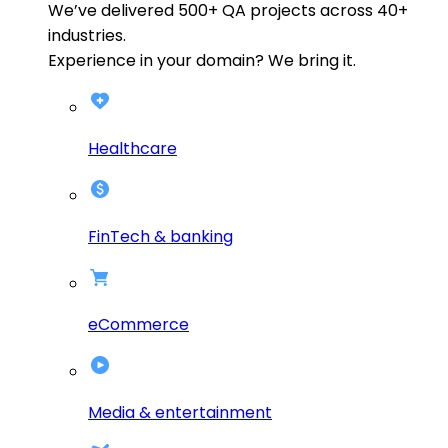
We’ve delivered
500+
QA projects across
40+
industries.
Experience in your domain? We bring it.
Healthcare
FinTech & banking
eCommerce
Media & entertainment