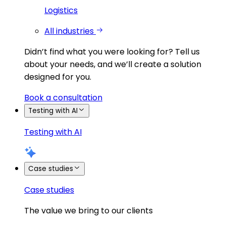
Logistics
All industries
Didn’t find what you were looking for?
Tell us
about your needs, and we’ll create a solution
designed for you.
Book a consultation
Testing with AI
Testing with AI
Case studies
Case studies
The value we bring to our clients