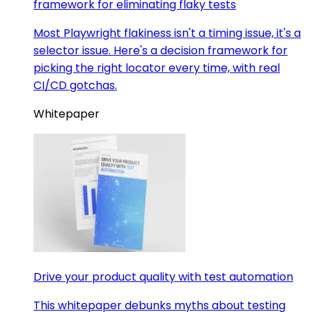
framework for eliminating flaky tests
Most Playwright flakiness isn't a timing issue, it's a
selector issue. Here's a decision framework for
picking the right locator every time, with real
CI/CD gotchas.
Whitepaper
Drive your product quality with test automation
This whitepaper debunks myths about testing