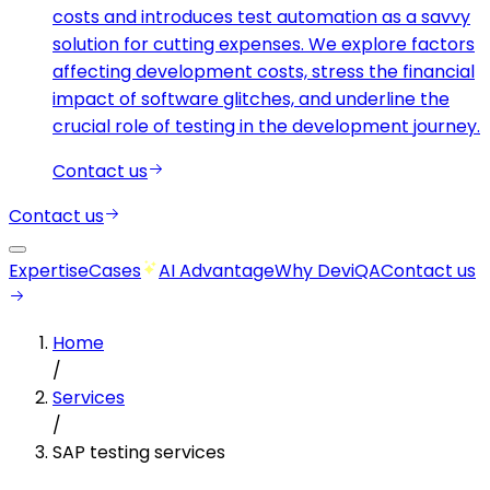
costs and introduces test automation as a savvy
solution for cutting expenses. We explore factors
affecting development costs, stress the financial
impact of software glitches, and underline the
crucial role of testing in the development journey.
Contact us
Contact us
Expertise
Cases
AI Advantage
Why DeviQA
Contact us
Home
/
Services
/
SAP testing services