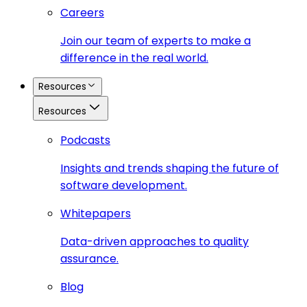
Careers
Join our team of experts to make a
difference in the real world.
Resources
Resources
Podcasts
Insights and trends shaping the future of
software development.
Whitepapers
Data-driven approaches to quality
assurance.
Blog