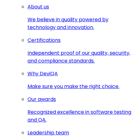
About us
We believe in quality powered by
technology and innovation.
Certifications
Independent proof of our quality, security,
and compliance standards.
Why DeviQA
Make sure you make the right choice.
Our awards
Recognized excellence in software testing
and QA.
Leadership team