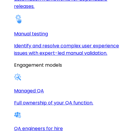
releases.
Manual testing
Identify and resolve complex user experience
issues with expert-led manual validation.
Engagement models
Managed QA
Full ownership of your QA function.
QA engineers for hire