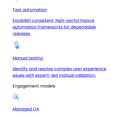
Test automation
Establish consistent, high-performance
automation frameworks for dependable
releases.
Manual testing
Identify and resolve complex user experience
issues with expert-led manual validation.
Engagement models
Managed QA