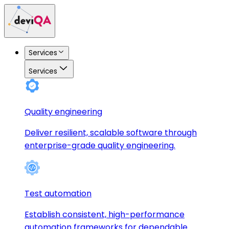
Services
Services
Quality engineering
Deliver resilient, scalable software through
enterprise-grade quality engineering.
Test automation
Establish consistent, high-performance
automation frameworks for dependable