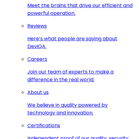
Meet the brains that drive our efficient and
powerful operation.
Reviews
Here’s what people are saying about
DeviQA.
Careers
Join our team of experts to make a
difference in the real world.
About us
We believe in quality powered by
technology and innovation.
Certifications
Independent proof of our quality, security,