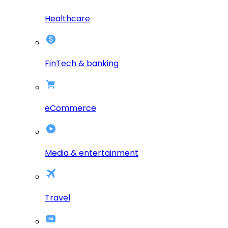
Healthcare
FinTech & banking
eCommerce
Media & entertainment
Travel