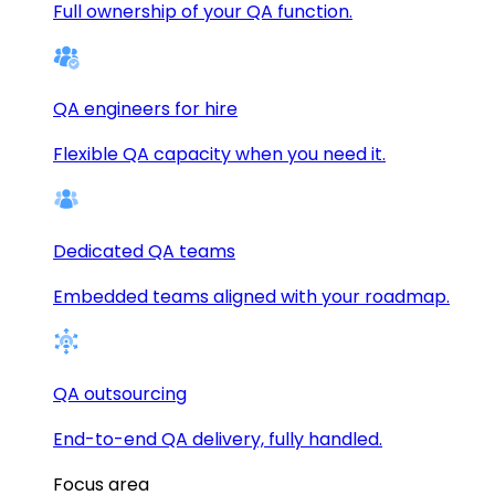
Full ownership of your QA function.
QA engineers for hire
Flexible QA capacity when you need it.
Dedicated QA teams
Embedded teams aligned with your roadmap.
QA outsourcing
End-to-end QA delivery, fully handled.
Focus area