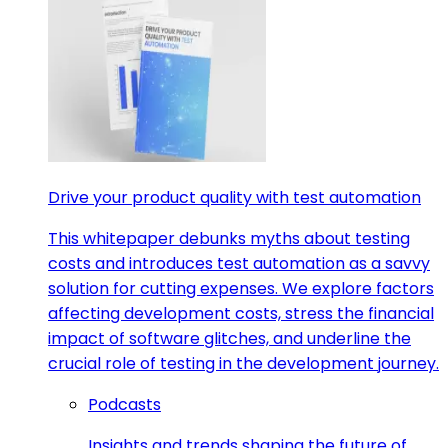
Drive your product quality with test automation
This whitepaper debunks myths about testing
costs and introduces test automation as a savvy
solution for cutting expenses. We explore factors
affecting development costs, stress the financial
impact of software glitches, and underline the
crucial role of testing in the development journey.
Podcasts
Insights and trends shaping the future of