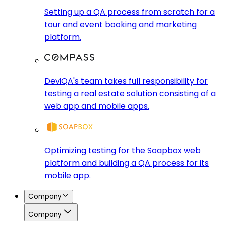
Setting up a QA process from scratch for a
tour and event booking and marketing
platform.
DeviQA's team takes full responsibility for
testing a real estate solution consisting of a
web app and mobile apps.
Optimizing testing for the Soapbox web
platform and building a QA process for its
mobile app.
Company
Company