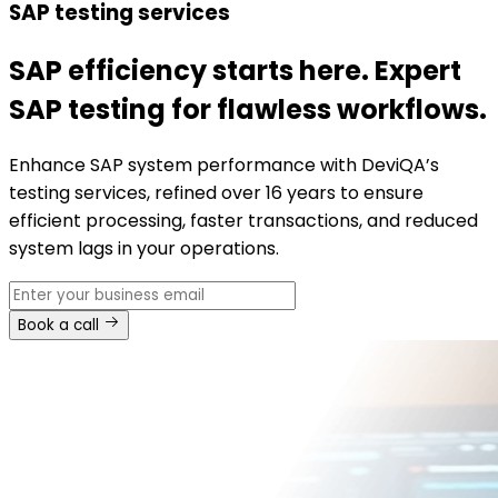
SAP testing services
SAP efficiency starts here. Expert
SAP testing for flawless workflows.
Enhance SAP system performance with DeviQA’s
testing services, refined over 16 years to ensure
efficient processing, faster transactions, and reduced
system lags in your operations.
Book a call