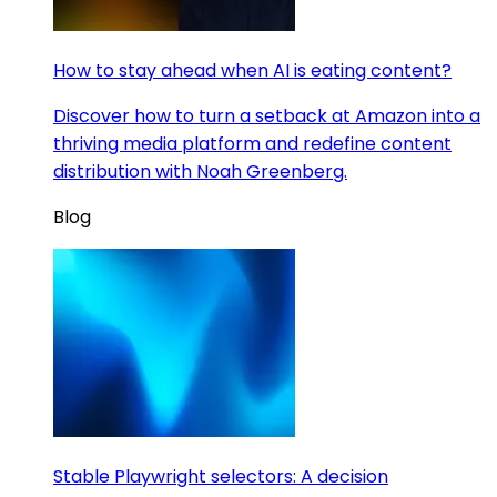
How to stay ahead when AI is eating content?
Discover how to turn a setback at Amazon into a
thriving media platform and redefine content
distribution with Noah Greenberg.
Blog
Stable Playwright selectors: A decision