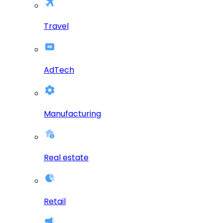
Travel
AdTech
Manufacturing
Real estate
Retail