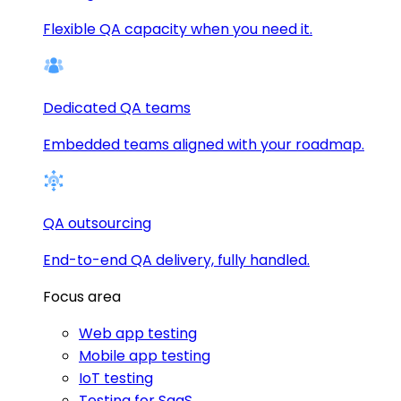
Flexible QA capacity when you need it.
Dedicated QA teams
Embedded teams aligned with your roadmap.
QA outsourcing
End-to-end QA delivery, fully handled.
Focus area
Web app testing
Mobile app testing
IoT testing
Testing for SaaS