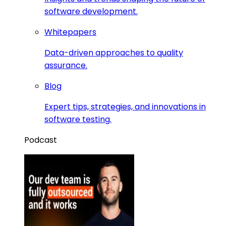
software development.
Whitepapers
Data-driven approaches to quality
assurance.
Blog
Expert tips, strategies, and innovations in
software testing.
Podcast