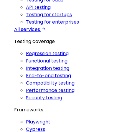
API testing
Testing for startups
Testing for enterprises
All services
Testing coverage
Regression testing
Functional testing
Integration testing
End-to-end testing
Compatibility testing
Performance testing
Security testing
Frameworks
Playwright
Cypress