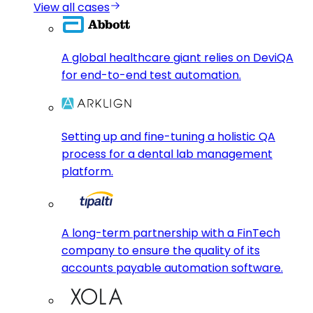
View all cases
A global healthcare giant relies on DeviQA
for end-to-end test automation.
Setting up and fine-tuning a holistic QA
process for a dental lab management
platform.
A long-term partnership with a FinTech
company to ensure the quality of its
accounts payable automation software.