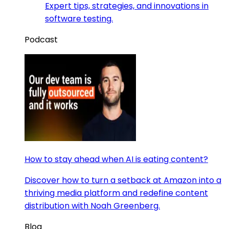
Expert tips, strategies, and innovations in
software testing.
Podcast
How to stay ahead when AI is eating content?
Discover how to turn a setback at Amazon into a
thriving media platform and redefine content
distribution with Noah Greenberg.
Blog