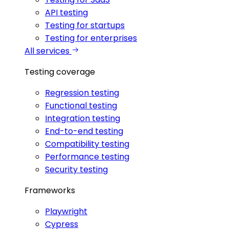
API testing
Testing for startups
Testing for enterprises
All services
Testing coverage
Regression testing
Functional testing
Integration testing
End-to-end testing
Compatibility testing
Performance testing
Security testing
Frameworks
Playwright
Cypress