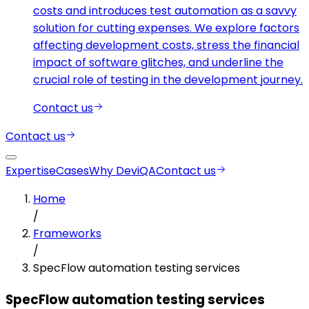
costs and introduces test automation as a savvy
solution for cutting expenses. We explore factors
affecting development costs, stress the financial
impact of software glitches, and underline the
crucial role of testing in the development journey.
Contact us
Contact us
Expertise
Cases
Why DeviQA
Contact us
Home
/
Frameworks
/
SpecFlow automation testing services
SpecFlow automation testing services