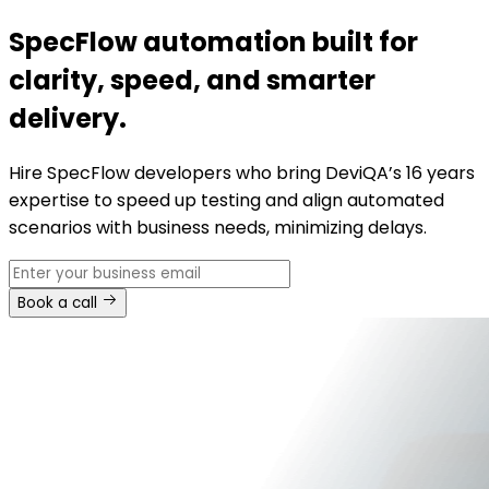
SpecFlow automation built for
clarity, speed, and smarter
delivery.
Hire SpecFlow developers who bring DeviQA’s 16 years
expertise to speed up testing and align automated
scenarios with business needs, minimizing delays.
Book a call