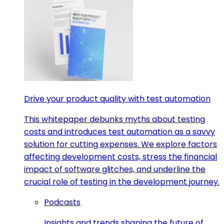
Drive your product quality with test automation
This whitepaper debunks myths about testing
costs and introduces test automation as a savvy
solution for cutting expenses. We explore factors
affecting development costs, stress the financial
impact of software glitches, and underline the
crucial role of testing in the development journey.
Podcasts
Insights and trends shaping the future of