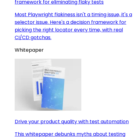
framework for eliminating flaky tests
Most Playwright flakiness isn't a timing issue, it's a
selector issue. Here's a decision framework for
picking the right locator every time, with real
CI/CD gotchas.
Whitepaper
Drive your product quality with test automation
This whitepaper debunks myths about testing