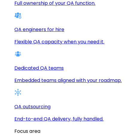
Full ownership of your QA function.
QA engineers for hire
Flexible QA capacity when you need it.
Dedicated QA teams
Embedded teams aligned with your roadmap.
QA outsourcing
End-to-end QA delivery, fully handled.
Focus area