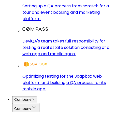
Setting up a QA process from scratch for a
tour and event booking and marketing
platform.
DeviQA's team takes full responsibility for
testing a real estate solution consisting of a
web app and mobile apps.
Optimizing testing for the Soapbox web
platform and building a QA process for its
mobile app.
Company
Company