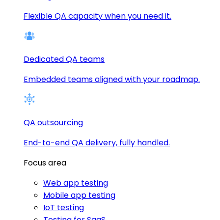
Flexible QA capacity when you need it.
Dedicated QA teams
Embedded teams aligned with your roadmap.
QA outsourcing
End-to-end QA delivery, fully handled.
Focus area
Web app testing
Mobile app testing
IoT testing
Testing for SaaS