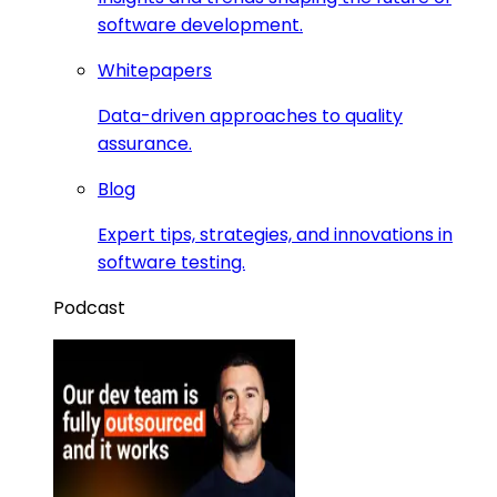
software development.
Whitepapers
Data-driven approaches to quality
assurance.
Blog
Expert tips, strategies, and innovations in
software testing.
Podcast