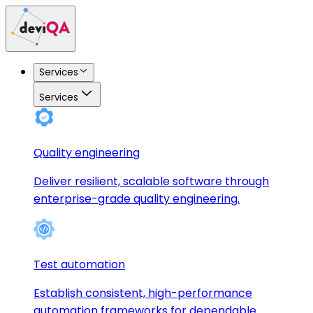
Services
Services
Quality engineering
Deliver resilient, scalable software through
enterprise-grade quality engineering.
Test automation
Establish consistent, high-performance
automation frameworks for dependable