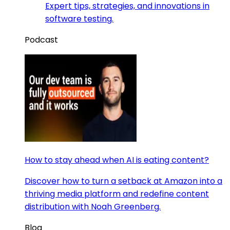
Expert tips, strategies, and innovations in
software testing.
Podcast
How to stay ahead when AI is eating content?
Discover how to turn a setback at Amazon into a
thriving media platform and redefine content
distribution with Noah Greenberg.
Blog