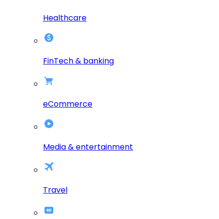
Healthcare
FinTech & banking
eCommerce
Media & entertainment
Travel