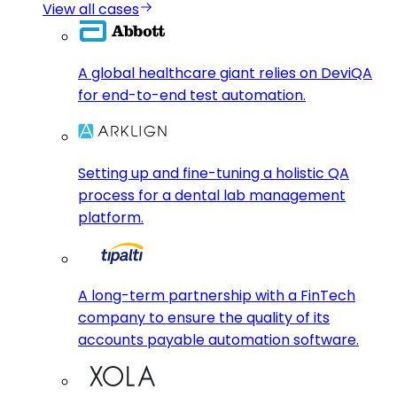
View all cases
A global healthcare giant relies on DeviQA
for end-to-end test automation.
Setting up and fine-tuning a holistic QA
process for a dental lab management
platform.
A long-term partnership with a FinTech
company to ensure the quality of its
accounts payable automation software.