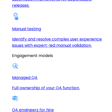
releases.
Manual testing
Identify and resolve complex user experience
issues with expert-led manual validation.
Engagement models
Managed QA
Full ownership of your QA function.
QA engineers for hire