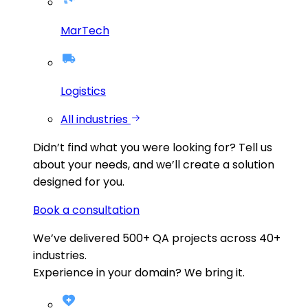
MarTech
Logistics
All industries
Didn’t find what you were looking for?
Tell us
about your needs, and we’ll create a solution
designed for you.
Book a consultation
We’ve delivered
500+
QA projects across
40+
industries.
Experience in your domain? We bring it.