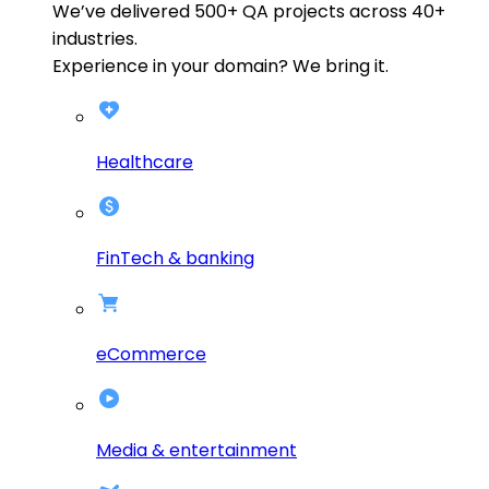
We’ve delivered
500+
QA projects across
40+
industries.
Experience in your domain? We bring it.
Healthcare
FinTech & banking
eCommerce
Media & entertainment