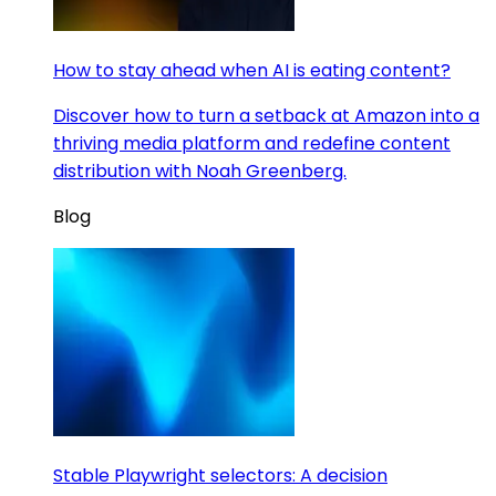
How to stay ahead when AI is eating content?
Discover how to turn a setback at Amazon into a
thriving media platform and redefine content
distribution with Noah Greenberg.
Blog
Stable Playwright selectors: A decision