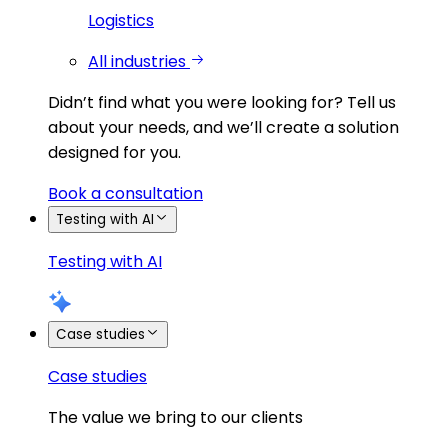
Logistics
All industries
Didn’t find what you were looking for?
Tell us
about your needs, and we’ll create a solution
designed for you.
Book a consultation
Testing with AI
Testing with AI
Case studies
Case studies
The value we bring to our clients