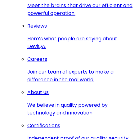
Meet the brains that drive our efficient and
powerful operation.
Reviews
Here’s what people are saying about
DeviQA.
Careers
Join our team of experts to make a
difference in the real world.
About us
We believe in quality powered by
technology and innovation.
Certifications
Independent proof of our quality, security,