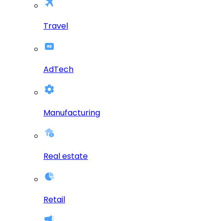
Travel
AdTech
Manufacturing
Real estate
Retail