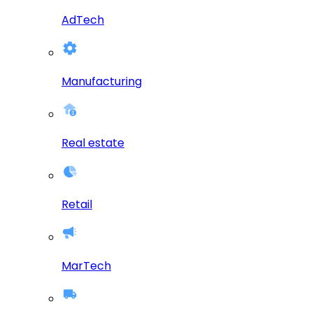
AdTech
Manufacturing
Real estate
Retail
MarTech