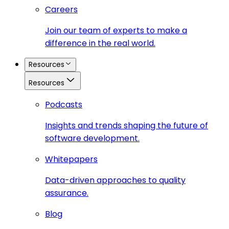
Careers
Join our team of experts to make a
difference in the real world.
Resources
Resources
Podcasts
Insights and trends shaping the future of
software development.
Whitepapers
Data-driven approaches to quality
assurance.
Blog