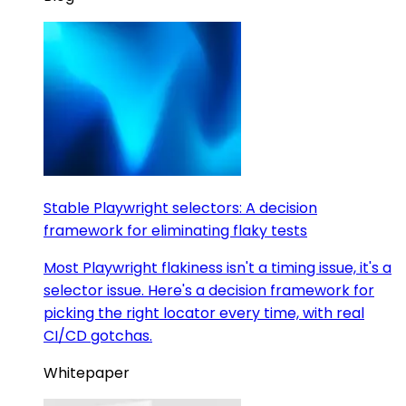
Stable Playwright selectors: A decision
framework for eliminating flaky tests
Most Playwright flakiness isn't a timing issue, it's a
selector issue. Here's a decision framework for
picking the right locator every time, with real
CI/CD gotchas.
Whitepaper