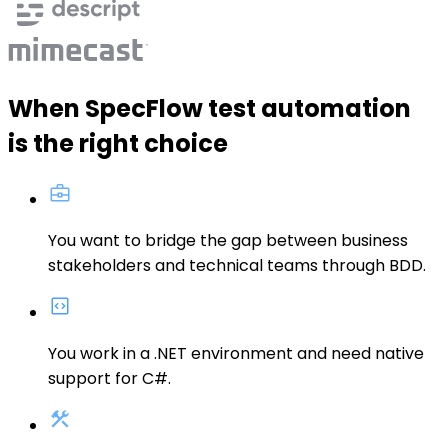
When SpecFlow test automation
is the right choice
You want to
bridge the gap between business
stakeholders and technical teams
through BDD.
You
work in a .NET environment
and need native
support for C#
.