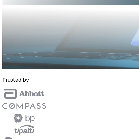
Trusted by