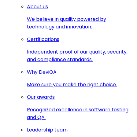
About us
We believe in quality powered by
technology and innovation.
Certifications
Independent proof of our quality, security,
and compliance standards.
Why DeviQA
Make sure you make the right choice.
Our awards
Recognized excellence in software testing
and QA.
Leadership team