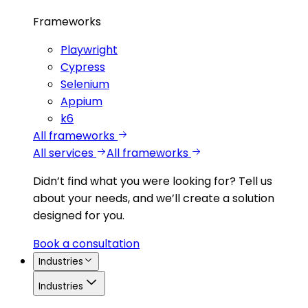
Frameworks
Playwright
Cypress
Selenium
Appium
k6
All frameworks
All services
All frameworks
Didn’t find what you were looking for?
Tell us
about your needs, and we’ll create a solution
designed for you.
Book a consultation
Industries
Industries