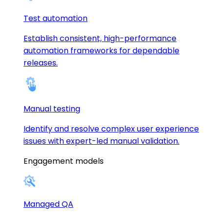
Test automation
Establish consistent, high-performance
automation frameworks for dependable
releases.
Manual testing
Identify and resolve complex user experience
issues with expert-led manual validation.
Engagement models
Managed QA