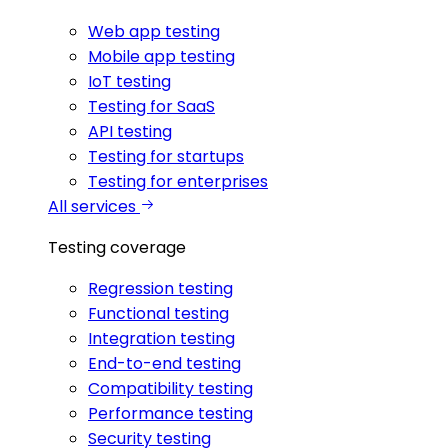
Web app testing
Mobile app testing
IoT testing
Testing for SaaS
API testing
Testing for startups
Testing for enterprises
All services
Testing coverage
Regression testing
Functional testing
Integration testing
End-to-end testing
Compatibility testing
Performance testing
Security testing