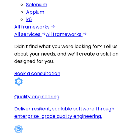
Selenium
Appium
k6
All frameworks
All services
All frameworks
Didn’t find what you were looking for?
Tell us
about your needs, and we’ll create a solution
designed for you.
Book a consultation
Quality engineering
Deliver resilient, scalable software through
enterprise-grade quality engineering.