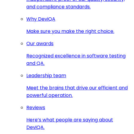
and compliance standards.
Why DeviQA
Make sure you make the right choice.
Our awards
Recognized excellence in software testing
and QA.
Leadership team
Meet the brains that drive our efficient and
powerful operation.
Reviews
Here’s what people are saying about
DeviQA.