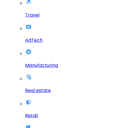
Travel
AdTech
Manufacturing
Real estate
Retail