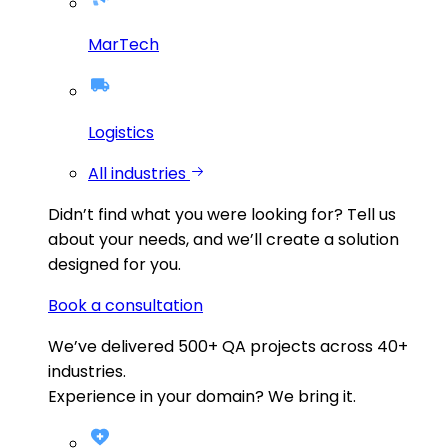
MarTech
Logistics
All industries
Didn’t find what you were looking for?
Tell us
about your needs, and we’ll create a solution
designed for you.
Book a consultation
We’ve delivered
500+
QA projects across
40+
industries.
Experience in your domain? We bring it.