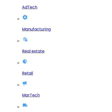
AdTech
Manufacturing
Real estate
Retail
MarTech