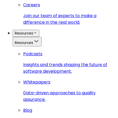
Careers
Join our team of experts to make a
difference in the real world.
Resources
Resources
Podcasts
Insights and trends shaping the future of
software development.
Whitepapers
Data-driven approaches to quality
assurance.
Blog