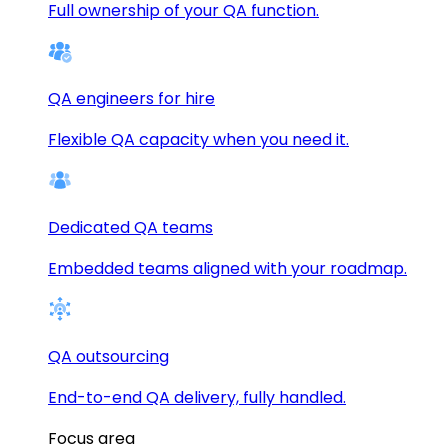
Full ownership of your QA function.
QA engineers for hire
Flexible QA capacity when you need it.
Dedicated QA teams
Embedded teams aligned with your roadmap.
QA outsourcing
End-to-end QA delivery, fully handled.
Focus area