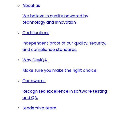
About us
We believe in quality powered by
technology and innovation.
Certifications
Independent proof of our quality, security,
and compliance standards.
Why DeviQA
Make sure you make the right choice.
Our awards
Recognized excellence in software testing
and QA.
Leadership team