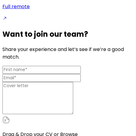
Full remote
Want to join our team?
Share your experience and let’s see if we’re a good
match.
Drag & Drop your CV or
Browse