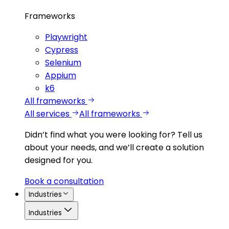
Frameworks
Playwright
Cypress
Selenium
Appium
k6
All frameworks
All services
All frameworks
Didn’t find what you were looking for?
Tell us
about your needs, and we’ll create a solution
designed for you.
Book a consultation
Industries
Industries