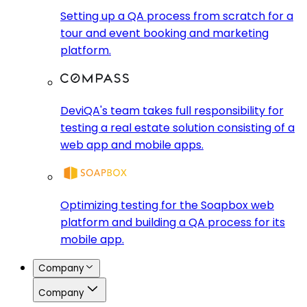
Setting up a QA process from scratch for a
tour and event booking and marketing
platform.
DeviQA's team takes full responsibility for
testing a real estate solution consisting of a
web app and mobile apps.
Optimizing testing for the Soapbox web
platform and building a QA process for its
mobile app.
Company
Company