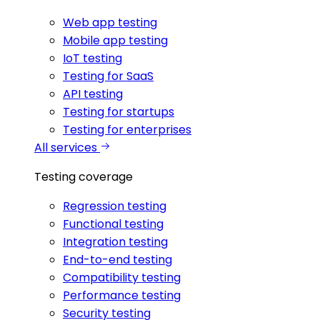
Web app testing
Mobile app testing
IoT testing
Testing for SaaS
API testing
Testing for startups
Testing for enterprises
All services
Testing coverage
Regression testing
Functional testing
Integration testing
End-to-end testing
Compatibility testing
Performance testing
Security testing