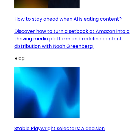
How to stay ahead when AI is eating content?
Discover how to turn a setback at Amazon into a
thriving media platform and redefine content
distribution with Noah Greenberg.
Blog
Stable Playwright selectors: A decision