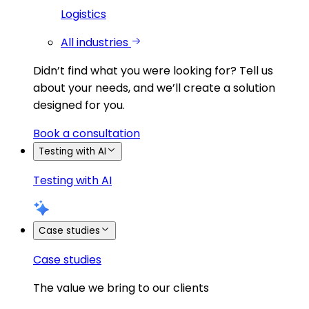
Logistics
All industries
Didn’t find what you were looking for?
Tell us
about your needs, and we’ll create a solution
designed for you.
Book a consultation
Testing with AI
Testing with AI
Case studies
Case studies
The value we bring to our clients