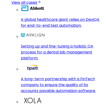
View all cases
A global healthcare giant relies on DeviQA
for end-to-end test automation.
Setting up and fine-tuning a holistic QA
process for a dental lab management
platform.
A long-term partnership with a FinTech
company to ensure the quality of its
accounts payable automation software.