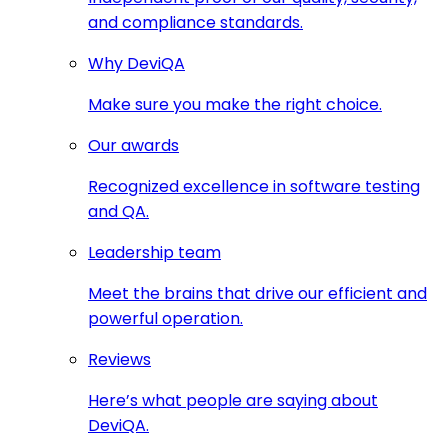
and compliance standards.
Why DeviQA
Make sure you make the right choice.
Our awards
Recognized excellence in software testing
and QA.
Leadership team
Meet the brains that drive our efficient and
powerful operation.
Reviews
Here’s what people are saying about
DeviQA.