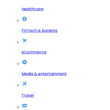
Healthcare
FinTech & banking
eCommerce
Media & entertainment
Travel