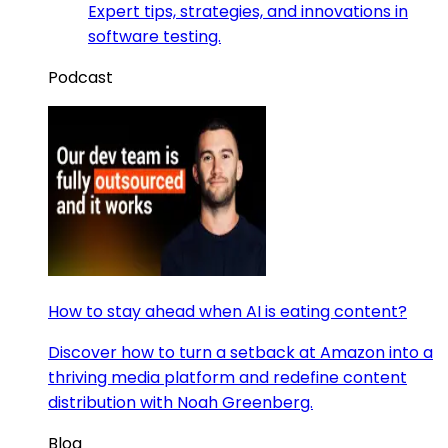
Expert tips, strategies, and innovations in
software testing.
Podcast
How to stay ahead when AI is eating content?
Discover how to turn a setback at Amazon into a
thriving media platform and redefine content
distribution with Noah Greenberg.
Blog