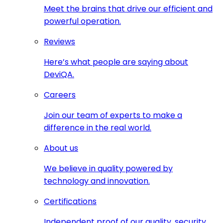
Meet the brains that drive our efficient and
powerful operation.
Reviews
Here’s what people are saying about
DeviQA.
Careers
Join our team of experts to make a
difference in the real world.
About us
We believe in quality powered by
technology and innovation.
Certifications
Independent proof of our quality, security,