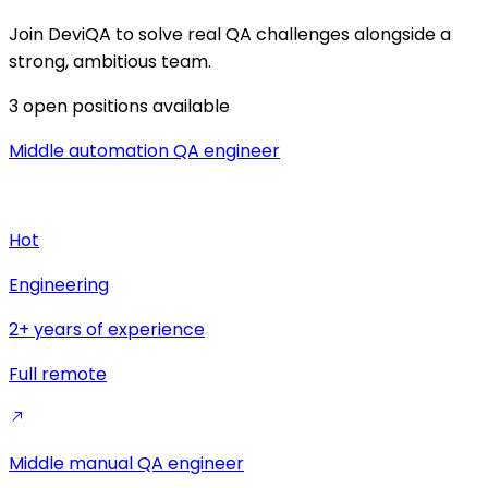
Join DeviQA to solve real QA challenges alongside a
strong, ambitious team.
3
open positions available
Middle automation QA engineer
Hot
Engineering
2+ years of experience
Full remote
Middle manual QA engineer