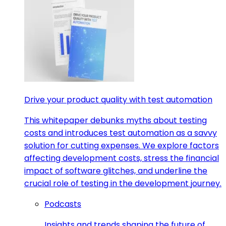
Drive your product quality with test automation
This whitepaper debunks myths about testing
costs and introduces test automation as a savvy
solution for cutting expenses. We explore factors
affecting development costs, stress the financial
impact of software glitches, and underline the
crucial role of testing in the development journey.
Podcasts
Insights and trends shaping the future of