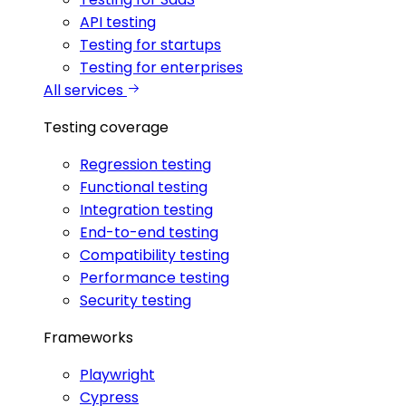
API testing
Testing for startups
Testing for enterprises
All services
Testing coverage
Regression testing
Functional testing
Integration testing
End-to-end testing
Compatibility testing
Performance testing
Security testing
Frameworks
Playwright
Cypress