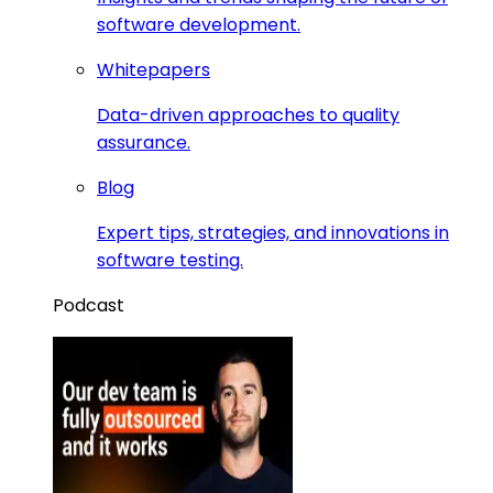
software development.
Whitepapers
Data-driven approaches to quality
assurance.
Blog
Expert tips, strategies, and innovations in
software testing.
Podcast