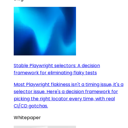
Stable Playwright selectors: A decision
framework for eliminating flaky tests
Most Playwright flakiness isn't a timing issue, it's a
selector issue. Here's a decision framework for
picking the right locator every time, with real
CI/CD gotchas.
Whitepaper