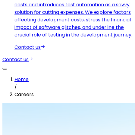
costs and introduces test automation as a savvy
solution for cutting expenses. We explore factors
affecting development costs, stress the financial
impact of software glitches, and underline the
crucial role of testing in the development journey.
Contact us
Contact us
Home
/
Careers