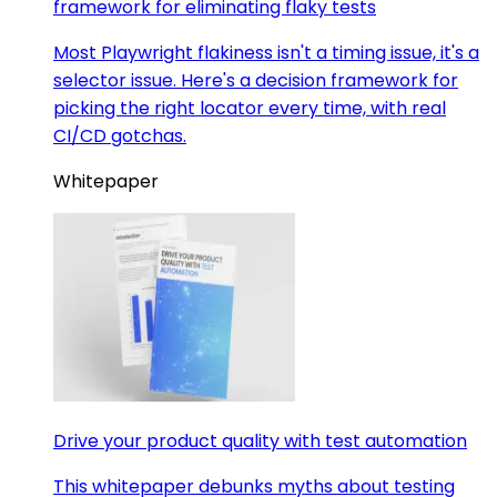
framework for eliminating flaky tests
Most Playwright flakiness isn't a timing issue, it's a
selector issue. Here's a decision framework for
picking the right locator every time, with real
CI/CD gotchas.
Whitepaper
Drive your product quality with test automation
This whitepaper debunks myths about testing