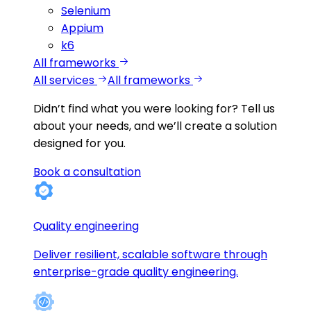
Selenium
Appium
k6
All frameworks
All services
All frameworks
Didn’t find what you were looking for?
Tell us
about your needs, and we’ll create a solution
designed for you.
Book a consultation
Quality engineering
Deliver resilient, scalable software through
enterprise-grade quality engineering.