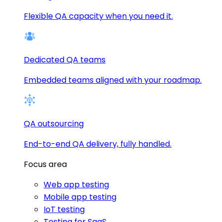
Flexible QA capacity when you need it.
Dedicated QA teams
Embedded teams aligned with your roadmap.
QA outsourcing
End-to-end QA delivery, fully handled.
Focus area
Web app testing
Mobile app testing
IoT testing
Testing for SaaS