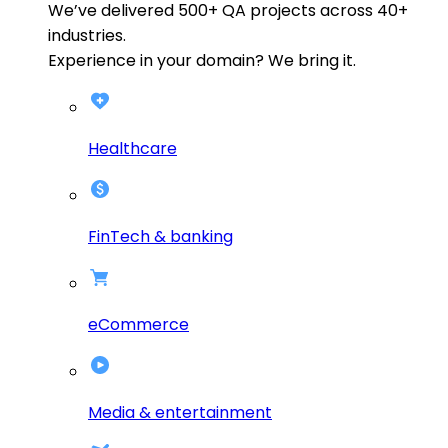
We’ve delivered
500+
QA projects across
40+
industries.
Experience in your domain? We bring it.
Healthcare
FinTech & banking
eCommerce
Media & entertainment