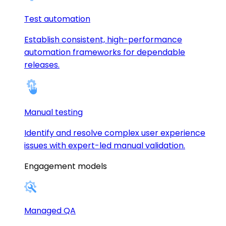
Test automation
Establish consistent, high-performance
automation frameworks for dependable
releases.
Manual testing
Identify and resolve complex user experience
issues with expert-led manual validation.
Engagement models
Managed QA