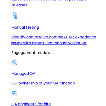
releases.
Manual testing
Identify and resolve complex user experience
issues with expert-led manual validation.
Engagement models
Managed QA
Full ownership of your QA function.
QA engineers for hire