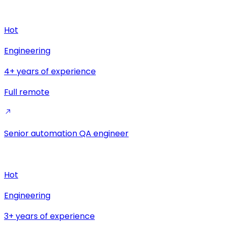
Hot
Engineering
4+ years of experience
Full remote
Senior automation QA engineer
Hot
Engineering
3+ years of experience