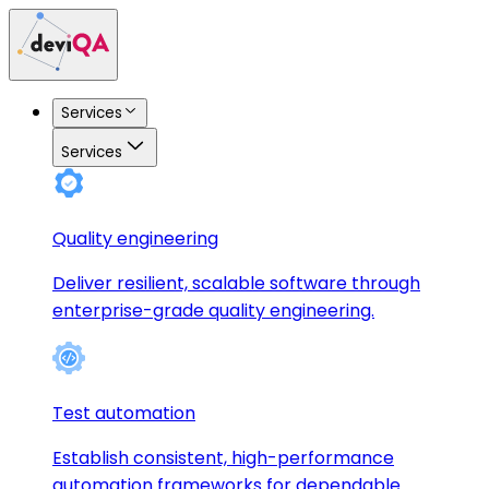
Services
Services
Quality engineering
Deliver resilient, scalable software through
enterprise-grade quality engineering.
Test automation
Establish consistent, high-performance
automation frameworks for dependable