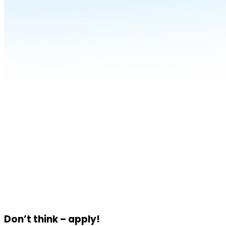
Don’t think – apply!