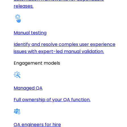
releases.
Manual testing
Identify and resolve complex user experience
issues with expert-led manual validation.
Engagement models
Managed QA
Full ownership of your QA function.
QA engineers for hire