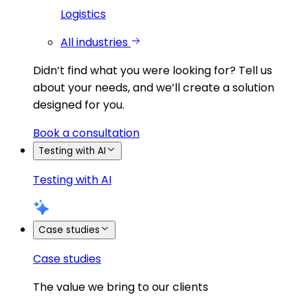
Logistics
All industries
Didn’t find what you were looking for?
Tell us
about your needs, and we’ll create a solution
designed for you.
Book a consultation
Testing with AI
Testing with AI
Case studies
Case studies
The value we bring to our clients