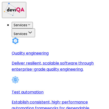
Services
Services
Quality engineering
Deliver resilient, scalable software through
enterprise-grade quality engineering.
Test automation
Establish consistent, high-performance
automation frameworks for dependable