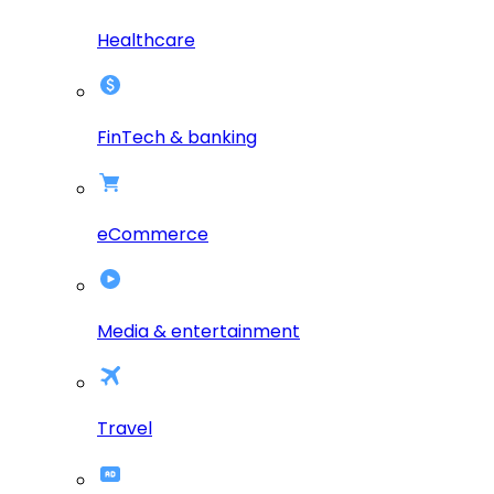
Healthcare
FinTech & banking
eCommerce
Media & entertainment
Travel