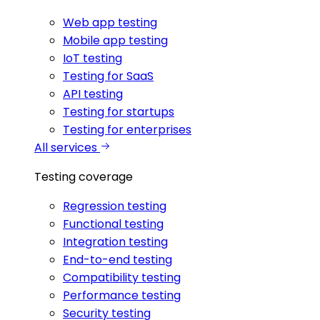
Web app testing
Mobile app testing
IoT testing
Testing for SaaS
API testing
Testing for startups
Testing for enterprises
All services
Testing coverage
Regression testing
Functional testing
Integration testing
End-to-end testing
Compatibility testing
Performance testing
Security testing