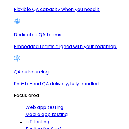
Flexible QA capacity when you need it.
Dedicated QA teams
Embedded teams aligned with your roadmap.
QA outsourcing
End-to-end QA delivery, fully handled.
Focus area
Web app testing
Mobile app testing
IoT testing
Testing for SaaS