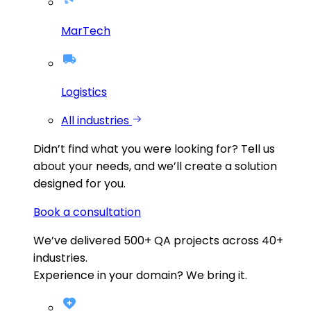
MarTech
Logistics
All industries
Didn’t find what you were looking for?
Tell us
about your needs, and we’ll create a solution
designed for you.
Book a consultation
We’ve delivered
500+
QA projects across
40+
industries.
Experience in your domain? We bring it.