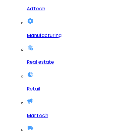
AdTech
Manufacturing
Real estate
Retail
MarTech