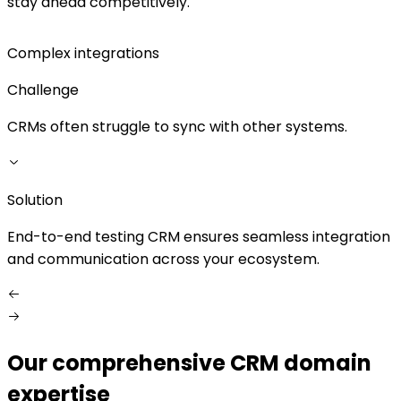
stay ahead competitively.
Complex integrations
Challenge
CRMs often struggle to sync with other systems.
Solution
S
End-to-end testing CRM ensures seamless integration
W
and communication across your ecosystem.
Our comprehensive CRM domain
expertise