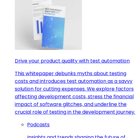
Drive your product quality with test automation
This whitepaper debunks myths about testing
costs and introduces test automation as a savvy
solution for cutting expenses. We explore factors
affecting development costs, stress the financial
impact of software glitches, and underline the
crucial role of testing in the development journey.
Podcasts
Insights and trends shaping the future of