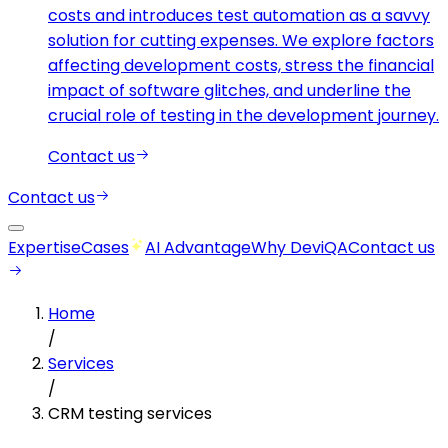
costs and introduces test automation as a savvy
solution for cutting expenses. We explore factors
affecting development costs, stress the financial
impact of software glitches, and underline the
crucial role of testing in the development journey.
Contact us
Contact us
Expertise
Cases
AI Advantage
Why DeviQA
Contact us
Home
/
Services
/
CRM testing services