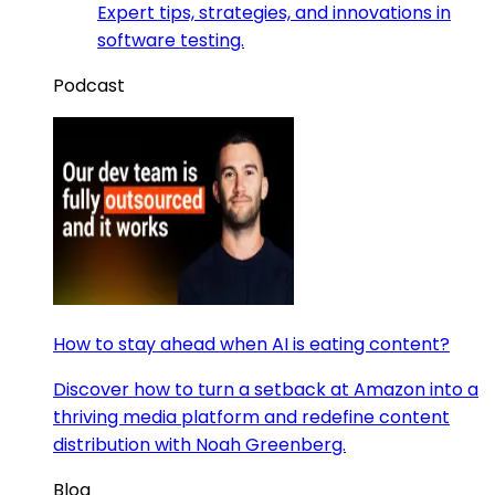
Expert tips, strategies, and innovations in
software testing.
Podcast
How to stay ahead when AI is eating content?
Discover how to turn a setback at Amazon into a
thriving media platform and redefine content
distribution with Noah Greenberg.
Blog