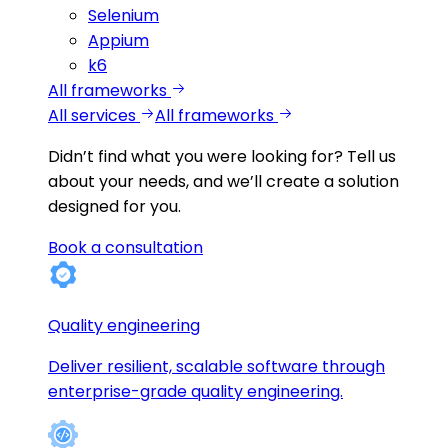
Selenium
Appium
k6
All frameworks
All services
All frameworks
Didn’t find what you were looking for?
Tell us
about your needs, and we’ll create a solution
designed for you.
Book a consultation
Quality engineering
Deliver resilient, scalable software through
enterprise-grade quality engineering.