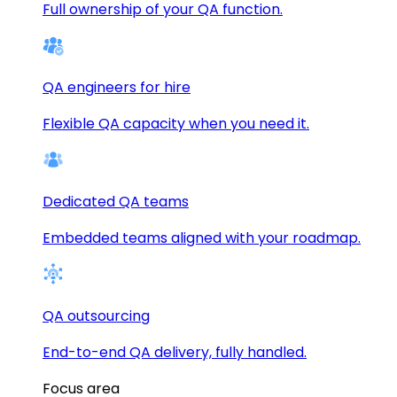
Full ownership of your QA function.
QA engineers for hire
Flexible QA capacity when you need it.
Dedicated QA teams
Embedded teams aligned with your roadmap.
QA outsourcing
End-to-end QA delivery, fully handled.
Focus area