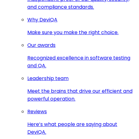
and compliance standards.
Why DeviQA
Make sure you make the right choice.
Our awards
Recognized excellence in software testing
and QA.
Leadership team
Meet the brains that drive our efficient and
powerful operation.
Reviews
Here’s what people are saying about
DeviQA.