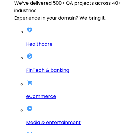
We’ve delivered
500+
QA projects across
40+
industries.
Experience in your domain? We bring it.
Healthcare
FinTech & banking
eCommerce
Media & entertainment