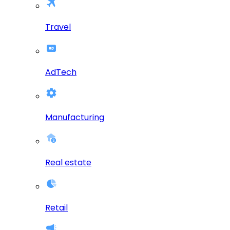
Travel
AdTech
Manufacturing
Real estate
Retail