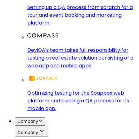
Setting up a QA process from scratch for a
tour and event booking and marketing
platform.
DeviQA's team takes full responsibility for
testing a real estate solution consisting of a
web app and mobile apps.
Optimizing testing for the Soapbox web
platform and building a QA process for its
mobile app.
Company
Company