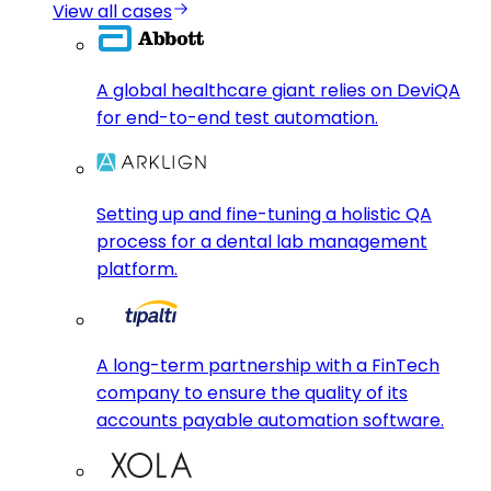
View all cases
A global healthcare giant relies on DeviQA
for end-to-end test automation.
Setting up and fine-tuning a holistic QA
process for a dental lab management
platform.
A long-term partnership with a FinTech
company to ensure the quality of its
accounts payable automation software.