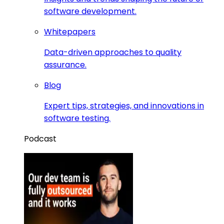
software development.
Whitepapers
Data-driven approaches to quality
assurance.
Blog
Expert tips, strategies, and innovations in
software testing.
Podcast