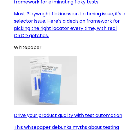
framework for eliminating flaky tests
Most Playwright flakiness isn't a timing issue, it's a
selector issue. Here's a decision framework for
picking the right locator every time, with real
CI/CD gotchas.
Whitepaper
Drive your product quality with test automation
This whitepaper debunks myths about testing