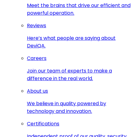
Meet the brains that drive our efficient and
powerful operation.
Reviews
Here’s what people are saying about
DeviQA.
Careers
Join our team of experts to make a
difference in the real world.
About us
We believe in quality powered by
technology and innovation.
Certifications
Independent proof of our quality, security,