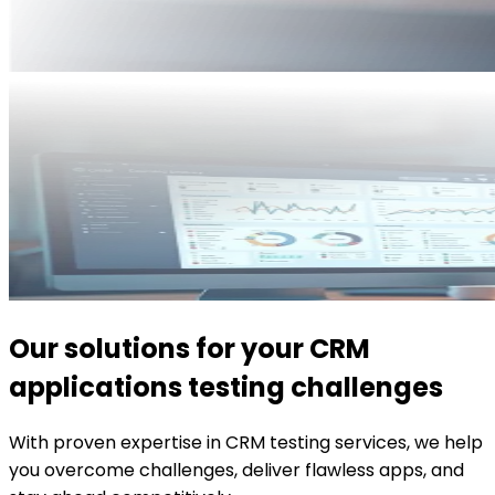
Our solutions for your CRM
applications testing challenges
With proven expertise in CRM testing services, we help
you overcome challenges, deliver flawless apps, and