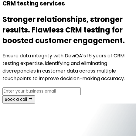
CRM testing services
Stronger relationships, stronger
results. Flawless CRM testing for
boosted customer engagement.
Ensure data integrity with DeviQA’s 16 years of CRM
testing expertise, identifying and eliminating
discrepancies in customer data across multiple
touchpoints to improve decision-making accuracy.
Book a call