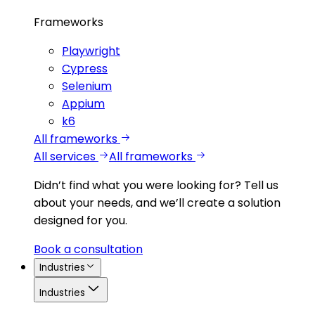
Frameworks
Playwright
Cypress
Selenium
Appium
k6
All frameworks
All services
All frameworks
Didn’t find what you were looking for?
Tell us
about your needs, and we’ll create a solution
designed for you.
Book a consultation
Industries
Industries