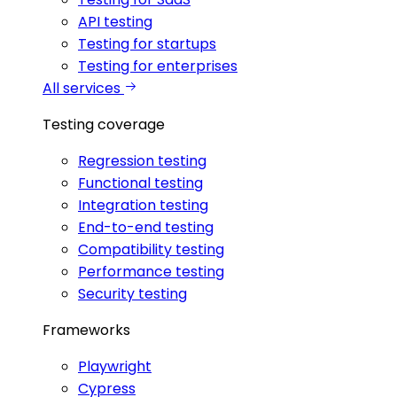
API testing
Testing for startups
Testing for enterprises
All services
Testing coverage
Regression testing
Functional testing
Integration testing
End-to-end testing
Compatibility testing
Performance testing
Security testing
Frameworks
Playwright
Cypress