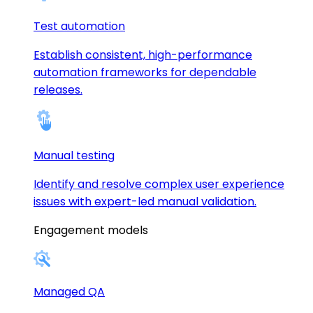
Test automation
Establish consistent, high-performance
automation frameworks for dependable
releases.
Manual testing
Identify and resolve complex user experience
issues with expert-led manual validation.
Engagement models
Managed QA