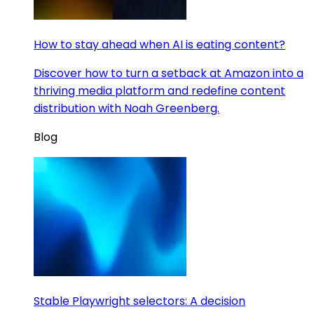
How to stay ahead when AI is eating content?
Discover how to turn a setback at Amazon into a
thriving media platform and redefine content
distribution with Noah Greenberg.
Blog
Stable Playwright selectors: A decision