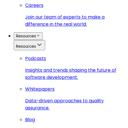
Careers
Join our team of experts to make a
difference in the real world.
Resources
Resources
Podcasts
Insights and trends shaping the future of
software development.
Whitepapers
Data-driven approaches to quality
assurance.
Blog