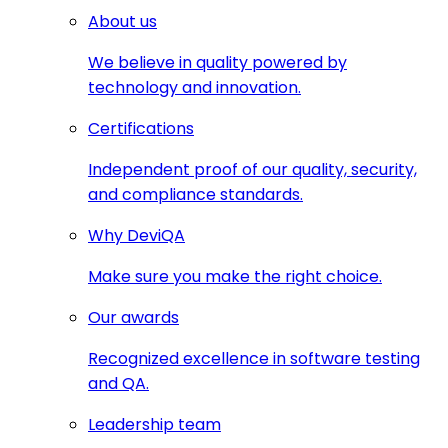
About us
We believe in quality powered by
technology and innovation.
Certifications
Independent proof of our quality, security,
and compliance standards.
Why DeviQA
Make sure you make the right choice.
Our awards
Recognized excellence in software testing
and QA.
Leadership team