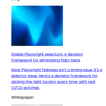
Stable Playwright selectors: A decision
framework for eliminating flaky tests
Most Playwright flakiness isn't a timing issue, it's a
selector issue. Here's a decision framework for
picking the right locator every time, with real
CI/CD gotchas.
Whitepaper