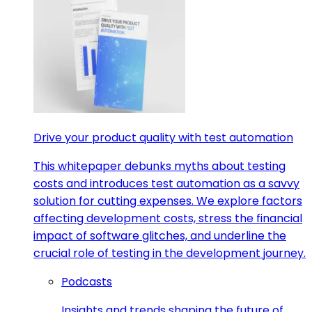
Drive your product quality with test automation
This whitepaper debunks myths about testing
costs and introduces test automation as a savvy
solution for cutting expenses. We explore factors
affecting development costs, stress the financial
impact of software glitches, and underline the
crucial role of testing in the development journey.
Podcasts
Insights and trends shaping the future of