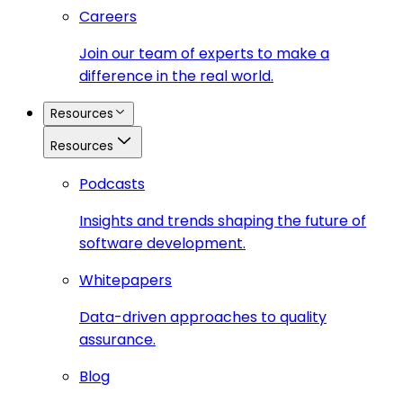
Careers
Join our team of experts to make a
difference in the real world.
Resources
Resources
Podcasts
Insights and trends shaping the future of
software development.
Whitepapers
Data-driven approaches to quality
assurance.
Blog