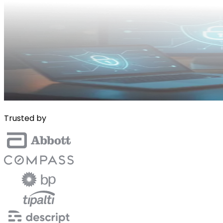
Trusted by