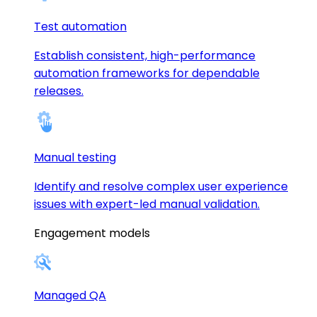
Test automation
Establish consistent, high-performance
automation frameworks for dependable
releases.
Manual testing
Identify and resolve complex user experience
issues with expert-led manual validation.
Engagement models
Managed QA