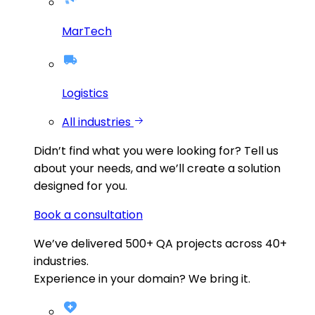
MarTech
Logistics
All industries
Didn’t find what you were looking for?
Tell us
about your needs, and we’ll create a solution
designed for you.
Book a consultation
We’ve delivered
500+
QA projects across
40+
industries.
Experience in your domain? We bring it.