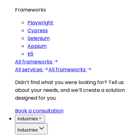
Frameworks
Playwright
Cypress
Selenium
Appium
k6
All frameworks
All services
All frameworks
Didn’t find what you were looking for?
Tell us
about your needs, and we’ll create a solution
designed for you.
Book a consultation
Industries
Industries