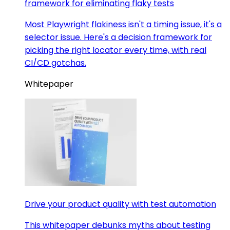
framework for eliminating flaky tests
Most Playwright flakiness isn't a timing issue, it's a
selector issue. Here's a decision framework for
picking the right locator every time, with real
CI/CD gotchas.
Whitepaper
Drive your product quality with test automation
This whitepaper debunks myths about testing