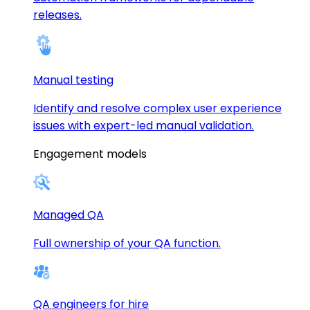
releases.
Manual testing
Identify and resolve complex user experience
issues with expert-led manual validation.
Engagement models
Managed QA
Full ownership of your QA function.
QA engineers for hire