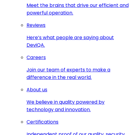
Meet the brains that drive our efficient and
powerful operation.
Reviews
Here’s what people are saying about
DeviQA.
Careers
Join our team of experts to make a
difference in the real world.
About us
We believe in quality powered by
technology and innovation.
Certifications
Independent proof of our quality, security,