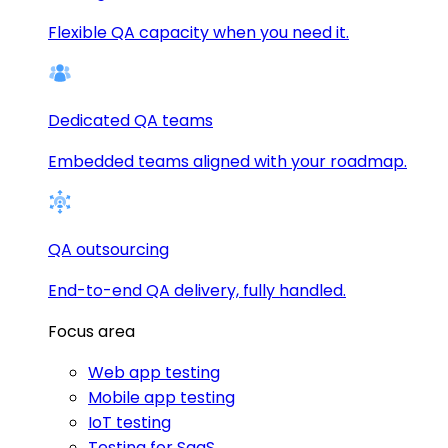
Flexible QA capacity when you need it.
Dedicated QA teams
Embedded teams aligned with your roadmap.
QA outsourcing
End-to-end QA delivery, fully handled.
Focus area
Web app testing
Mobile app testing
IoT testing
Testing for SaaS