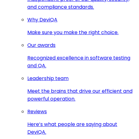
and compliance standards.
Why DeviQA
Make sure you make the right choice.
Our awards
Recognized excellence in software testing
and QA.
Leadership team
Meet the brains that drive our efficient and
powerful operation.
Reviews
Here’s what people are saying about
DeviQA.