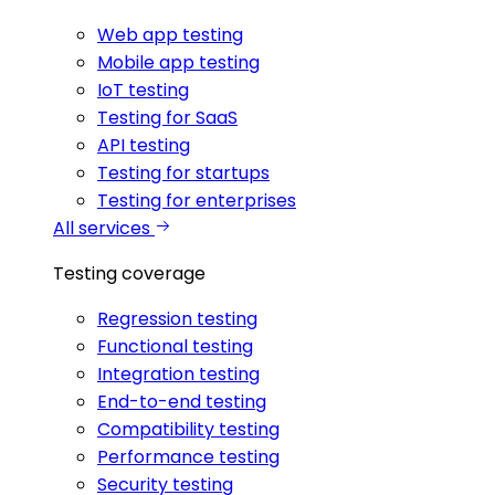
Web app testing
Mobile app testing
IoT testing
Testing for SaaS
API testing
Testing for startups
Testing for enterprises
All services
Testing coverage
Regression testing
Functional testing
Integration testing
End-to-end testing
Compatibility testing
Performance testing
Security testing