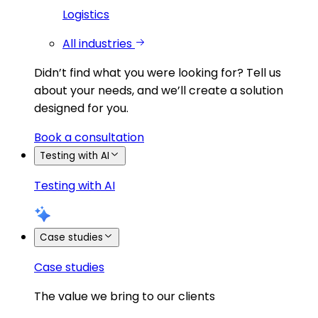
Logistics
All industries
Didn’t find what you were looking for?
Tell us
about your needs, and we’ll create a solution
designed for you.
Book a consultation
Testing with AI
Testing with AI
Case studies
Case studies
The value we bring to our clients