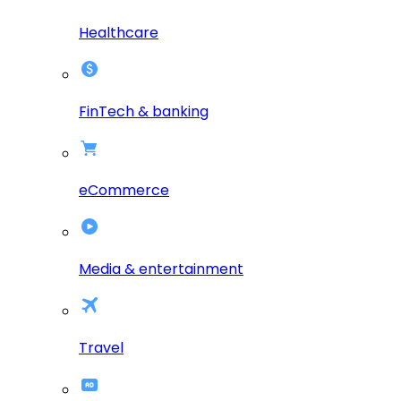
Healthcare
FinTech & banking
eCommerce
Media & entertainment
Travel