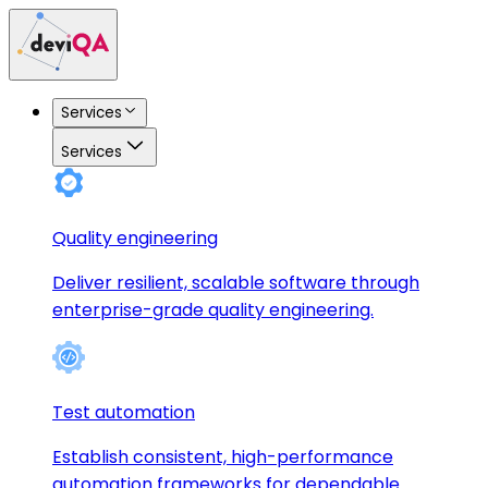
Services
Services
Quality engineering
Deliver resilient, scalable software through
enterprise-grade quality engineering.
Test automation
Establish consistent, high-performance
automation frameworks for dependable