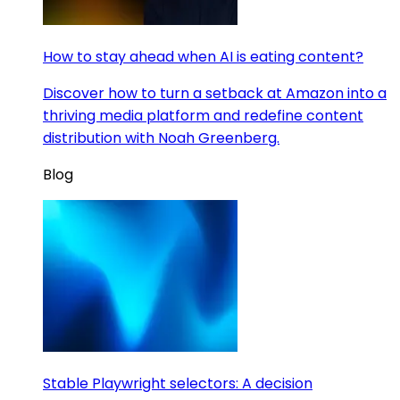
How to stay ahead when AI is eating content?
Discover how to turn a setback at Amazon into a
thriving media platform and redefine content
distribution with Noah Greenberg.
Blog
Stable Playwright selectors: A decision