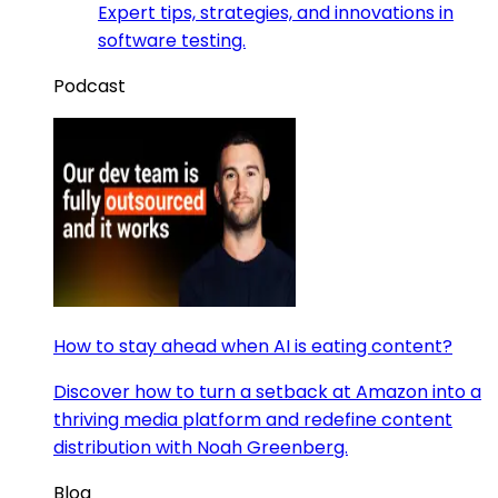
Expert tips, strategies, and innovations in
software testing.
Podcast
How to stay ahead when AI is eating content?
Discover how to turn a setback at Amazon into a
thriving media platform and redefine content
distribution with Noah Greenberg.
Blog