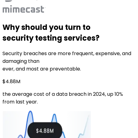
Why should you turn to
security testing services?
Security breaches are more frequent, expensive, and
damaging than
ever, and most are preventable.
$4.88M
the average cost of a data breach in 2024, up 10%
from last year.