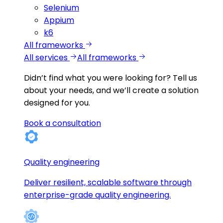
Selenium
Appium
k6
All frameworks
All services
All frameworks
Didn’t find what you were looking for?
Tell us
about your needs, and we’ll create a solution
designed for you.
Book a consultation
Quality engineering
Deliver resilient, scalable software through
enterprise-grade quality engineering.