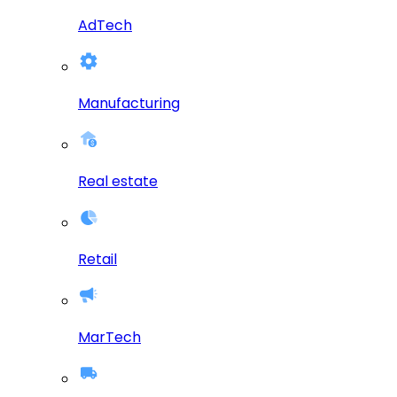
AdTech
Manufacturing
Real estate
Retail
MarTech