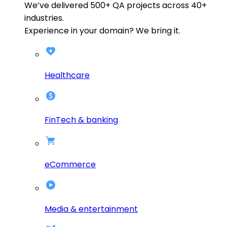
We’ve delivered
500+
QA projects across
40+
industries.
Experience in your domain? We bring it.
Healthcare
FinTech & banking
eCommerce
Media & entertainment