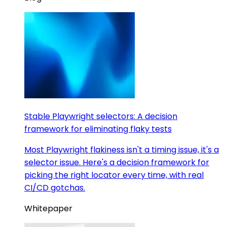
Stable Playwright selectors: A decision
framework for eliminating flaky tests
Most Playwright flakiness isn't a timing issue, it's a
selector issue. Here's a decision framework for
picking the right locator every time, with real
CI/CD gotchas.
Whitepaper