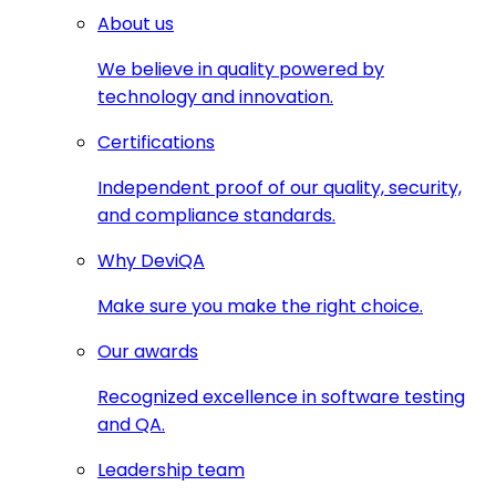
About us
We believe in quality powered by
technology and innovation.
Certifications
Independent proof of our quality, security,
and compliance standards.
Why DeviQA
Make sure you make the right choice.
Our awards
Recognized excellence in software testing
and QA.
Leadership team