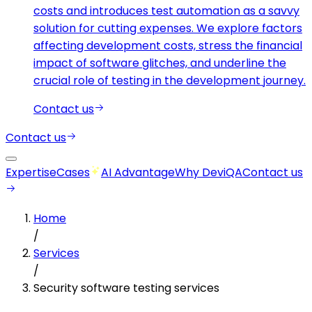
costs and introduces test automation as a savvy
solution for cutting expenses. We explore factors
affecting development costs, stress the financial
impact of software glitches, and underline the
crucial role of testing in the development journey.
Contact us
Contact us
Expertise
Cases
AI Advantage
Why DeviQA
Contact us
Home
/
Services
/
Security software testing services