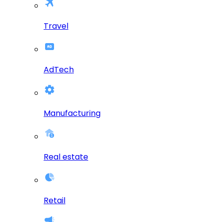
Travel
AdTech
Manufacturing
Real estate
Retail