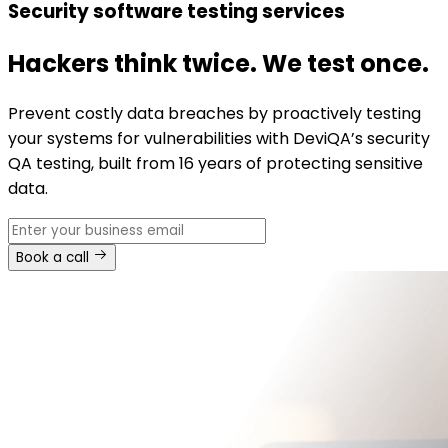
Security software testing services
Hackers think twice. We test once.
Prevent costly data breaches by proactively testing
your systems for vulnerabilities with DeviQA’s security
QA testing, built from 16 years of protecting sensitive
data.
Book a call