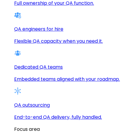
Full ownership of your QA function.
QA engineers for hire
Flexible QA capacity when you need it.
Dedicated QA teams
Embedded teams aligned with your roadmap.
QA outsourcing
End-to-end QA delivery, fully handled.
Focus area