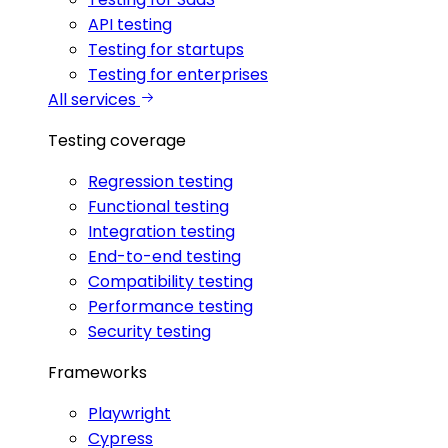
API testing
Testing for startups
Testing for enterprises
All services
Testing coverage
Regression testing
Functional testing
Integration testing
End-to-end testing
Compatibility testing
Performance testing
Security testing
Frameworks
Playwright
Cypress