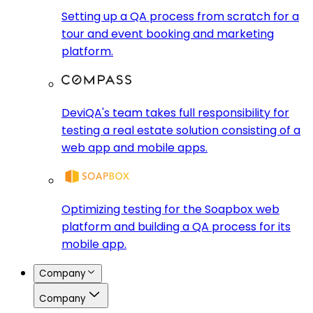
Setting up a QA process from scratch for a
tour and event booking and marketing
platform.
DeviQA's team takes full responsibility for
testing a real estate solution consisting of a
web app and mobile apps.
Optimizing testing for the Soapbox web
platform and building a QA process for its
mobile app.
Company
Company