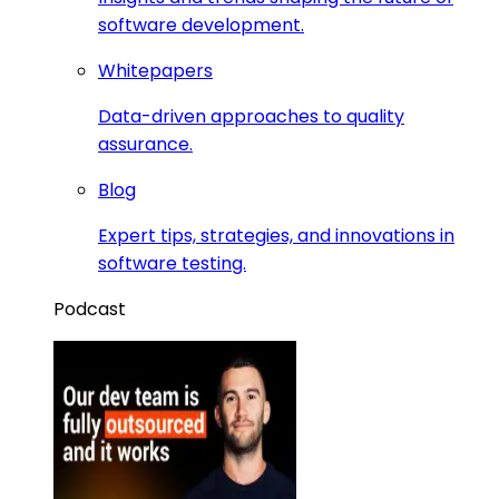
software development.
Whitepapers
Data-driven approaches to quality
assurance.
Blog
Expert tips, strategies, and innovations in
software testing.
Podcast