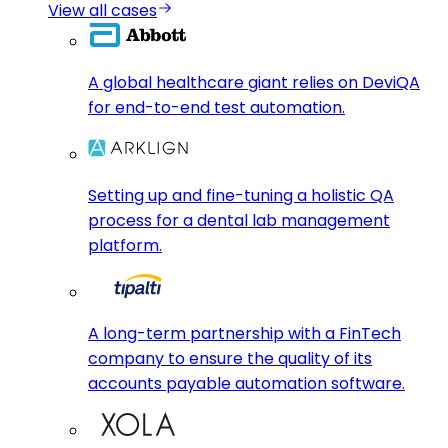
View all cases
A global healthcare giant relies on DeviQA
for end-to-end test automation.
Setting up and fine-tuning a holistic QA
process for a dental lab management
platform.
A long-term partnership with a FinTech
company to ensure the quality of its
accounts payable automation software.