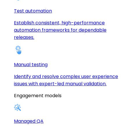
Test automation
Establish consistent, high-performance
automation frameworks for dependable
releases.
Manual testing
Identify and resolve complex user experience
issues with expert-led manual validation.
Engagement models
Managed QA