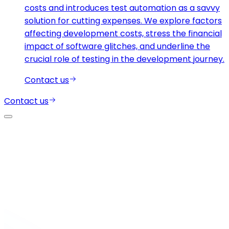
costs and introduces test automation as a savvy
solution for cutting expenses. We explore factors
affecting development costs, stress the financial
impact of software glitches, and underline the
crucial role of testing in the development journey.
Contact us
Contact us