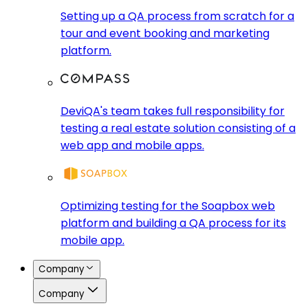
Setting up a QA process from scratch for a
tour and event booking and marketing
platform.
DeviQA's team takes full responsibility for
testing a real estate solution consisting of a
web app and mobile apps.
Optimizing testing for the Soapbox web
platform and building a QA process for its
mobile app.
Company
Company