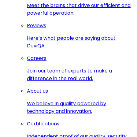
Meet the brains that drive our efficient and
powerful operation.
Reviews
Here’s what people are saying about
DeviQA.
Careers
Join our team of experts to make a
difference in the real world.
About us
We believe in quality powered by
technology and innovation.
Certifications
Independent proof of our quality, security,