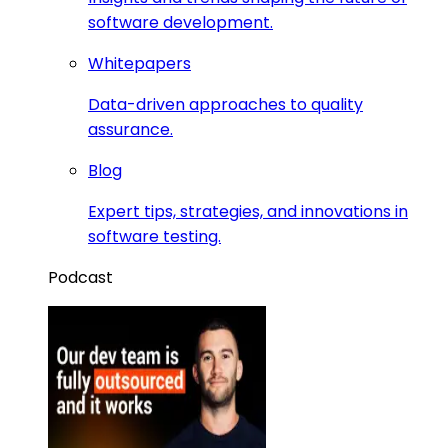
software development.
Whitepapers
Data-driven approaches to quality
assurance.
Blog
Expert tips, strategies, and innovations in
software testing.
Podcast