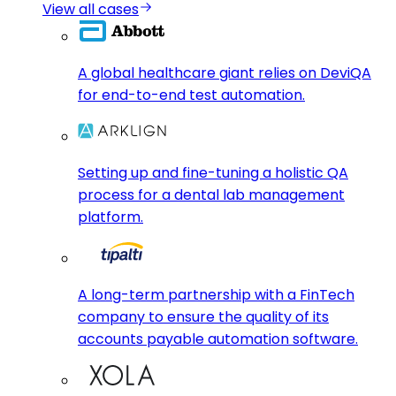
View all cases
A global healthcare giant relies on DeviQA
for end-to-end test automation.
Setting up and fine-tuning a holistic QA
process for a dental lab management
platform.
A long-term partnership with a FinTech
company to ensure the quality of its
accounts payable automation software.