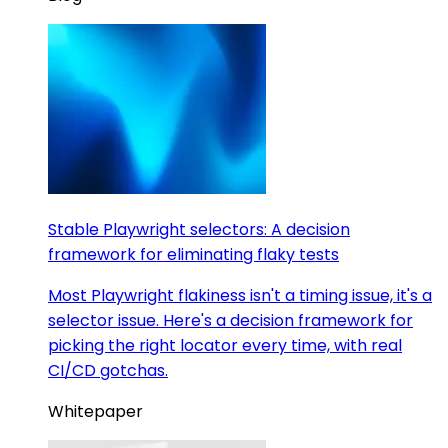
Stable Playwright selectors: A decision
framework for eliminating flaky tests
Most Playwright flakiness isn't a timing issue, it's a
selector issue. Here's a decision framework for
picking the right locator every time, with real
CI/CD gotchas.
Whitepaper