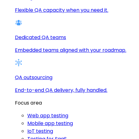
Flexible QA capacity when you need it.
Dedicated QA teams
Embedded teams aligned with your roadmap.
QA outsourcing
End-to-end QA delivery, fully handled.
Focus area
Web app testing
Mobile app testing
IoT testing
Testing for SaaS