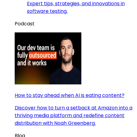
Expert tips, strategies, and innovations in
software testing.
Podcast
How to stay ahead when AI is eating content?
Discover how to turn a setback at Amazon into a
thriving media platform and redefine content
distribution with Noah Greenberg.
Blog