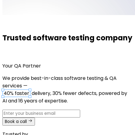
Trusted software testing company
Your QA Partner
We provide best-in-class software testing & QA
services —
40% faster
delivery, 30% fewer defects, powered by
AI and 16 years of expertise.
Book a call
Trusted by