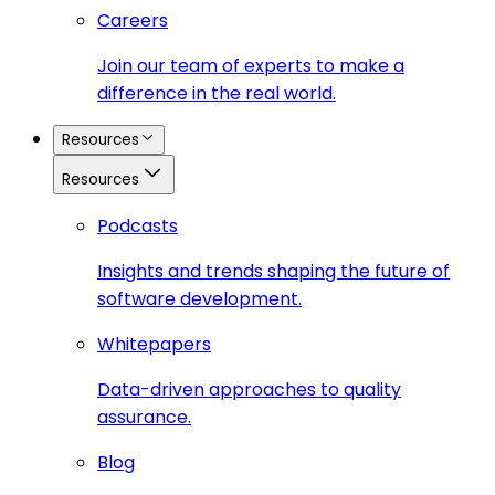
Careers
Join our team of experts to make a
difference in the real world.
Resources
Resources
Podcasts
Insights and trends shaping the future of
software development.
Whitepapers
Data-driven approaches to quality
assurance.
Blog