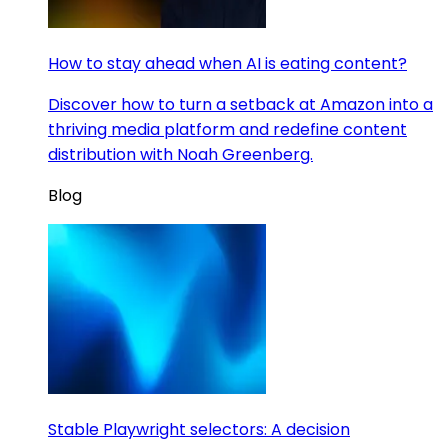
How to stay ahead when AI is eating content?
Discover how to turn a setback at Amazon into a
thriving media platform and redefine content
distribution with Noah Greenberg.
Blog
Stable Playwright selectors: A decision