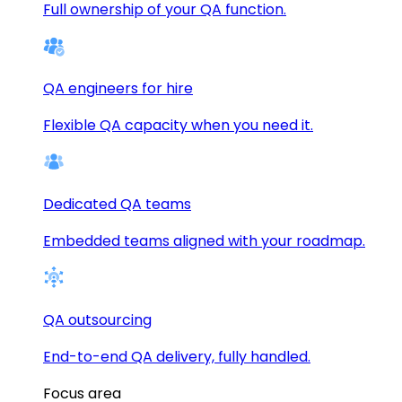
Full ownership of your QA function.
QA engineers for hire
Flexible QA capacity when you need it.
Dedicated QA teams
Embedded teams aligned with your roadmap.
QA outsourcing
End-to-end QA delivery, fully handled.
Focus area