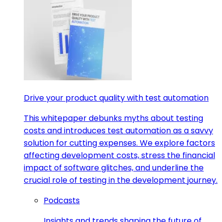
Drive your product quality with test automation
This whitepaper debunks myths about testing
costs and introduces test automation as a savvy
solution for cutting expenses. We explore factors
affecting development costs, stress the financial
impact of software glitches, and underline the
crucial role of testing in the development journey.
Podcasts
Insights and trends shaping the future of