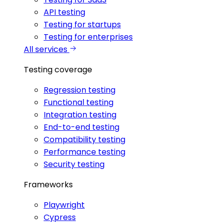
API testing
Testing for startups
Testing for enterprises
All services
Testing coverage
Regression testing
Functional testing
Integration testing
End-to-end testing
Compatibility testing
Performance testing
Security testing
Frameworks
Playwright
Cypress