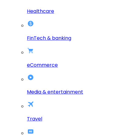
Healthcare
FinTech & banking
eCommerce
Media & entertainment
Travel