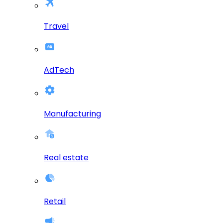
Travel
AdTech
Manufacturing
Real estate
Retail