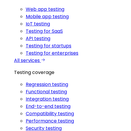
Web app testing
Mobile app testing
IoT testing
Testing for SaaS
API testing
Testing for startups
Testing for enterprises
All services
Testing coverage
Regression testing
Functional testing
Integration testing
End-to-end testing
Compatibility testing
Performance testing
Security testing