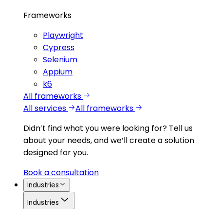
Frameworks
Playwright
Cypress
Selenium
Appium
k6
All frameworks
All services
All frameworks
Didn’t find what you were looking for?
Tell us
about your needs, and we’ll create a solution
designed for you.
Book a consultation
Industries
Industries