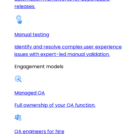
releases.
Manual testing
Identify and resolve complex user experience
issues with expert-led manual validation.
Engagement models
Managed QA
Full ownership of your QA function.
QA engineers for hire