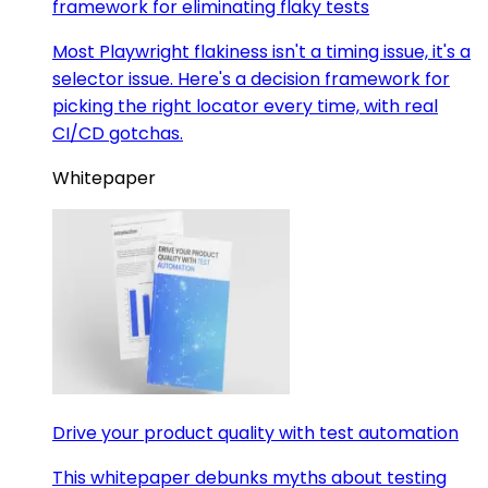
framework for eliminating flaky tests
Most Playwright flakiness isn't a timing issue, it's a
selector issue. Here's a decision framework for
picking the right locator every time, with real
CI/CD gotchas.
Whitepaper
Drive your product quality with test automation
This whitepaper debunks myths about testing