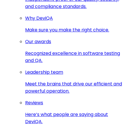
and compliance standards.
Why DeviQA
Make sure you make the right choice.
Our awards
Recognized excellence in software testing
and QA.
Leadership team
Meet the brains that drive our efficient and
powerful operation.
Reviews
Here’s what people are saying about
DeviQA.