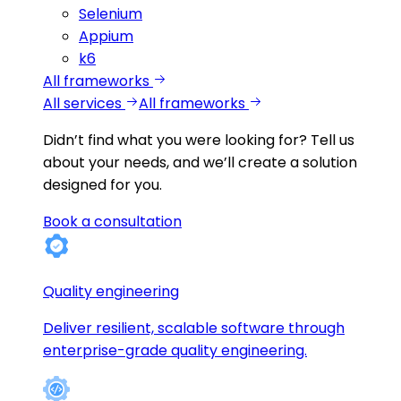
Selenium
Appium
k6
All frameworks
All services
All frameworks
Didn’t find what you were looking for?
Tell us
about your needs, and we’ll create a solution
designed for you.
Book a consultation
Quality engineering
Deliver resilient, scalable software through
enterprise-grade quality engineering.