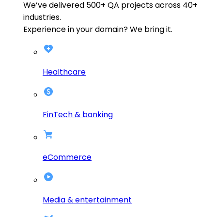
We’ve delivered
500+
QA projects across
40+
industries.
Experience in your domain? We bring it.
Healthcare
FinTech & banking
eCommerce
Media & entertainment