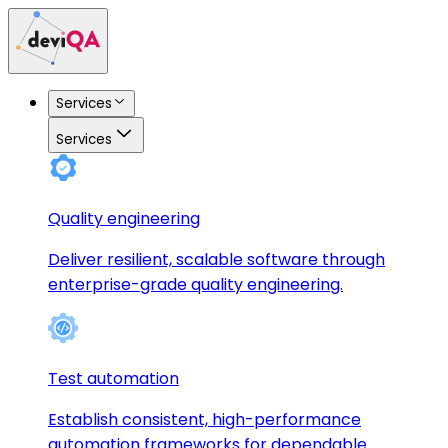
Services
Services
Quality engineering
Deliver resilient, scalable software through
enterprise-grade quality engineering.
Test automation
Establish consistent, high-performance
automation frameworks for dependable