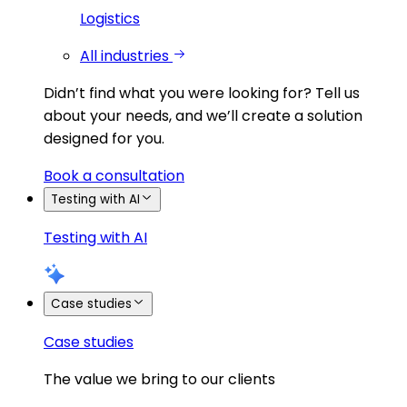
Logistics
All industries
Didn’t find what you were looking for?
Tell us
about your needs, and we’ll create a solution
designed for you.
Book a consultation
Testing with AI
Testing with AI
Case studies
Case studies
The value we bring to our clients