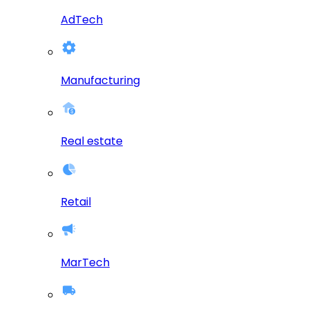
AdTech
Manufacturing
Real estate
Retail
MarTech