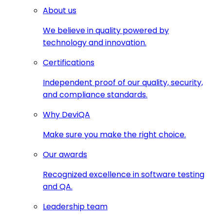
About us
We believe in quality powered by
technology and innovation.
Certifications
Independent proof of our quality, security,
and compliance standards.
Why DeviQA
Make sure you make the right choice.
Our awards
Recognized excellence in software testing
and QA.
Leadership team