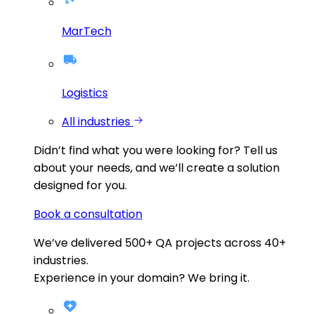
MarTech
Logistics
All industries
Didn’t find what you were looking for?
Tell us
about your needs, and we’ll create a solution
designed for you.
Book a consultation
We’ve delivered
500+
QA projects across
40+
industries.
Experience in your domain? We bring it.