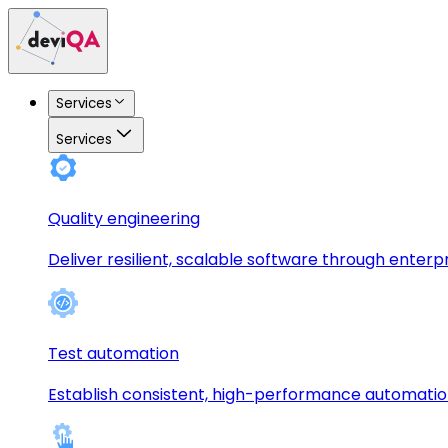
Services
Services
Quality engineering
Deliver resilient, scalable software through enterp
Test automation
Establish consistent, high-performance automati