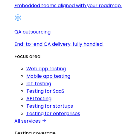
Embedded teams aligned with your roadmap.
QA outsourcing
End-to-end QA delivery, fully handled.
Focus area
Web app testing
Mobile app testing
IoT testing
Testing for SaaS
API testing
Testing for startups
Testing for enterprises
All services
Testing coverage