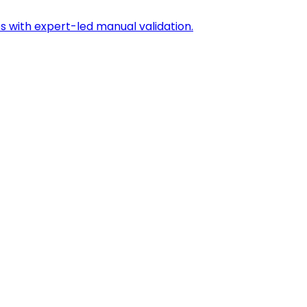
s with expert-led manual validation.