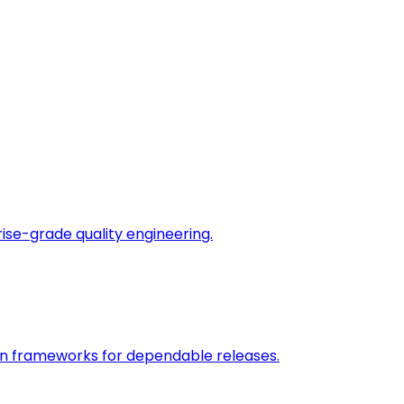
rise-grade quality engineering.
on frameworks for dependable releases.