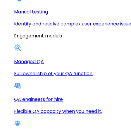
Manual testing
Identify and resolve complex user experience issue
Engagement models
Managed QA
Full ownership of your QA function.
QA engineers for hire
Flexible QA capacity when you need it.