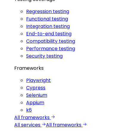
Regression testing
Functional testing
Integration testing
End-to-end testing
Compatibility testing
Performance testing
Security testing
Frameworks
Playwright
Cypress
Selenium
Appium
k6
All frameworks
All services
All frameworks