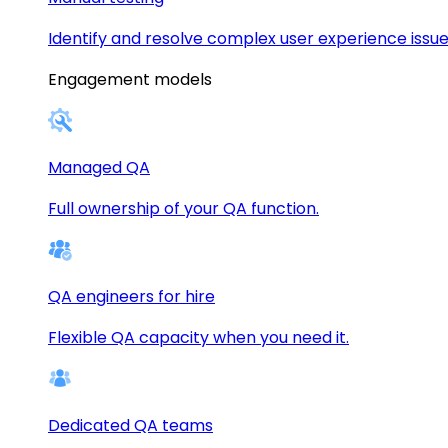
Identify and resolve complex user experience issue
Engagement models
Managed QA
Full ownership of your QA function.
QA engineers for hire
Flexible QA capacity when you need it.
Dedicated QA teams