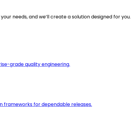
 your needs, and we’ll create a solution designed for you.
rise-grade quality engineering.
on frameworks for dependable releases.