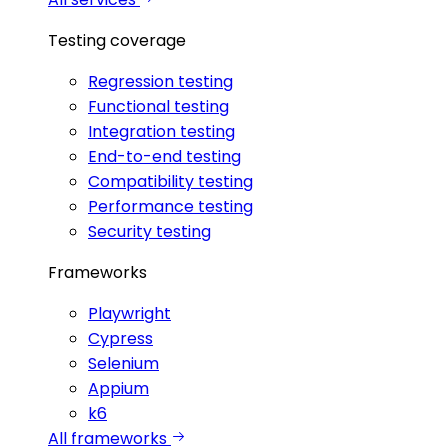
Testing coverage
Regression testing
Functional testing
Integration testing
End-to-end testing
Compatibility testing
Performance testing
Security testing
Frameworks
Playwright
Cypress
Selenium
Appium
k6
All frameworks