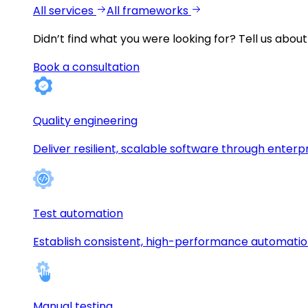
All services
All frameworks
Didn’t find what you were looking for?
Tell us about
Book a consultation
Quality engineering
Deliver resilient, scalable software through enterp
Test automation
Establish consistent, high-performance automati
Manual testing