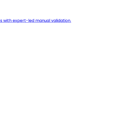
s with expert-led manual validation.