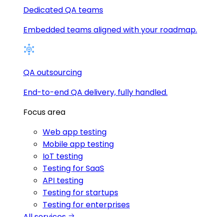
Dedicated QA teams
Embedded teams aligned with your roadmap.
QA outsourcing
End-to-end QA delivery, fully handled.
Focus area
Web app testing
Mobile app testing
IoT testing
Testing for SaaS
API testing
Testing for startups
Testing for enterprises
All services