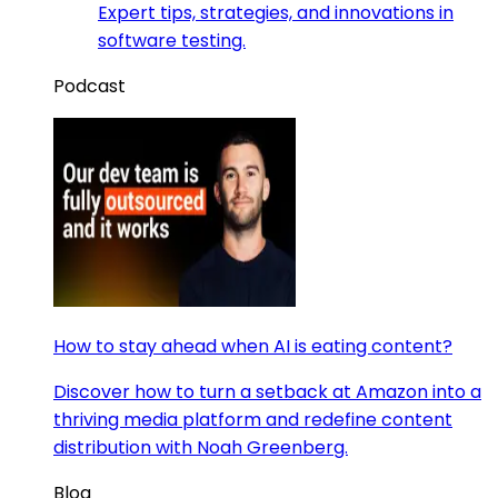
Expert tips, strategies, and innovations in
software testing.
Podcast
How to stay ahead when AI is eating content?
Discover how to turn a setback at Amazon into a
thriving media platform and redefine content
distribution with Noah Greenberg.
Blog