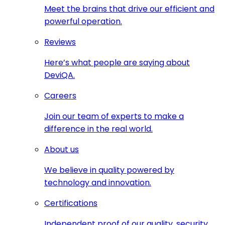
Meet the brains that drive our efficient and
powerful operation.
Reviews
Here’s what people are saying about
DeviQA.
Careers
Join our team of experts to make a
difference in the real world.
About us
We believe in quality powered by
technology and innovation.
Certifications
Independent proof of our quality, security,