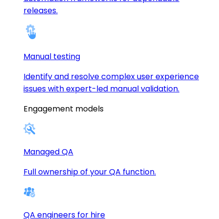
releases.
Manual testing
Identify and resolve complex user experience
issues with expert-led manual validation.
Engagement models
Managed QA
Full ownership of your QA function.
QA engineers for hire