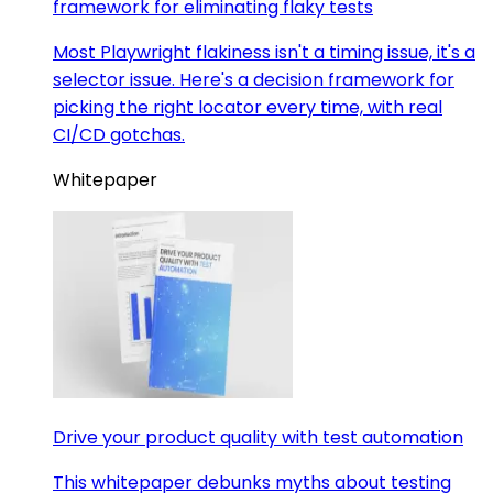
framework for eliminating flaky tests
Most Playwright flakiness isn't a timing issue, it's a
selector issue. Here's a decision framework for
picking the right locator every time, with real
CI/CD gotchas.
Whitepaper
Drive your product quality with test automation
This whitepaper debunks myths about testing