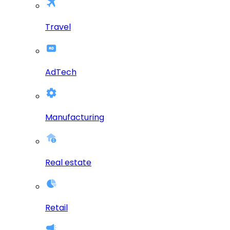
Travel
AdTech
Manufacturing
Real estate
Retail