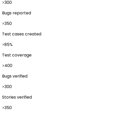
>300
Bugs reported
>350
Test cases created
>85%
Test coverage
>400
Bugs verified
>300
Stories verified
>350