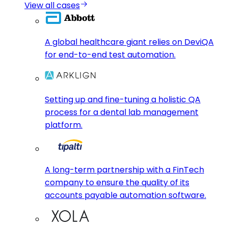
View all cases
A global healthcare giant relies on DeviQA
for end-to-end test automation.
Setting up and fine-tuning a holistic QA
process for a dental lab management
platform.
A long-term partnership with a FinTech
company to ensure the quality of its
accounts payable automation software.