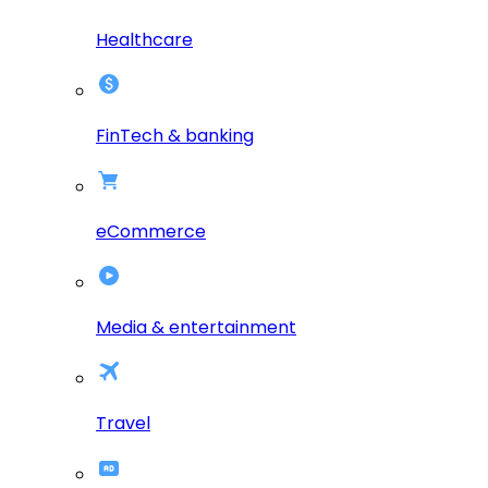
Healthcare
FinTech & banking
eCommerce
Media & entertainment
Travel