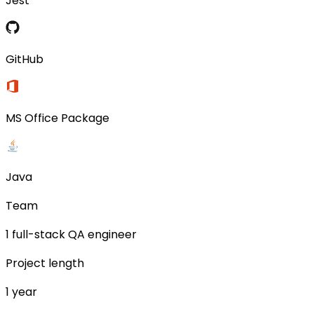
Jest
GitHub
MS Office Package
Java
Team
1 full-stack QA engineer
Project length
1 year