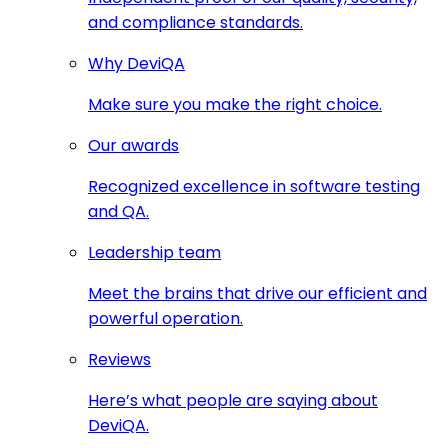
and compliance standards.
Why DeviQA
Make sure you make the right choice.
Our awards
Recognized excellence in software testing
and QA.
Leadership team
Meet the brains that drive our efficient and
powerful operation.
Reviews
Here’s what people are saying about
DeviQA.