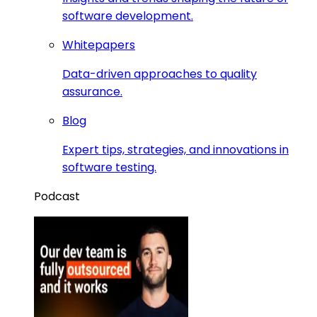
software development.
Whitepapers
Data-driven approaches to quality
assurance.
Blog
Expert tips, strategies, and innovations in
software testing.
Podcast