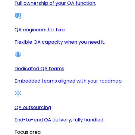
Full ownership of your QA function.
QA engineers for hire
Flexible QA capacity when you need it.
Dedicated QA teams
Embedded teams aligned with your roadmap.
QA outsourcing
End-to-end QA delivery, fully handled.
Focus area