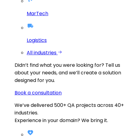
MarTech
Logistics
All industries
Didn’t find what you were looking for?
Tell us
about your needs, and we’ll create a solution
designed for you.
Book a consultation
We’ve delivered
500+
QA projects across
40+
industries.
Experience in your domain? We bring it.