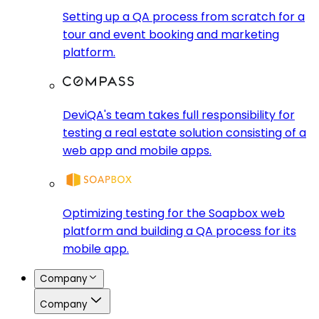
Setting up a QA process from scratch for a
tour and event booking and marketing
platform.
DeviQA's team takes full responsibility for
testing a real estate solution consisting of a
web app and mobile apps.
Optimizing testing for the Soapbox web
platform and building a QA process for its
mobile app.
Company
Company