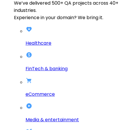
We’ve delivered
500+
QA projects across
40+
industries.
Experience in your domain? We bring it.
Healthcare
FinTech & banking
eCommerce
Media & entertainment