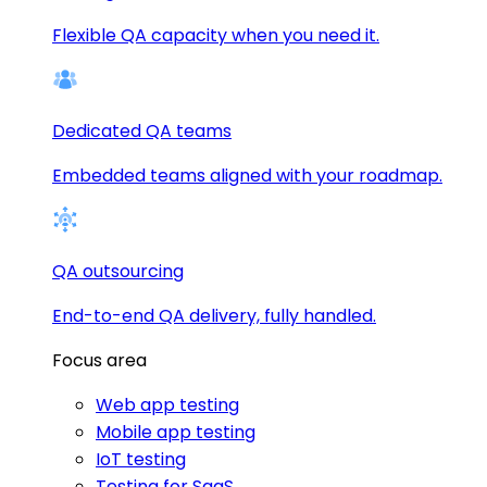
Flexible QA capacity when you need it.
Dedicated QA teams
Embedded teams aligned with your roadmap.
QA outsourcing
End-to-end QA delivery, fully handled.
Focus area
Web app testing
Mobile app testing
IoT testing
Testing for SaaS