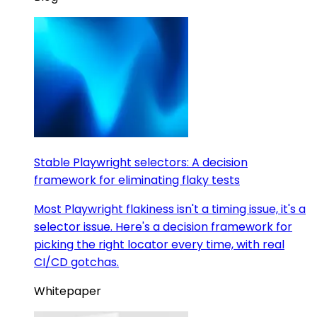
Stable Playwright selectors: A decision
framework for eliminating flaky tests
Most Playwright flakiness isn't a timing issue, it's a
selector issue. Here's a decision framework for
picking the right locator every time, with real
CI/CD gotchas.
Whitepaper