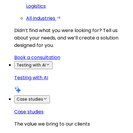
Logistics
All industries
Didn’t find what you were looking for?
Tell us
about your needs, and we’ll create a solution
designed for you.
Book a consultation
Testing with AI
Testing with AI
Case studies
Case studies
The value we bring to our clients