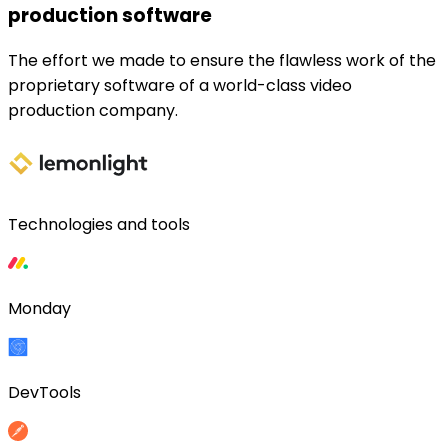
production software
The effort we made to ensure the flawless work of the
proprietary software of a world-class video
production company.
Technologies and tools
Monday
DevTools