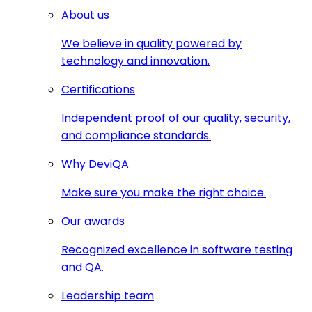
About us
We believe in quality powered by
technology and innovation.
Certifications
Independent proof of our quality, security,
and compliance standards.
Why DeviQA
Make sure you make the right choice.
Our awards
Recognized excellence in software testing
and QA.
Leadership team