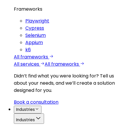
Frameworks
Playwright
Cypress
Selenium
Appium
k6
All frameworks
All services
All frameworks
Didn’t find what you were looking for?
Tell us
about your needs, and we’ll create a solution
designed for you.
Book a consultation
Industries
Industries