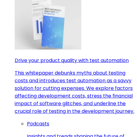
Drive your product quality with test automation
This whitepaper debunks myths about testing
costs and introduces test automation as a savvy
solution for cutting expenses. We explore factors
affecting development costs, stress the financial
impact of software glitches, and underline the
crucial role of testing in the development journey.
Podcasts
Insights and trends shaping the future of