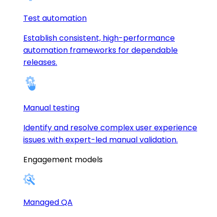
Test automation
Establish consistent, high-performance
automation frameworks for dependable
releases.
Manual testing
Identify and resolve complex user experience
issues with expert-led manual validation.
Engagement models
Managed QA