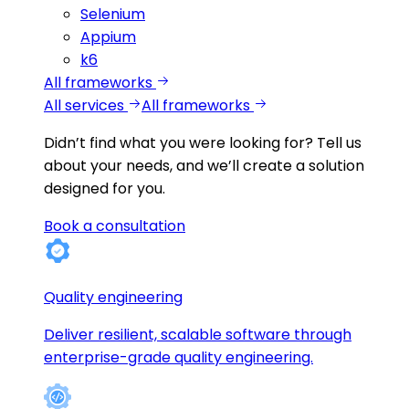
Selenium
Appium
k6
All frameworks
All services
All frameworks
Didn’t find what you were looking for?
Tell us
about your needs, and we’ll create a solution
designed for you.
Book a consultation
Quality engineering
Deliver resilient, scalable software through
enterprise-grade quality engineering.