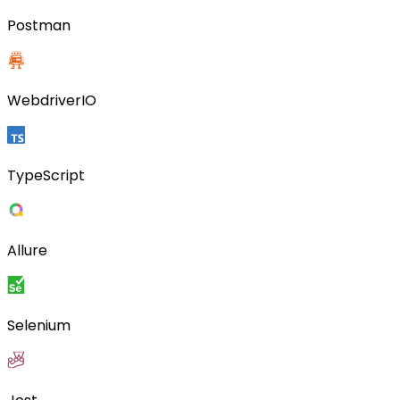
Postman
WebdriverIO
TypeScript
Allure
Selenium