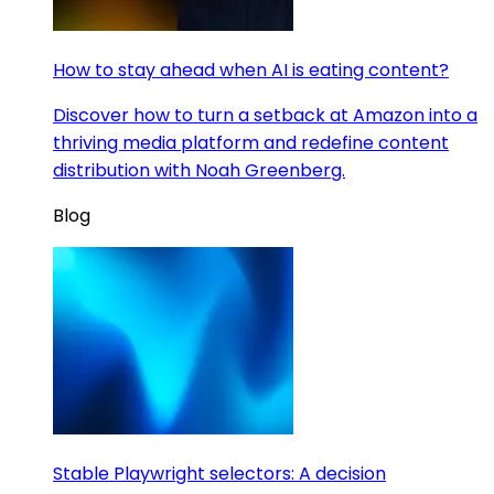
How to stay ahead when AI is eating content?
Discover how to turn a setback at Amazon into a
thriving media platform and redefine content
distribution with Noah Greenberg.
Blog
Stable Playwright selectors: A decision