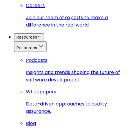
Careers
Join our team of experts to make a
difference in the real world.
Resources
Resources
Podcasts
Insights and trends shaping the future of
software development.
Whitepapers
Data-driven approaches to quality
assurance.
Blog