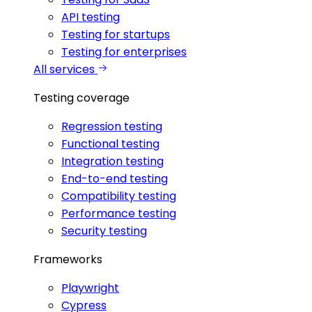
API testing
Testing for startups
Testing for enterprises
All services
Testing coverage
Regression testing
Functional testing
Integration testing
End-to-end testing
Compatibility testing
Performance testing
Security testing
Frameworks
Playwright
Cypress