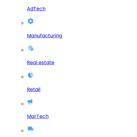
AdTech
Manufacturing
Real estate
Retail
MarTech