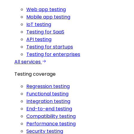
Web app testing
Mobile app testing
IoT testing
Testing for SaaS
API testing
Testing for startups
Testing for enterprises
All services
Testing coverage
Regression testing
Functional testing
Integration testing
End-to-end testing
Compatibility testing
Performance testing
Security testing