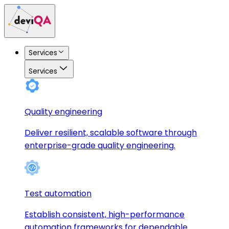
Services
Services
Quality engineering
Deliver resilient, scalable software through
enterprise-grade quality engineering.
Test automation
Establish consistent, high-performance
automation frameworks for dependable