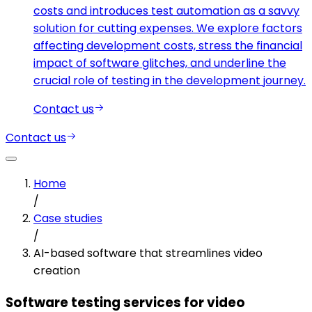
costs and introduces test automation as a savvy
solution for cutting expenses. We explore factors
affecting development costs, stress the financial
impact of software glitches, and underline the
crucial role of testing in the development journey.
Contact us
Contact us
Home
/
Case studies
/
AI-based software that streamlines video
creation
Software testing services for video