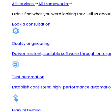
All services
All frameworks
Didn’t find what you were looking for?
Tell us about
Book a consultation
Quality engineering
Deliver resilient, scalable software through enterp
Test automation
Establish consistent, high-performance automati
Manual testing