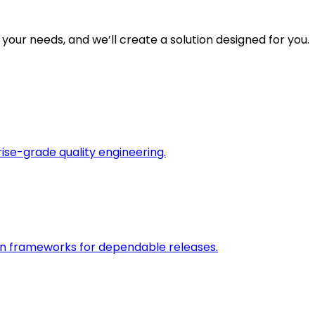
 your needs, and we’ll create a solution designed for you.
rise-grade quality engineering.
on frameworks for dependable releases.