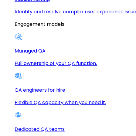
Identify and resolve complex user experience issue
Engagement models
Managed QA
Full ownership of your QA function.
QA engineers for hire
Flexible QA capacity when you need it.
Dedicated QA teams