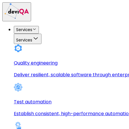
Services
Services
Quality engineering
Deliver resilient, scalable software through enterp
Test automation
Establish consistent, high-performance automati