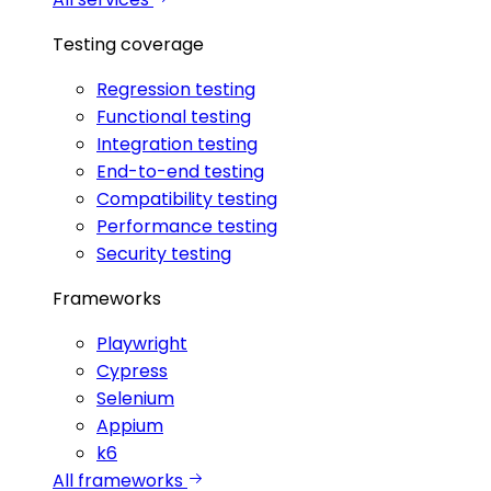
Testing coverage
Regression testing
Functional testing
Integration testing
End-to-end testing
Compatibility testing
Performance testing
Security testing
Frameworks
Playwright
Cypress
Selenium
Appium
k6
All frameworks