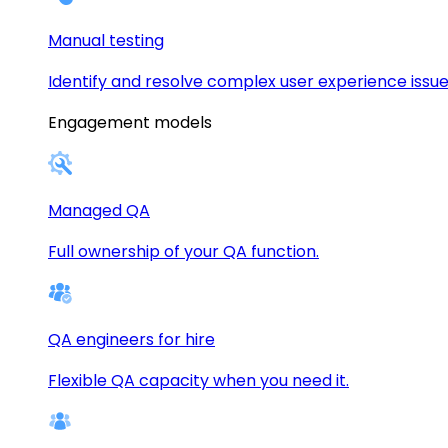
Manual testing
Identify and resolve complex user experience issue
Engagement models
Managed QA
Full ownership of your QA function.
QA engineers for hire
Flexible QA capacity when you need it.