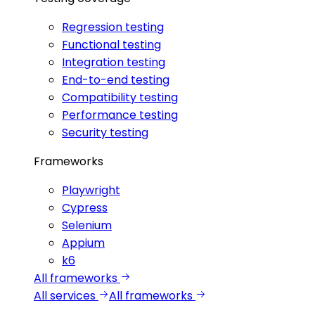
Regression testing
Functional testing
Integration testing
End-to-end testing
Compatibility testing
Performance testing
Security testing
Frameworks
Playwright
Cypress
Selenium
Appium
k6
All frameworks
All services
All frameworks