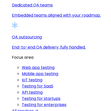
Dedicated QA teams
Embedded teams aligned with your roadmap.
QA outsourcing
End-to-end QA delivery, fully handled.
Focus area
Web app testing
Mobile app testing
IoT testing
Testing for SaaS
API testing
Testing for startups
Testing for enterprises
All services