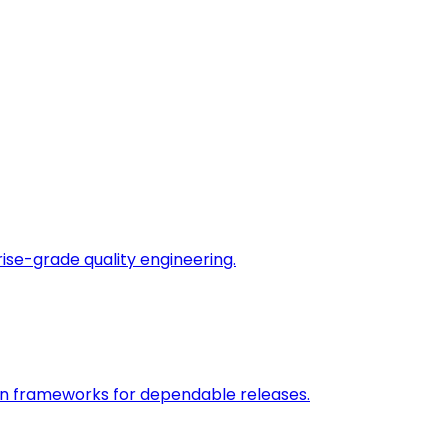
rise-grade quality engineering.
on frameworks for dependable releases.