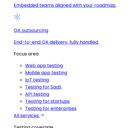
Embedded teams aligned with your roadmap.
QA outsourcing
End-to-end QA delivery, fully handled.
Focus area
Web app testing
Mobile app testing
IoT testing
Testing for SaaS
API testing
Testing for startups
Testing for enterprises
All services
Testing coverage