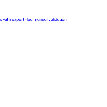
s with expert-led manual validation.