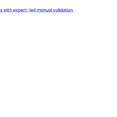
s with expert-led manual validation.