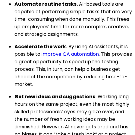
Automate routine tasks.
AI-based tools are
capable of performing simple tasks that are very
time-consuming when done manually. This frees
up employees’ time for more complex, creative,
and strategic assignments.
Accelerate the work.
By using AI assistants, it is
possible to
improve QA automation
. This provides
a great opportunity to speed up the testing
process. This, in turn, can help a business get
ahead of the competition by reducing time-to-
market.
Get new ideas and suggestions.
Working long
hours on the same project, even the most highly
skilled professionals’ eyes may glaze over, and
the number of fresh working ideas may be
diminished. However, AI never gets tired and has
no biases. It can “take a fresh look” at a project