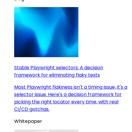
Stable Playwright selectors: A decision
framework for eliminating flaky tests
Most Playwright flakiness isn't a timing issue, it's a
selector issue. Here's a decision framework for
picking the right locator every time, with real
CI/CD gotchas.
Whitepaper