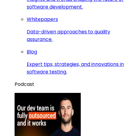
software development.
Whitepapers
Data-driven approaches to quality
assurance.
Blog
Expert tips, strategies, and innovations in
software testing.
Podcast