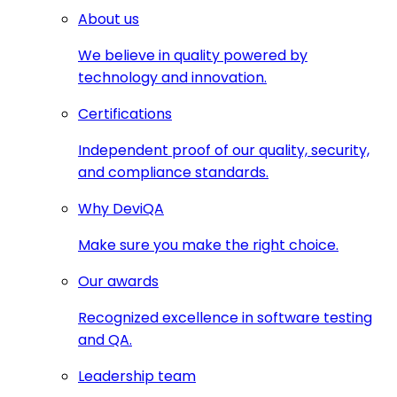
About us
We believe in quality powered by
technology and innovation.
Certifications
Independent proof of our quality, security,
and compliance standards.
Why DeviQA
Make sure you make the right choice.
Our awards
Recognized excellence in software testing
and QA.
Leadership team