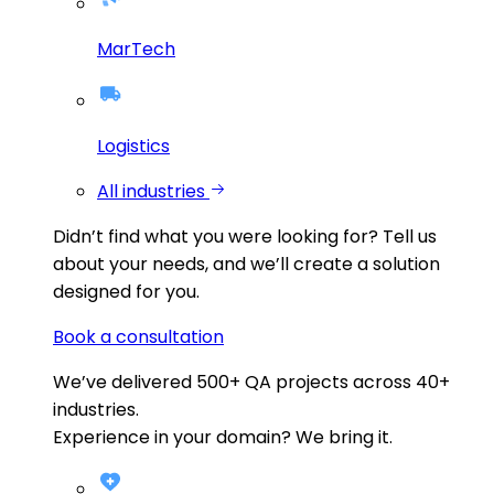
MarTech
Logistics
All industries
Didn’t find what you were looking for?
Tell us
about your needs, and we’ll create a solution
designed for you.
Book a consultation
We’ve delivered
500+
QA projects across
40+
industries.
Experience in your domain? We bring it.