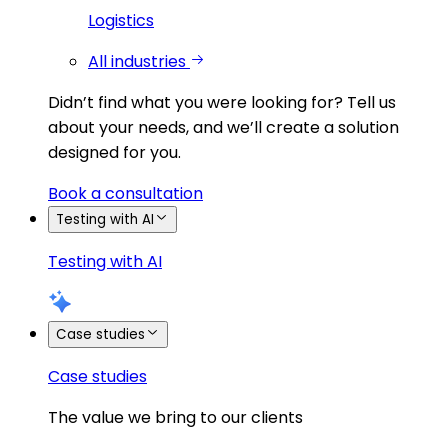
Logistics
All industries
Didn’t find what you were looking for?
Tell us
about your needs, and we’ll create a solution
designed for you.
Book a consultation
Testing with AI
Testing with AI
Case studies
Case studies
The value we bring to our clients