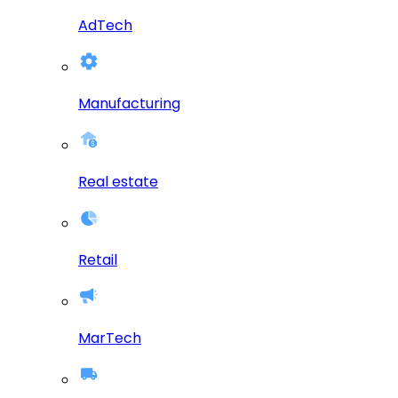
AdTech
Manufacturing
Real estate
Retail
MarTech