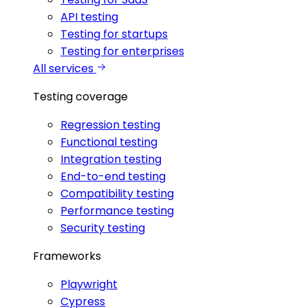
API testing
Testing for startups
Testing for enterprises
All services
Testing coverage
Regression testing
Functional testing
Integration testing
End-to-end testing
Compatibility testing
Performance testing
Security testing
Frameworks
Playwright
Cypress