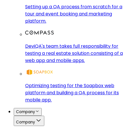
Setting up a QA process from scratch for a
tour and event booking and marketing
platform.
DeviQA's team takes full responsibility for
testing a real estate solution consisting of a
web app and mobile apps.
Optimizing testing for the Soapbox web
platform and building a QA process for its
mobile app.
Company
Company