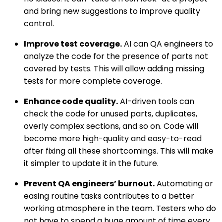
and bring new suggestions to improve quality
control.
Improve test coverage.
AI can QA engineers to
analyze the code for the presence of parts not
covered by tests. This will allow adding missing
tests for more complete coverage.
Enhance code quality.
AI-driven tools can
check the code for unused parts, duplicates,
overly complex sections, and so on. Code will
become more high-quality and easy-to-read
after fixing all these shortcomings. This will make
it simpler to update it in the future.
Prevent QA engineers’ burnout.
Automating or
easing routine tasks contributes to a better
working atmosphere in the team. Testers who do
not have to spend a huge amount of time every