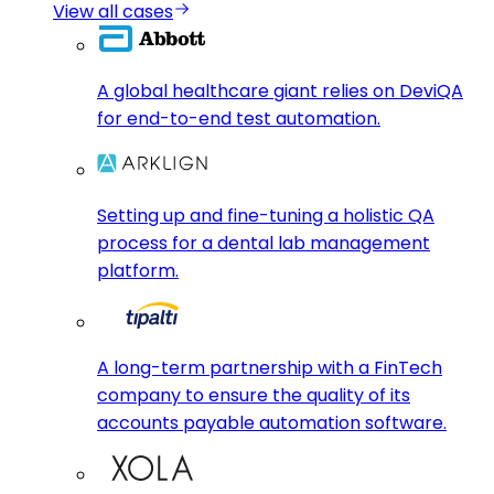
View all cases
A global healthcare giant relies on DeviQA
for end-to-end test automation.
Setting up and fine-tuning a holistic QA
process for a dental lab management
platform.
A long-term partnership with a FinTech
company to ensure the quality of its
accounts payable automation software.