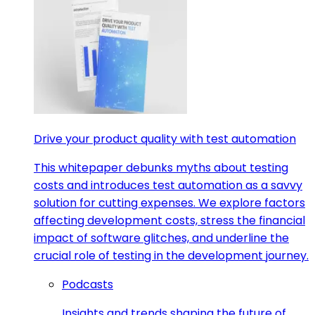
Drive your product quality with test automation
This whitepaper debunks myths about testing
costs and introduces test automation as a savvy
solution for cutting expenses. We explore factors
affecting development costs, stress the financial
impact of software glitches, and underline the
crucial role of testing in the development journey.
Podcasts
Insights and trends shaping the future of