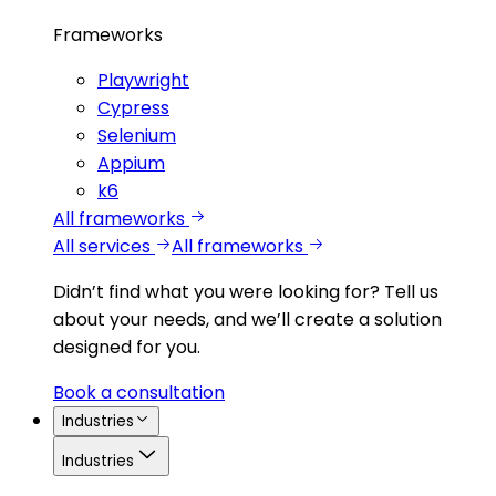
Frameworks
Playwright
Cypress
Selenium
Appium
k6
All frameworks
All services
All frameworks
Didn’t find what you were looking for?
Tell us
about your needs, and we’ll create a solution
designed for you.
Book a consultation
Industries
Industries