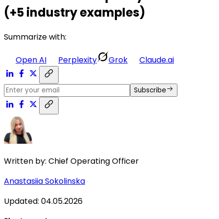
(+5 industry examples)
Summarize with:
Open AI
Perplexity
Grok
Claude.ai
Subscribe
Written by:
Chief Operating Officer
Anastasiia Sokolinska
Updated
:
04.05.2026