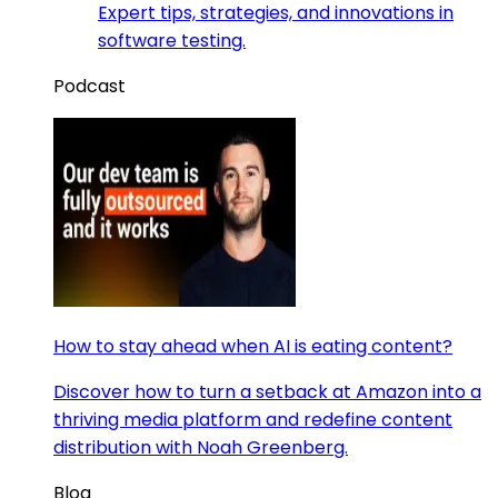
Expert tips, strategies, and innovations in
software testing.
Podcast
How to stay ahead when AI is eating content?
Discover how to turn a setback at Amazon into a
thriving media platform and redefine content
distribution with Noah Greenberg.
Blog