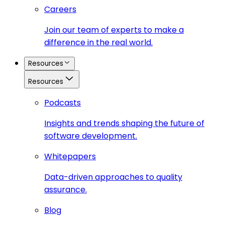
Careers
Join our team of experts to make a
difference in the real world.
Resources
Resources
Podcasts
Insights and trends shaping the future of
software development.
Whitepapers
Data-driven approaches to quality
assurance.
Blog