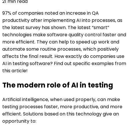
21
min read
97% of companies noted an increase in QA
productivity after implementing AI into processes, as
the latest survey has shown. The latest “smart”
technologies make software quality control faster and
more efficient. They can help to speed up work and
automate some routine processes, which positively
affects the final result. How exactly do companies use
AI in testing software? Find out specific examples from
this article!
The modern role of AI in testing
Artificial intelligence, when used properly, can make
testing processes faster, more productive, and more
efficient. Solutions based on this technology give an
opportunity to: