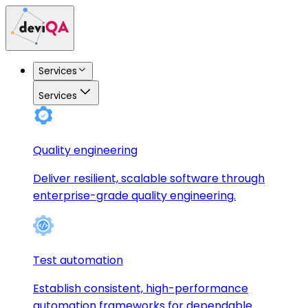
Services
Services
Quality engineering
Deliver resilient, scalable software through
enterprise-grade quality engineering.
Test automation
Establish consistent, high-performance
automation frameworks for dependable