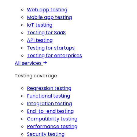
Web app testing
Mobile app testing
IoT testing
Testing for SaaS
API testing
Testing for startups
Testing for enterprises
All services
Testing coverage
Regression testing
Functional testing
Integration testing
End-to-end testing
Compatibility testing
Performance testing
Security testing