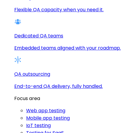
Flexible QA capacity when you need it.
Dedicated QA teams
Embedded teams aligned with your roadmap.
QA outsourcing
End-to-end QA delivery, fully handled.
Focus area
Web app testing
Mobile app testing
IoT testing
Testing for SaaS