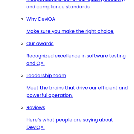
and compliance standards.
Why DeviQA
Make sure you make the right choice.
Our awards
Recognized excellence in software testing
and QA.
Leadership team
Meet the brains that drive our efficient and
powerful operation.
Reviews
Here’s what people are saying about
DeviQA.