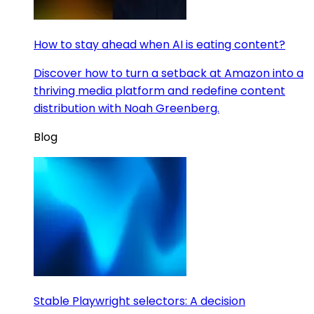
How to stay ahead when AI is eating content?
Discover how to turn a setback at Amazon into a
thriving media platform and redefine content
distribution with Noah Greenberg.
Blog
Stable Playwright selectors: A decision