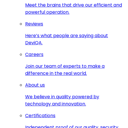
Meet the brains that drive our efficient and
powerful operation.
Reviews
Here’s what people are saying about
DeviQA.
Careers
Join our team of experts to make a
difference in the real world.
About us
We believe in quality powered by
technology and innovation.
Certifications
Independent proof of our quality, security,