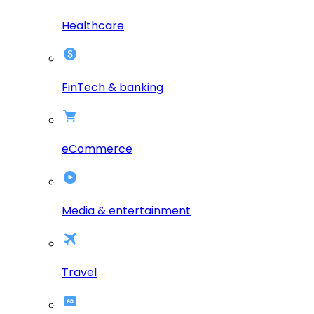
Healthcare
FinTech & banking
eCommerce
Media & entertainment
Travel