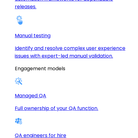
releases.
Manual testing
Identify and resolve complex user experience
issues with expert-led manual validation.
Engagement models
Managed QA
Full ownership of your QA function.
QA engineers for hire