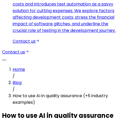
costs and introduces test automation as a savvy
solution for cutting expenses. We explore factors
affecting development costs, stress the financial
impact of software glitches, and underline the
crucial role of testing in the development journey.
Contact us
Contact us
Home
/
Blog
/
How to use AI in quality assurance (+5 industry
examples)
How to use AI in quality assurance