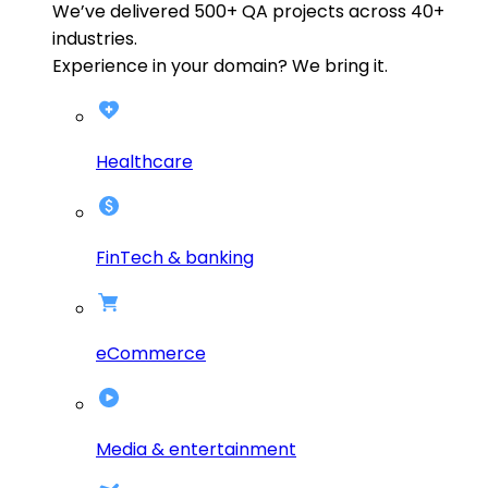
We’ve delivered
500+
QA projects across
40+
industries.
Experience in your domain? We bring it.
Healthcare
FinTech & banking
eCommerce
Media & entertainment