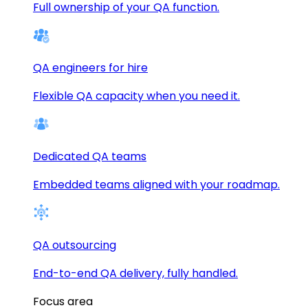
Full ownership of your QA function.
QA engineers for hire
Flexible QA capacity when you need it.
Dedicated QA teams
Embedded teams aligned with your roadmap.
QA outsourcing
End-to-end QA delivery, fully handled.
Focus area