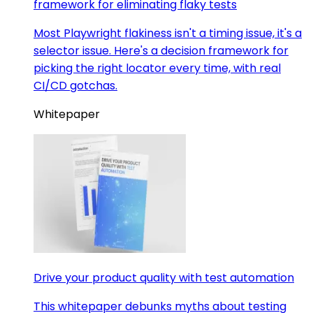
framework for eliminating flaky tests
Most Playwright flakiness isn't a timing issue, it's a
selector issue. Here's a decision framework for
picking the right locator every time, with real
CI/CD gotchas.
Whitepaper
Drive your product quality with test automation
This whitepaper debunks myths about testing