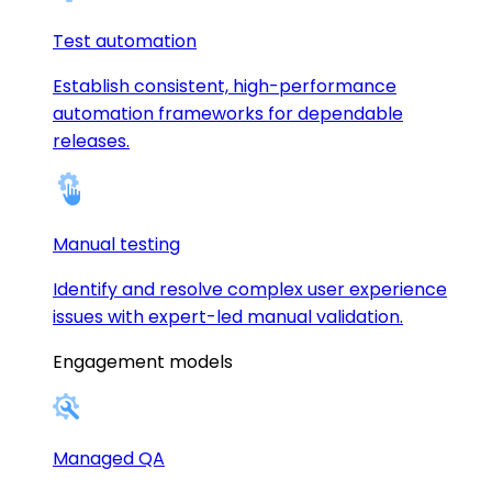
Test automation
Establish consistent, high-performance
automation frameworks for dependable
releases.
Manual testing
Identify and resolve complex user experience
issues with expert-led manual validation.
Engagement models
Managed QA