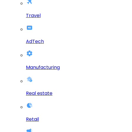
Travel
AdTech
Manufacturing
Real estate
Retail