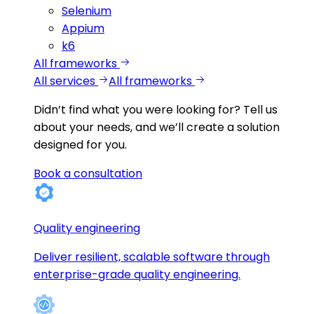
Selenium
Appium
k6
All frameworks
All services
All frameworks
Didn’t find what you were looking for?
Tell us
about your needs, and we’ll create a solution
designed for you.
Book a consultation
Quality engineering
Deliver resilient, scalable software through
enterprise-grade quality engineering.