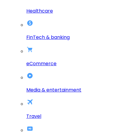
Healthcare
FinTech & banking
eCommerce
Media & entertainment
Travel