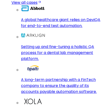
View all cases
A global healthcare giant relies on DeviQA
for end-to-end test automation.
Setting up and fine-tuning a holistic QA
process for a dental lab management
platform.
A long-term partnership with a FinTech
company to ensure the quality of its
accounts payable automation software.