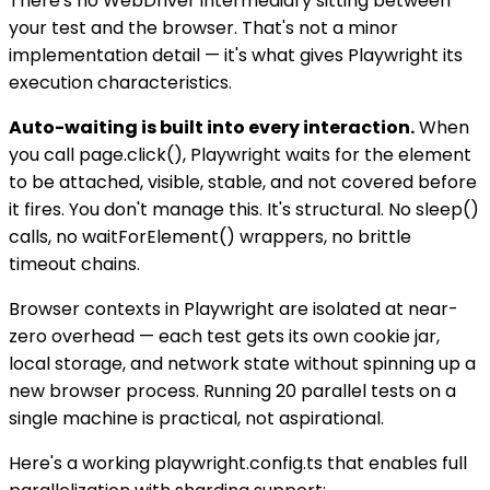
There's no WebDriver intermediary sitting between
your test and the browser. That's not a minor
implementation detail — it's what gives Playwright its
execution characteristics.
Auto-waiting is built into every interaction.
When
you call page.click(), Playwright waits for the element
to be attached, visible, stable, and not covered before
it fires. You don't manage this. It's structural. No sleep()
calls, no waitForElement() wrappers, no brittle
timeout chains.
Browser contexts in Playwright are isolated at near-
zero overhead — each test gets its own cookie jar,
local storage, and network state without spinning up a
new browser process. Running 20 parallel tests on a
single machine is practical, not aspirational.
Here's a working playwright.config.ts that enables full