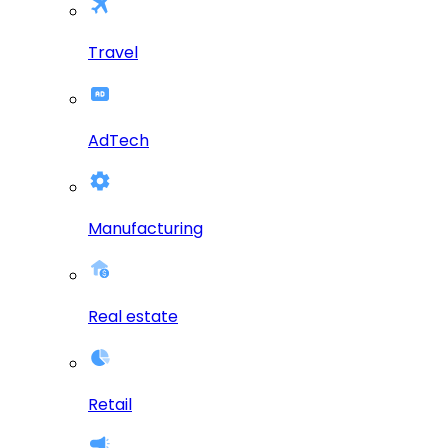
Travel
AdTech
Manufacturing
Real estate
Retail