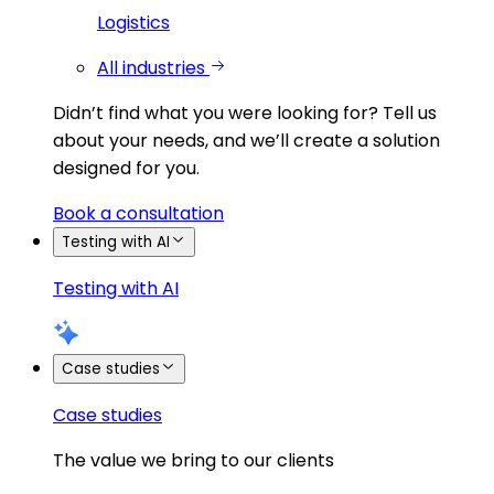
Logistics
All industries
Didn’t find what you were looking for?
Tell us
about your needs, and we’ll create a solution
designed for you.
Book a consultation
Testing with AI
Testing with AI
Case studies
Case studies
The value we bring to our clients