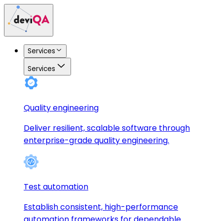
Services
Services
Quality engineering
Deliver resilient, scalable software through
enterprise-grade quality engineering.
Test automation
Establish consistent, high-performance
automation frameworks for dependable