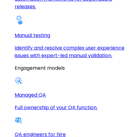
releases.
Manual testing
Identify and resolve complex user experience
issues with expert-led manual validation.
Engagement models
Managed QA
Full ownership of your QA function.
QA engineers for hire