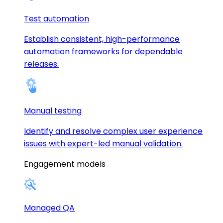
Test automation
Establish consistent, high-performance
automation frameworks for dependable
releases.
Manual testing
Identify and resolve complex user experience
issues with expert-led manual validation.
Engagement models
Managed QA