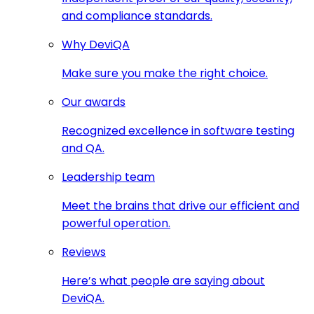
and compliance standards.
Why DeviQA
Make sure you make the right choice.
Our awards
Recognized excellence in software testing
and QA.
Leadership team
Meet the brains that drive our efficient and
powerful operation.
Reviews
Here’s what people are saying about
DeviQA.