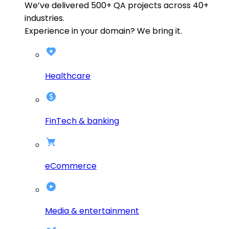
We’ve delivered
500+
QA projects across
40+
industries.
Experience in your domain? We bring it.
Healthcare
FinTech & banking
eCommerce
Media & entertainment