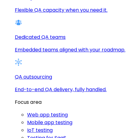
Flexible QA capacity when you need it.
Dedicated QA teams
Embedded teams aligned with your roadmap.
QA outsourcing
End-to-end QA delivery, fully handled.
Focus area
Web app testing
Mobile app testing
IoT testing
Testing for SaaS