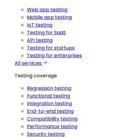
Web app testing
Mobile app testing
IoT testing
Testing for SaaS
API testing
Testing for startups
Testing for enterprises
All services
Testing coverage
Regression testing
Functional testing
Integration testing
End-to-end testing
Compatibility testing
Performance testing
Security testing