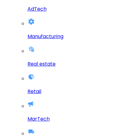
AdTech
Manufacturing
Real estate
Retail
MarTech