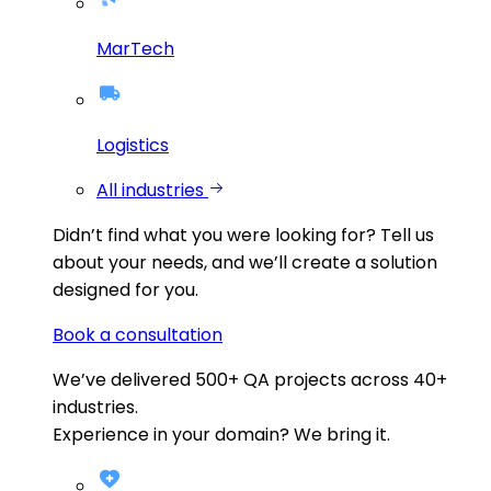
MarTech
Logistics
All industries
Didn’t find what you were looking for?
Tell us
about your needs, and we’ll create a solution
designed for you.
Book a consultation
We’ve delivered
500+
QA projects across
40+
industries.
Experience in your domain? We bring it.