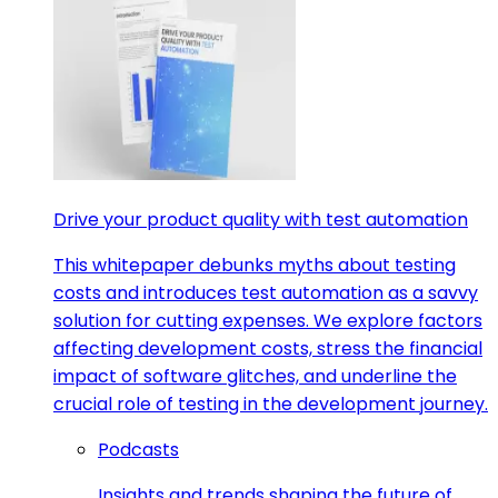
Drive your product quality with test automation
This whitepaper debunks myths about testing
costs and introduces test automation as a savvy
solution for cutting expenses. We explore factors
affecting development costs, stress the financial
impact of software glitches, and underline the
crucial role of testing in the development journey.
Podcasts
Insights and trends shaping the future of