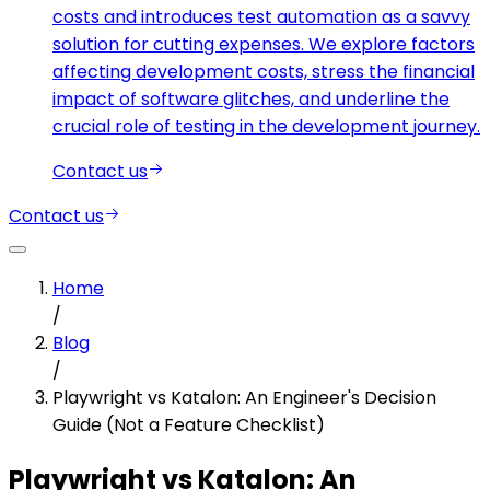
costs and introduces test automation as a savvy
solution for cutting expenses. We explore factors
affecting development costs, stress the financial
impact of software glitches, and underline the
crucial role of testing in the development journey.
Contact us
Contact us
Home
/
Blog
/
Playwright vs Katalon: An Engineer's Decision
Guide (Not a Feature Checklist)
Playwright vs Katalon: An