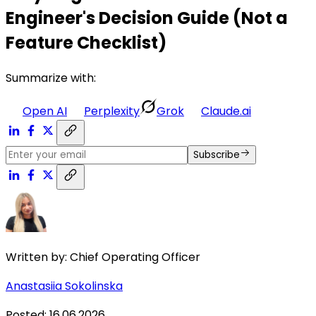
Engineer's Decision Guide (Not a
Feature Checklist)
Summarize with:
Open AI
Perplexity
Grok
Claude.ai
Subscribe
Written by:
Chief Operating Officer
Anastasiia Sokolinska
Posted
:
16.06.2026