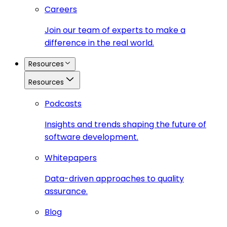
Careers
Join our team of experts to make a
difference in the real world.
Resources
Resources
Podcasts
Insights and trends shaping the future of
software development.
Whitepapers
Data-driven approaches to quality
assurance.
Blog