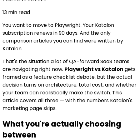
13
min read
You want to move to Playwright. Your Katalon
subscription renews in 90 days. And the only
comparison articles you can find were written by
Katalon.
That's the situation a lot of QA-forward SaaS teams
are navigating right now.
Playwright vs Katalon
gets
framed as a feature checklist debate, but the actual
decision turns on architecture, total cost, and whether
your team can realistically make the switch. This
article covers all three — with the numbers Katalon's
marketing page skips.
What you're actually choosing
between