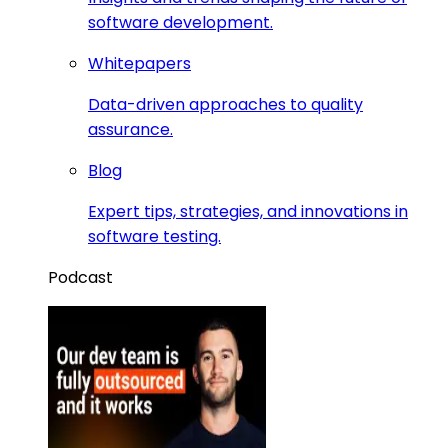
software development.
Whitepapers
Data-driven approaches to quality
assurance.
Blog
Expert tips, strategies, and innovations in
software testing.
Podcast