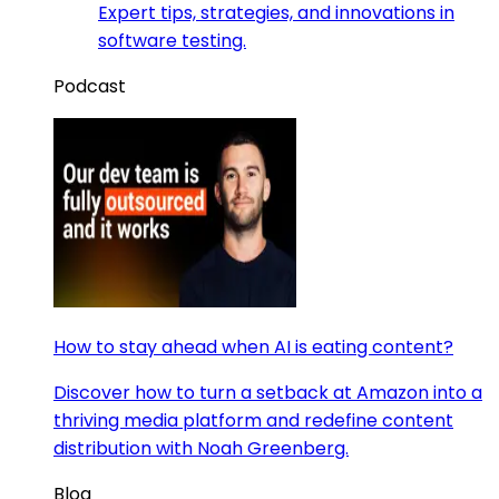
Expert tips, strategies, and innovations in
software testing.
Podcast
How to stay ahead when AI is eating content?
Discover how to turn a setback at Amazon into a
thriving media platform and redefine content
distribution with Noah Greenberg.
Blog