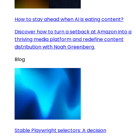
How to stay ahead when AI is eating content?
Discover how to turn a setback at Amazon into a
thriving media platform and redefine content
distribution with Noah Greenberg.
Blog
Stable Playwright selectors: A decision