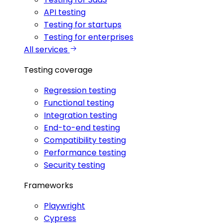
API testing
Testing for startups
Testing for enterprises
All services
Testing coverage
Regression testing
Functional testing
Integration testing
End-to-end testing
Compatibility testing
Performance testing
Security testing
Frameworks
Playwright
Cypress