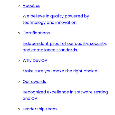
About us
We believe in quality powered by
technology and innovation.
Certifications
Independent proof of our quality, security,
and compliance standards.
Why DeviQA
Make sure you make the right choice.
Our awards
Recognized excellence in software testing
and QA.
Leadership team