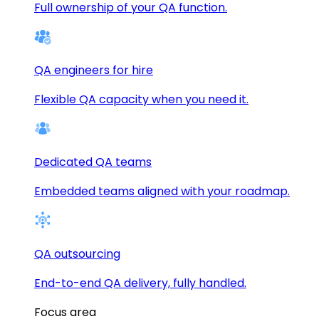
Full ownership of your QA function.
QA engineers for hire
Flexible QA capacity when you need it.
Dedicated QA teams
Embedded teams aligned with your roadmap.
QA outsourcing
End-to-end QA delivery, fully handled.
Focus area