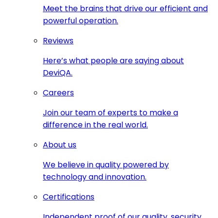
Meet the brains that drive our efficient and
powerful operation.
Reviews
Here’s what people are saying about
DeviQA.
Careers
Join our team of experts to make a
difference in the real world.
About us
We believe in quality powered by
technology and innovation.
Certifications
Independent proof of our quality, security,