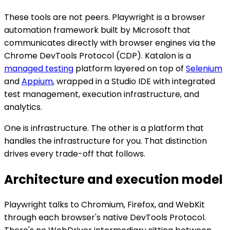
These tools are not peers. Playwright is a browser
automation framework built by Microsoft that
communicates directly with browser engines via the
Chrome DevTools Protocol (CDP). Katalon is a
managed testing
platform layered on top of
Selenium
and
Appium
, wrapped in a Studio IDE with integrated
test management, execution infrastructure, and
analytics.
One is infrastructure. The other is a platform that
handles the infrastructure for you. That distinction
drives every trade-off that follows.
Architecture and execution model
Playwright talks to Chromium, Firefox, and WebKit
through each browser's native DevTools Protocol.