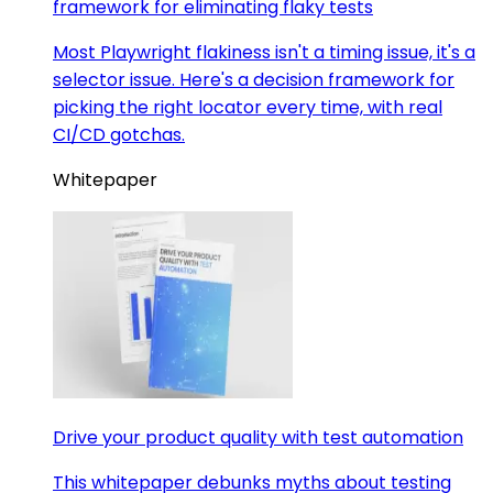
framework for eliminating flaky tests
Most Playwright flakiness isn't a timing issue, it's a
selector issue. Here's a decision framework for
picking the right locator every time, with real
CI/CD gotchas.
Whitepaper
Drive your product quality with test automation
This whitepaper debunks myths about testing