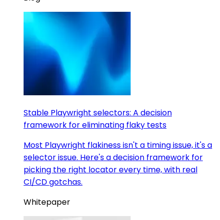
Stable Playwright selectors: A decision
framework for eliminating flaky tests
Most Playwright flakiness isn't a timing issue, it's a
selector issue. Here's a decision framework for
picking the right locator every time, with real
CI/CD gotchas.
Whitepaper