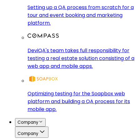
Setting up a QA process from scratch for a
tour and event booking and marketing
platform.
DeviQA's team takes full responsibility for
testing a real estate solution consisting of a
web app and mobile apps.
Optimizing testing for the Soapbox web
platform and building a QA process for its
mobile app.
Company
Company