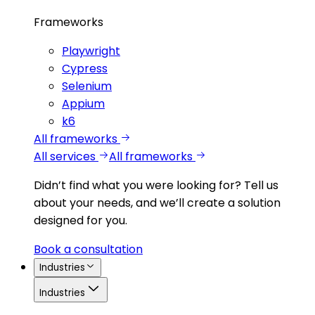
Frameworks
Playwright
Cypress
Selenium
Appium
k6
All frameworks
All services
All frameworks
Didn’t find what you were looking for?
Tell us
about your needs, and we’ll create a solution
designed for you.
Book a consultation
Industries
Industries