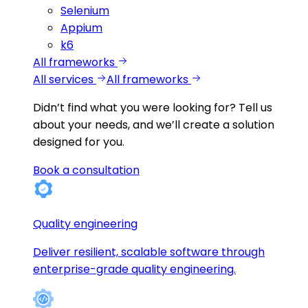
Selenium
Appium
k6
All frameworks
All services
All frameworks
Didn’t find what you were looking for?
Tell us
about your needs, and we’ll create a solution
designed for you.
Book a consultation
Quality engineering
Deliver resilient, scalable software through
enterprise-grade quality engineering.