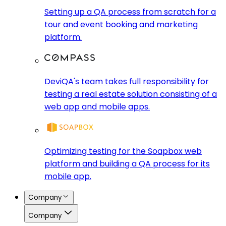
Setting up a QA process from scratch for a
tour and event booking and marketing
platform.
DeviQA's team takes full responsibility for
testing a real estate solution consisting of a
web app and mobile apps.
Optimizing testing for the Soapbox web
platform and building a QA process for its
mobile app.
Company
Company