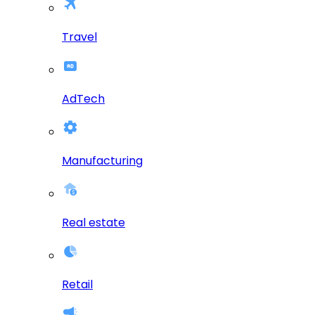
Travel
AdTech
Manufacturing
Real estate
Retail