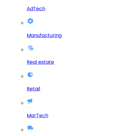
AdTech
Manufacturing
Real estate
Retail
MarTech