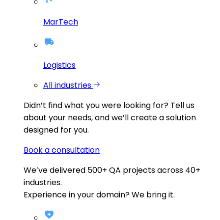
MarTech
Logistics
All industries
Didn’t find what you were looking for?
Tell us
about your needs, and we’ll create a solution
designed for you.
Book a consultation
We’ve delivered
500+
QA projects across
40+
industries.
Experience in your domain? We bring it.