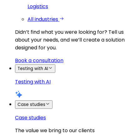
Logistics
All industries
Didn’t find what you were looking for?
Tell us
about your needs, and we’ll create a solution
designed for you.
Book a consultation
Testing with AI
Testing with AI
Case studies
Case studies
The value we bring to our clients