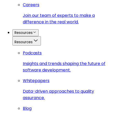
Careers
Join our team of experts to make a
difference in the real world.
Resources
Resources
Podcasts
Insights and trends shaping the future of
software development.
Whitepapers
Data-driven approaches to quality
assurance.
Blog