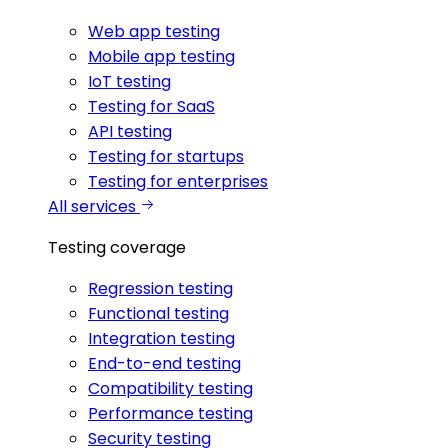
Web app testing
Mobile app testing
IoT testing
Testing for SaaS
API testing
Testing for startups
Testing for enterprises
All services
Testing coverage
Regression testing
Functional testing
Integration testing
End-to-end testing
Compatibility testing
Performance testing
Security testing