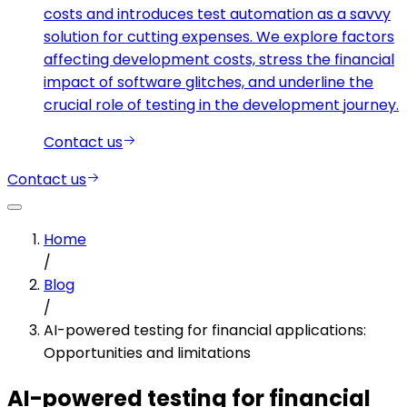
costs and introduces test automation as a savvy
solution for cutting expenses. We explore factors
affecting development costs, stress the financial
impact of software glitches, and underline the
crucial role of testing in the development journey.
Contact us
Contact us
Home
/
Blog
/
AI-powered testing for financial applications:
Opportunities and limitations
AI-powered testing for financial