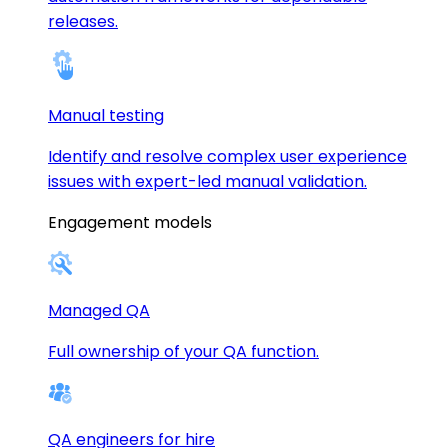
releases.
Manual testing
Identify and resolve complex user experience
issues with expert-led manual validation.
Engagement models
Managed QA
Full ownership of your QA function.
QA engineers for hire