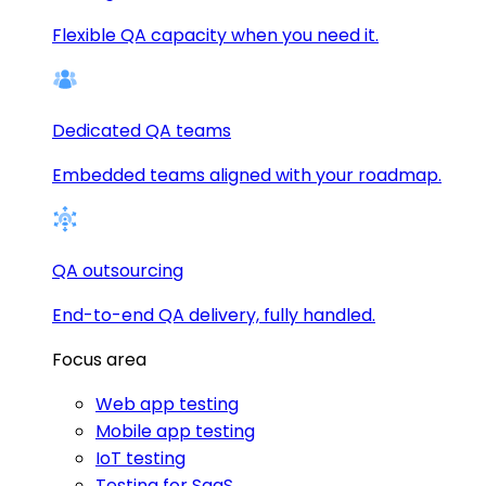
Flexible QA capacity when you need it.
Dedicated QA teams
Embedded teams aligned with your roadmap.
QA outsourcing
End-to-end QA delivery, fully handled.
Focus area
Web app testing
Mobile app testing
IoT testing
Testing for SaaS