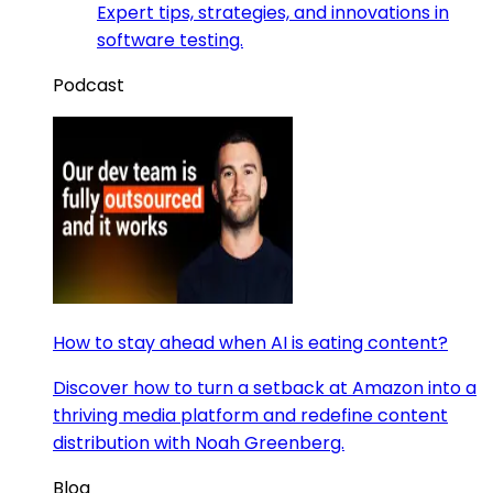
Expert tips, strategies, and innovations in
software testing.
Podcast
How to stay ahead when AI is eating content?
Discover how to turn a setback at Amazon into a
thriving media platform and redefine content
distribution with Noah Greenberg.
Blog