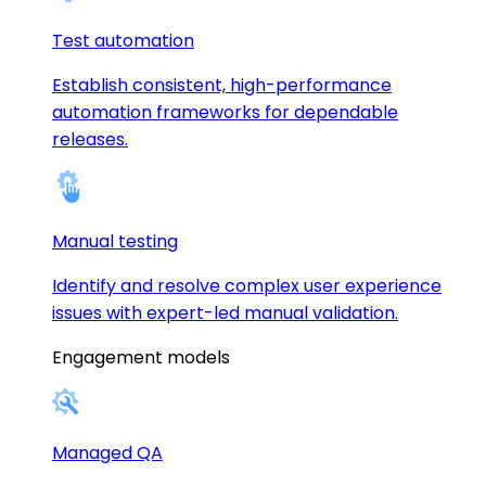
Test automation
Establish consistent, high-performance
automation frameworks for dependable
releases.
Manual testing
Identify and resolve complex user experience
issues with expert-led manual validation.
Engagement models
Managed QA