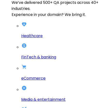
We’ve delivered
500+
QA projects across
40+
industries.
Experience in your domain? We bring it.
Healthcare
FinTech & banking
eCommerce
Media & entertainment