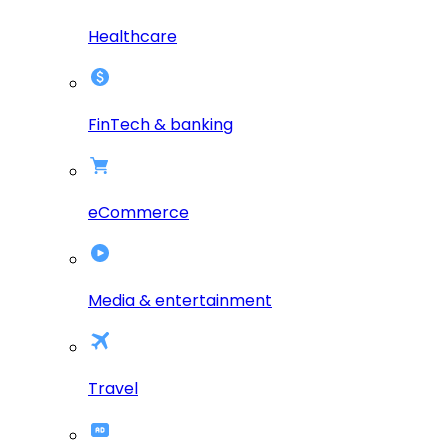
Healthcare
FinTech & banking
eCommerce
Media & entertainment
Travel