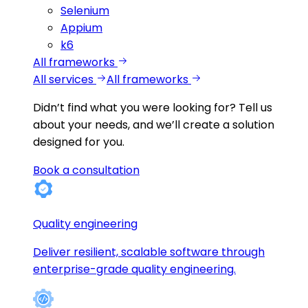
Selenium
Appium
k6
All frameworks
All services
All frameworks
Didn’t find what you were looking for?
Tell us
about your needs, and we’ll create a solution
designed for you.
Book a consultation
Quality engineering
Deliver resilient, scalable software through
enterprise-grade quality engineering.