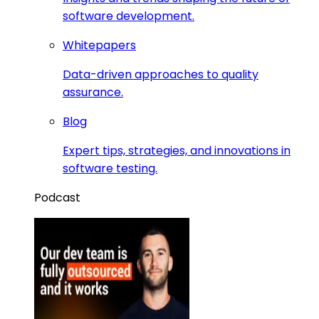
software development.
Whitepapers
Data-driven approaches to quality
assurance.
Blog
Expert tips, strategies, and innovations in
software testing.
Podcast