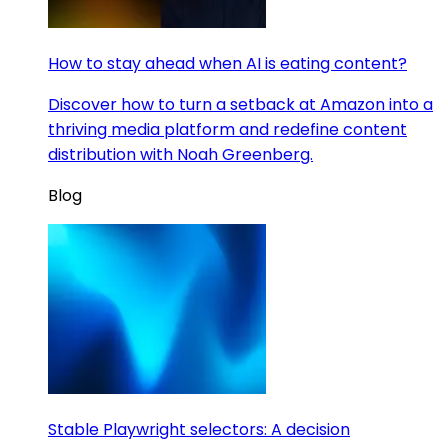
How to stay ahead when AI is eating content?
Discover how to turn a setback at Amazon into a
thriving media platform and redefine content
distribution with Noah Greenberg.
Blog
Stable Playwright selectors: A decision