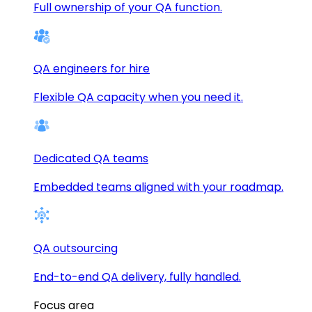
Full ownership of your QA function.
QA engineers for hire
Flexible QA capacity when you need it.
Dedicated QA teams
Embedded teams aligned with your roadmap.
QA outsourcing
End-to-end QA delivery, fully handled.
Focus area