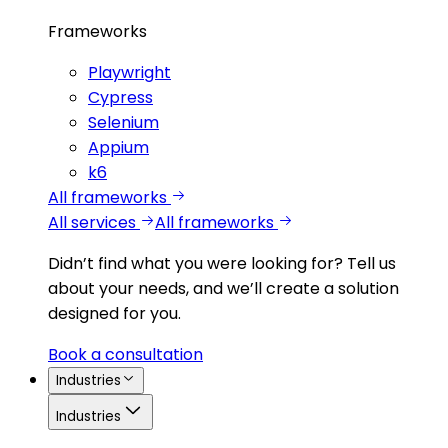
Frameworks
Playwright
Cypress
Selenium
Appium
k6
All frameworks
All services
All frameworks
Didn’t find what you were looking for?
Tell us
about your needs, and we’ll create a solution
designed for you.
Book a consultation
Industries
Industries