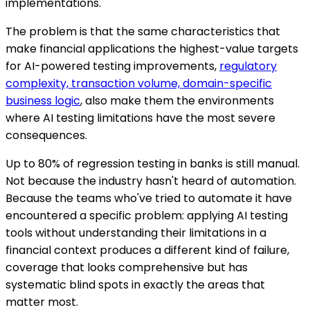
implementations.
The problem is that the same characteristics that
make financial applications the highest-value targets
for AI-powered testing improvements,
regulatory
complexity, transaction volume, domain-specific
business logic
, also make them the environments
where AI testing limitations have the most severe
consequences.
Up to 80% of regression testing in banks is still manual.
Not because the industry hasn't heard of automation.
Because the teams who've tried to automate it have
encountered a specific problem: applying AI testing
tools without understanding their limitations in a
financial context produces a different kind of failure,
coverage that looks comprehensive but has
systematic blind spots in exactly the areas that
matter most.