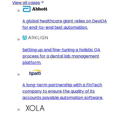
View all cases
A global healthcare giant relies on DeviQA
for end-to-end test automation.
Setting up and fine-tuning a holistic QA
process for a dental lab management
platform.
A long-term partnership with a FinTech
company to ensure the quality of its
accounts payable automation software.