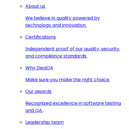
About us
We believe in quality powered by
technology and innovation.
Certifications
Independent proof of our quality, security,
and compliance standards.
Why DeviQA
Make sure you make the right choice.
Our awards
Recognized excellence in software testing
and QA.
Leadership team