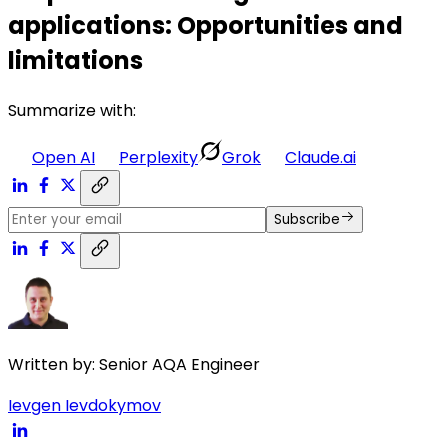
applications: Opportunities and
limitations
Summarize with:
Open AI
Perplexity
Grok
Claude.ai
Subscribe
Written by:
Senior AQA Engineer
Ievgen Ievdokymov