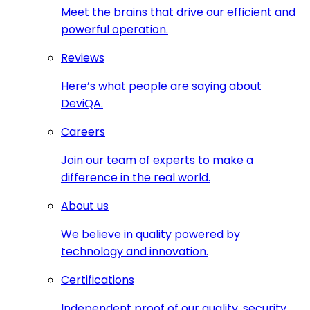
Meet the brains that drive our efficient and
powerful operation.
Reviews
Here’s what people are saying about
DeviQA.
Careers
Join our team of experts to make a
difference in the real world.
About us
We believe in quality powered by
technology and innovation.
Certifications
Independent proof of our quality, security,