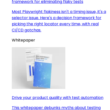
framework for eliminating flaky tests
Most Playwright flakiness isn't a timing issue, it's a
selector issue. Here's a decision framework for
picking the right locator every time, with real
CI/CD gotchas.
Whitepaper
Drive your product quality with test automation
This whitepaper debunks myths about testing