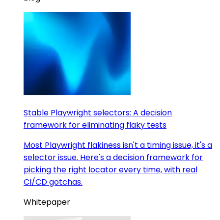
Stable Playwright selectors: A decision
framework for eliminating flaky tests
Most Playwright flakiness isn't a timing issue, it's a
selector issue. Here's a decision framework for
picking the right locator every time, with real
CI/CD gotchas.
Whitepaper