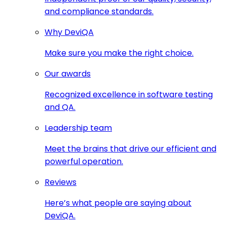
and compliance standards.
Why DeviQA
Make sure you make the right choice.
Our awards
Recognized excellence in software testing
and QA.
Leadership team
Meet the brains that drive our efficient and
powerful operation.
Reviews
Here’s what people are saying about
DeviQA.