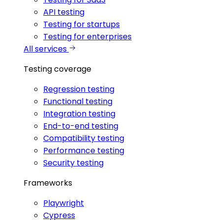
API testing
Testing for startups
Testing for enterprises
All services
Testing coverage
Regression testing
Functional testing
Integration testing
End-to-end testing
Compatibility testing
Performance testing
Security testing
Frameworks
Playwright
Cypress