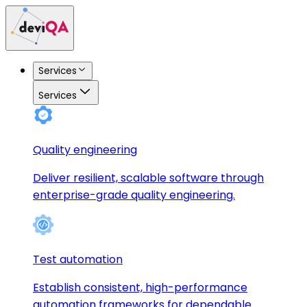
Services
Services
Quality engineering
Deliver resilient, scalable software through
enterprise-grade quality engineering.
Test automation
Establish consistent, high-performance
automation frameworks for dependable