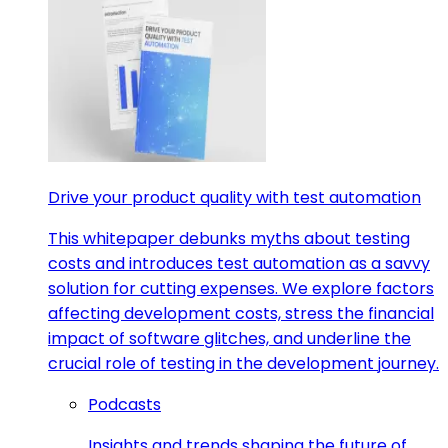
Drive your product quality with test automation
This whitepaper debunks myths about testing
costs and introduces test automation as a savvy
solution for cutting expenses. We explore factors
affecting development costs, stress the financial
impact of software glitches, and underline the
crucial role of testing in the development journey.
Podcasts
Insights and trends shaping the future of