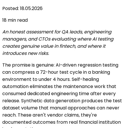
Posted
:
18.05.2026
18
min read
An honest assessment for QA leads, engineering
managers, and CTOs evaluating where AI testing
creates genuine value in fintech, and where it
introduces new risks.
The promise is genuine: AI-driven regression testing
can compress a 72-hour test cycle in a banking
environment to under 4 hours. Self-healing
automation eliminates the maintenance work that
consumed dedicated engineering time after every
release. Synthetic data generation produces the test
dataset volume that manual approaches can never
reach. These aren't vendor claims, they're
documented outcomes from real financial institution