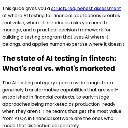
This guide gives you a
structured, honest assessment
of where AI testing for financial applications creates
real value, where it introduces risks you need to
manage, and a practical decision framework for
building a testing program that uses AI where it
belongs, and applies human expertise where it doesn't.
The state of AI testing in fintech:
What's real vs. what's marketed
The AI testing category spans a wide range, from
genuinely transformative capabilities that are well-
established in financial contexts, to early-stage
approaches being marketed as production-ready
when they aren't. The teams that get the most value
from AI QA in financial software are the ones who
made that distinction deliberately.