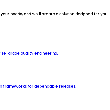
 your needs, and we’ll create a solution designed for you.
rise-grade quality engineering.
on frameworks for dependable releases.