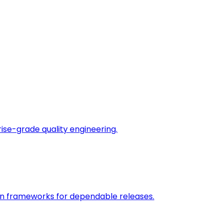
rise-grade quality engineering.
on frameworks for dependable releases.