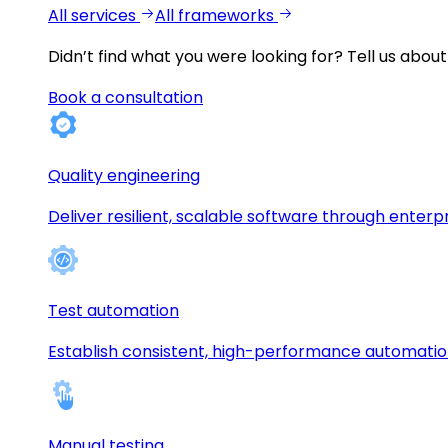
All services
All frameworks
Didn’t find what you were looking for?
Tell us about
Book a consultation
Quality engineering
Deliver resilient, scalable software through enterp
Test automation
Establish consistent, high-performance automati
Manual testing