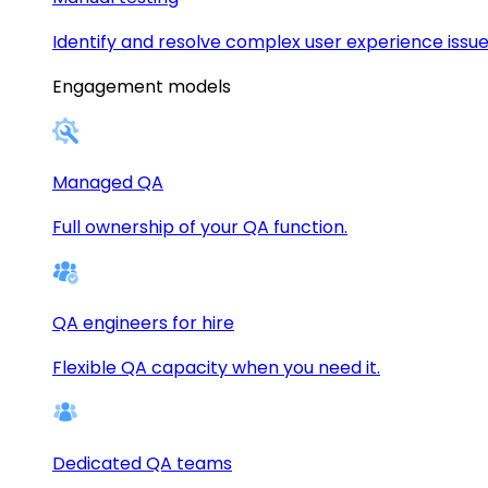
Identify and resolve complex user experience issue
Engagement models
Managed QA
Full ownership of your QA function.
QA engineers for hire
Flexible QA capacity when you need it.
Dedicated QA teams