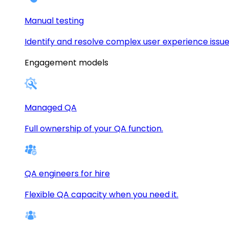
Manual testing
Identify and resolve complex user experience issue
Engagement models
Managed QA
Full ownership of your QA function.
QA engineers for hire
Flexible QA capacity when you need it.