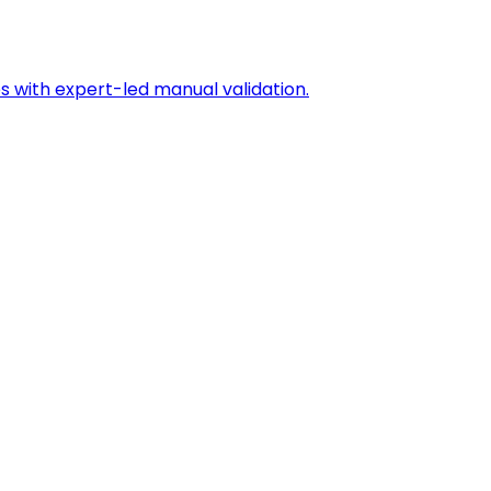
s with expert-led manual validation.