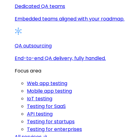
Dedicated QA teams
Embedded teams aligned with your roadmap.
QA outsourcing
End-to-end QA delivery, fully handled.
Focus area
Web app testing
Mobile app testing
IoT testing
Testing for SaaS
API testing
Testing for startups
Testing for enterprises
All services