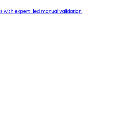
s with expert-led manual validation.