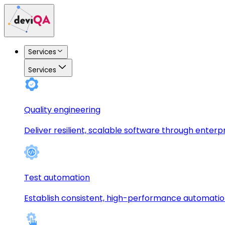
Services
Services
Quality engineering
Deliver resilient, scalable software through enterp
Test automation
Establish consistent, high-performance automati