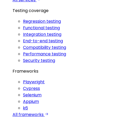
Testing coverage
Regression testing
Functional testing
Integration testing
End-to-end testing
Compatibility testing
Performance testing
Security testing
Frameworks
Playwright
Cypress
Selenium
Appium
k6
All frameworks