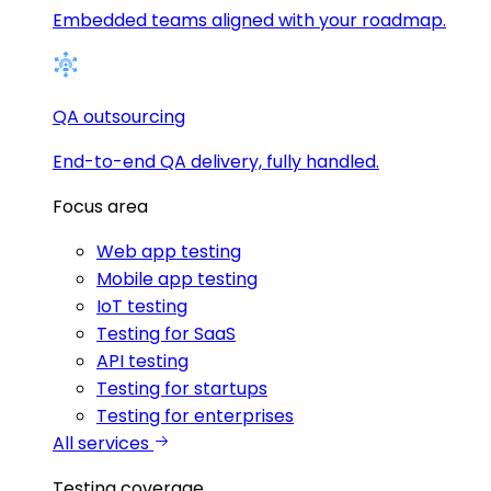
Embedded teams aligned with your roadmap.
QA outsourcing
End-to-end QA delivery, fully handled.
Focus area
Web app testing
Mobile app testing
IoT testing
Testing for SaaS
API testing
Testing for startups
Testing for enterprises
All services
Testing coverage