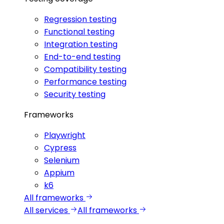
Regression testing
Functional testing
Integration testing
End-to-end testing
Compatibility testing
Performance testing
Security testing
Frameworks
Playwright
Cypress
Selenium
Appium
k6
All frameworks
All services
All frameworks