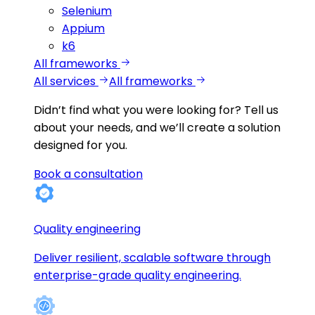
Selenium
Appium
k6
All frameworks
All services
All frameworks
Didn’t find what you were looking for?
Tell us
about your needs, and we’ll create a solution
designed for you.
Book a consultation
Quality engineering
Deliver resilient, scalable software through
enterprise-grade quality engineering.