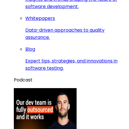
software development.
Whitepapers
Data-driven approaches to quality
assurance.
Blog
Expert tips, strategies, and innovations in
software testing.
Podcast