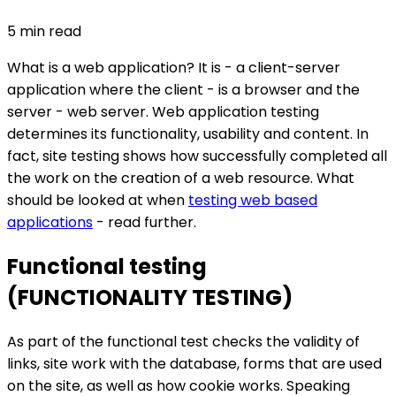
5
min read
What is a web application? It is - a client-server
application where the client - is a browser and the
server - web server. Web application testing
determines its functionality, usability and content. In
fact, site testing shows how successfully completed all
the work on the creation of a web resource. What
should be looked at when
testing web based
applications
- read further.
Functional testing
(FUNCTIONALITY TESTING)
As part of the functional test checks the validity of
links, site work with the database, forms that are used
on the site, as well as how cookie works. Speaking