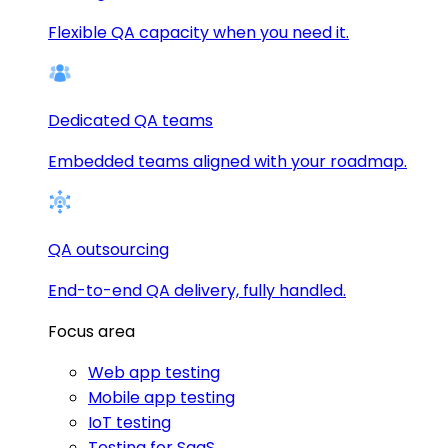
Flexible QA capacity when you need it.
Dedicated QA teams
Embedded teams aligned with your roadmap.
QA outsourcing
End-to-end QA delivery, fully handled.
Focus area
Web app testing
Mobile app testing
IoT testing
Testing for SaaS