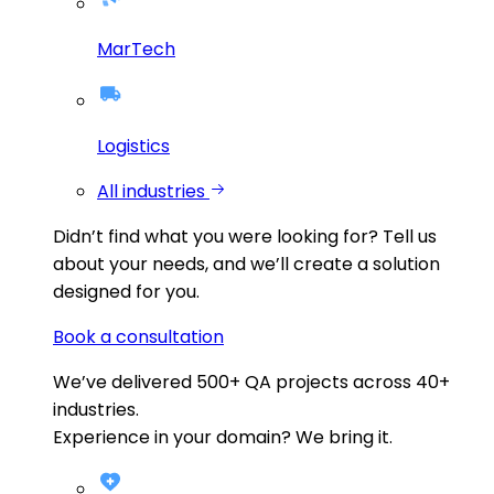
MarTech
Logistics
All industries
Didn’t find what you were looking for?
Tell us
about your needs, and we’ll create a solution
designed for you.
Book a consultation
We’ve delivered
500+
QA projects across
40+
industries.
Experience in your domain? We bring it.