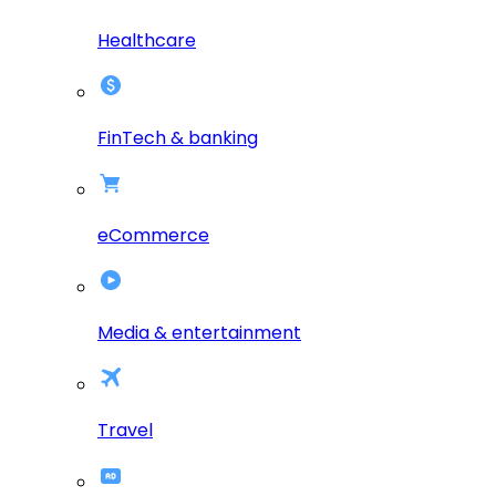
Healthcare
FinTech & banking
eCommerce
Media & entertainment
Travel