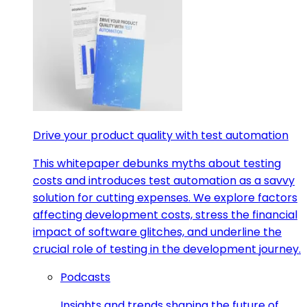
Drive your product quality with test automation
This whitepaper debunks myths about testing
costs and introduces test automation as a savvy
solution for cutting expenses. We explore factors
affecting development costs, stress the financial
impact of software glitches, and underline the
crucial role of testing in the development journey.
Podcasts
Insights and trends shaping the future of