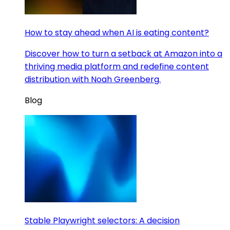
How to stay ahead when AI is eating content?
Discover how to turn a setback at Amazon into a
thriving media platform and redefine content
distribution with Noah Greenberg.
Blog
Stable Playwright selectors: A decision