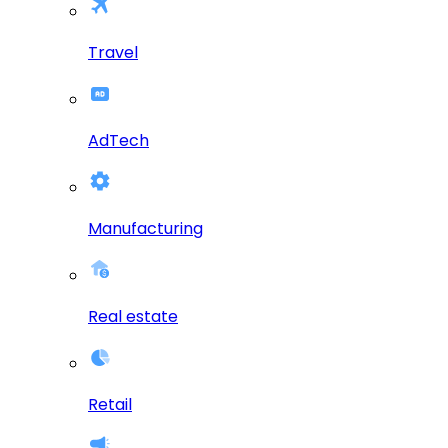
Travel
AdTech
Manufacturing
Real estate
Retail