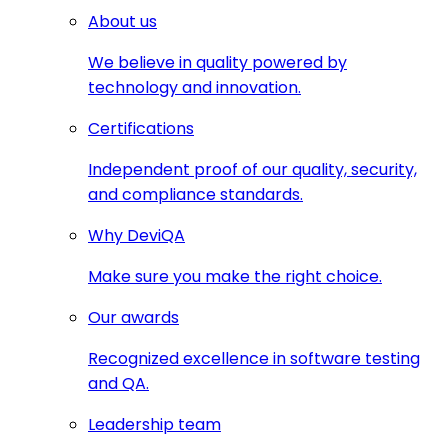
About us
We believe in quality powered by
technology and innovation.
Certifications
Independent proof of our quality, security,
and compliance standards.
Why DeviQA
Make sure you make the right choice.
Our awards
Recognized excellence in software testing
and QA.
Leadership team