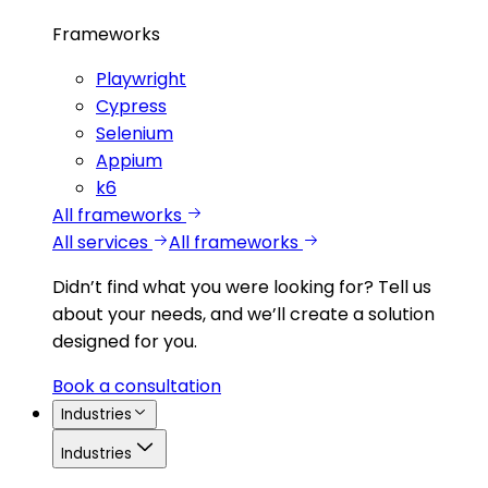
Frameworks
Playwright
Cypress
Selenium
Appium
k6
All frameworks
All services
All frameworks
Didn’t find what you were looking for?
Tell us
about your needs, and we’ll create a solution
designed for you.
Book a consultation
Industries
Industries