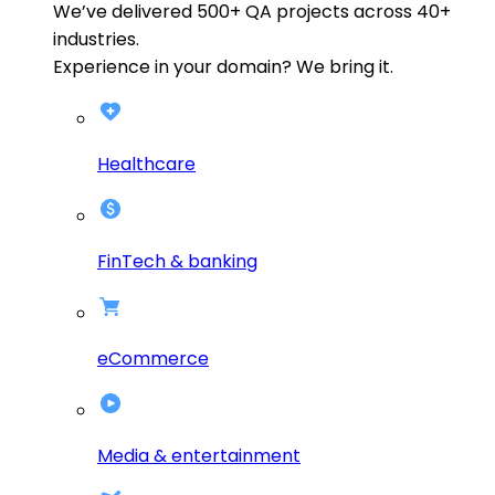
We’ve delivered
500+
QA projects across
40+
industries.
Experience in your domain? We bring it.
Healthcare
FinTech & banking
eCommerce
Media & entertainment