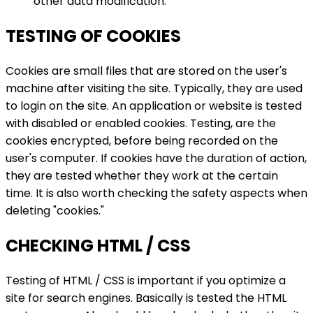
other data modification.
TESTING OF COOKIES
Cookies are small files that are stored on the user's
machine after visiting the site. Typically, they are used
to login on the site. An application or website is tested
with disabled or enabled cookies. Testing, are the
cookies encrypted, before being recorded on the
user's computer. If cookies have the duration of action,
they are tested whether they work at the certain
time. It is also worth checking the safety aspects when
deleting "cookies."
CHECKING HTML / CSS
Testing of HTML / CSS is important if you optimize a
site for search engines. Basically is tested the HTML