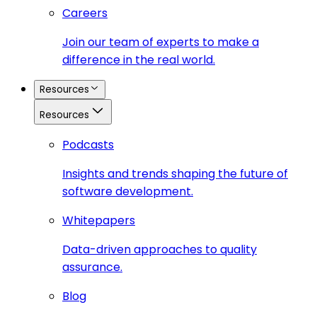
Careers
Join our team of experts to make a
difference in the real world.
Resources
Resources
Podcasts
Insights and trends shaping the future of
software development.
Whitepapers
Data-driven approaches to quality
assurance.
Blog