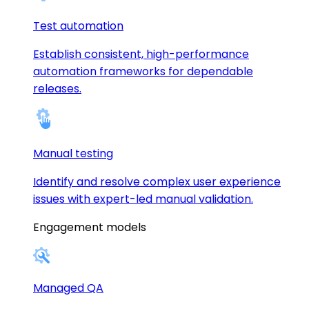
Test automation
Establish consistent, high-performance
automation frameworks for dependable
releases.
Manual testing
Identify and resolve complex user experience
issues with expert-led manual validation.
Engagement models
Managed QA