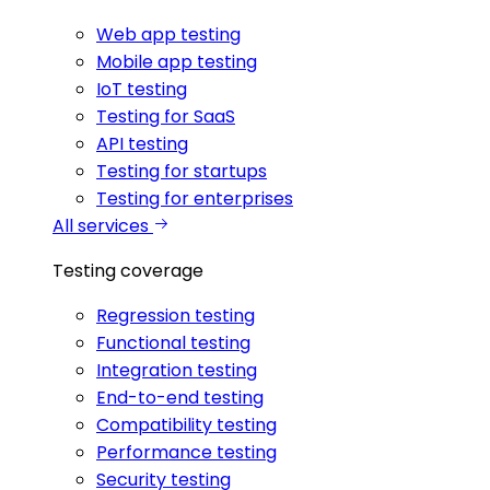
Web app testing
Mobile app testing
IoT testing
Testing for SaaS
API testing
Testing for startups
Testing for enterprises
All services
Testing coverage
Regression testing
Functional testing
Integration testing
End-to-end testing
Compatibility testing
Performance testing
Security testing