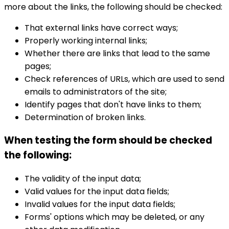
more about the links, the following should be checked:
That external links have correct ways;
Properly working internal links;
Whether there are links that lead to the same
pages;
Check references of URLs, which are used to send
emails to administrators of the site;
Identify pages that don't have links to them;
Determination of broken links.
When testing the form should be checked
the following:
The validity of the input data;
Valid values ​​for the input data fields;
Invalid values for the input data fields;
Forms' options which may be deleted, or any