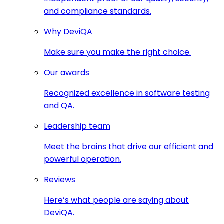
and compliance standards.
Why DeviQA
Make sure you make the right choice.
Our awards
Recognized excellence in software testing
and QA.
Leadership team
Meet the brains that drive our efficient and
powerful operation.
Reviews
Here’s what people are saying about
DeviQA.