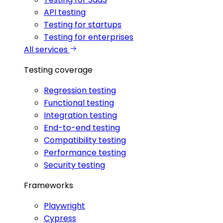
API testing
Testing for startups
Testing for enterprises
All services
Testing coverage
Regression testing
Functional testing
Integration testing
End-to-end testing
Compatibility testing
Performance testing
Security testing
Frameworks
Playwright
Cypress