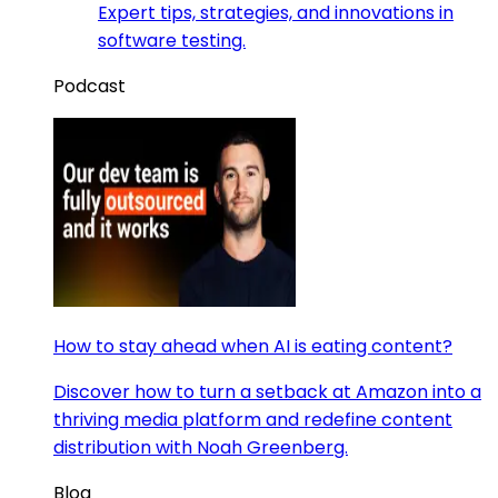
Expert tips, strategies, and innovations in
software testing.
Podcast
How to stay ahead when AI is eating content?
Discover how to turn a setback at Amazon into a
thriving media platform and redefine content
distribution with Noah Greenberg.
Blog