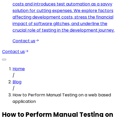
costs and introduces test automation as a savvy
solution for cutting expenses. We explore factors
affecting development costs, stress the financial
impact of software glitches, and underline the
crucial role of testing in the development journey.
Contact us
Contact us
Home
/
Blog
/
How to Perform Manual Testing on a web based
application
How to Perform Manual Testing on