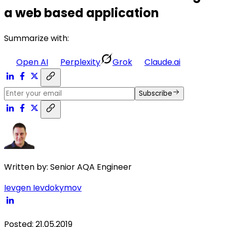
a web based application
Summarize with:
Open AI
Perplexity
Grok
Claude.ai
Subscribe
Written by:
Senior AQA Engineer
Ievgen Ievdokymov
Posted
:
21.05.2019