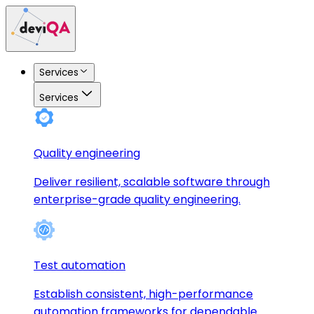
Services
Services
Quality engineering
Deliver resilient, scalable software through
enterprise-grade quality engineering.
Test automation
Establish consistent, high-performance
automation frameworks for dependable