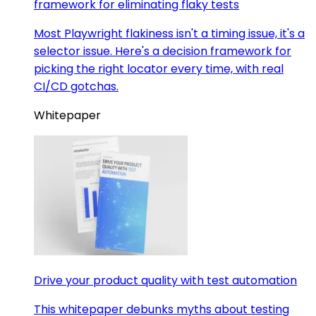
framework for eliminating flaky tests
Most Playwright flakiness isn't a timing issue, it's a
selector issue. Here's a decision framework for
picking the right locator every time, with real
CI/CD gotchas.
Whitepaper
Drive your product quality with test automation
This whitepaper debunks myths about testing