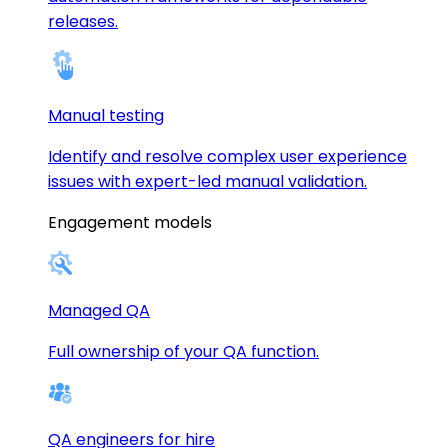
releases.
Manual testing
Identify and resolve complex user experience
issues with expert-led manual validation.
Engagement models
Managed QA
Full ownership of your QA function.
QA engineers for hire