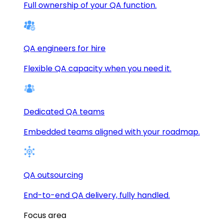
Full ownership of your QA function.
QA engineers for hire
Flexible QA capacity when you need it.
Dedicated QA teams
Embedded teams aligned with your roadmap.
QA outsourcing
End-to-end QA delivery, fully handled.
Focus area