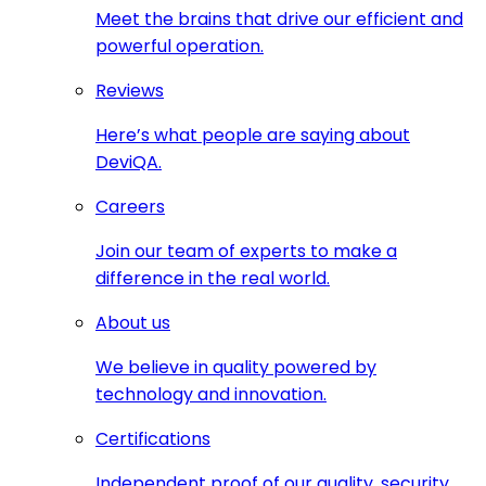
Meet the brains that drive our efficient and
powerful operation.
Reviews
Here’s what people are saying about
DeviQA.
Careers
Join our team of experts to make a
difference in the real world.
About us
We believe in quality powered by
technology and innovation.
Certifications
Independent proof of our quality, security,