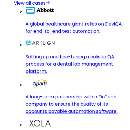
View all cases
A global healthcare giant relies on DeviQA
for end-to-end test automation.
Setting up and fine-tuning a holistic QA
process for a dental lab management
platform.
A long-term partnership with a FinTech
company to ensure the quality of its
accounts payable automation software.