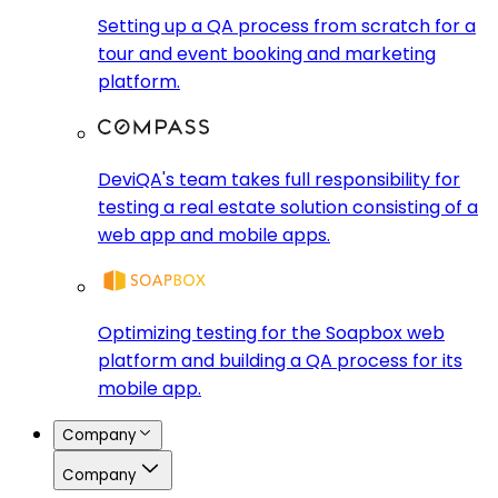
Setting up a QA process from scratch for a
tour and event booking and marketing
platform.
DeviQA's team takes full responsibility for
testing a real estate solution consisting of a
web app and mobile apps.
Optimizing testing for the Soapbox web
platform and building a QA process for its
mobile app.
Company
Company