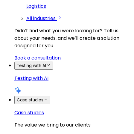
Logistics
All industries
Didn’t find what you were looking for?
Tell us
about your needs, and we’ll create a solution
designed for you.
Book a consultation
Testing with AI
Testing with AI
Case studies
Case studies
The value we bring to our clients