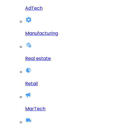
AdTech
Manufacturing
Real estate
Retail
MarTech