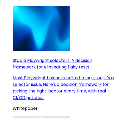
Stable Playwright selectors: A decision
framework for eliminating flaky tests
Most Playwright flakiness isn't a timing issue, it's a
selector issue. Here's a decision framework for
picking the right locator every time, with real
CI/CD gotchas.
Whitepaper