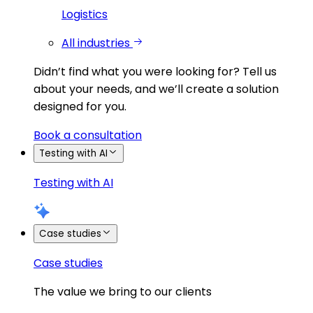
Logistics
All industries
Didn’t find what you were looking for?
Tell us
about your needs, and we’ll create a solution
designed for you.
Book a consultation
Testing with AI
Testing with AI
Case studies
Case studies
The value we bring to our clients