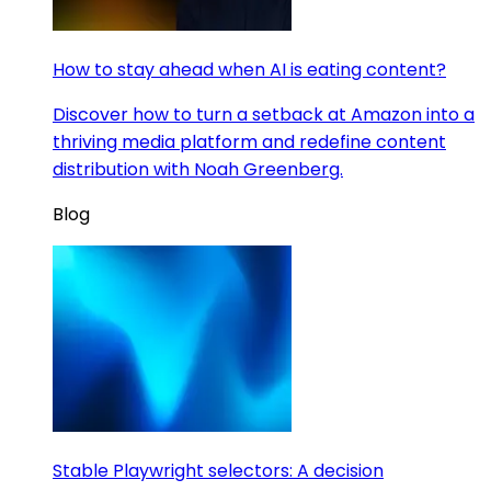
How to stay ahead when AI is eating content?
Discover how to turn a setback at Amazon into a
thriving media platform and redefine content
distribution with Noah Greenberg.
Blog
Stable Playwright selectors: A decision