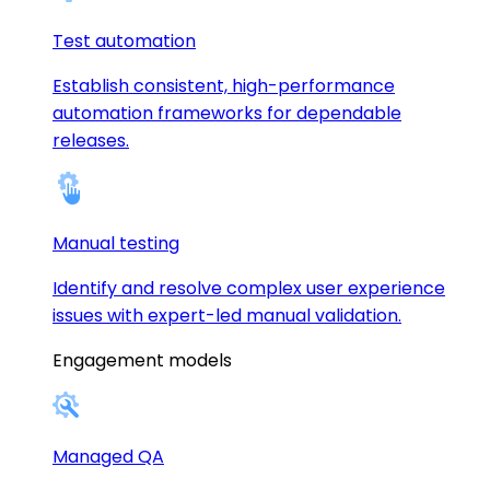
Test automation
Establish consistent, high-performance
automation frameworks for dependable
releases.
Manual testing
Identify and resolve complex user experience
issues with expert-led manual validation.
Engagement models
Managed QA