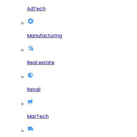
AdTech
Manufacturing
Real estate
Retail
MarTech