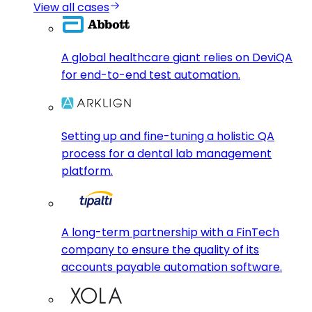
View all cases
A global healthcare giant relies on DeviQA
for end-to-end test automation.
Setting up and fine-tuning a holistic QA
process for a dental lab management
platform.
A long-term partnership with a FinTech
company to ensure the quality of its
accounts payable automation software.