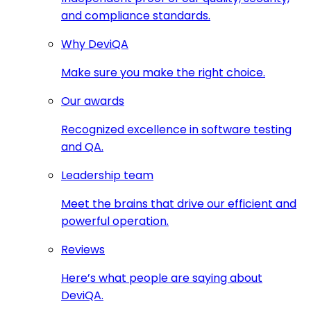
and compliance standards.
Why DeviQA
Make sure you make the right choice.
Our awards
Recognized excellence in software testing
and QA.
Leadership team
Meet the brains that drive our efficient and
powerful operation.
Reviews
Here’s what people are saying about
DeviQA.