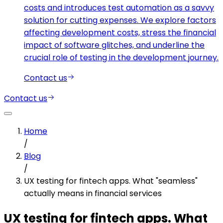
costs and introduces test automation as a savvy
solution for cutting expenses. We explore factors
affecting development costs, stress the financial
impact of software glitches, and underline the
crucial role of testing in the development journey.
Contact us
Contact us
Home
/
Blog
/
UX testing for fintech apps. What "seamless"
actually means in financial services
UX testing for fintech apps. What