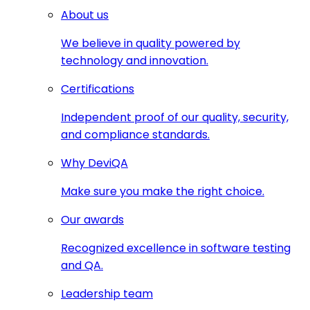
About us
We believe in quality powered by
technology and innovation.
Certifications
Independent proof of our quality, security,
and compliance standards.
Why DeviQA
Make sure you make the right choice.
Our awards
Recognized excellence in software testing
and QA.
Leadership team