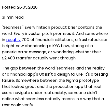
Posted
:
26.05.2026
31
min read
"Seamless." Every fintech product brief contains the
word. Every investor pitch promises it. And somewhere
in
roughly
70% of financial institutions, a frustrated user
is right now abandoning a KYC flow, staring at a
generic error message, or wondering whether their
£2,400 transfer actually went through.
The gap between the word 'seamless' and the reality
of a financial app's UX isn't a design failure. It's a testing
failure. Somewhere between the Figma prototype
that looked great and the production app that real
users navigate under real anxiety, someone didn't
define what seamless actually means in a way that a
test could verify.