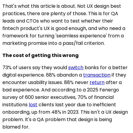
That's what this article is about. Not UX design best
practices, there are plenty of those. This is for QA
leads and CTOs who want to test whether their
fintech product's UX is good enough, and who need a
framework for turning 'seamless experience' from a
marketing promise into a pass/fail criterion.
The cost of getting this wrong
73% of users say they would
switch
banks for a better
digital experience. 68% abandon a
transaction
if they
encounter usability issues. 88% never
return
after a
bad experience. And according to a 2025 Fenergo
survey of 600 senior executives, 70% of financial
institutions
lost
clients last year due to inefficient
onboarding, up from 48% in 2023. This isn't a UX design
problem. It's a QA problem that design is being
blamed for.