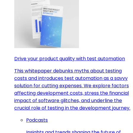
Drive your product quality with test automation
This whitepaper debunks myths about testing
costs and introduces test automation as a savvy
solution for cutting expenses. We explore factors
affecting development costs, stress the financial
impact of software glitches, and underline the
crucial role of testing in the development journey.
Podcasts
Insights and trends shaping the future of