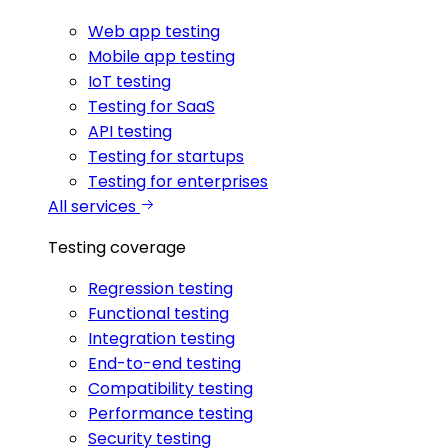
Web app testing
Mobile app testing
IoT testing
Testing for SaaS
API testing
Testing for startups
Testing for enterprises
All services
Testing coverage
Regression testing
Functional testing
Integration testing
End-to-end testing
Compatibility testing
Performance testing
Security testing