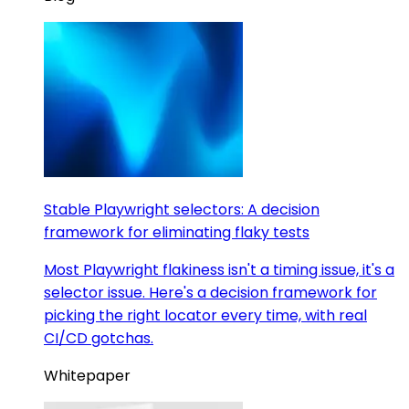
Stable Playwright selectors: A decision
framework for eliminating flaky tests
Most Playwright flakiness isn't a timing issue, it's a
selector issue. Here's a decision framework for
picking the right locator every time, with real
CI/CD gotchas.
Whitepaper