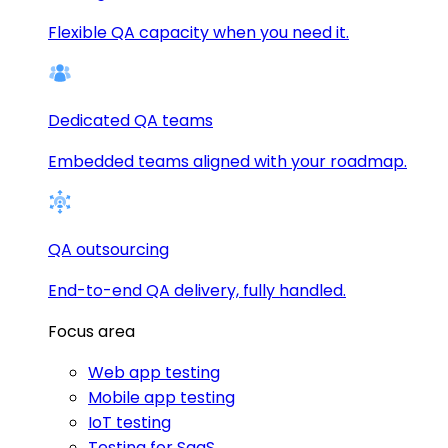
Flexible QA capacity when you need it.
Dedicated QA teams
Embedded teams aligned with your roadmap.
QA outsourcing
End-to-end QA delivery, fully handled.
Focus area
Web app testing
Mobile app testing
IoT testing
Testing for SaaS