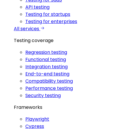
API testing
Testing for startups
Testing for enterprises
All services
Testing coverage
Regression testing
Functional testing
Integration testing
End-to-end testing
Compatibility testing
Performance testing
Security testing
Frameworks
Playwright
Cypress