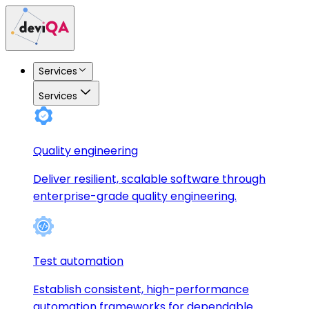
Services
Services
Quality engineering
Deliver resilient, scalable software through
enterprise-grade quality engineering.
Test automation
Establish consistent, high-performance
automation frameworks for dependable