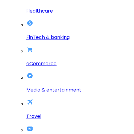
Healthcare
FinTech & banking
eCommerce
Media & entertainment
Travel