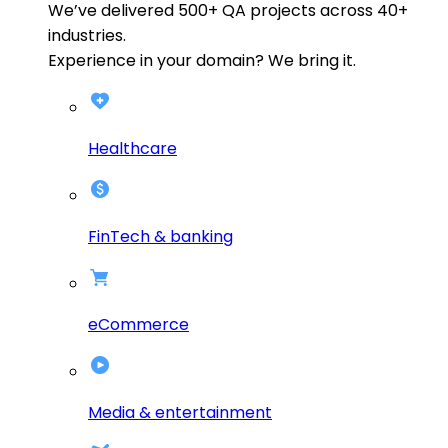
We’ve delivered
500+
QA projects across
40+
industries.
Experience in your domain? We bring it.
Healthcare
FinTech & banking
eCommerce
Media & entertainment