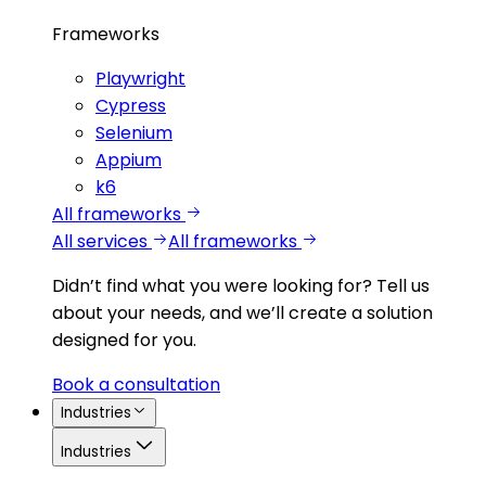
Frameworks
Playwright
Cypress
Selenium
Appium
k6
All frameworks
All services
All frameworks
Didn’t find what you were looking for?
Tell us
about your needs, and we’ll create a solution
designed for you.
Book a consultation
Industries
Industries