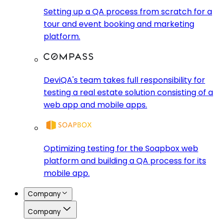
Setting up a QA process from scratch for a
tour and event booking and marketing
platform.
DeviQA's team takes full responsibility for
testing a real estate solution consisting of a
web app and mobile apps.
Optimizing testing for the Soapbox web
platform and building a QA process for its
mobile app.
Company
Company