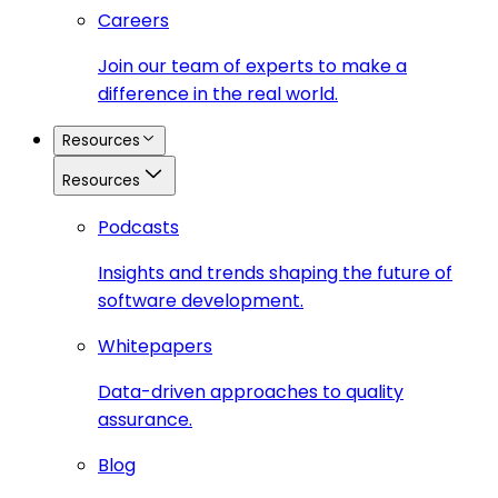
Careers
Join our team of experts to make a
difference in the real world.
Resources
Resources
Podcasts
Insights and trends shaping the future of
software development.
Whitepapers
Data-driven approaches to quality
assurance.
Blog