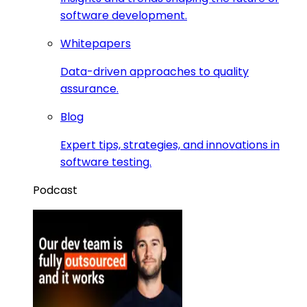
software development.
Whitepapers
Data-driven approaches to quality
assurance.
Blog
Expert tips, strategies, and innovations in
software testing.
Podcast