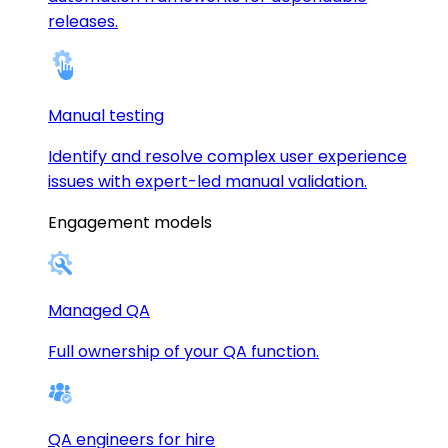
releases.
Manual testing
Identify and resolve complex user experience
issues with expert-led manual validation.
Engagement models
Managed QA
Full ownership of your QA function.
QA engineers for hire