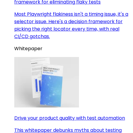
framework for eliminating flaky tests
Most Playwright flakiness isn't a timing issue, it's a
selector issue. Here's a decision framework for
picking the right locator every time, with real
CI/CD gotchas.
Whitepaper
Drive your product quality with test automation
This whitepaper debunks myths about testing