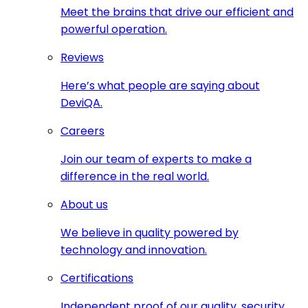
Meet the brains that drive our efficient and
powerful operation.
Reviews
Here’s what people are saying about
DeviQA.
Careers
Join our team of experts to make a
difference in the real world.
About us
We believe in quality powered by
technology and innovation.
Certifications
Independent proof of our quality, security,