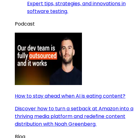
Expert tips, strategies, and innovations in
software testing.
Podcast
How to stay ahead when AI is eating content?
Discover how to turn a setback at Amazon into a
thriving media platform and redefine content
distribution with Noah Greenberg.
Blog