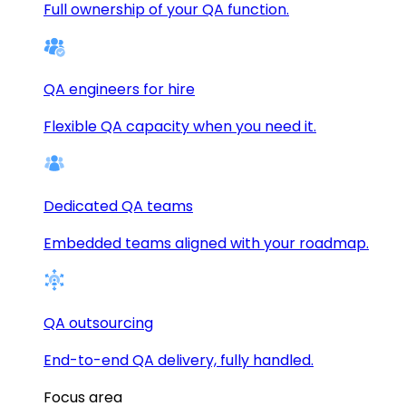
Full ownership of your QA function.
QA engineers for hire
Flexible QA capacity when you need it.
Dedicated QA teams
Embedded teams aligned with your roadmap.
QA outsourcing
End-to-end QA delivery, fully handled.
Focus area