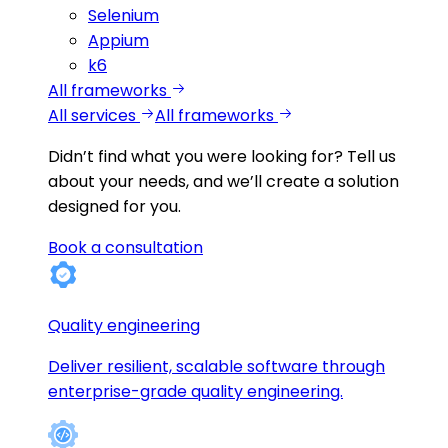
Selenium
Appium
k6
All frameworks
All services
All frameworks
Didn’t find what you were looking for?
Tell us
about your needs, and we’ll create a solution
designed for you.
Book a consultation
Quality engineering
Deliver resilient, scalable software through
enterprise-grade quality engineering.