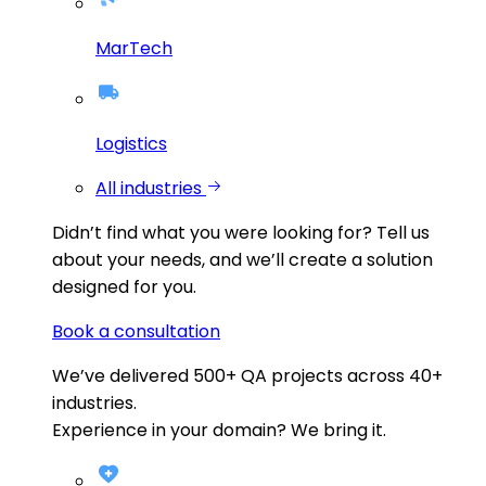
MarTech
Logistics
All industries
Didn’t find what you were looking for?
Tell us
about your needs, and we’ll create a solution
designed for you.
Book a consultation
We’ve delivered
500+
QA projects across
40+
industries.
Experience in your domain? We bring it.