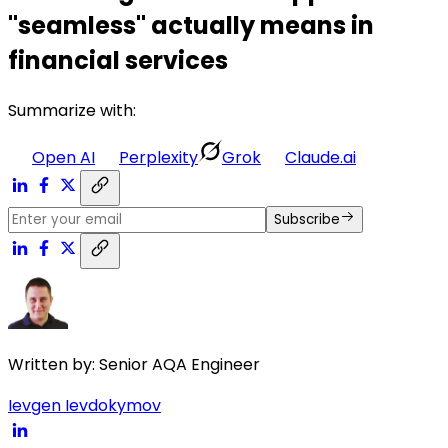
"seamless" actually means in
financial services
Summarize with:
Open AI
Perplexity
Grok
Claude.ai
Subscribe
Written by:
Senior AQA Engineer
Ievgen Ievdokymov