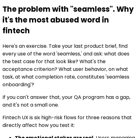
The problem with "seamless". Why
it's the most abused word in
fintech
Here's an exercise. Take your last product brief, find
every use of the word 'seamless,' and ask: what does
the test case for that look like? What's the
acceptance criterion? What user behavior, on what
task, at what completion rate, constitutes 'seamless
onboarding'?
If you can't answer that, your QA program has a gap,
and it's not a small one.
Fintech UX is six high-risk flows for three reasons that
directly affect how you test it:
The emotional stakes are real.
Users managing