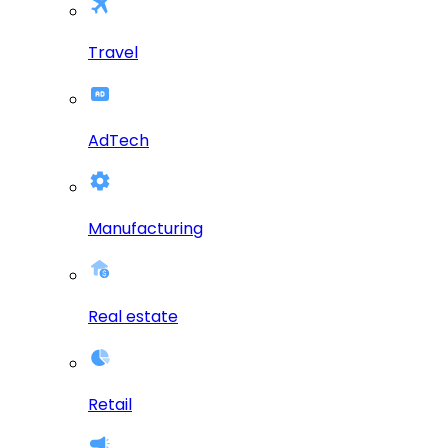
Travel
AdTech
Manufacturing
Real estate
Retail