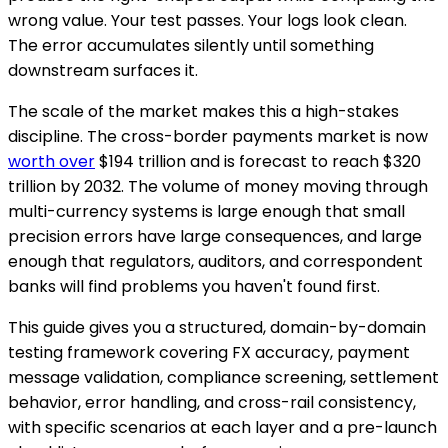
wrong value. Your test passes. Your logs look clean.
The error accumulates silently until something
downstream surfaces it.
The scale of the market makes this a high-stakes
discipline. The cross-border payments market is now
worth over
$194 trillion and is forecast to reach $320
trillion by 2032. The volume of money moving through
multi-currency systems is large enough that small
precision errors have large consequences, and large
enough that regulators, auditors, and correspondent
banks will find problems you haven't found first.
This guide gives you a structured, domain-by-domain
testing framework covering FX accuracy, payment
message validation, compliance screening, settlement
behavior, error handling, and cross-rail consistency,
with specific scenarios at each layer and a pre-launch