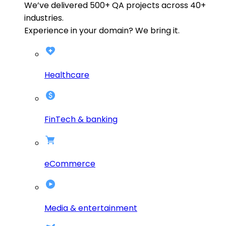
We’ve delivered
500+
QA projects across
40+
industries.
Experience in your domain? We bring it.
Healthcare
FinTech & banking
eCommerce
Media & entertainment