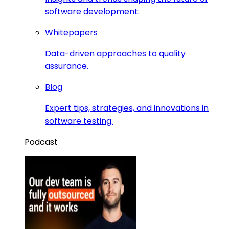
software development.
Whitepapers
Data-driven approaches to quality
assurance.
Blog
Expert tips, strategies, and innovations in
software testing.
Podcast