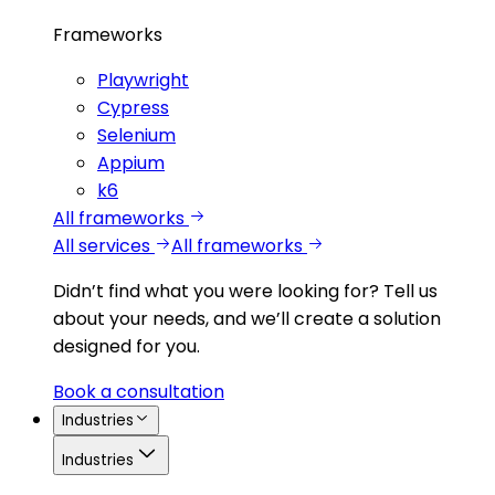
Frameworks
Playwright
Cypress
Selenium
Appium
k6
All frameworks
All services
All frameworks
Didn’t find what you were looking for?
Tell us
about your needs, and we’ll create a solution
designed for you.
Book a consultation
Industries
Industries