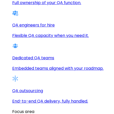
Full ownership of your QA function.
QA engineers for hire
Flexible QA capacity when you need it.
Dedicated QA teams
Embedded teams aligned with your roadmap.
QA outsourcing
End-to-end QA delivery, fully handled.
Focus area