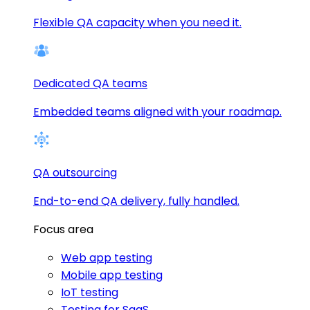
Flexible QA capacity when you need it.
Dedicated QA teams
Embedded teams aligned with your roadmap.
QA outsourcing
End-to-end QA delivery, fully handled.
Focus area
Web app testing
Mobile app testing
IoT testing
Testing for SaaS