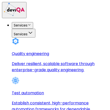
Services
Services
Quality engineering
Deliver resilient, scalable software through
enterprise-grade quality engineering.
Test automation
Establish consistent, high-performance
automation frameworks for dependable