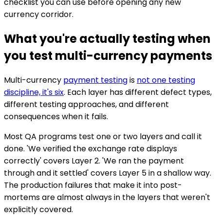
checklist you can use before opening any new
currency corridor.
What you're actually testing when
you test multi-currency payments
Multi-currency
payment testing
is
not one testing
discipline, it's six
. Each layer has different defect types,
different testing approaches, and different
consequences when it fails.
Most QA programs test one or two layers and call it
done. 'We verified the exchange rate displays
correctly' covers Layer 2. 'We ran the payment
through and it settled' covers Layer 5 in a shallow way.
The production failures that make it into post-
mortems are almost always in the layers that weren't
explicitly covered.