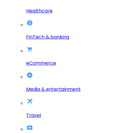
Healthcare
FinTech & banking
eCommerce
Media & entertainment
Travel