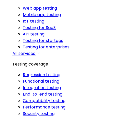
Web app testing
Mobile app testing
IoT testing
Testing for SaaS
API testing
Testing for startups
Testing for enterprises
All services
Testing coverage
Regression testing
Functional testing
Integration testing
End-to-end testing
Compatibility testing
Performance testing
Security testing