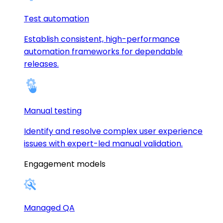
Test automation
Establish consistent, high-performance
automation frameworks for dependable
releases.
Manual testing
Identify and resolve complex user experience
issues with expert-led manual validation.
Engagement models
Managed QA