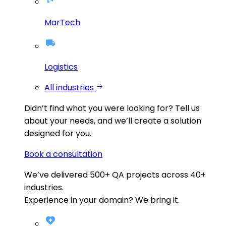
MarTech
Logistics
All industries
Didn’t find what you were looking for?
Tell us
about your needs, and we’ll create a solution
designed for you.
Book a consultation
We’ve delivered
500+
QA projects across
40+
industries.
Experience in your domain? We bring it.