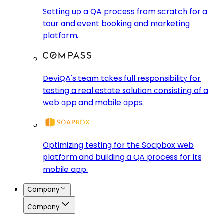
Setting up a QA process from scratch for a
tour and event booking and marketing
platform.
DeviQA's team takes full responsibility for
testing a real estate solution consisting of a
web app and mobile apps.
Optimizing testing for the Soapbox web
platform and building a QA process for its
mobile app.
Company
Company