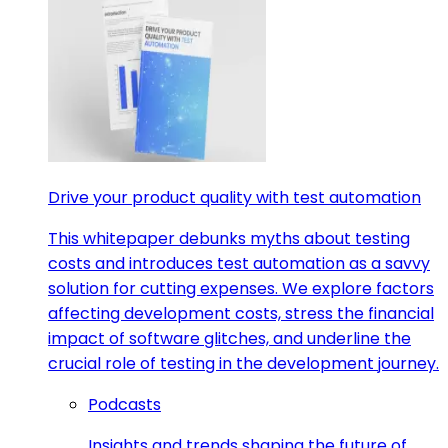
Drive your product quality with test automation
This whitepaper debunks myths about testing
costs and introduces test automation as a savvy
solution for cutting expenses. We explore factors
affecting development costs, stress the financial
impact of software glitches, and underline the
crucial role of testing in the development journey.
Podcasts
Insights and trends shaping the future of