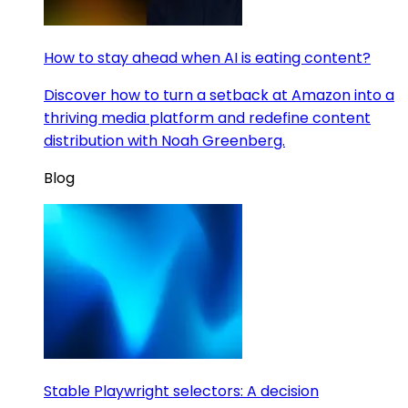
How to stay ahead when AI is eating content?
Discover how to turn a setback at Amazon into a
thriving media platform and redefine content
distribution with Noah Greenberg.
Blog
Stable Playwright selectors: A decision