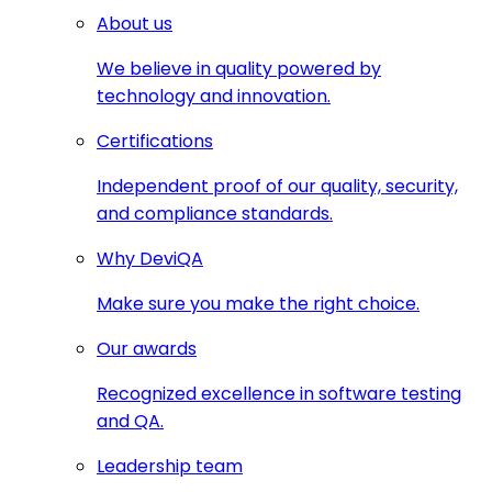
About us
We believe in quality powered by
technology and innovation.
Certifications
Independent proof of our quality, security,
and compliance standards.
Why DeviQA
Make sure you make the right choice.
Our awards
Recognized excellence in software testing
and QA.
Leadership team