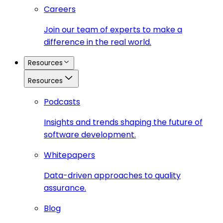
Careers
Join our team of experts to make a
difference in the real world.
Resources
Resources
Podcasts
Insights and trends shaping the future of
software development.
Whitepapers
Data-driven approaches to quality
assurance.
Blog