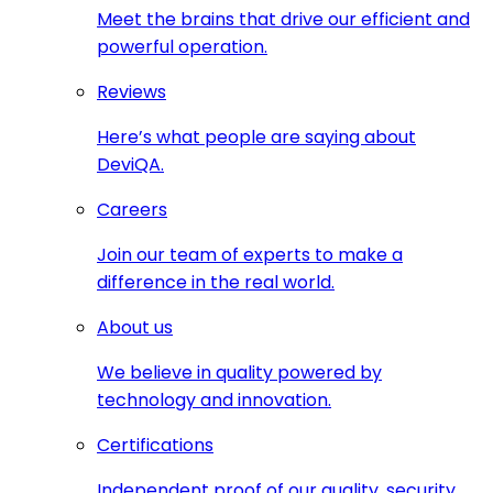
Meet the brains that drive our efficient and
powerful operation.
Reviews
Here’s what people are saying about
DeviQA.
Careers
Join our team of experts to make a
difference in the real world.
About us
We believe in quality powered by
technology and innovation.
Certifications
Independent proof of our quality, security,