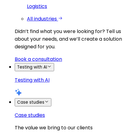
Logistics
All industries
Didn’t find what you were looking for?
Tell us
about your needs, and we’ll create a solution
designed for you.
Book a consultation
Testing with AI
Testing with AI
Case studies
Case studies
The value we bring to our clients