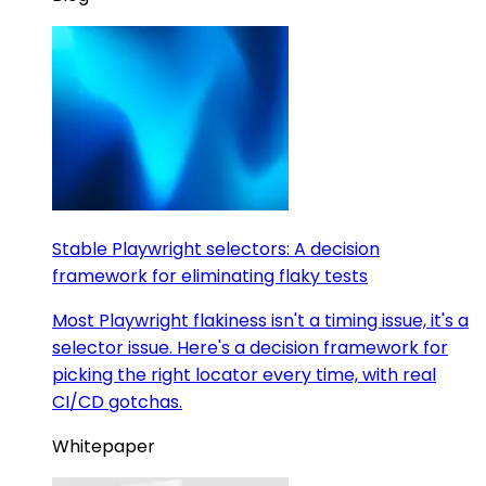
Stable Playwright selectors: A decision
framework for eliminating flaky tests
Most Playwright flakiness isn't a timing issue, it's a
selector issue. Here's a decision framework for
picking the right locator every time, with real
CI/CD gotchas.
Whitepaper