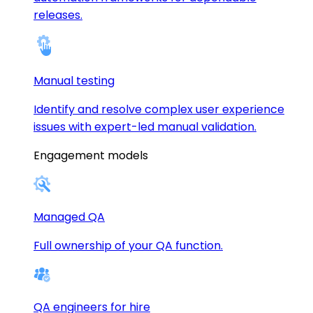
releases.
Manual testing
Identify and resolve complex user experience
issues with expert-led manual validation.
Engagement models
Managed QA
Full ownership of your QA function.
QA engineers for hire