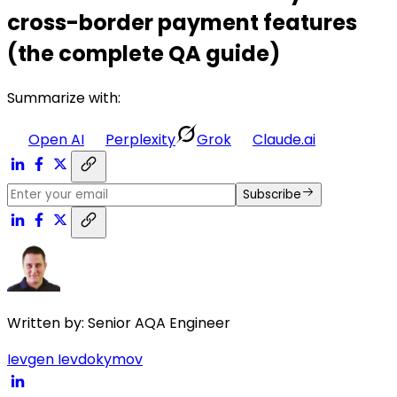
cross-border payment features
(the complete QA guide)
Summarize with:
Open AI
Perplexity
Grok
Claude.ai
Subscribe
Written by:
Senior AQA Engineer
Ievgen Ievdokymov