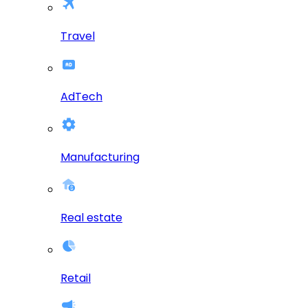
Travel
AdTech
Manufacturing
Real estate
Retail