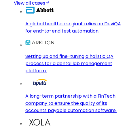
View all cases
A global healthcare giant relies on DeviQA
for end-to-end test automation.
Setting up and fine-tuning a holistic QA
process for a dental lab management
platform.
A long-term partnership with a FinTech
company to ensure the quality of its
accounts payable automation software.