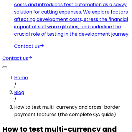
costs and introduces test automation as a savvy
solution for cutting expenses. We explore factors
affecting development costs, stress the financial
impact of software glitches, and underline the
crucial role of testing in the development journey.
Contact us
Contact us
Home
/
Blog
/
How to test multi-currency and cross-border
payment features (the complete QA guide)
How to test multi-currency and