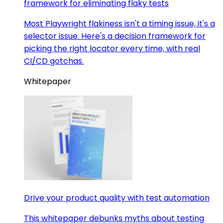
framework for eliminating flaky tests
Most Playwright flakiness isn't a timing issue, it's a
selector issue. Here's a decision framework for
picking the right locator every time, with real
CI/CD gotchas.
Whitepaper
Drive your product quality with test automation
This whitepaper debunks myths about testing