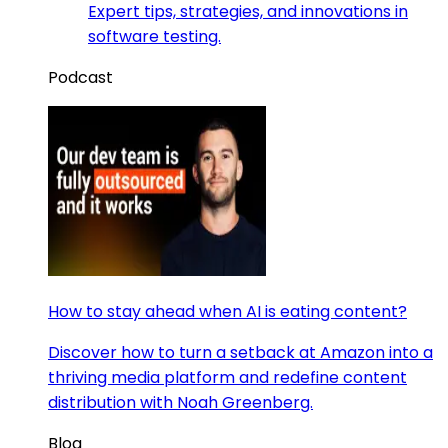
Expert tips, strategies, and innovations in
software testing.
Podcast
How to stay ahead when AI is eating content?
Discover how to turn a setback at Amazon into a
thriving media platform and redefine content
distribution with Noah Greenberg.
Blog