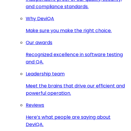
and compliance standards.
Why DeviQA
Make sure you make the right choice.
Our awards
Recognized excellence in software testing
and QA.
Leadership team
Meet the brains that drive our efficient and
powerful operation.
Reviews
Here’s what people are saying about
DeviQA.