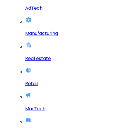
AdTech
Manufacturing
Real estate
Retail
MarTech