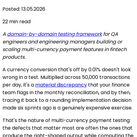
Posted
:
13.05.2026
22
min read
A
domain-by-domain testing framework
for QA
engineers and engineering managers building or
scaling multi-currency payment features in fintech
products.
A currency conversion that's off by 0.01% doesn't look
wrong in a test. Multiplied across 50,000 transactions
per day, it's a
material discrepancy
that your finance
team flags in the monthly reconciliation, and by then,
tracing it back to a rounding implementation decision
made six sprints ago is a genuinely expensive exercise.
That's the nature of multi-currency payment testing:
the defects that matter most are often the ones that
produce the right-shaped output while computing the