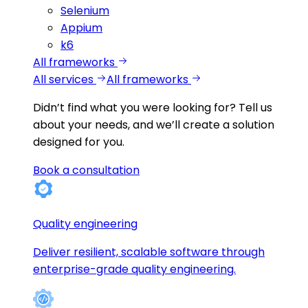
Selenium
Appium
k6
All frameworks
All services
All frameworks
Didn’t find what you were looking for?
Tell us
about your needs, and we’ll create a solution
designed for you.
Book a consultation
Quality engineering
Deliver resilient, scalable software through
enterprise-grade quality engineering.