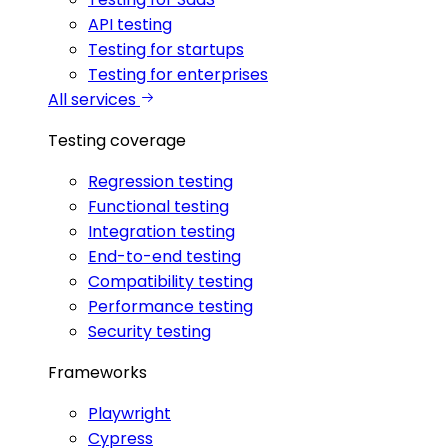
API testing
Testing for startups
Testing for enterprises
All services
Testing coverage
Regression testing
Functional testing
Integration testing
End-to-end testing
Compatibility testing
Performance testing
Security testing
Frameworks
Playwright
Cypress