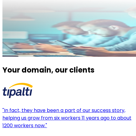
Your domain, our clients
"In fact, they have been a part of our success story,
helping us grow from six workers 11 years ago to about
1200 workers now."