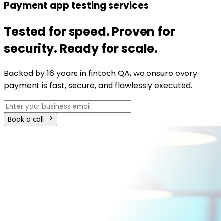
Payment app testing services
Tested for speed. Proven for
security. Ready for scale.
Backed by 16 years in fintech QA, we ensure every
payment is fast, secure, and flawlessly executed.
Book a call