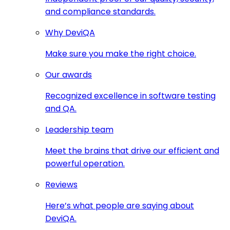
and compliance standards.
Why DeviQA
Make sure you make the right choice.
Our awards
Recognized excellence in software testing
and QA.
Leadership team
Meet the brains that drive our efficient and
powerful operation.
Reviews
Here’s what people are saying about
DeviQA.