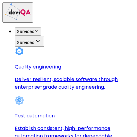
Services
Services
Quality engineering
Deliver resilient, scalable software through
enterprise-grade quality engineering.
Test automation
Establish consistent, high-performance
automation frameworks for dependable