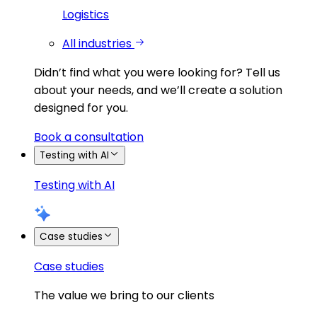
Logistics
All industries
Didn’t find what you were looking for?
Tell us
about your needs, and we’ll create a solution
designed for you.
Book a consultation
Testing with AI
Testing with AI
Case studies
Case studies
The value we bring to our clients