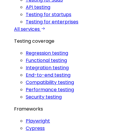
API testing
Testing for startups
Testing for enterprises
All services
Testing coverage
Regression testing
Functional testing
Integration testing
End-to-end testing
Compatibility testing
Performance testing
Security testing
Frameworks
Playwright
Cypress