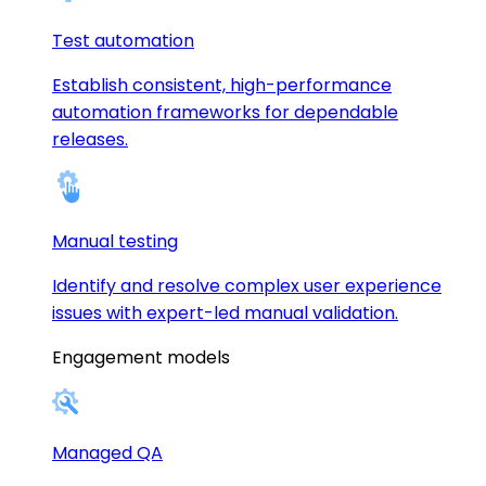
Test automation
Establish consistent, high-performance
automation frameworks for dependable
releases.
Manual testing
Identify and resolve complex user experience
issues with expert-led manual validation.
Engagement models
Managed QA