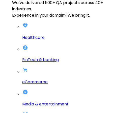
We’ve delivered
500+
QA projects across
40+
industries.
Experience in your domain? We bring it.
Healthcare
FinTech & banking
eCommerce
Media & entertainment