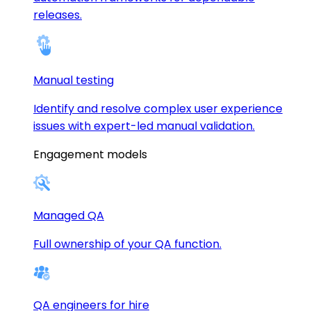
releases.
Manual testing
Identify and resolve complex user experience
issues with expert-led manual validation.
Engagement models
Managed QA
Full ownership of your QA function.
QA engineers for hire