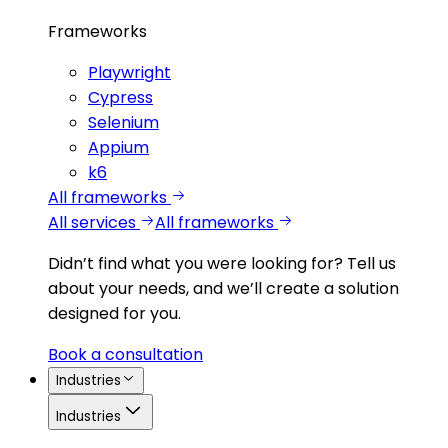
Frameworks
Playwright
Cypress
Selenium
Appium
k6
All frameworks
All services
All frameworks
Didn’t find what you were looking for?
Tell us
about your needs, and we’ll create a solution
designed for you.
Book a consultation
Industries
Industries