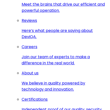
Meet the brains that drive our efficient and
powerful operation.
Reviews
Here’s what people are saying about
DeviQA.
Careers
Join our team of experts to make a
difference in the real world.
About us
We believe in quality powered by
technology and innovation.
Certifications
Independent proof of our quality, security,