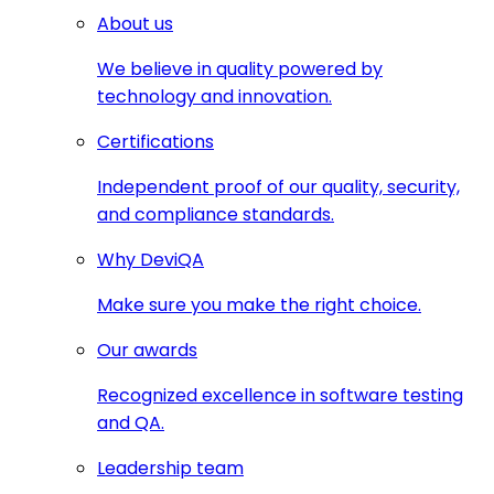
About us
We believe in quality powered by
technology and innovation.
Certifications
Independent proof of our quality, security,
and compliance standards.
Why DeviQA
Make sure you make the right choice.
Our awards
Recognized excellence in software testing
and QA.
Leadership team