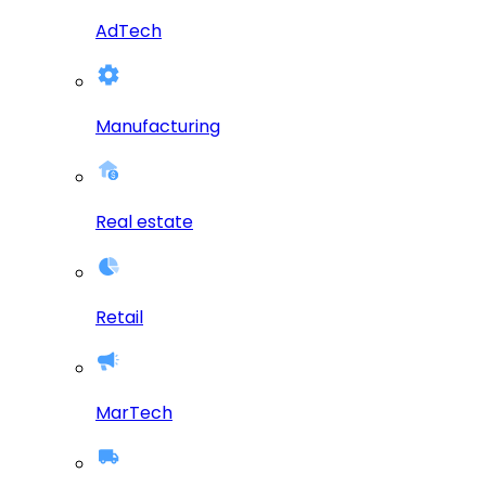
AdTech
Manufacturing
Real estate
Retail
MarTech