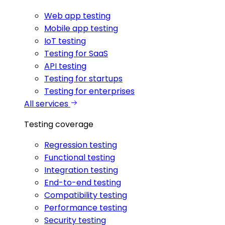
Web app testing
Mobile app testing
IoT testing
Testing for SaaS
API testing
Testing for startups
Testing for enterprises
All services
Testing coverage
Regression testing
Functional testing
Integration testing
End-to-end testing
Compatibility testing
Performance testing
Security testing