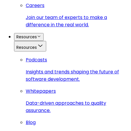
Careers
Join our team of experts to make a
difference in the real world.
Resources
Resources
Podcasts
Insights and trends shaping the future of
software development.
Whitepapers
Data-driven approaches to quality
assurance.
Blog