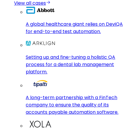
View all cases
A global healthcare giant relies on DeviQA
for end-to-end test automation.
Setting up and fine-tuning a holistic QA
process for a dental lab management
platform.
A long-term partnership with a FinTech
company to ensure the quality of its
accounts payable automation software.