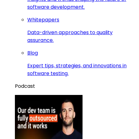
software development.
Whitepapers
Data-driven approaches to quality
assurance.
Blog
Expert tips, strategies, and innovations in
software testing.
Podcast