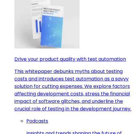
Drive your product quality with test automation
This whitepaper debunks myths about testing
costs and introduces test automation as a savvy
solution for cutting expenses. We explore factors
affecting development costs, stress the financial
impact of software glitches, and underline the
crucial role of testing in the development journey.
Podcasts
Insights and trends shaping the future of