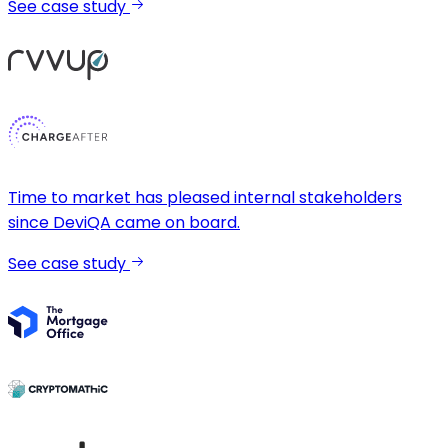
See case study
Time to market has pleased internal stakeholders
since DeviQA came on board.
See case study