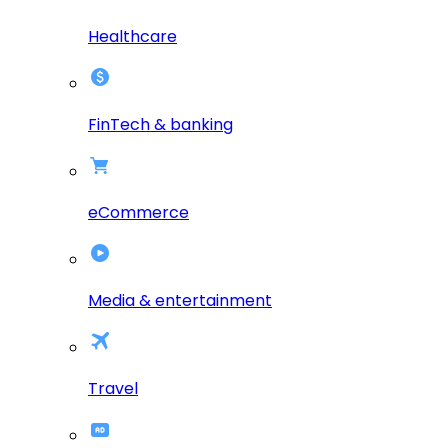
Healthcare
FinTech & banking
eCommerce
Media & entertainment
Travel