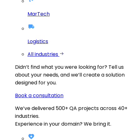
MarTech
Logistics
All industries
Didn’t find what you were looking for?
Tell us
about your needs, and we’ll create a solution
designed for you.
Book a consultation
We’ve delivered
500+
QA projects across
40+
industries.
Experience in your domain? We bring it.