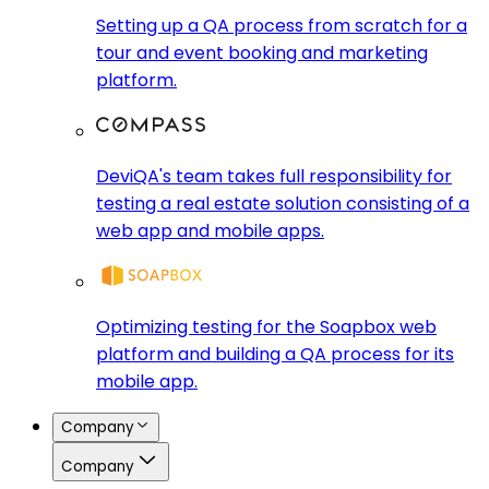
Setting up a QA process from scratch for a
tour and event booking and marketing
platform.
DeviQA's team takes full responsibility for
testing a real estate solution consisting of a
web app and mobile apps.
Optimizing testing for the Soapbox web
platform and building a QA process for its
mobile app.
Company
Company