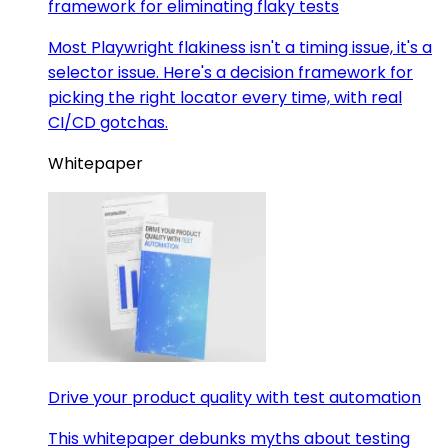
framework for eliminating flaky tests
Most Playwright flakiness isn't a timing issue, it's a
selector issue. Here's a decision framework for
picking the right locator every time, with real
CI/CD gotchas.
Whitepaper
Drive your product quality with test automation
This whitepaper debunks myths about testing