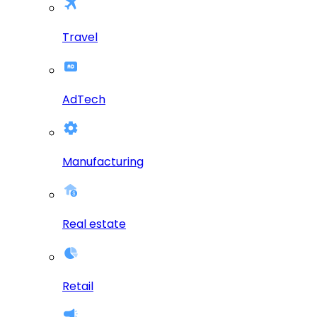
Travel
AdTech
Manufacturing
Real estate
Retail