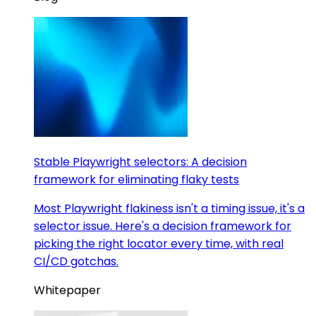
Stable Playwright selectors: A decision
framework for eliminating flaky tests
Most Playwright flakiness isn't a timing issue, it's a
selector issue. Here's a decision framework for
picking the right locator every time, with real
CI/CD gotchas.
Whitepaper