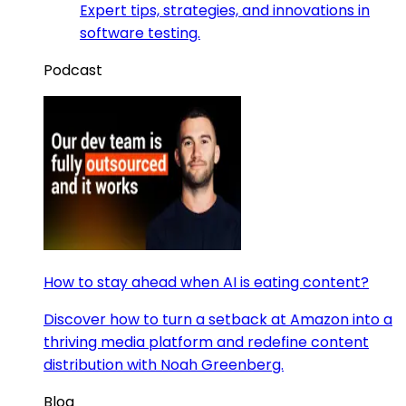
Expert tips, strategies, and innovations in
software testing.
Podcast
How to stay ahead when AI is eating content?
Discover how to turn a setback at Amazon into a
thriving media platform and redefine content
distribution with Noah Greenberg.
Blog