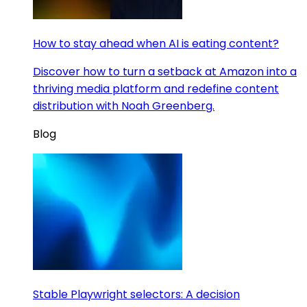
How to stay ahead when AI is eating content?
Discover how to turn a setback at Amazon into a
thriving media platform and redefine content
distribution with Noah Greenberg.
Blog
Stable Playwright selectors: A decision