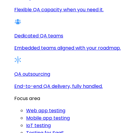
Flexible QA capacity when you need it.
Dedicated QA teams
Embedded teams aligned with your roadmap.
QA outsourcing
End-to-end QA delivery, fully handled.
Focus area
Web app testing
Mobile app testing
IoT testing
Testing for SaaS