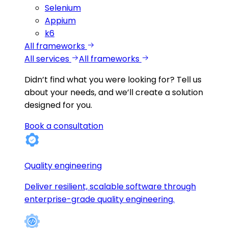
Selenium
Appium
k6
All frameworks
All services
All frameworks
Didn’t find what you were looking for?
Tell us
about your needs, and we’ll create a solution
designed for you.
Book a consultation
Quality engineering
Deliver resilient, scalable software through
enterprise-grade quality engineering.