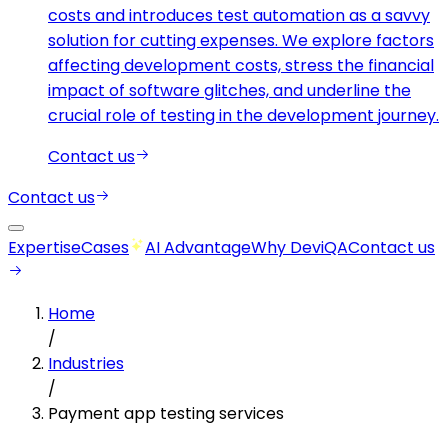
costs and introduces test automation as a savvy
solution for cutting expenses. We explore factors
affecting development costs, stress the financial
impact of software glitches, and underline the
crucial role of testing in the development journey.
Contact us
Contact us
Expertise
Cases
AI Advantage
Why DeviQA
Contact us
Home
/
Industries
/
Payment app testing services