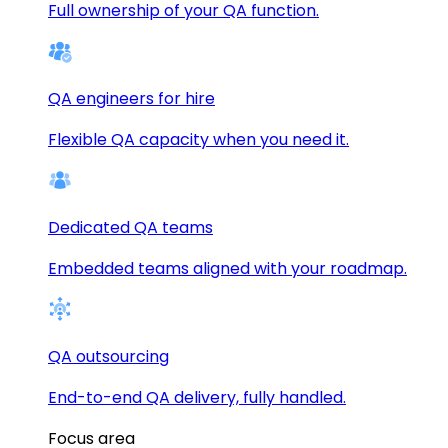
Full ownership of your QA function.
QA engineers for hire
Flexible QA capacity when you need it.
Dedicated QA teams
Embedded teams aligned with your roadmap.
QA outsourcing
End-to-end QA delivery, fully handled.
Focus area