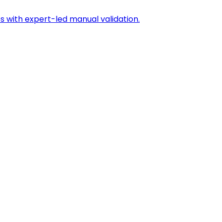
s with expert-led manual validation.