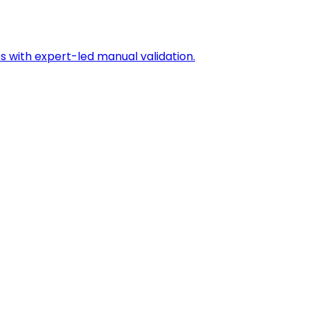
s with expert-led manual validation.