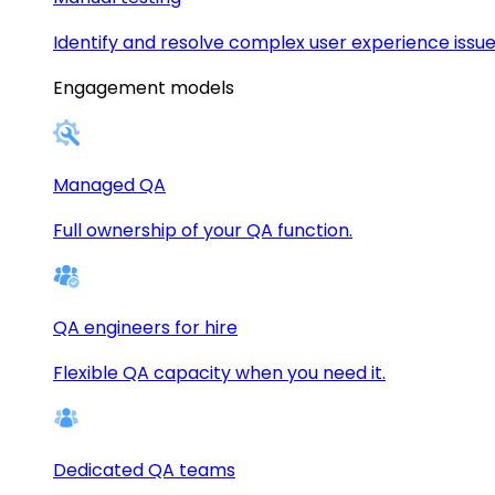
Identify and resolve complex user experience issue
Engagement models
Managed QA
Full ownership of your QA function.
QA engineers for hire
Flexible QA capacity when you need it.
Dedicated QA teams