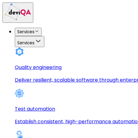
Services
Services
Quality engineering
Deliver resilient, scalable software through enterp
Test automation
Establish consistent, high-performance automati