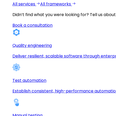
All services
All frameworks
Didn’t find what you were looking for?
Tell us about
Book a consultation
Quality engineering
Deliver resilient, scalable software through enterp
Test automation
Establish consistent, high-performance automati
Manual testing