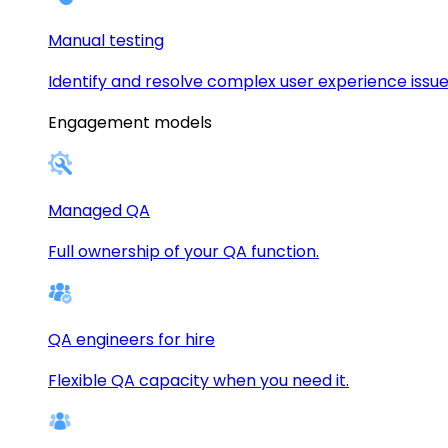
Manual testing
Identify and resolve complex user experience issue
Engagement models
Managed QA
Full ownership of your QA function.
QA engineers for hire
Flexible QA capacity when you need it.