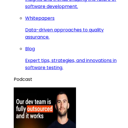
software development.
Whitepapers
Data-driven approaches to quality
assurance.
Blog
Expert tips, strategies, and innovations in
software testing.
Podcast