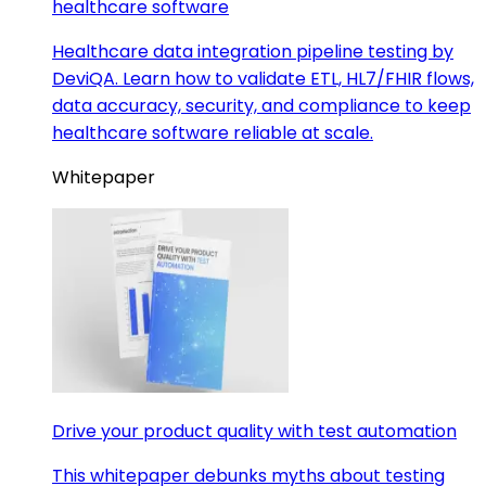
healthcare software
Healthcare data integration pipeline testing by
DeviQA. Learn how to validate ETL, HL7/FHIR flows,
data accuracy, security, and compliance to keep
healthcare software reliable at scale.
Whitepaper
Drive your product quality with test automation
This whitepaper debunks myths about testing