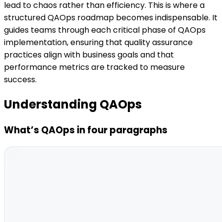
lead to chaos rather than efficiency. This is where a
structured QAOps roadmap becomes indispensable. It
guides teams through each critical phase of QAOps
implementation, ensuring that quality assurance
practices align with business goals and that
performance metrics are tracked to measure
success.
Understanding QAOps
What’s QAOps in four paragraphs