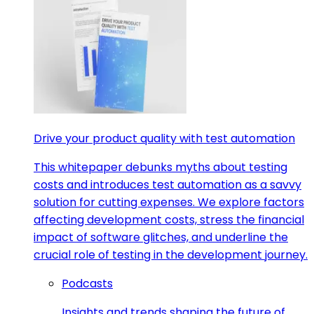
Drive your product quality with test automation
This whitepaper debunks myths about testing
costs and introduces test automation as a savvy
solution for cutting expenses. We explore factors
affecting development costs, stress the financial
impact of software glitches, and underline the
crucial role of testing in the development journey.
Podcasts
Insights and trends shaping the future of