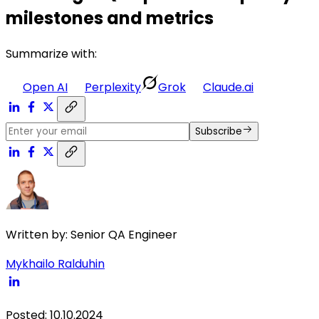
milestones and metrics
Summarize with:
Open AI
Perplexity
Grok
Claude.ai
Subscribe
Written by:
Senior QA Engineer
Mykhailo Ralduhin
Posted
:
10.10.2024