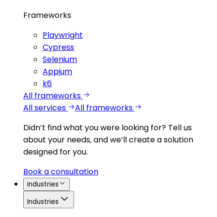
Frameworks
Playwright
Cypress
Selenium
Appium
k6
All frameworks
All services
All frameworks
Didn’t find what you were looking for?
Tell us
about your needs, and we’ll create a solution
designed for you.
Book a consultation
Industries
Industries