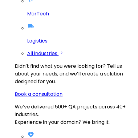
MarTech
Logistics
All industries
Didn’t find what you were looking for?
Tell us
about your needs, and we’ll create a solution
designed for you.
Book a consultation
We’ve delivered
500+
QA projects across
40+
industries.
Experience in your domain? We bring it.