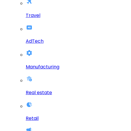
Travel
AdTech
Manufacturing
Real estate
Retail