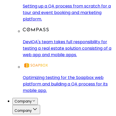
Setting up a QA process from scratch for a
tour and event booking and marketing
platform.
DeviQA's team takes full responsibility for
testing a real estate solution consisting of a
web app and mobile apps.
Optimizing testing for the Soapbox web
platform and building a QA process for its
mobile app.
Company
Company