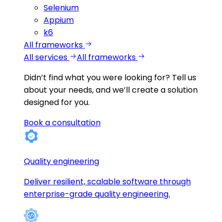
Selenium
Appium
k6
All frameworks
All services
All frameworks
Didn’t find what you were looking for?
Tell us
about your needs, and we’ll create a solution
designed for you.
Book a consultation
Quality engineering
Deliver resilient, scalable software through
enterprise-grade quality engineering.