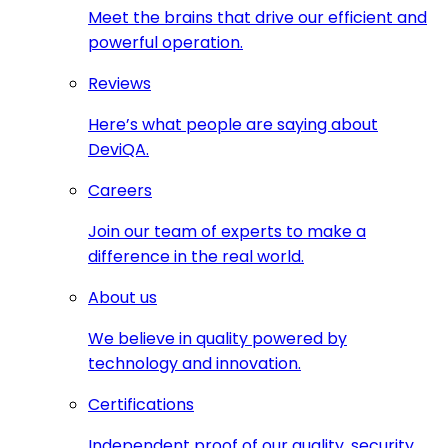
Meet the brains that drive our efficient and
powerful operation.
Reviews
Here’s what people are saying about
DeviQA.
Careers
Join our team of experts to make a
difference in the real world.
About us
We believe in quality powered by
technology and innovation.
Certifications
Independent proof of our quality, security,