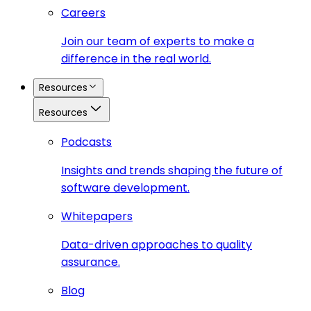
Careers
Join our team of experts to make a
difference in the real world.
Resources
Resources
Podcasts
Insights and trends shaping the future of
software development.
Whitepapers
Data-driven approaches to quality
assurance.
Blog