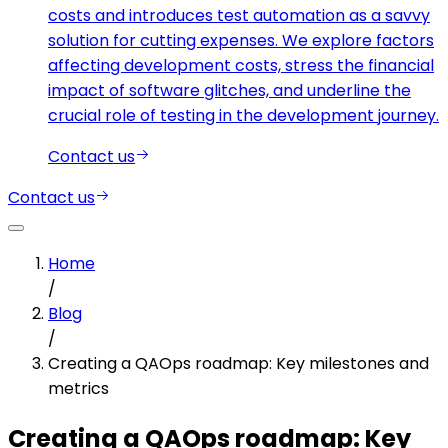
costs and introduces test automation as a savvy
solution for cutting expenses. We explore factors
affecting development costs, stress the financial
impact of software glitches, and underline the
crucial role of testing in the development journey.
Contact us
Contact us
Home
/
Blog
/
Creating a QAOps roadmap: Key milestones and
metrics
Creating a QAOps roadmap: Key