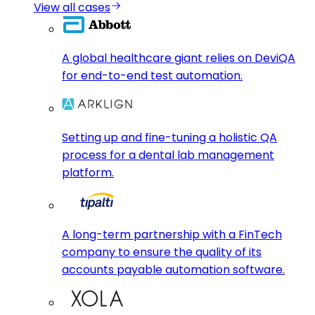
View all cases
A global healthcare giant relies on DeviQA
for end-to-end test automation.
Setting up and fine-tuning a holistic QA
process for a dental lab management
platform.
A long-term partnership with a FinTech
company to ensure the quality of its
accounts payable automation software.