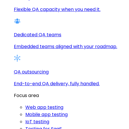
Flexible QA capacity when you need it.
Dedicated QA teams
Embedded teams aligned with your roadmap.
QA outsourcing
End-to-end QA delivery, fully handled.
Focus area
Web app testing
Mobile app testing
IoT testing
Testing for SaaS