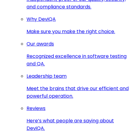
and compliance standards.
Why DeviQA
Make sure you make the right choice.
Our awards
Recognized excellence in software testing
and QA.
Leadership team
Meet the brains that drive our efficient and
powerful operation.
Reviews
Here’s what people are saying about
DeviQA.