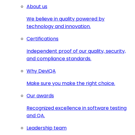
About us
We believe in quality powered by
technology and innovation.
Certifications
Independent proof of our quality, security,
and compliance standards.
Why DeviQA
Make sure you make the right choice.
Our awards
Recognized excellence in software testing
and QA.
Leadership team