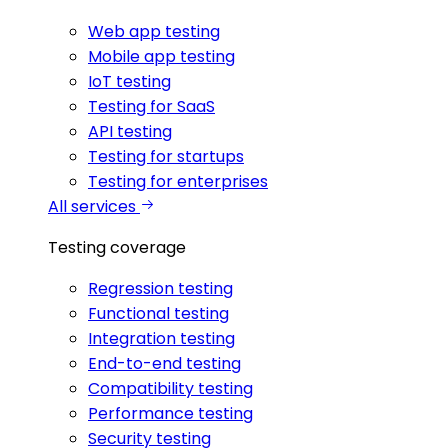
Web app testing
Mobile app testing
IoT testing
Testing for SaaS
API testing
Testing for startups
Testing for enterprises
All services
Testing coverage
Regression testing
Functional testing
Integration testing
End-to-end testing
Compatibility testing
Performance testing
Security testing