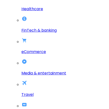
Healthcare
FinTech & banking
eCommerce
Media & entertainment
Travel