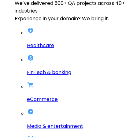
We’ve delivered
500+
QA projects across
40+
industries.
Experience in your domain? We bring it.
Healthcare
FinTech & banking
eCommerce
Media & entertainment