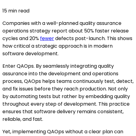
15
min read
Companies with a well-planned quality assurance
operations strategy report about 50% faster release
cycles and 20%
fewer
defects post-launch. This shows
how critical a strategic approach is in modern
software development.
Enter QAOps. By seamlessly integrating quality
assurance into the development and operations
process, QAOps helps teams continuously test, detect,
and fix issues before they reach production. Not only
by automating tests but rather by embedding quality
throughout every step of development. This practice
ensures that software delivery remains consistent,
reliable, and fast.
Yet, implementing QAOps without a clear plan can