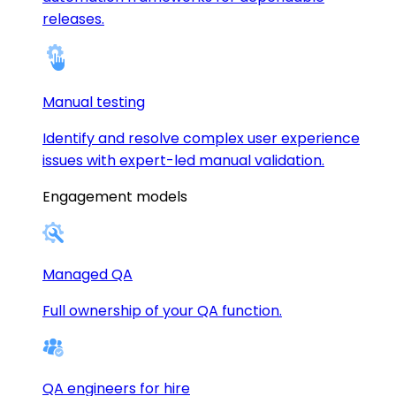
releases.
Manual testing
Identify and resolve complex user experience
issues with expert-led manual validation.
Engagement models
Managed QA
Full ownership of your QA function.
QA engineers for hire