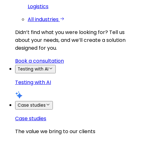
Logistics
All industries
Didn’t find what you were looking for?
Tell us
about your needs, and we’ll create a solution
designed for you.
Book a consultation
Testing with AI
Testing with AI
Case studies
Case studies
The value we bring to our clients