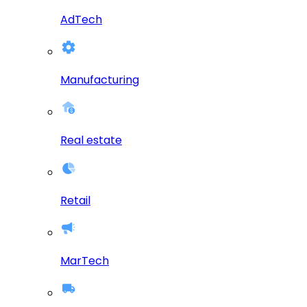
AdTech
Manufacturing
Real estate
Retail
MarTech