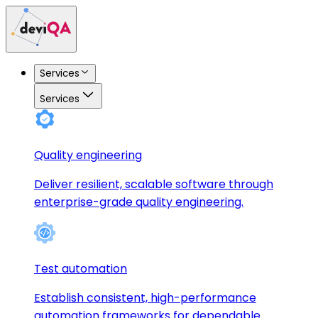
Services
Services
Quality engineering
Deliver resilient, scalable software through
enterprise-grade quality engineering.
Test automation
Establish consistent, high-performance
automation frameworks for dependable