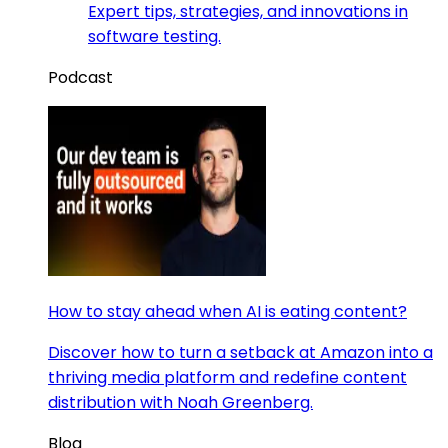
Expert tips, strategies, and innovations in
software testing.
Podcast
How to stay ahead when AI is eating content?
Discover how to turn a setback at Amazon into a
thriving media platform and redefine content
distribution with Noah Greenberg.
Blog