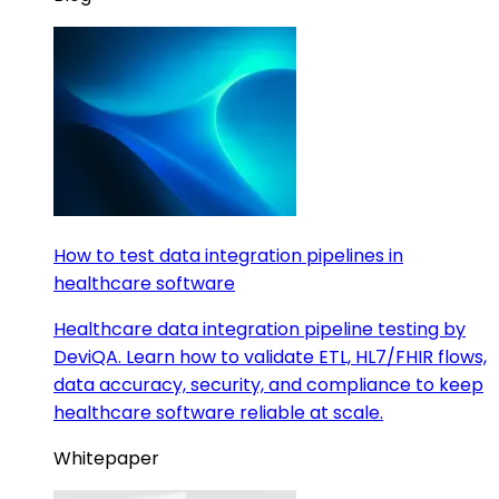
How to test data integration pipelines in
healthcare software
Healthcare data integration pipeline testing by
DeviQA. Learn how to validate ETL, HL7/FHIR flows,
data accuracy, security, and compliance to keep
healthcare software reliable at scale.
Whitepaper