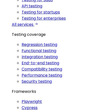
API testing
Testing for startups
Testing for enterprises
All services
Testing coverage
Regression testing
Functional testing
Integration testing
End-to-end testing
Compatibility testing
Performance testing
Security testing
Frameworks
Playwright
Cypress