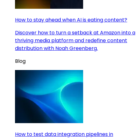
How to stay ahead when AI is eating content?
Discover how to turn a setback at Amazon into a
thriving media platform and redefine content
distribution with Noah Greenberg.
Blog
How to test data integration pipelines in