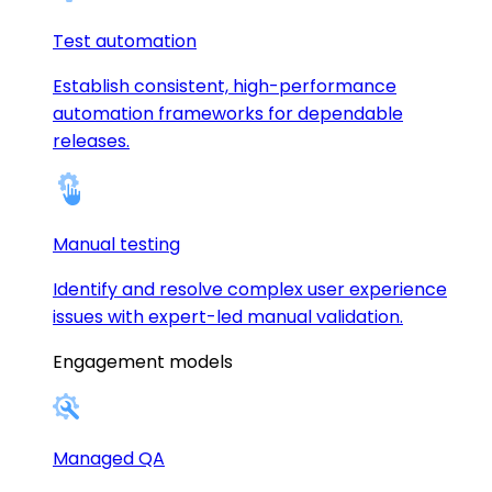
Test automation
Establish consistent, high-performance
automation frameworks for dependable
releases.
Manual testing
Identify and resolve complex user experience
issues with expert-led manual validation.
Engagement models
Managed QA