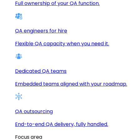
Full ownership of your QA function.
QA engineers for hire
Flexible QA capacity when you need it.
Dedicated QA teams
Embedded teams aligned with your roadmap.
QA outsourcing
End-to-end QA delivery, fully handled.
Focus area