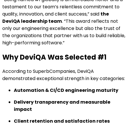
testament to our team’s relentless commitment to
quality, innovation, and client success,” said
the
DeviQA leadership team
. “This award reflects not
only our engineering excellence but also the trust of
the organizations that partner with us to build reliable,
high-performing software.”
Why DeviQA Was Selected #1
According to SuperbCompanies, DeviQA
demonstrated exceptional strength in key categories:
Automation & CI/CD engineering maturity
Delivery transparency and measurable
impact
Client retention and satisfaction rates