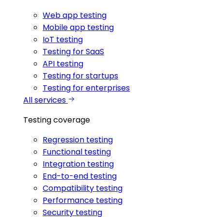
Web app testing
Mobile app testing
IoT testing
Testing for SaaS
API testing
Testing for startups
Testing for enterprises
All services
Testing coverage
Regression testing
Functional testing
Integration testing
End-to-end testing
Compatibility testing
Performance testing
Security testing