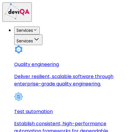
Services
Services
Quality engineering
Deliver resilient, scalable software through
enterprise-grade quality engineering.
Test automation
Establish consistent, high-performance
automation frameworks for dependable