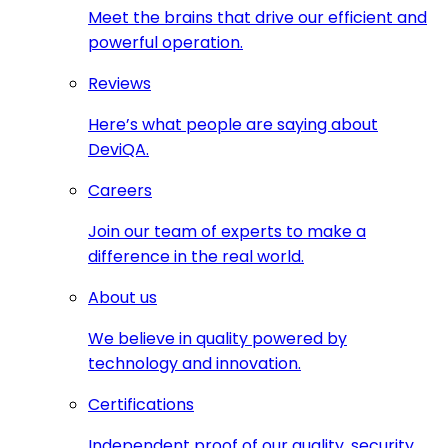
Meet the brains that drive our efficient and
powerful operation.
Reviews
Here’s what people are saying about
DeviQA.
Careers
Join our team of experts to make a
difference in the real world.
About us
We believe in quality powered by
technology and innovation.
Certifications
Independent proof of our quality, security,