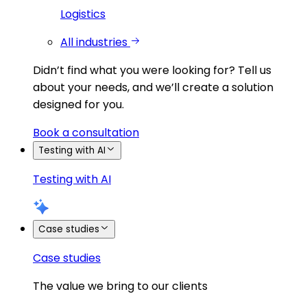
Logistics
All industries
Didn’t find what you were looking for?
Tell us
about your needs, and we’ll create a solution
designed for you.
Book a consultation
Testing with AI
Testing with AI
Case studies
Case studies
The value we bring to our clients