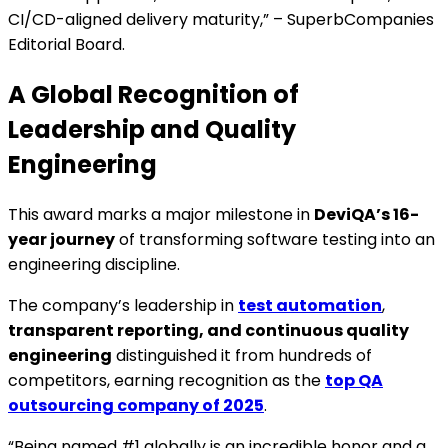
CI/CD-aligned delivery maturity,” – SuperbCompanies
Editorial Board.
A Global Recognition of
Leadership and Quality
Engineering
This award marks a major milestone in
DeviQA’s 16-
year journey
of transforming software testing into an
engineering discipline.
The company’s leadership in
test automation
,
transparent reporting, and continuous quality
engineering
distinguished it from hundreds of
competitors, earning recognition as the
top QA
outsourcing company of 2025
.
“Being named #1 globally is an incredible honor and a