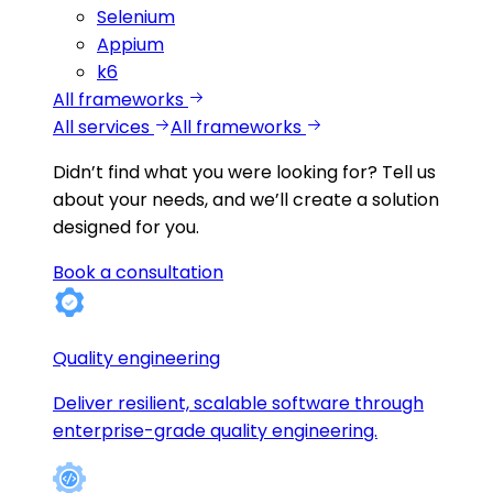
Selenium
Appium
k6
All frameworks
All services
All frameworks
Didn’t find what you were looking for?
Tell us
about your needs, and we’ll create a solution
designed for you.
Book a consultation
Quality engineering
Deliver resilient, scalable software through
enterprise-grade quality engineering.