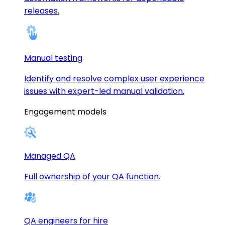
releases.
Manual testing
Identify and resolve complex user experience
issues with expert-led manual validation.
Engagement models
Managed QA
Full ownership of your QA function.
QA engineers for hire