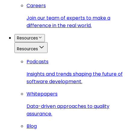
Careers
Join our team of experts to make a
difference in the real world.
Resources
Resources
Podcasts
Insights and trends shaping the future of
software development.
Whitepapers
Data-driven approaches to quality
assurance.
Blog