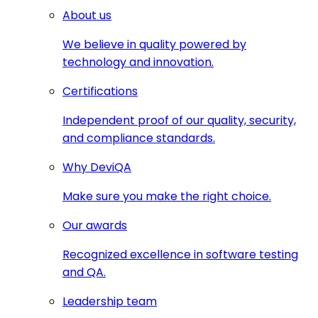
About us
We believe in quality powered by
technology and innovation.
Certifications
Independent proof of our quality, security,
and compliance standards.
Why DeviQA
Make sure you make the right choice.
Our awards
Recognized excellence in software testing
and QA.
Leadership team