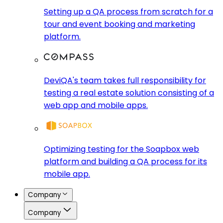
Setting up a QA process from scratch for a
tour and event booking and marketing
platform.
DeviQA's team takes full responsibility for
testing a real estate solution consisting of a
web app and mobile apps.
Optimizing testing for the Soapbox web
platform and building a QA process for its
mobile app.
Company
Company