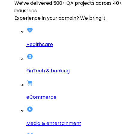
We’ve delivered
500+
QA projects across
40+
industries.
Experience in your domain? We bring it.
Healthcare
FinTech & banking
eCommerce
Media & entertainment