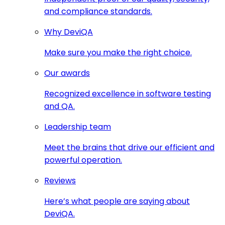
and compliance standards.
Why DeviQA
Make sure you make the right choice.
Our awards
Recognized excellence in software testing
and QA.
Leadership team
Meet the brains that drive our efficient and
powerful operation.
Reviews
Here’s what people are saying about
DeviQA.