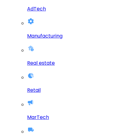
AdTech
Manufacturing
Real estate
Retail
MarTech