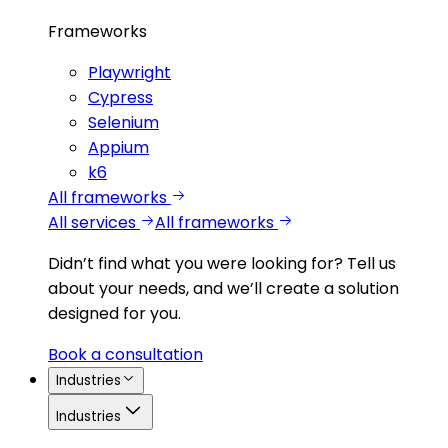
Frameworks
Playwright
Cypress
Selenium
Appium
k6
All frameworks
All services
All frameworks
Didn’t find what you were looking for?
Tell us
about your needs, and we’ll create a solution
designed for you.
Book a consultation
Industries
Industries