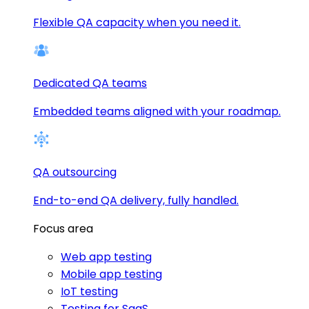
Flexible QA capacity when you need it.
Dedicated QA teams
Embedded teams aligned with your roadmap.
QA outsourcing
End-to-end QA delivery, fully handled.
Focus area
Web app testing
Mobile app testing
IoT testing
Testing for SaaS