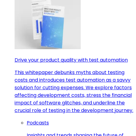
Drive your product quality with test automation
This whitepaper debunks myths about testing
costs and introduces test automation as a savvy
solution for cutting expenses. We explore factors
affecting development costs, stress the financial
impact of software glitches, and underline the
crucial role of testing in the development journey.
Podcasts
Insights and trends shaping the future of