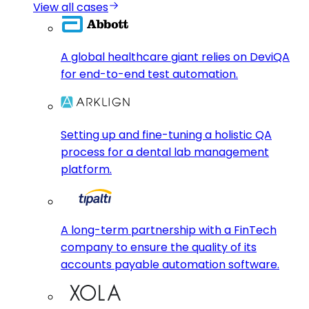
View all cases
A global healthcare giant relies on DeviQA
for end-to-end test automation.
Setting up and fine-tuning a holistic QA
process for a dental lab management
platform.
A long-term partnership with a FinTech
company to ensure the quality of its
accounts payable automation software.