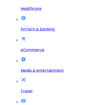
Healthcare
FinTech & banking
eCommerce
Media & entertainment
Travel