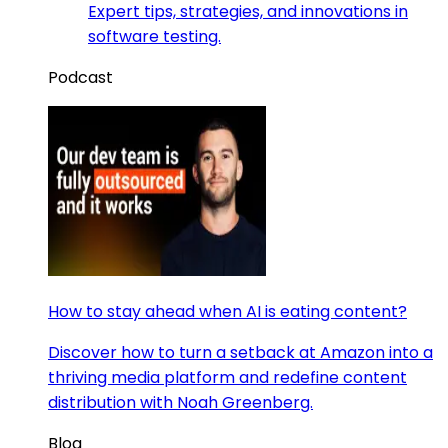
Expert tips, strategies, and innovations in
software testing.
Podcast
How to stay ahead when AI is eating content?
Discover how to turn a setback at Amazon into a
thriving media platform and redefine content
distribution with Noah Greenberg.
Blog