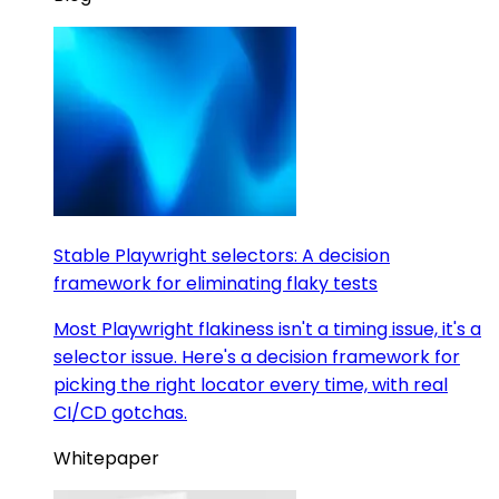
Stable Playwright selectors: A decision
framework for eliminating flaky tests
Most Playwright flakiness isn't a timing issue, it's a
selector issue. Here's a decision framework for
picking the right locator every time, with real
CI/CD gotchas.
Whitepaper