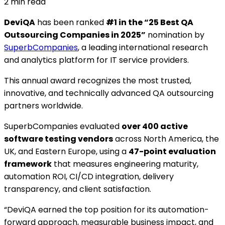
2
min read
DeviQA
has been ranked
#1 in the “25 Best QA
Outsourcing Companies in 2025”
nomination by
SuperbCompanies
, a leading international research
and analytics platform for IT service providers.
This annual award recognizes the most trusted,
innovative, and technically advanced QA outsourcing
partners worldwide.
SuperbCompanies evaluated
over 400 active
software testing vendors
across North America, the
UK, and Eastern Europe, using a
47-point evaluation
framework
that measures engineering maturity,
automation ROI, CI/CD integration, delivery
transparency, and client satisfaction.
“DeviQA earned the top position for its automation-
forward approach, measurable business impact, and