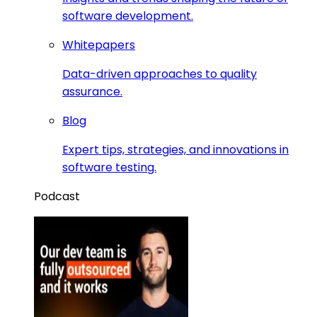
software development.
Whitepapers
Data-driven approaches to quality
assurance.
Blog
Expert tips, strategies, and innovations in
software testing.
Podcast