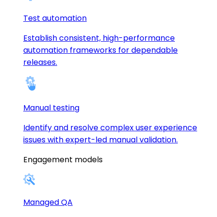
Test automation
Establish consistent, high-performance
automation frameworks for dependable
releases.
Manual testing
Identify and resolve complex user experience
issues with expert-led manual validation.
Engagement models
Managed QA