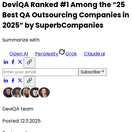
DeviQA Ranked #1 Among the “25
Best QA Outsourcing Companies in
2025” by SuperbCompanies
Summarize with:
Open AI
Perplexity
Grok
Claude.ai
Subscribe
DeviQA team
Posted
:
12.11.2025