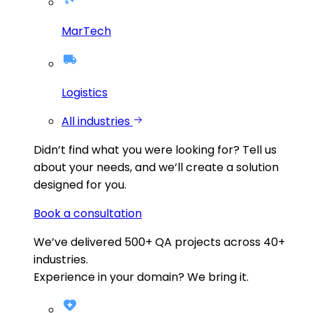
MarTech
Logistics
All industries
Didn’t find what you were looking for?
Tell us
about your needs, and we’ll create a solution
designed for you.
Book a consultation
We’ve delivered
500+
QA projects across
40+
industries.
Experience in your domain? We bring it.