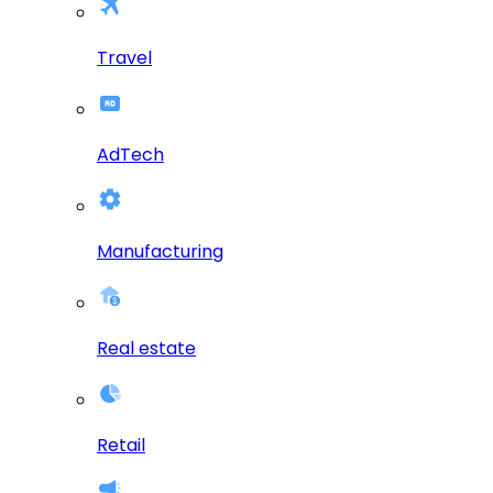
Travel
AdTech
Manufacturing
Real estate
Retail