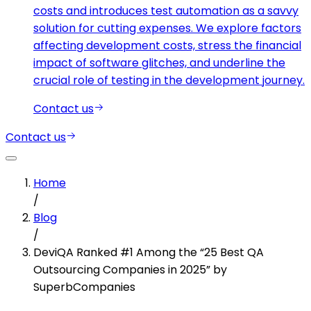
costs and introduces test automation as a savvy
solution for cutting expenses. We explore factors
affecting development costs, stress the financial
impact of software glitches, and underline the
crucial role of testing in the development journey.
Contact us
Contact us
Home
/
Blog
/
DeviQA Ranked #1 Among the “25 Best QA
Outsourcing Companies in 2025” by
SuperbCompanies