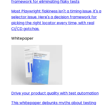
framework for eliminating flaky tests
Most Playwright flakiness isn't a timing issue, it's a
selector issue. Here's a decision framework for
picking the right locator every time, with real
CI/CD gotchas.
Whitepaper
Drive your product quality with test automation
This whitepaper debunks myths about testing