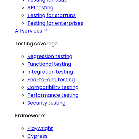
API testing
Testing for startups
Testing for enterprises
All services
Testing coverage
Regression testing
Functional testing
Integration testing
End-to-end testing
Compatibility testing
Performance testing
Security testing
Frameworks
Playwright
Cypress