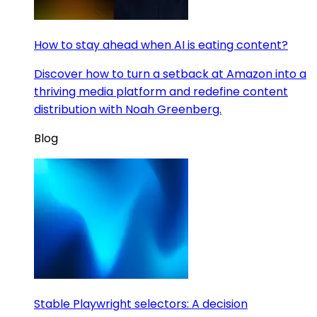
How to stay ahead when AI is eating content?
Discover how to turn a setback at Amazon into a
thriving media platform and redefine content
distribution with Noah Greenberg.
Blog
Stable Playwright selectors: A decision