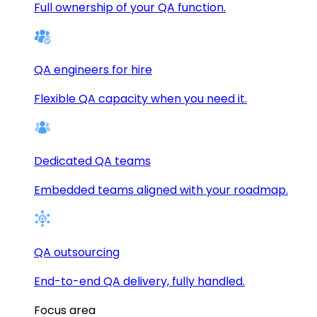
Full ownership of your QA function.
QA engineers for hire
Flexible QA capacity when you need it.
Dedicated QA teams
Embedded teams aligned with your roadmap.
QA outsourcing
End-to-end QA delivery, fully handled.
Focus area