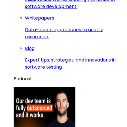
software development.
Whitepapers
Data-driven approaches to quality
assurance.
Blog
Expert tips, strategies, and innovations in
software testing.
Podcast