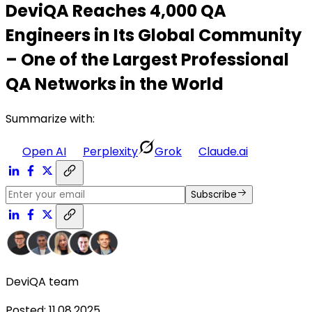
DeviQA Reaches 4,000 QA
Engineers in Its Global Community
– One of the Largest Professional
QA Networks in the World
Summarize with:
Open AI
Perplexity
Grok
Claude.ai
Subscribe
DeviQA team
Posted
:
11.08.2025