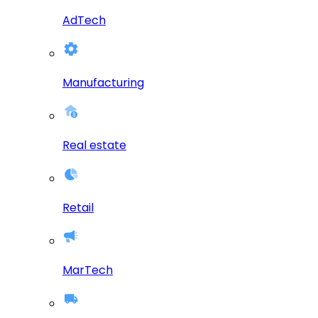
AdTech
Manufacturing
Real estate
Retail
MarTech