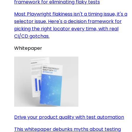
framework for eliminating flaky tests
Most Playwright flakiness isn't a timing issue, it's a
selector issue. Here's a decision framework for
picking the right locator every time, with real
CI/CD gotchas.
Whitepaper
Drive your product quality with test automation
This whitepaper debunks myths about testing