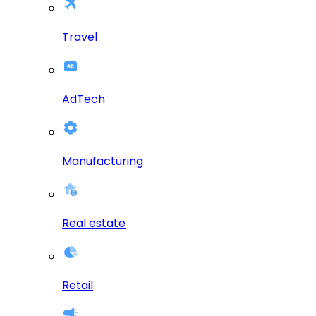
Travel
AdTech
Manufacturing
Real estate
Retail