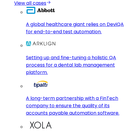
View all cases
A global healthcare giant relies on DeviQA
for end-to-end test automation.
Setting up and fine-tuning a holistic QA
process for a dental lab management
platform.
A long-term partnership with a FinTech
company to ensure the quality of its
accounts payable automation software.