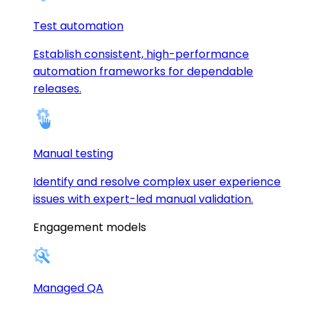
Test automation
Establish consistent, high-performance
automation frameworks for dependable
releases.
Manual testing
Identify and resolve complex user experience
issues with expert-led manual validation.
Engagement models
Managed QA