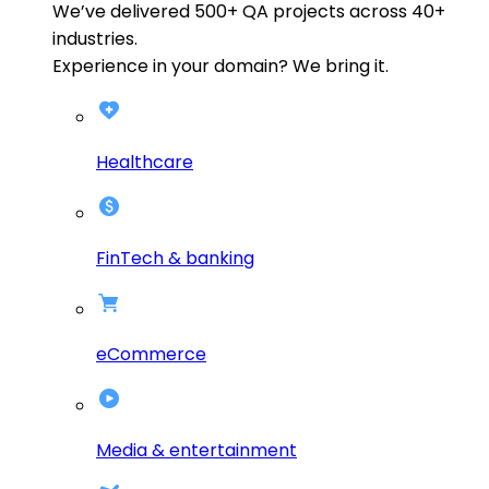
We’ve delivered
500+
QA projects across
40+
industries.
Experience in your domain? We bring it.
Healthcare
FinTech & banking
eCommerce
Media & entertainment