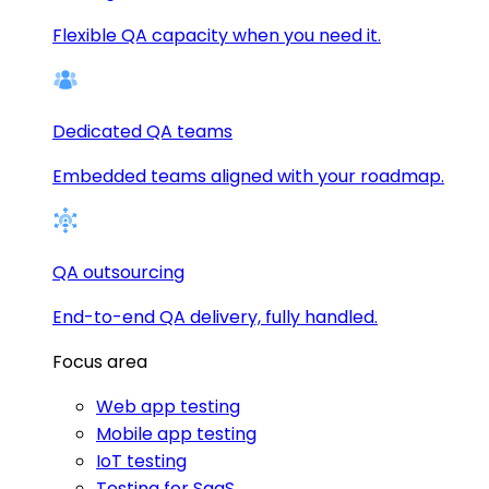
Flexible QA capacity when you need it.
Dedicated QA teams
Embedded teams aligned with your roadmap.
QA outsourcing
End-to-end QA delivery, fully handled.
Focus area
Web app testing
Mobile app testing
IoT testing
Testing for SaaS