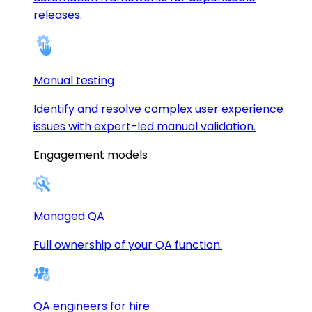
releases.
Manual testing
Identify and resolve complex user experience
issues with expert-led manual validation.
Engagement models
Managed QA
Full ownership of your QA function.
QA engineers for hire