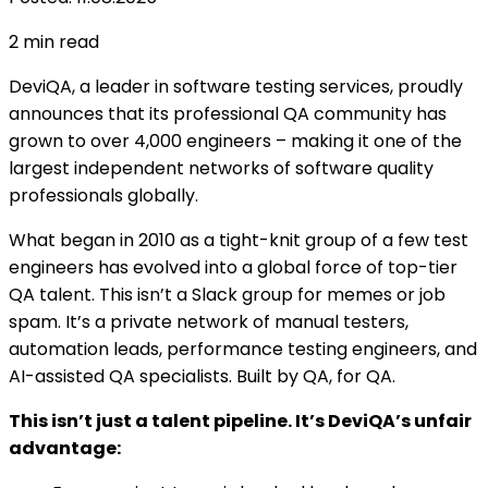
2
min read
DeviQA, a leader in software testing services, proudly
announces that its professional QA community has
grown to over 4,000 engineers – making it one of the
largest independent networks of software quality
professionals globally.
What began in 2010 as a tight-knit group of a few test
engineers has evolved into a global force of top-tier
QA talent. This isn’t a Slack group for memes or job
spam. It’s a private network of manual testers,
automation leads, performance testing engineers, and
AI-assisted QA specialists. Built by QA, for QA.
This isn’t just a talent pipeline. It’s DeviQA’s unfair
advantage: