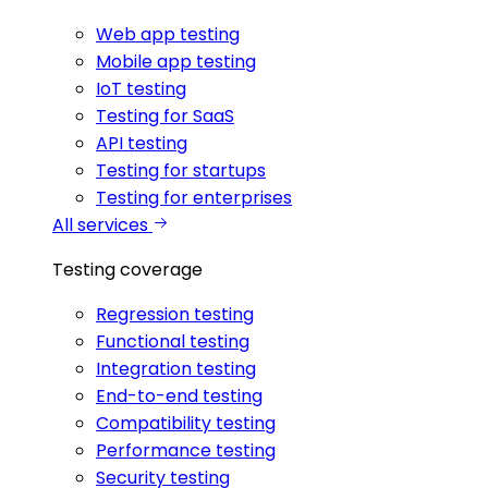
Web app testing
Mobile app testing
IoT testing
Testing for SaaS
API testing
Testing for startups
Testing for enterprises
All services
Testing coverage
Regression testing
Functional testing
Integration testing
End-to-end testing
Compatibility testing
Performance testing
Security testing