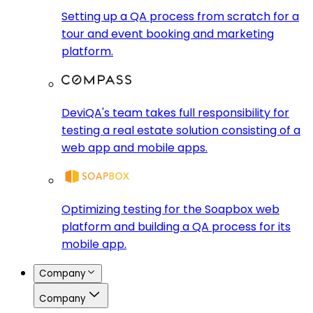
Setting up a QA process from scratch for a
tour and event booking and marketing
platform.
DeviQA's team takes full responsibility for
testing a real estate solution consisting of a
web app and mobile apps.
Optimizing testing for the Soapbox web
platform and building a QA process for its
mobile app.
Company
Company