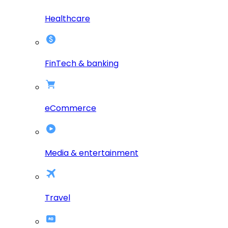
Healthcare
FinTech & banking
eCommerce
Media & entertainment
Travel