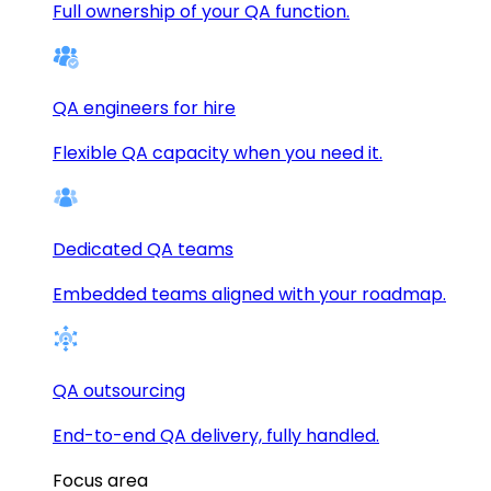
Full ownership of your QA function.
QA engineers for hire
Flexible QA capacity when you need it.
Dedicated QA teams
Embedded teams aligned with your roadmap.
QA outsourcing
End-to-end QA delivery, fully handled.
Focus area