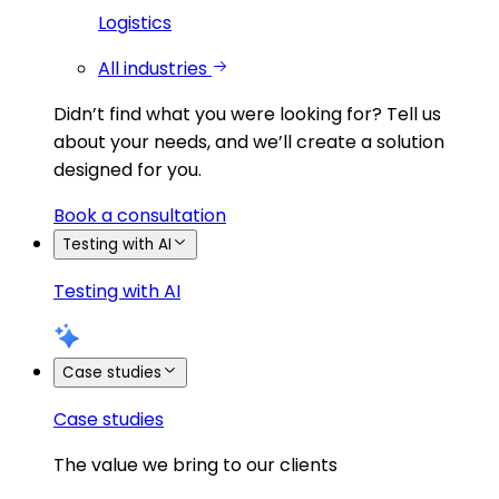
Logistics
All industries
Didn’t find what you were looking for?
Tell us
about your needs, and we’ll create a solution
designed for you.
Book a consultation
Testing with AI
Testing with AI
Case studies
Case studies
The value we bring to our clients