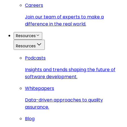
Careers
Join our team of experts to make a
difference in the real world.
Resources
Resources
Podcasts
Insights and trends shaping the future of
software development.
Whitepapers
Data-driven approaches to quality
assurance.
Blog