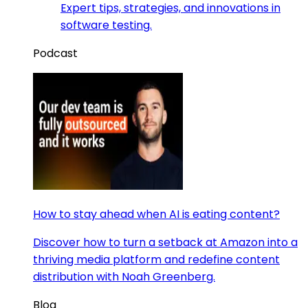
Expert tips, strategies, and innovations in
software testing.
Podcast
How to stay ahead when AI is eating content?
Discover how to turn a setback at Amazon into a
thriving media platform and redefine content
distribution with Noah Greenberg.
Blog