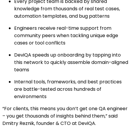
Every project team is backed by shared
knowledge from thousands of real test cases,
automation templates, and bug patterns
Engineers receive real-time support from
community peers when tackling unique edge
cases or tool conflicts
DeviQA speeds up onboarding by tapping into
this network to quickly assemble domain-aligned
teams
Internal tools, frameworks, and best practices
are battle-tested across hundreds of
environments
“For clients, this means you don’t get one QA engineer
– you get thousands of insights behind them,” said
Dmitry Reznik, founder & CTO at DeviQA.