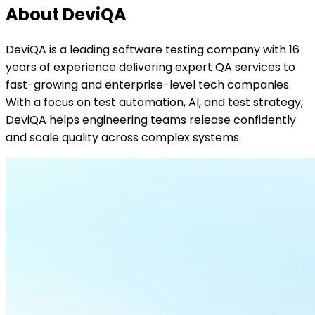
About DeviQA
DeviQA is a leading software testing company with 16
years of experience delivering expert QA services to
fast-growing and enterprise-level tech companies.
With a focus on test automation, AI, and test strategy,
DeviQA helps engineering teams release confidently
and scale quality across complex systems.