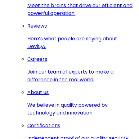
Meet the brains that drive our efficient and
powerful operation.
Reviews
Here’s what people are saying about
DeviQA.
Careers
Join our team of experts to make a
difference in the real world.
About us
We believe in quality powered by
technology and innovation.
Certifications
Independent proof of our quality, security,