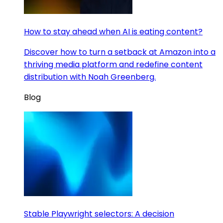
How to stay ahead when AI is eating content?
Discover how to turn a setback at Amazon into a
thriving media platform and redefine content
distribution with Noah Greenberg.
Blog
Stable Playwright selectors: A decision