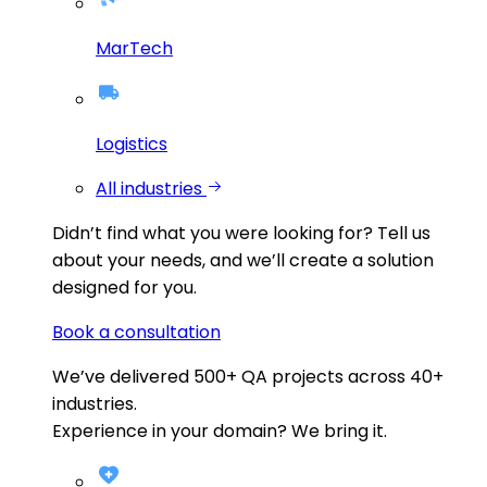
MarTech
Logistics
All industries
Didn’t find what you were looking for?
Tell us
about your needs, and we’ll create a solution
designed for you.
Book a consultation
We’ve delivered
500+
QA projects across
40+
industries.
Experience in your domain? We bring it.