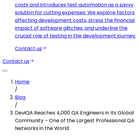
costs and introduces test automation as a savvy
solution for cutting expenses. We explore factors
affecting development costs, stress the financial
impact of software glitches, and underline the
crucial role of testing in the development journey.
Contact us
Contact us
Home
/
Blog
/
DeviQA Reaches 4,000 QA Engineers in Its Global
Community – One of the Largest Professional QA
Networks in the World