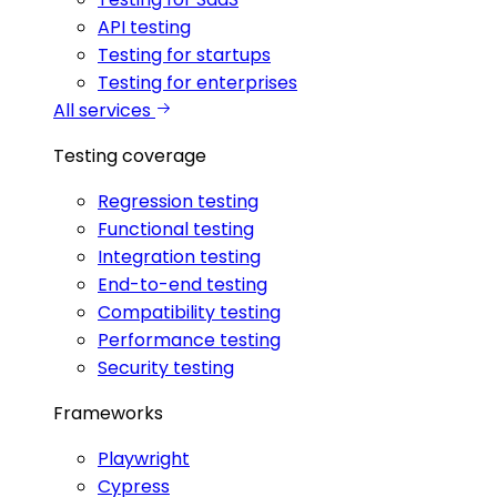
API testing
Testing for startups
Testing for enterprises
All services
Testing coverage
Regression testing
Functional testing
Integration testing
End-to-end testing
Compatibility testing
Performance testing
Security testing
Frameworks
Playwright
Cypress