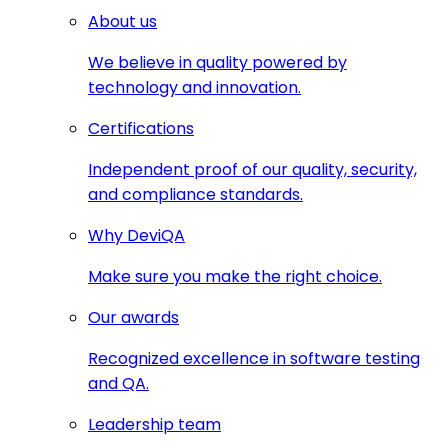
About us
We believe in quality powered by
technology and innovation.
Certifications
Independent proof of our quality, security,
and compliance standards.
Why DeviQA
Make sure you make the right choice.
Our awards
Recognized excellence in software testing
and QA.
Leadership team