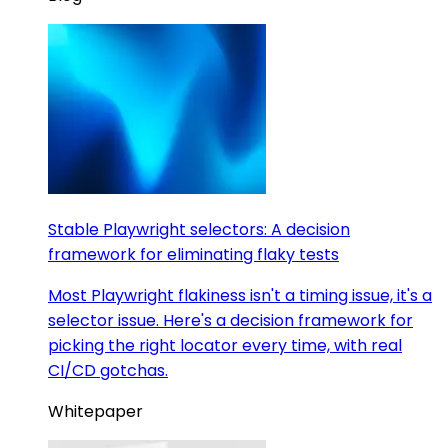
Stable Playwright selectors: A decision
framework for eliminating flaky tests
Most Playwright flakiness isn't a timing issue, it's a
selector issue. Here's a decision framework for
picking the right locator every time, with real
CI/CD gotchas.
Whitepaper