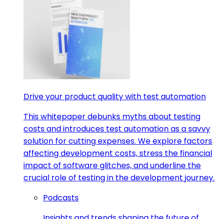
Drive your product quality with test automation
This whitepaper debunks myths about testing
costs and introduces test automation as a savvy
solution for cutting expenses. We explore factors
affecting development costs, stress the financial
impact of software glitches, and underline the
crucial role of testing in the development journey.
Podcasts
Insights and trends shaping the future of