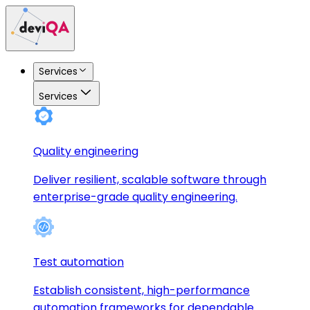
Services
Services
Quality engineering
Deliver resilient, scalable software through
enterprise-grade quality engineering.
Test automation
Establish consistent, high-performance
automation frameworks for dependable