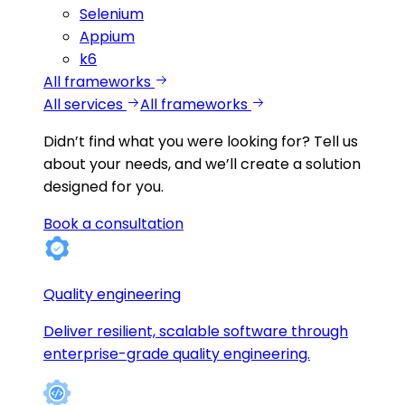
Selenium
Appium
k6
All frameworks
All services
All frameworks
Didn’t find what you were looking for?
Tell us
about your needs, and we’ll create a solution
designed for you.
Book a consultation
Quality engineering
Deliver resilient, scalable software through
enterprise-grade quality engineering.