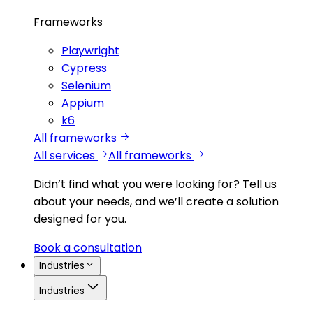
Frameworks
Playwright
Cypress
Selenium
Appium
k6
All frameworks
All services
All frameworks
Didn’t find what you were looking for?
Tell us
about your needs, and we’ll create a solution
designed for you.
Book a consultation
Industries
Industries