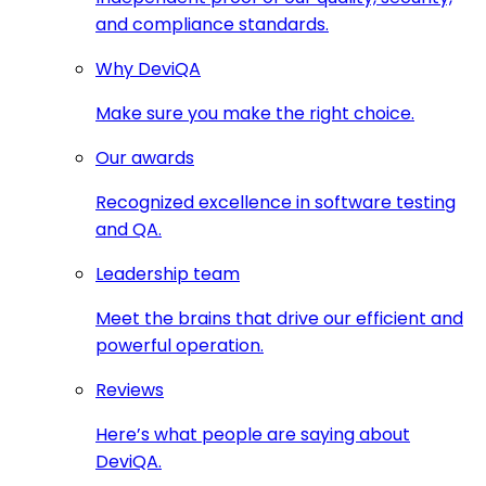
and compliance standards.
Why DeviQA
Make sure you make the right choice.
Our awards
Recognized excellence in software testing
and QA.
Leadership team
Meet the brains that drive our efficient and
powerful operation.
Reviews
Here’s what people are saying about
DeviQA.