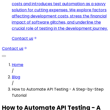
costs and introduces test automation as a savvy
solution for cutting expenses. We explore factors
affecting development costs, stress the financial
impact of software glitches, and underline the
crucial role of testing in the development journey.
Contact us
Contact us
Home
/
Blog
/
How to Automate API Testing - A Step-by-Step
Tutorial
How to Automate API Testing - A