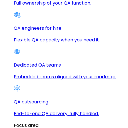
Full ownership of your QA function.
QA engineers for hire
Flexible QA capacity when you need it.
Dedicated QA teams
Embedded teams aligned with your roadmap.
QA outsourcing
End-to-end QA delivery, fully handled.
Focus area