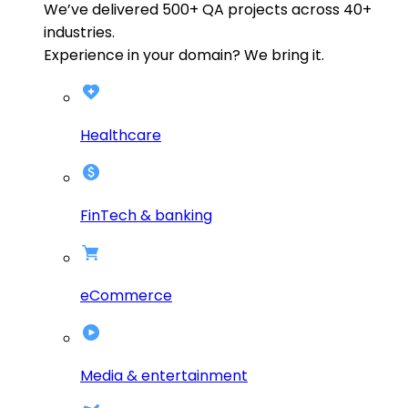
We’ve delivered
500+
QA projects across
40+
industries.
Experience in your domain? We bring it.
Healthcare
FinTech & banking
eCommerce
Media & entertainment