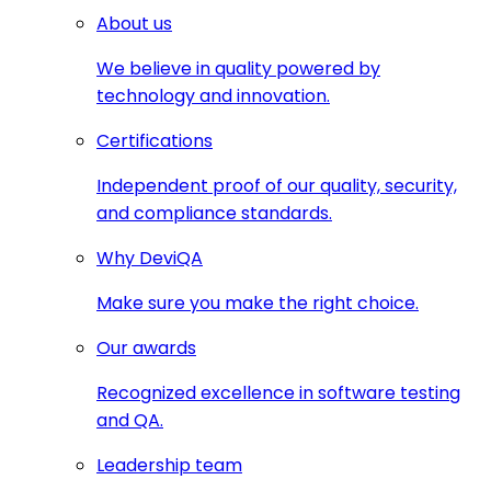
About us
We believe in quality powered by
technology and innovation.
Certifications
Independent proof of our quality, security,
and compliance standards.
Why DeviQA
Make sure you make the right choice.
Our awards
Recognized excellence in software testing
and QA.
Leadership team