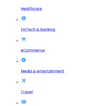
Healthcare
FinTech & banking
eCommerce
Media & entertainment
Travel