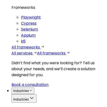
Frameworks
Playwright
Cypress
Selenium
Appium
k6
All frameworks
All services
All frameworks
Didn’t find what you were looking for?
Tell us
about your needs, and we’ll create a solution
designed for you.
Book a consultation
Industries
Industries