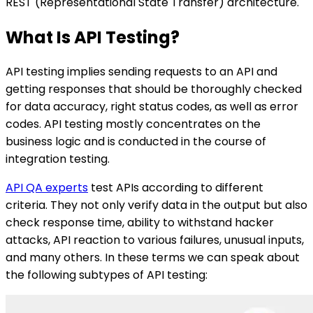
REST (Representational State Transfer) architecture.
What Is API Testing?
API testing implies sending requests to an API and
getting responses that should be thoroughly checked
for data accuracy, right status codes, as well as error
codes. API testing mostly concentrates on the
business logic and is conducted in the course of
integration testing.
API QA experts
test APIs according to different
criteria. They not only verify data in the output but also
check response time, ability to withstand hacker
attacks, API reaction to various failures, unusual inputs,
and many others. In these terms we can speak about
the following subtypes of API testing: