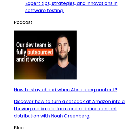
Expert tips, strategies, and innovations in
software testing.
Podcast
How to stay ahead when AI is eating content?
Discover how to turn a setback at Amazon into a
thriving media platform and redefine content
distribution with Noah Greenberg.
Blog