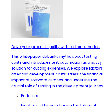
Drive your product quality with test automation
This whitepaper debunks myths about testing
costs and introduces test automation as a savvy
solution for cutting expenses. We explore factors
affecting development costs, stress the financial
impact of software glitches, and underline the
crucial role of testing in the development journey.
Podcasts
Insights and trends shaping the future of