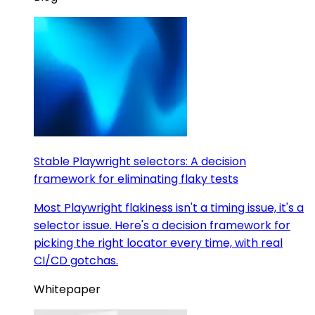
Stable Playwright selectors: A decision
framework for eliminating flaky tests
Most Playwright flakiness isn't a timing issue, it's a
selector issue. Here's a decision framework for
picking the right locator every time, with real
CI/CD gotchas.
Whitepaper