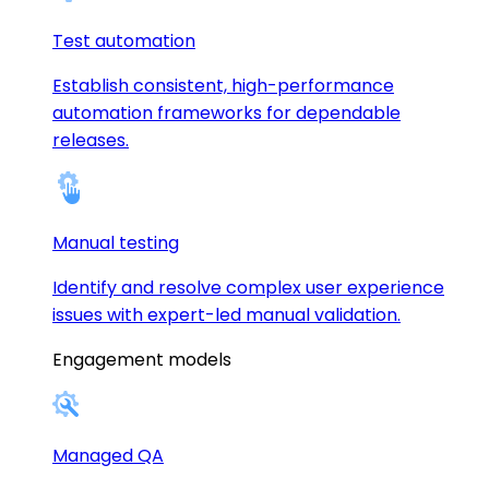
Test automation
Establish consistent, high-performance
automation frameworks for dependable
releases.
Manual testing
Identify and resolve complex user experience
issues with expert-led manual validation.
Engagement models
Managed QA