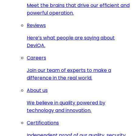
Meet the brains that drive our efficient and
powerful operation.
Reviews
Here’s what people are saying about
DeviQA.
Careers
Join our team of experts to make a
difference in the real world.
About us
We believe in quality powered by
technology and innovation.
Certifications
Independent proof of our quality, security,