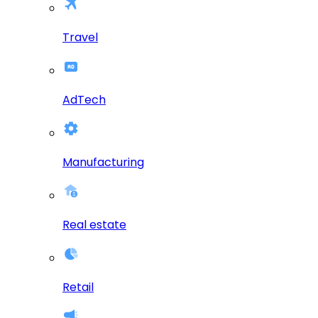
Travel
AdTech
Manufacturing
Real estate
Retail