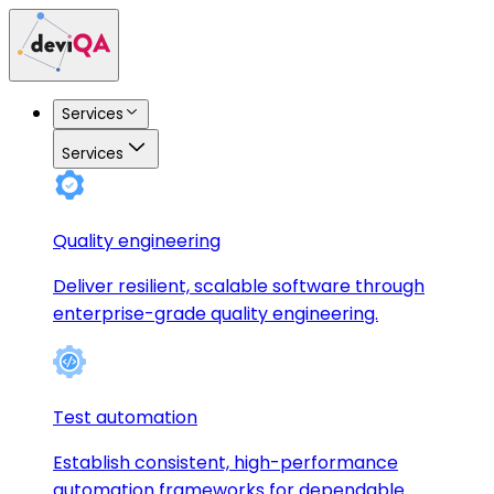
Services
Services
Quality engineering
Deliver resilient, scalable software through
enterprise-grade quality engineering.
Test automation
Establish consistent, high-performance
automation frameworks for dependable