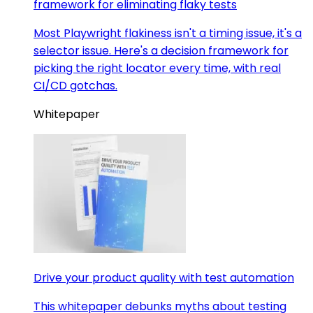
framework for eliminating flaky tests
Most Playwright flakiness isn't a timing issue, it's a
selector issue. Here's a decision framework for
picking the right locator every time, with real
CI/CD gotchas.
Whitepaper
Drive your product quality with test automation
This whitepaper debunks myths about testing