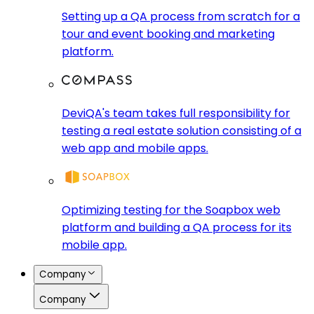
Setting up a QA process from scratch for a
tour and event booking and marketing
platform.
DeviQA's team takes full responsibility for
testing a real estate solution consisting of a
web app and mobile apps.
Optimizing testing for the Soapbox web
platform and building a QA process for its
mobile app.
Company
Company