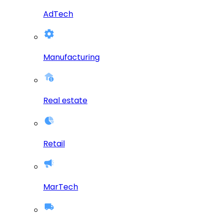
AdTech
Manufacturing
Real estate
Retail
MarTech