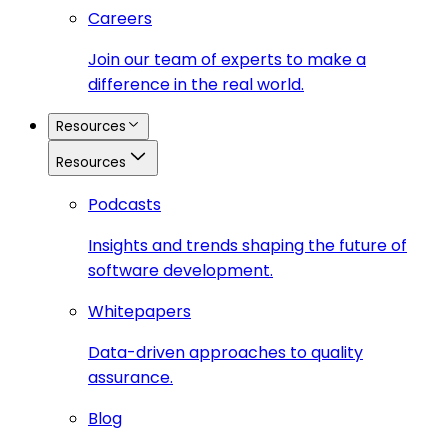
Careers
Join our team of experts to make a
difference in the real world.
Resources
Resources
Podcasts
Insights and trends shaping the future of
software development.
Whitepapers
Data-driven approaches to quality
assurance.
Blog