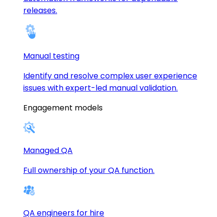
releases.
Manual testing
Identify and resolve complex user experience
issues with expert-led manual validation.
Engagement models
Managed QA
Full ownership of your QA function.
QA engineers for hire