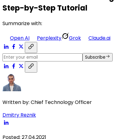
Step-by-Step Tutorial
Summarize with:
Open AI
Perplexity
Grok
Claude.ai
Subscribe
Written by:
Chief Technology Officer
Dmitry Reznik
Posted
:
27.04.2021