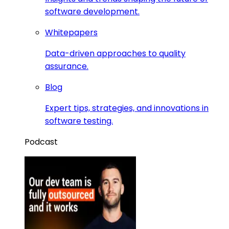
software development.
Whitepapers
Data-driven approaches to quality
assurance.
Blog
Expert tips, strategies, and innovations in
software testing.
Podcast