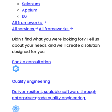
Selenium
Appium
k6
All frameworks
All services
All frameworks
Didn’t find what you were looking for?
Tell us
about your needs, and we’ll create a solution
designed for you.
Book a consultation
Quality engineering
Deliver resilient, scalable software through
enterprise-grade quality engineering.