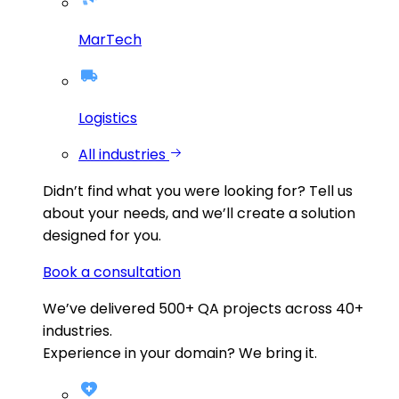
MarTech
Logistics
All industries
Didn’t find what you were looking for?
Tell us
about your needs, and we’ll create a solution
designed for you.
Book a consultation
We’ve delivered
500+
QA projects across
40+
industries.
Experience in your domain? We bring it.