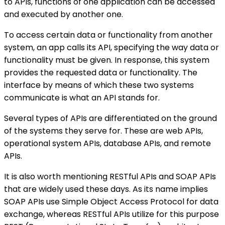
to APIs, functions of one application can be accessed
and executed by another one.
To access certain data or functionality from another
system, an app calls its API, specifying the way data or
functionality must be given. In response, this system
provides the requested data or functionality. The
interface by means of which these two systems
communicate is what an API stands for.
Several types of APIs are differentiated on the ground
of the systems they serve for. These are web APIs,
operational system APIs, database APIs, and remote
APIs.
It is also worth mentioning RESTful APIs and SOAP APIs
that are widely used these days. As its name implies
SOAP APIs use Simple Object Access Protocol for data
exchange, whereas RESTful APIs utilize for this purpose