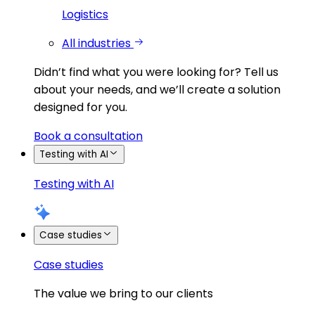
Logistics
All industries
Didn’t find what you were looking for?
Tell us
about your needs, and we’ll create a solution
designed for you.
Book a consultation
Testing with AI
Testing with AI
Case studies
Case studies
The value we bring to our clients