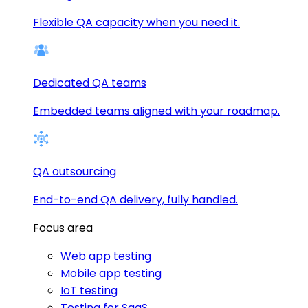
Flexible QA capacity when you need it.
Dedicated QA teams
Embedded teams aligned with your roadmap.
QA outsourcing
End-to-end QA delivery, fully handled.
Focus area
Web app testing
Mobile app testing
IoT testing
Testing for SaaS