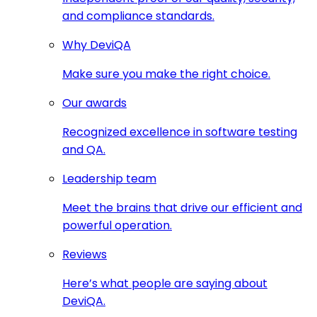
and compliance standards.
Why DeviQA
Make sure you make the right choice.
Our awards
Recognized excellence in software testing
and QA.
Leadership team
Meet the brains that drive our efficient and
powerful operation.
Reviews
Here’s what people are saying about
DeviQA.