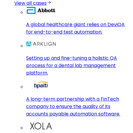
View all cases
A global healthcare giant relies on DeviQA
for end-to-end test automation.
Setting up and fine-tuning a holistic QA
process for a dental lab management
platform.
A long-term partnership with a FinTech
company to ensure the quality of its
accounts payable automation software.