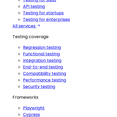
API testing
Testing for startups
Testing for enterprises
All services
Testing coverage
Regression testing
Functional testing
Integration testing
End-to-end testing
Compatibility testing
Performance testing
Security testing
Frameworks
Playwright
Cypress