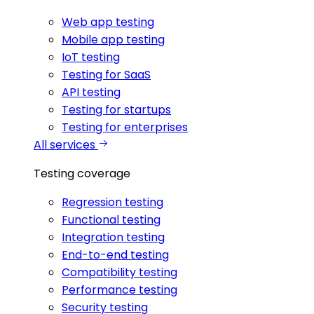
Web app testing
Mobile app testing
IoT testing
Testing for SaaS
API testing
Testing for startups
Testing for enterprises
All services
Testing coverage
Regression testing
Functional testing
Integration testing
End-to-end testing
Compatibility testing
Performance testing
Security testing