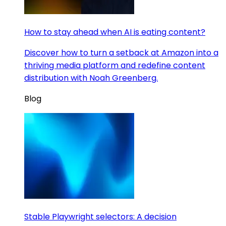
How to stay ahead when AI is eating content?
Discover how to turn a setback at Amazon into a
thriving media platform and redefine content
distribution with Noah Greenberg.
Blog
Stable Playwright selectors: A decision