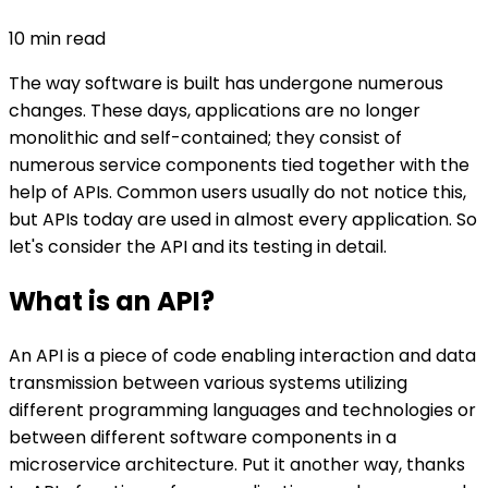
10
min read
The way software is built has undergone numerous
changes. These days, applications are no longer
monolithic and self-contained; they consist of
numerous service components tied together with the
help of APIs. Common users usually do not notice this,
but APIs today are used in almost every application. So
let's consider the API and its testing in detail.
What is an API?
An API is a piece of code enabling interaction and data
transmission between various systems utilizing
different programming languages and technologies or
between different software components in a
microservice architecture. Put it another way, thanks