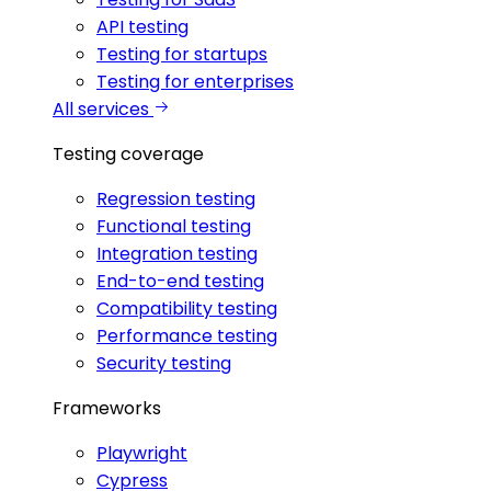
API testing
Testing for startups
Testing for enterprises
All services
Testing coverage
Regression testing
Functional testing
Integration testing
End-to-end testing
Compatibility testing
Performance testing
Security testing
Frameworks
Playwright
Cypress