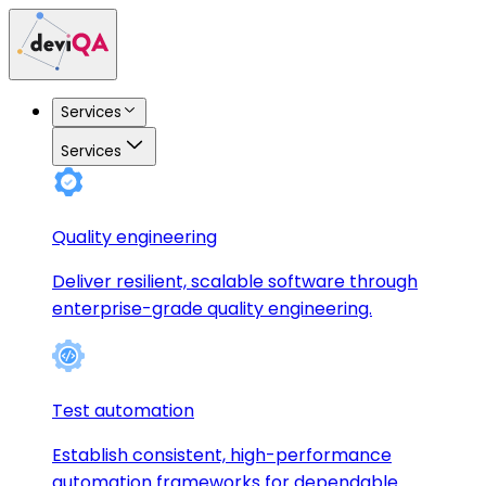
Services
Services
Quality engineering
Deliver resilient, scalable software through
enterprise-grade quality engineering.
Test automation
Establish consistent, high-performance
automation frameworks for dependable