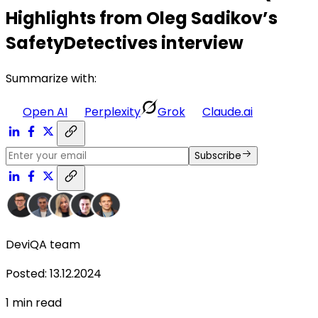
Highlights from Oleg Sadikov’s
SafetyDetectives interview
Summarize with:
Open AI
Perplexity
Grok
Claude.ai
Subscribe
DeviQA team
Posted
:
13.12.2024
1
min read