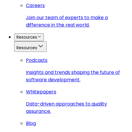
Careers
Join our team of experts to make a
difference in the real world.
Resources
Resources
Podcasts
Insights and trends shaping the future of
software development.
Whitepapers
Data-driven approaches to quality
assurance.
Blog