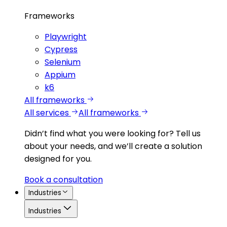
Frameworks
Playwright
Cypress
Selenium
Appium
k6
All frameworks
All services
All frameworks
Didn’t find what you were looking for?
Tell us
about your needs, and we’ll create a solution
designed for you.
Book a consultation
Industries
Industries