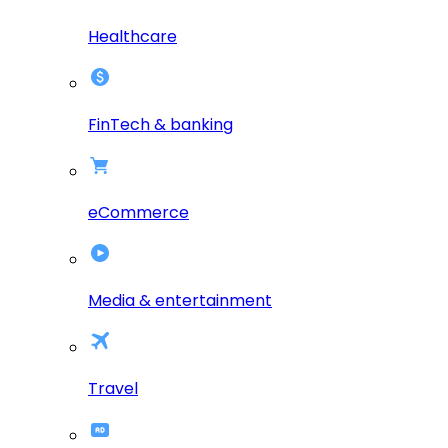
Healthcare
FinTech & banking
eCommerce
Media & entertainment
Travel