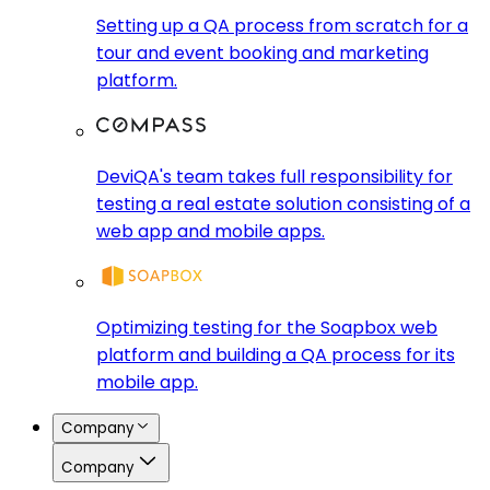
Setting up a QA process from scratch for a
tour and event booking and marketing
platform.
DeviQA's team takes full responsibility for
testing a real estate solution consisting of a
web app and mobile apps.
Optimizing testing for the Soapbox web
platform and building a QA process for its
mobile app.
Company
Company