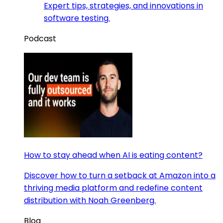
Expert tips, strategies, and innovations in
software testing.
Podcast
How to stay ahead when AI is eating content?
Discover how to turn a setback at Amazon into a
thriving media platform and redefine content
distribution with Noah Greenberg.
Blog