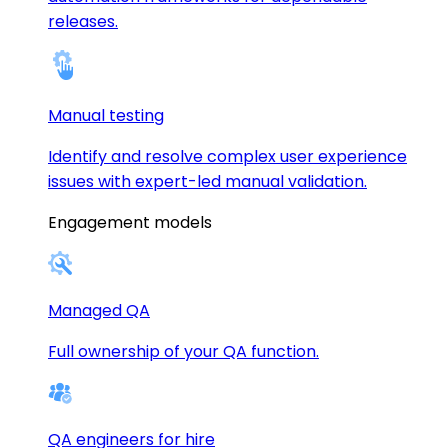
releases.
Manual testing
Identify and resolve complex user experience
issues with expert-led manual validation.
Engagement models
Managed QA
Full ownership of your QA function.
QA engineers for hire