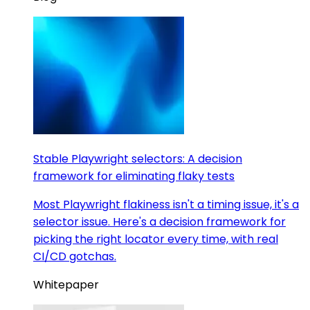
Stable Playwright selectors: A decision
framework for eliminating flaky tests
Most Playwright flakiness isn't a timing issue, it's a
selector issue. Here's a decision framework for
picking the right locator every time, with real
CI/CD gotchas.
Whitepaper