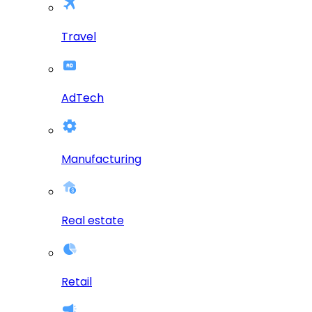
Travel
AdTech
Manufacturing
Real estate
Retail