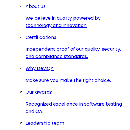
About us
We believe in quality powered by
technology and innovation.
Certifications
Independent proof of our quality, security,
and compliance standards.
Why DeviQA
Make sure you make the right choice.
Our awards
Recognized excellence in software testing
and QA.
Leadership team