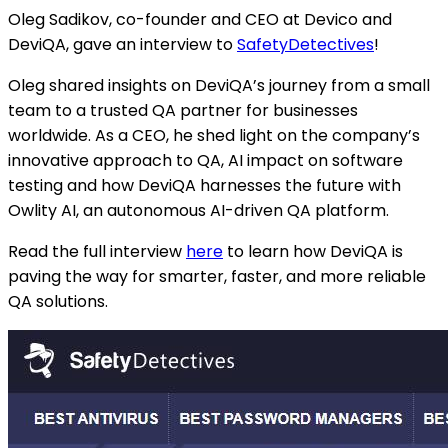
Oleg Sadikov, co-founder and CEO at Devico and
DeviQA, gave an interview to
SafetyDetectives
!
Oleg shared insights on DeviQA’s journey from a small
team to a trusted QA partner for businesses
worldwide. As a CEO, he shed light on the company’s
innovative approach to QA, AI impact on software
testing and how DeviQA harnesses the future with
Owlity AI, an autonomous AI-driven QA platform.
Read the full interview
here
to learn how DeviQA is
paving the way for smarter, faster, and more reliable
QA solutions.