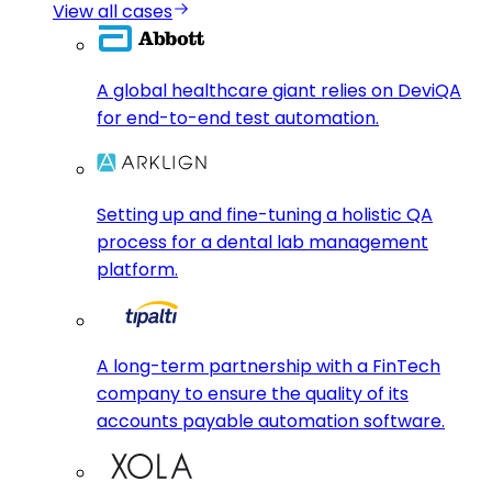
View all cases
A global healthcare giant relies on DeviQA
for end-to-end test automation.
Setting up and fine-tuning a holistic QA
process for a dental lab management
platform.
A long-term partnership with a FinTech
company to ensure the quality of its
accounts payable automation software.