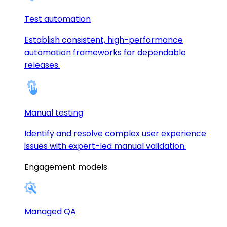
Test automation
Establish consistent, high-performance
automation frameworks for dependable
releases.
Manual testing
Identify and resolve complex user experience
issues with expert-led manual validation.
Engagement models
Managed QA