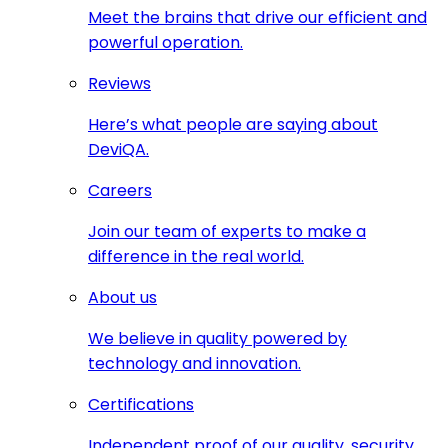
Meet the brains that drive our efficient and
powerful operation.
Reviews
Here’s what people are saying about
DeviQA.
Careers
Join our team of experts to make a
difference in the real world.
About us
We believe in quality powered by
technology and innovation.
Certifications
Independent proof of our quality, security,