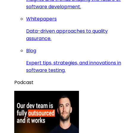
software development.
Whitepapers
Data-driven approaches to quality
assurance.
Blog
Expert tips, strategies, and innovations in
software testing.
Podcast