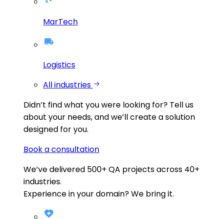
MarTech
Logistics
All industries
Didn’t find what you were looking for?
Tell us
about your needs, and we’ll create a solution
designed for you.
Book a consultation
We’ve delivered
500+
QA projects across
40+
industries.
Experience in your domain? We bring it.