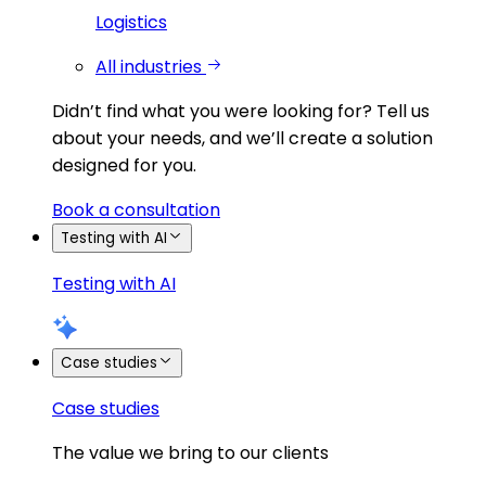
Logistics
All industries
Didn’t find what you were looking for?
Tell us
about your needs, and we’ll create a solution
designed for you.
Book a consultation
Testing with AI
Testing with AI
Case studies
Case studies
The value we bring to our clients