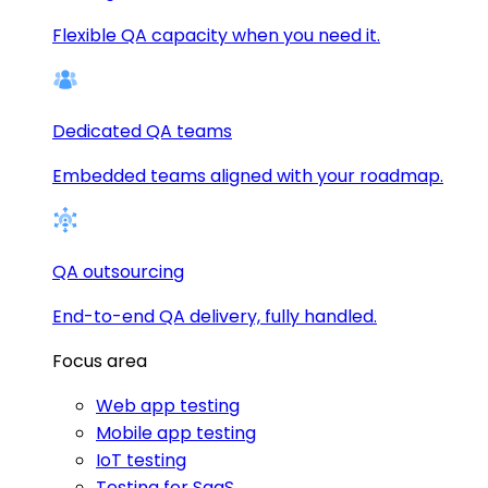
Flexible QA capacity when you need it.
Dedicated QA teams
Embedded teams aligned with your roadmap.
QA outsourcing
End-to-end QA delivery, fully handled.
Focus area
Web app testing
Mobile app testing
IoT testing
Testing for SaaS