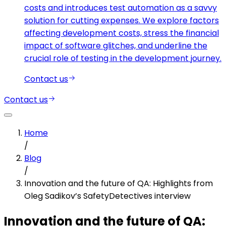
costs and introduces test automation as a savvy
solution for cutting expenses. We explore factors
affecting development costs, stress the financial
impact of software glitches, and underline the
crucial role of testing in the development journey.
Contact us
Contact us
Home
/
Blog
/
Innovation and the future of QA: Highlights from
Oleg Sadikov’s SafetyDetectives interview
Innovation and the future of QA: