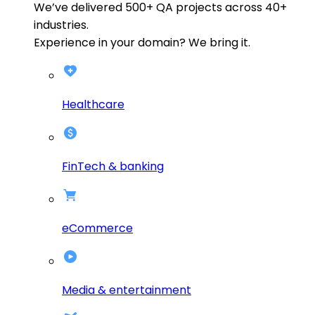
We’ve delivered
500+
QA projects across
40+
industries.
Experience in your domain? We bring it.
Healthcare
FinTech & banking
eCommerce
Media & entertainment