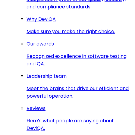
and compliance standards.
Why DeviQA
Make sure you make the right choice.
Our awards
Recognized excellence in software testing
and QA.
Leadership team
Meet the brains that drive our efficient and
powerful operation.
Reviews
Here’s what people are saying about
DeviQA.