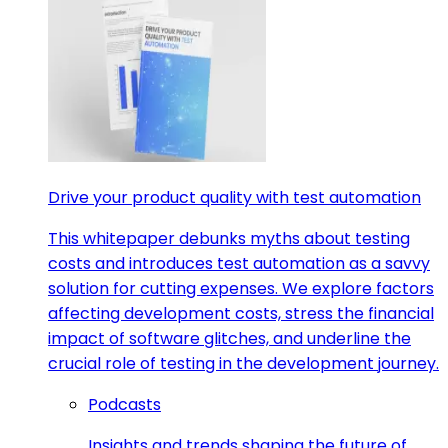
Drive your product quality with test automation
This whitepaper debunks myths about testing
costs and introduces test automation as a savvy
solution for cutting expenses. We explore factors
affecting development costs, stress the financial
impact of software glitches, and underline the
crucial role of testing in the development journey.
Podcasts
Insights and trends shaping the future of