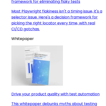
framework for eliminating flaky tests
Most Playwright flakiness isn't a timing issue, it's a
selector issue. Here's a decision framework for
picking the right locator every time, with real
CI/CD gotchas.
Whitepaper
Drive your product quality with test automation
This whitepaper debunks myths about testing