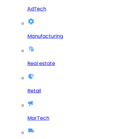
AdTech
Manufacturing
Real estate
Retail
MarTech