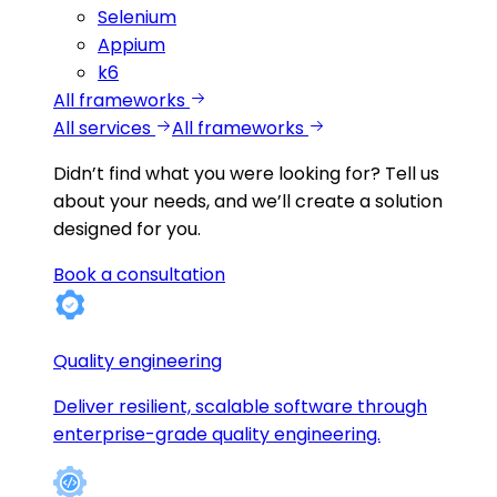
Selenium
Appium
k6
All frameworks
All services
All frameworks
Didn’t find what you were looking for?
Tell us
about your needs, and we’ll create a solution
designed for you.
Book a consultation
Quality engineering
Deliver resilient, scalable software through
enterprise-grade quality engineering.