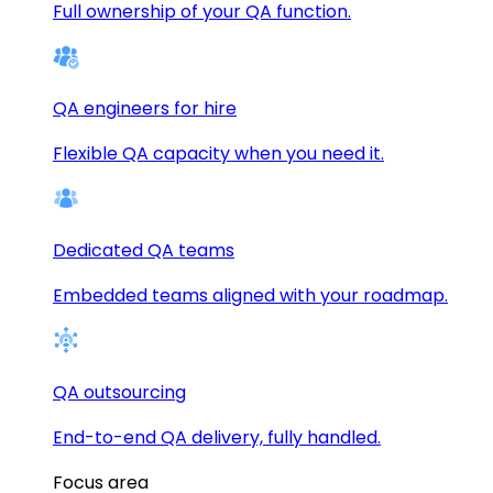
Full ownership of your QA function.
QA engineers for hire
Flexible QA capacity when you need it.
Dedicated QA teams
Embedded teams aligned with your roadmap.
QA outsourcing
End-to-end QA delivery, fully handled.
Focus area