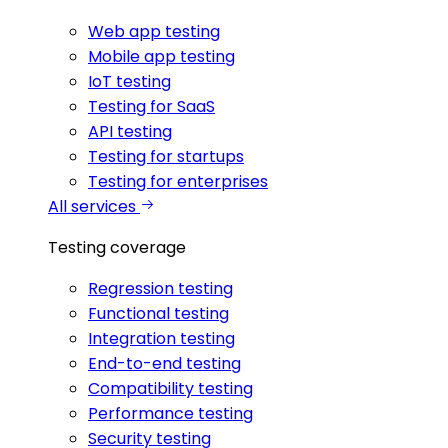
Web app testing
Mobile app testing
IoT testing
Testing for SaaS
API testing
Testing for startups
Testing for enterprises
All services
Testing coverage
Regression testing
Functional testing
Integration testing
End-to-end testing
Compatibility testing
Performance testing
Security testing