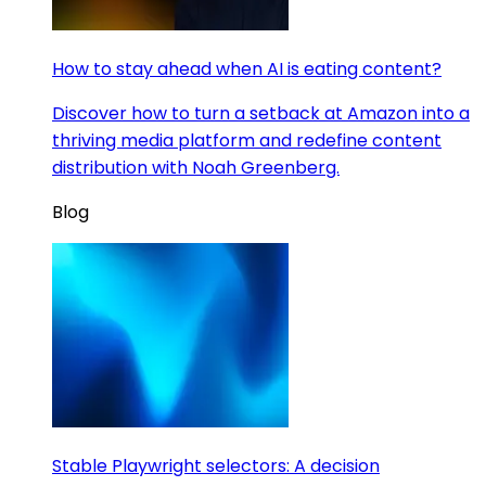
How to stay ahead when AI is eating content?
Discover how to turn a setback at Amazon into a
thriving media platform and redefine content
distribution with Noah Greenberg.
Blog
Stable Playwright selectors: A decision