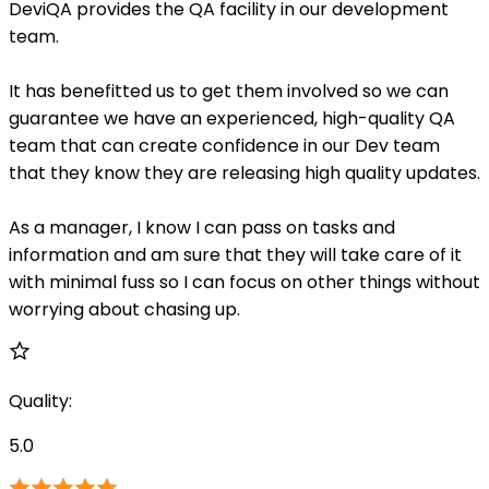
DeviQA provides the QA facility in our development
team.
It has benefitted us to get them involved so we can
guarantee we have an experienced, high-quality QA
team that can create confidence in our Dev team
that they know they are releasing high quality updates.
As a manager, I know I can pass on tasks and
information and am sure that they will take care of it
with minimal fuss so I can focus on other things without
worrying about chasing up.
Quality
:
5.0