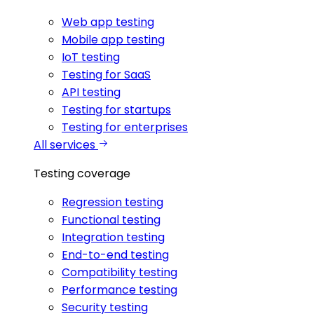
Web app testing
Mobile app testing
IoT testing
Testing for SaaS
API testing
Testing for startups
Testing for enterprises
All services
Testing coverage
Regression testing
Functional testing
Integration testing
End-to-end testing
Compatibility testing
Performance testing
Security testing