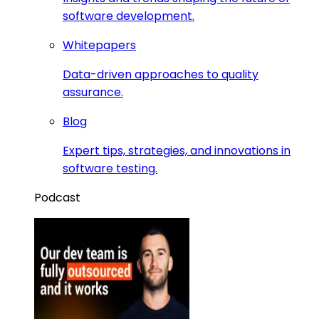
software development.
Whitepapers
Data-driven approaches to quality
assurance.
Blog
Expert tips, strategies, and innovations in
software testing.
Podcast