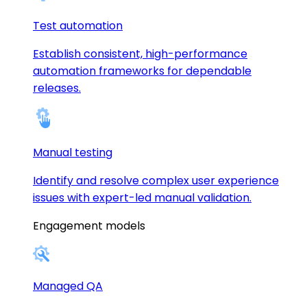
Test automation
Establish consistent, high-performance
automation frameworks for dependable
releases.
Manual testing
Identify and resolve complex user experience
issues with expert-led manual validation.
Engagement models
Managed QA