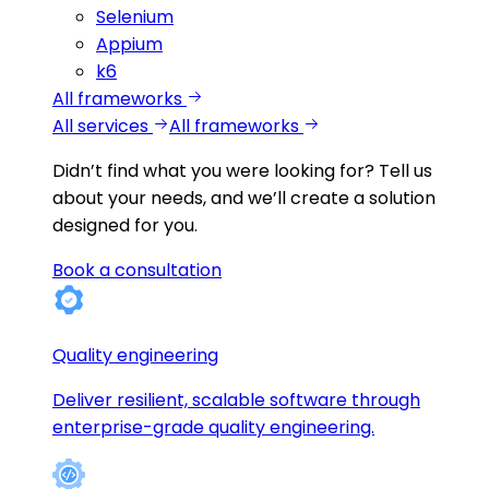
Selenium
Appium
k6
All frameworks
All services
All frameworks
Didn’t find what you were looking for?
Tell us
about your needs, and we’ll create a solution
designed for you.
Book a consultation
Quality engineering
Deliver resilient, scalable software through
enterprise-grade quality engineering.