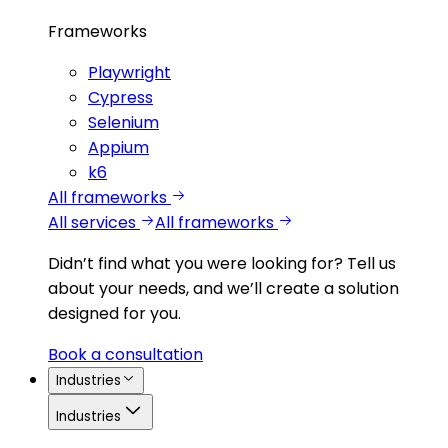
Frameworks
Playwright
Cypress
Selenium
Appium
k6
All frameworks
All services
All frameworks
Didn’t find what you were looking for?
Tell us
about your needs, and we’ll create a solution
designed for you.
Book a consultation
Industries
Industries