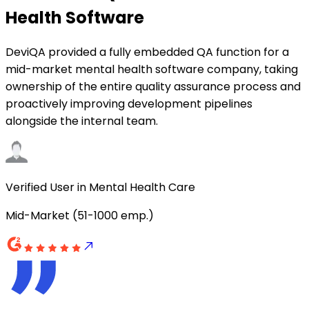
Health Software
DeviQA provided a fully embedded QA function for a
mid-market mental health software company, taking
ownership of the entire quality assurance process and
proactively improving development pipelines
alongside the internal team.
Verified User in Mental Health Care
Mid-Market (51-1000 emp.)