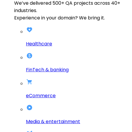
We’ve delivered
500+
QA projects across
40+
industries.
Experience in your domain? We bring it.
Healthcare
FinTech & banking
eCommerce
Media & entertainment