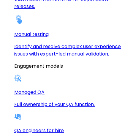
releases.
Manual testing
Identify and resolve complex user experience
issues with expert-led manual validation.
Engagement models
Managed QA
Full ownership of your QA function.
QA engineers for hire