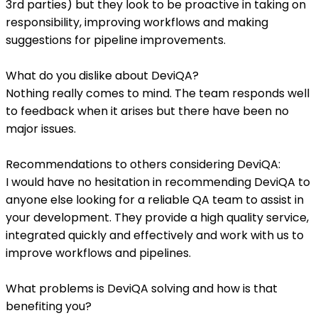
3rd parties) but they look to be proactive in taking on
responsibility, improving workflows and making
suggestions for pipeline improvements.
What do you dislike about DeviQA?
Nothing really comes to mind. The team responds well
to feedback when it arises but there have been no
major issues.
Recommendations to others considering DeviQA:
I would have no hesitation in recommending DeviQA to
anyone else looking for a reliable QA team to assist in
your development. They provide a high quality service,
integrated quickly and effectively and work with us to
improve workflows and pipelines.
What problems is DeviQA solving and how is that
benefiting you?