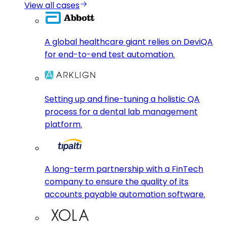
View all cases
A global healthcare giant relies on DeviQA
for end-to-end test automation.
Setting up and fine-tuning a holistic QA
process for a dental lab management
platform.
A long-term partnership with a FinTech
company to ensure the quality of its
accounts payable automation software.