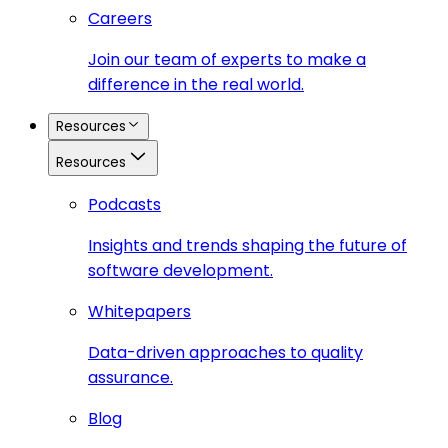
Careers
Join our team of experts to make a
difference in the real world.
Resources
Resources
Podcasts
Insights and trends shaping the future of
software development.
Whitepapers
Data-driven approaches to quality
assurance.
Blog