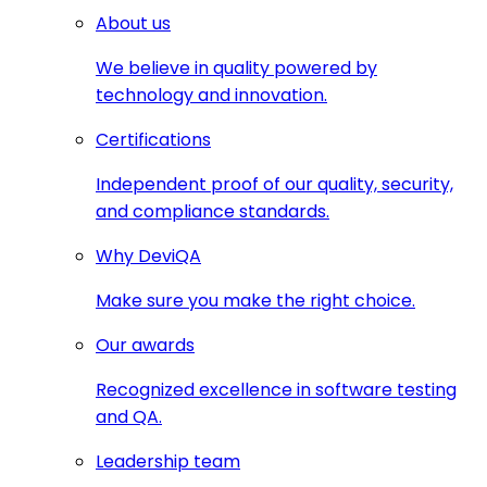
About us
We believe in quality powered by
technology and innovation.
Certifications
Independent proof of our quality, security,
and compliance standards.
Why DeviQA
Make sure you make the right choice.
Our awards
Recognized excellence in software testing
and QA.
Leadership team