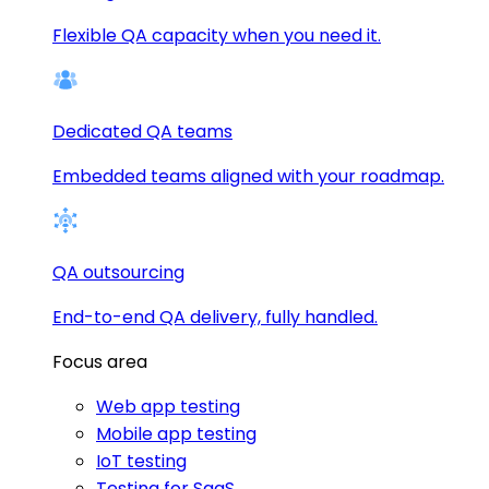
Flexible QA capacity when you need it.
Dedicated QA teams
Embedded teams aligned with your roadmap.
QA outsourcing
End-to-end QA delivery, fully handled.
Focus area
Web app testing
Mobile app testing
IoT testing
Testing for SaaS