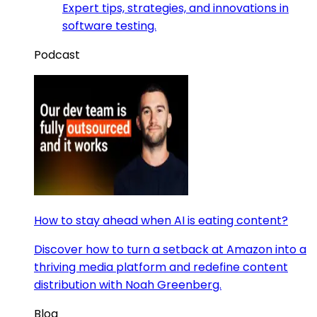
Expert tips, strategies, and innovations in
software testing.
Podcast
How to stay ahead when AI is eating content?
Discover how to turn a setback at Amazon into a
thriving media platform and redefine content
distribution with Noah Greenberg.
Blog