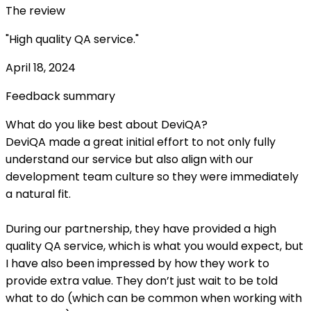
The review
"High quality QA service."
April 18, 2024
Feedback summary
What do you like best about DeviQA?
DeviQA made a great initial effort to not only fully
understand our service but also align with our
development team culture so they were immediately
a natural fit.
During our partnership, they have provided a high
quality QA service, which is what you would expect, but
I have also been impressed by how they work to
provide extra value. They don’t just wait to be told
what to do (which can be common when working with