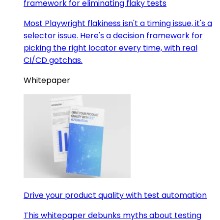
framework for eliminating flaky tests
Most Playwright flakiness isn't a timing issue, it's a
selector issue. Here's a decision framework for
picking the right locator every time, with real
CI/CD gotchas.
Whitepaper
Drive your product quality with test automation
This whitepaper debunks myths about testing