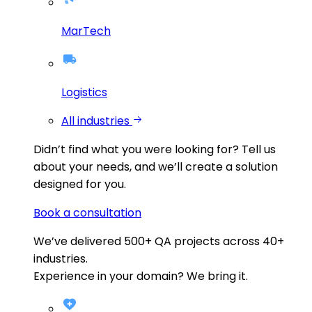
MarTech
Logistics
All industries
Didn’t find what you were looking for?
Tell us
about your needs, and we’ll create a solution
designed for you.
Book a consultation
We’ve delivered
500+
QA projects across
40+
industries.
Experience in your domain? We bring it.