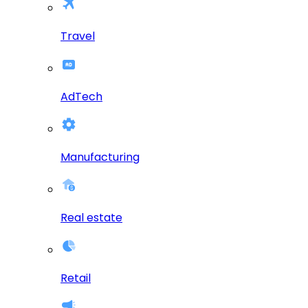
Travel
AdTech
Manufacturing
Real estate
Retail