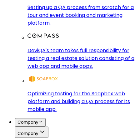
Setting up a QA process from scratch for a
tour and event booking and marketing
platform.
DeviQA's team takes full responsibility for
testing a real estate solution consisting of a
web app and mobile apps.
Optimizing testing for the Soapbox web
platform and building a QA process for its
mobile app.
Company
Company