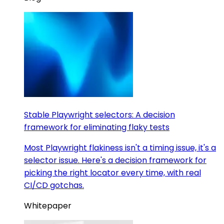
Stable Playwright selectors: A decision
framework for eliminating flaky tests
Most Playwright flakiness isn't a timing issue, it's a
selector issue. Here's a decision framework for
picking the right locator every time, with real
CI/CD gotchas.
Whitepaper