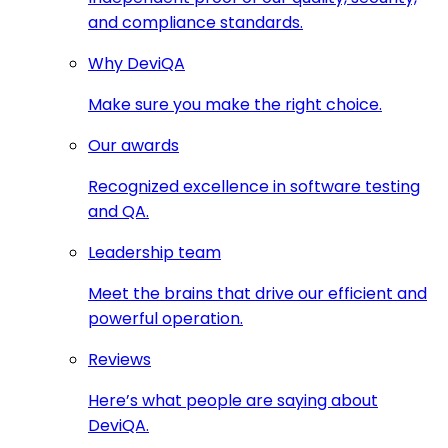
and compliance standards.
Why DeviQA
Make sure you make the right choice.
Our awards
Recognized excellence in software testing
and QA.
Leadership team
Meet the brains that drive our efficient and
powerful operation.
Reviews
Here’s what people are saying about
DeviQA.