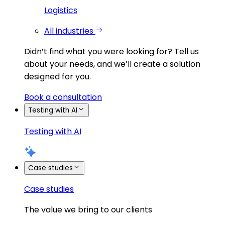
Logistics
All industries
Didn’t find what you were looking for?
Tell us
about your needs, and we’ll create a solution
designed for you.
Book a consultation
Testing with AI
Testing with AI
Case studies
Case studies
The value we bring to our clients