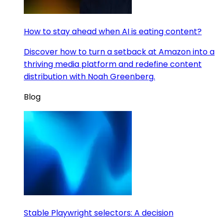
How to stay ahead when AI is eating content?
Discover how to turn a setback at Amazon into a
thriving media platform and redefine content
distribution with Noah Greenberg.
Blog
Stable Playwright selectors: A decision