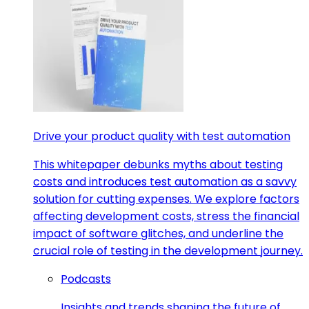
Drive your product quality with test automation
This whitepaper debunks myths about testing
costs and introduces test automation as a savvy
solution for cutting expenses. We explore factors
affecting development costs, stress the financial
impact of software glitches, and underline the
crucial role of testing in the development journey.
Podcasts
Insights and trends shaping the future of