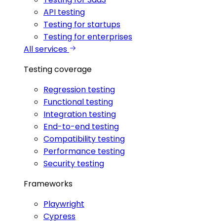
API testing
Testing for startups
Testing for enterprises
All services
Testing coverage
Regression testing
Functional testing
Integration testing
End-to-end testing
Compatibility testing
Performance testing
Security testing
Frameworks
Playwright
Cypress