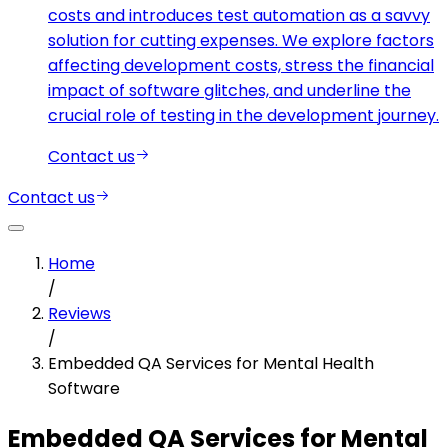
costs and introduces test automation as a savvy
solution for cutting expenses. We explore factors
affecting development costs, stress the financial
impact of software glitches, and underline the
crucial role of testing in the development journey.
Contact us
Contact us
Home
/
Reviews
/
Embedded QA Services for Mental Health
Software
Embedded QA Services for Mental