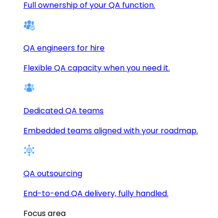
Full ownership of your QA function.
QA engineers for hire
Flexible QA capacity when you need it.
Dedicated QA teams
Embedded teams aligned with your roadmap.
QA outsourcing
End-to-end QA delivery, fully handled.
Focus area