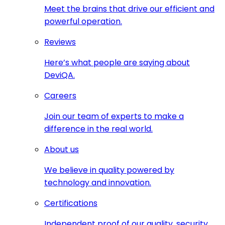
Meet the brains that drive our efficient and
powerful operation.
Reviews
Here’s what people are saying about
DeviQA.
Careers
Join our team of experts to make a
difference in the real world.
About us
We believe in quality powered by
technology and innovation.
Certifications
Independent proof of our quality, security,