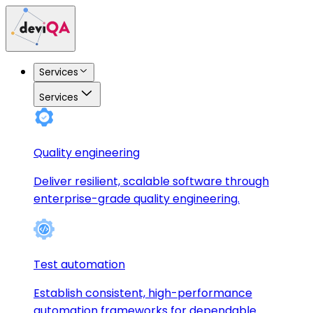
Services
Services
Quality engineering
Deliver resilient, scalable software through
enterprise-grade quality engineering.
Test automation
Establish consistent, high-performance
automation frameworks for dependable