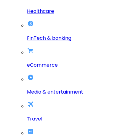
Healthcare
FinTech & banking
eCommerce
Media & entertainment
Travel