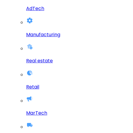
AdTech
Manufacturing
Real estate
Retail
MarTech