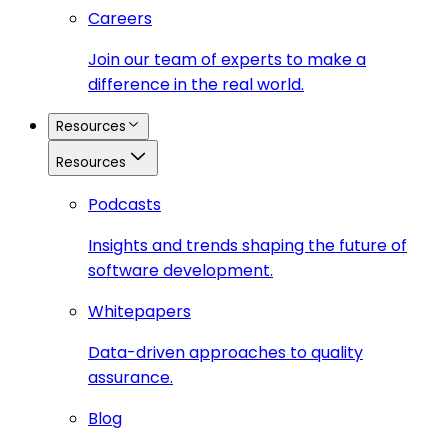
Careers
Join our team of experts to make a
difference in the real world.
Resources
Resources
Podcasts
Insights and trends shaping the future of
software development.
Whitepapers
Data-driven approaches to quality
assurance.
Blog