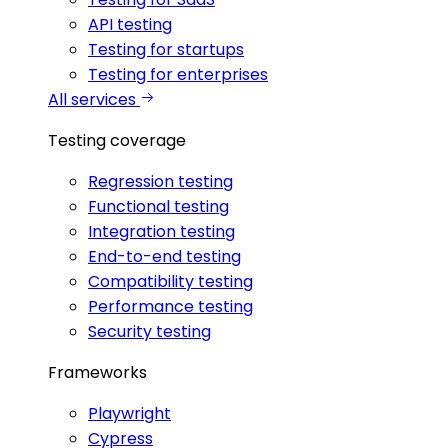
API testing
Testing for startups
Testing for enterprises
All services
Testing coverage
Regression testing
Functional testing
Integration testing
End-to-end testing
Compatibility testing
Performance testing
Security testing
Frameworks
Playwright
Cypress