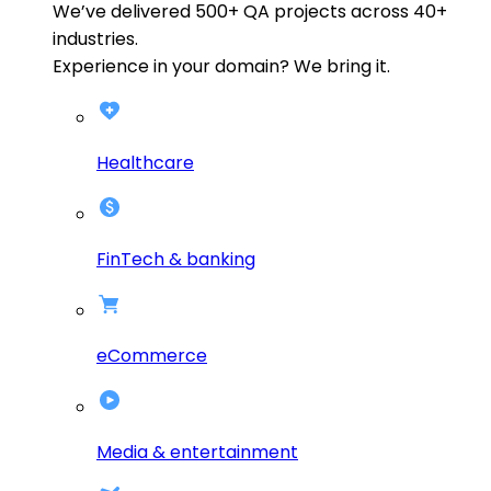
We’ve delivered
500+
QA projects across
40+
industries.
Experience in your domain? We bring it.
Healthcare
FinTech & banking
eCommerce
Media & entertainment