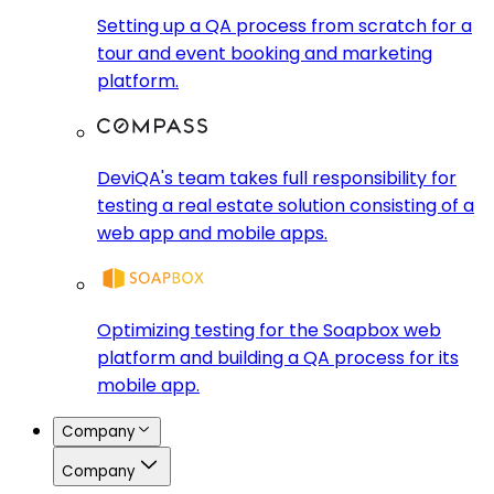
Setting up a QA process from scratch for a
tour and event booking and marketing
platform.
DeviQA's team takes full responsibility for
testing a real estate solution consisting of a
web app and mobile apps.
Optimizing testing for the Soapbox web
platform and building a QA process for its
mobile app.
Company
Company