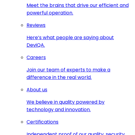
Meet the brains that drive our efficient and
powerful operation.
Reviews
Here’s what people are saying about
DeviQA.
Careers
Join our team of experts to make a
difference in the real world.
About us
We believe in quality powered by
technology and innovation.
Certifications
Independent proof of our quality, security,