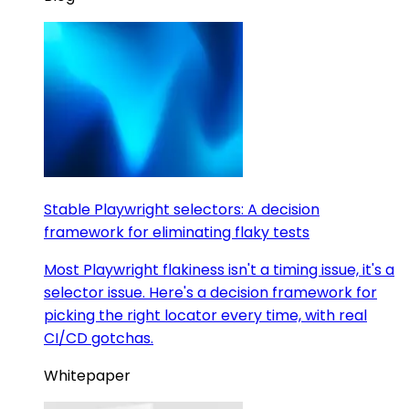
Stable Playwright selectors: A decision
framework for eliminating flaky tests
Most Playwright flakiness isn't a timing issue, it's a
selector issue. Here's a decision framework for
picking the right locator every time, with real
CI/CD gotchas.
Whitepaper