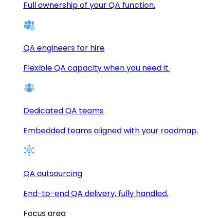
Full ownership of your QA function.
QA engineers for hire
Flexible QA capacity when you need it.
Dedicated QA teams
Embedded teams aligned with your roadmap.
QA outsourcing
End-to-end QA delivery, fully handled.
Focus area