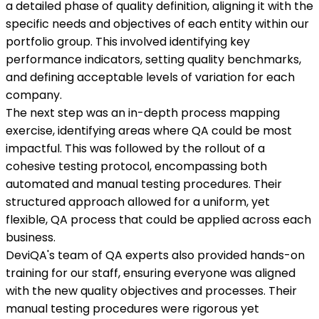
a detailed phase of quality definition, aligning it with the
specific needs and objectives of each entity within our
portfolio group. This involved identifying key
performance indicators, setting quality benchmarks,
and defining acceptable levels of variation for each
company.
The next step was an in-depth process mapping
exercise, identifying areas where QA could be most
impactful. This was followed by the rollout of a
cohesive testing protocol, encompassing both
automated and manual testing procedures. Their
structured approach allowed for a uniform, yet
flexible, QA process that could be applied across each
business.
DeviQA's team of QA experts also provided hands-on
training for our staff, ensuring everyone was aligned
with the new quality objectives and processes. Their
manual testing procedures were rigorous yet