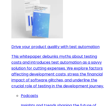
Drive your product quality with test automation
This whitepaper debunks myths about testing
costs and introduces test automation as a savvy
solution for cutting expenses. We explore factors
affecting development costs, stress the financial
impact of software glitches, and underline the
crucial role of testing in the development journey.
Podcasts
Insights and trends shaping the future of