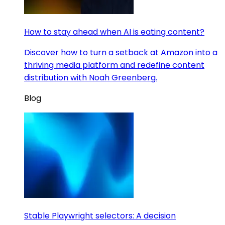
How to stay ahead when AI is eating content?
Discover how to turn a setback at Amazon into a
thriving media platform and redefine content
distribution with Noah Greenberg.
Blog
Stable Playwright selectors: A decision