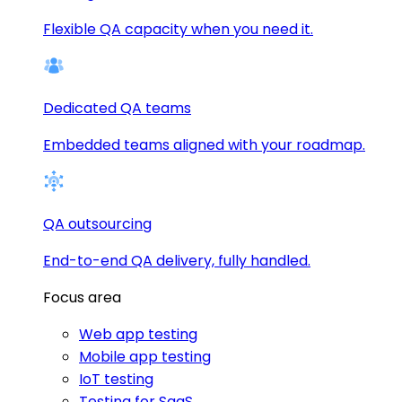
Flexible QA capacity when you need it.
Dedicated QA teams
Embedded teams aligned with your roadmap.
QA outsourcing
End-to-end QA delivery, fully handled.
Focus area
Web app testing
Mobile app testing
IoT testing
Testing for SaaS