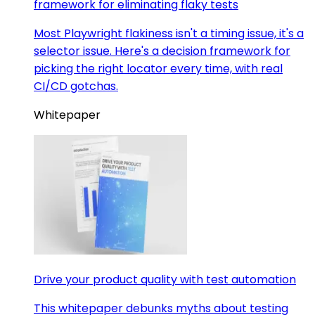
framework for eliminating flaky tests
Most Playwright flakiness isn't a timing issue, it's a
selector issue. Here's a decision framework for
picking the right locator every time, with real
CI/CD gotchas.
Whitepaper
Drive your product quality with test automation
This whitepaper debunks myths about testing