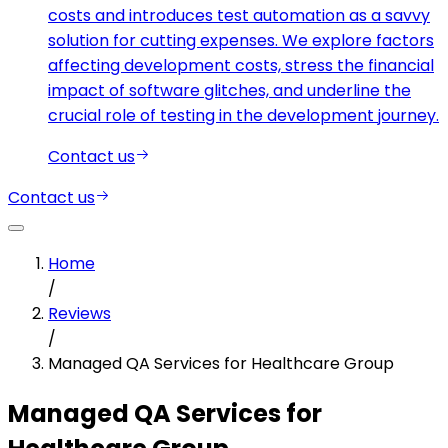
costs and introduces test automation as a savvy
solution for cutting expenses. We explore factors
affecting development costs, stress the financial
impact of software glitches, and underline the
crucial role of testing in the development journey.
Contact us
Contact us
Home
/
Reviews
/
Managed QA Services for Healthcare Group
Managed QA Services for