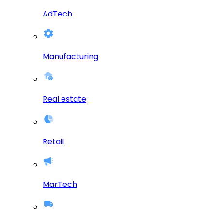
AdTech
Manufacturing
Real estate
Retail
MarTech