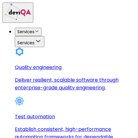
Services
Services
Quality engineering
Deliver resilient, scalable software through
enterprise-grade quality engineering.
Test automation
Establish consistent, high-performance
automation frameworks for dependable