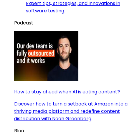
Expert tips, strategies, and innovations in
software testing.
Podcast
How to stay ahead when AI is eating content?
Discover how to turn a setback at Amazon into a
thriving media platform and redefine content
distribution with Noah Greenberg.
Blog