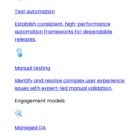
Test automation
Establish consistent, high-performance
automation frameworks for dependable
releases.
Manual testing
Identify and resolve complex user experience
issues with expert-led manual validation.
Engagement models
Managed QA