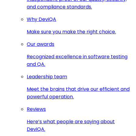
and compliance standards.
Why DeviQA
Make sure you make the right choice.
Our awards
Recognized excellence in software testing
and QA.
Leadership team
Meet the brains that drive our efficient and
powerful operation.
Reviews
Here’s what people are saying about
DeviQA.