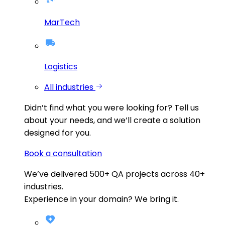
MarTech
Logistics
All industries
Didn’t find what you were looking for?
Tell us
about your needs, and we’ll create a solution
designed for you.
Book a consultation
We’ve delivered
500+
QA projects across
40+
industries.
Experience in your domain? We bring it.