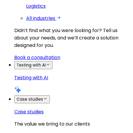
Logistics
All industries
Didn’t find what you were looking for?
Tell us
about your needs, and we’ll create a solution
designed for you.
Book a consultation
Testing with AI
Testing with AI
Case studies
Case studies
The value we bring to our clients