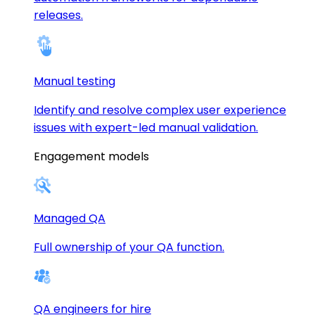
releases.
Manual testing
Identify and resolve complex user experience
issues with expert-led manual validation.
Engagement models
Managed QA
Full ownership of your QA function.
QA engineers for hire