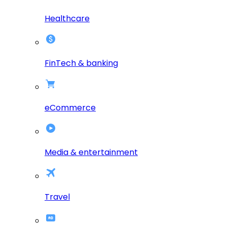
Healthcare
FinTech & banking
eCommerce
Media & entertainment
Travel