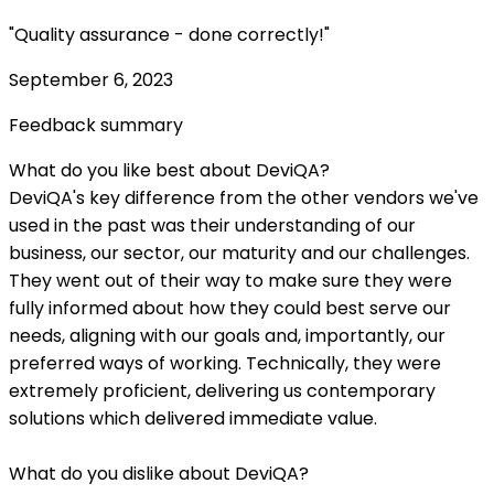
"Quality assurance - done correctly!"
September 6, 2023
Feedback summary
What do you like best about DeviQA?
DeviQA's key difference from the other vendors we've
used in the past was their understanding of our
business, our sector, our maturity and our challenges.
They went out of their way to make sure they were
fully informed about how they could best serve our
needs, aligning with our goals and, importantly, our
preferred ways of working. Technically, they were
extremely proficient, delivering us contemporary
solutions which delivered immediate value.
What do you dislike about DeviQA?