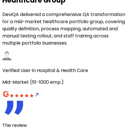
Healthcare Group
DeviQA delivered a comprehensive QA transformation
for a mid-market healthcare portfolio group, covering
quality definition, process mapping, automated and
manual testing rollout, and staff training across
multiple portfolio businesses.
Verified User in Hospital & Health Care
Mid-Market (51-1000 emp.)
The review