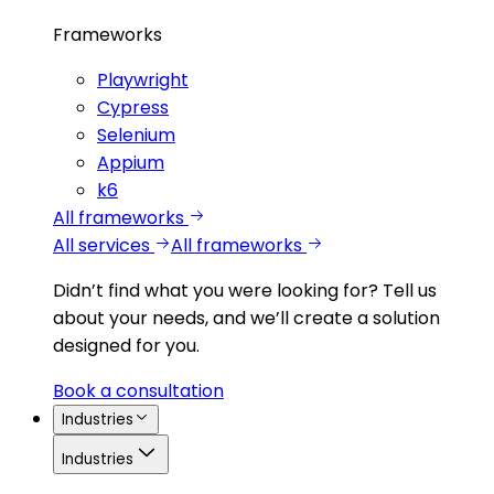
Frameworks
Playwright
Cypress
Selenium
Appium
k6
All frameworks
All services
All frameworks
Didn’t find what you were looking for?
Tell us
about your needs, and we’ll create a solution
designed for you.
Book a consultation
Industries
Industries