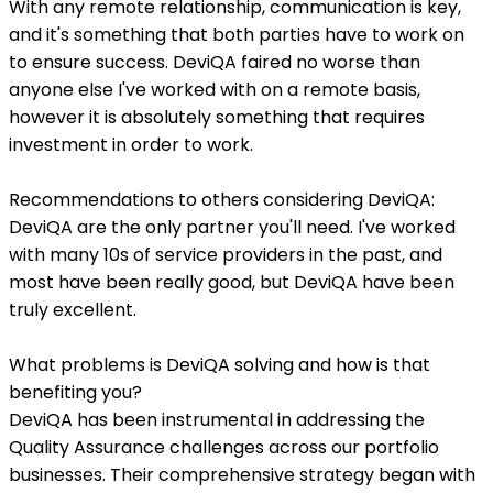
With any remote relationship, communication is key,
and it's something that both parties have to work on
to ensure success. DeviQA faired no worse than
anyone else I've worked with on a remote basis,
however it is absolutely something that requires
investment in order to work.
Recommendations to others considering DeviQA:
DeviQA are the only partner you'll need. I've worked
with many 10s of service providers in the past, and
most have been really good, but DeviQA have been
truly excellent.
What problems is DeviQA solving and how is that
benefiting you?
DeviQA has been instrumental in addressing the
Quality Assurance challenges across our portfolio
businesses. Their comprehensive strategy began with