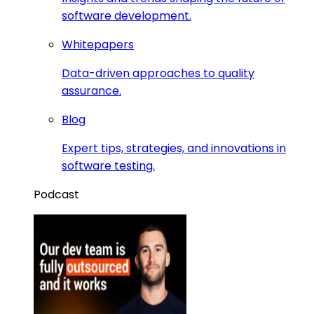
software development.
Whitepapers
Data-driven approaches to quality
assurance.
Blog
Expert tips, strategies, and innovations in
software testing.
Podcast