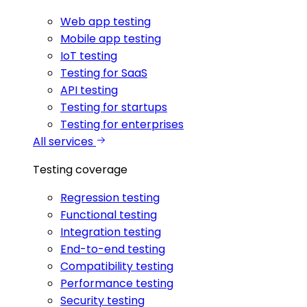
Web app testing
Mobile app testing
IoT testing
Testing for SaaS
API testing
Testing for startups
Testing for enterprises
All services
Testing coverage
Regression testing
Functional testing
Integration testing
End-to-end testing
Compatibility testing
Performance testing
Security testing