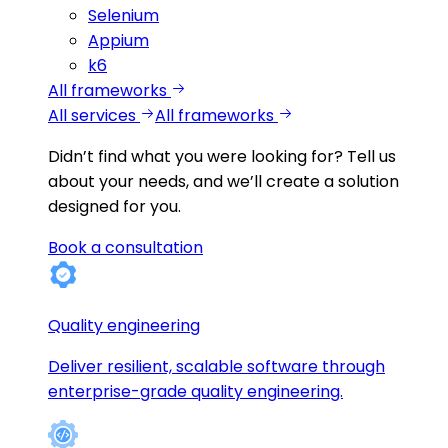
Selenium
Appium
k6
All frameworks
All services
All frameworks
Didn’t find what you were looking for?
Tell us
about your needs, and we’ll create a solution
designed for you.
Book a consultation
Quality engineering
Deliver resilient, scalable software through
enterprise-grade quality engineering.