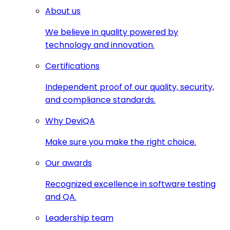
About us
We believe in quality powered by
technology and innovation.
Certifications
Independent proof of our quality, security,
and compliance standards.
Why DeviQA
Make sure you make the right choice.
Our awards
Recognized excellence in software testing
and QA.
Leadership team