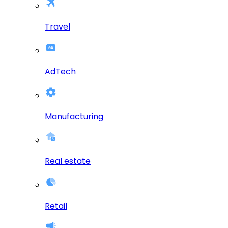
Travel
AdTech
Manufacturing
Real estate
Retail