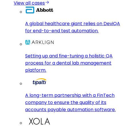
View all cases
A global healthcare giant relies on DeviQA
for end-to-end test automation.
Setting up and fine-tuning a holistic QA
process for a dental lab management
platform.
A long-term partnership with a FinTech
company to ensure the quality of its
accounts payable automation software.