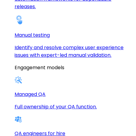
releases.
Manual testing
Identify and resolve complex user experience
issues with expert-led manual validation.
Engagement models
Managed QA
Full ownership of your QA function.
QA engineers for hire