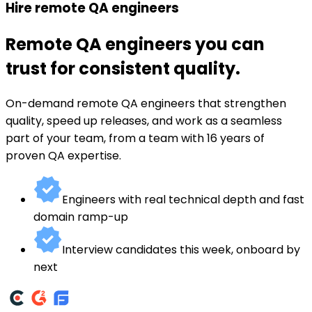
Hire remote QA engineers
Remote QA engineers you can
trust for consistent quality.
On-demand remote QA engineers that strengthen
quality, speed up releases, and work as a seamless
part of your team, from a team with 16 years of
proven QA expertise.
Engineers with real technical depth and fast
domain ramp-up
Interview candidates this week, onboard by
next