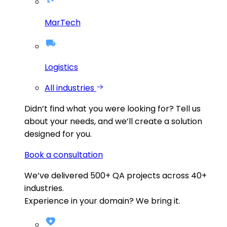
MarTech
Logistics
All industries
Didn’t find what you were looking for?
Tell us
about your needs, and we’ll create a solution
designed for you.
Book a consultation
We’ve delivered
500+
QA projects across
40+
industries.
Experience in your domain? We bring it.