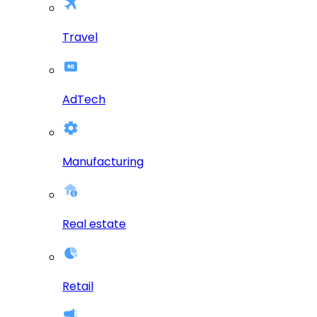
Travel
AdTech
Manufacturing
Real estate
Retail