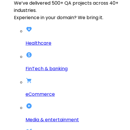
We’ve delivered
500+
QA projects across
40+
industries.
Experience in your domain? We bring it.
Healthcare
FinTech & banking
eCommerce
Media & entertainment