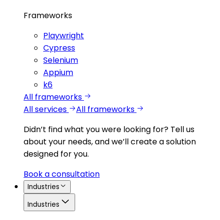
Frameworks
Playwright
Cypress
Selenium
Appium
k6
All frameworks
All services
All frameworks
Didn’t find what you were looking for?
Tell us
about your needs, and we’ll create a solution
designed for you.
Book a consultation
Industries
Industries