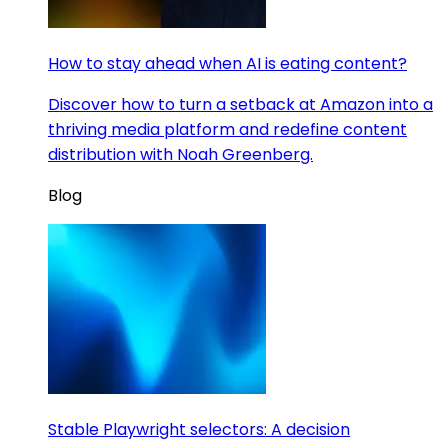
How to stay ahead when AI is eating content?
Discover how to turn a setback at Amazon into a
thriving media platform and redefine content
distribution with Noah Greenberg.
Blog
Stable Playwright selectors: A decision