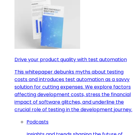
Drive your product quality with test automation
This whitepaper debunks myths about testing
costs and introduces test automation as a savvy
solution for cutting expenses. We explore factors
affecting development costs, stress the financial
impact of software glitches, and underline the
crucial role of testing in the development journey.
Podcasts
Insights and trends shaping the future of