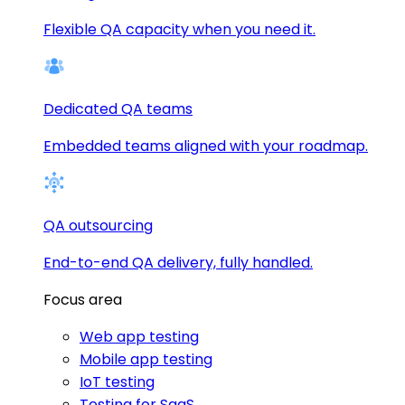
Flexible QA capacity when you need it.
Dedicated QA teams
Embedded teams aligned with your roadmap.
QA outsourcing
End-to-end QA delivery, fully handled.
Focus area
Web app testing
Mobile app testing
IoT testing
Testing for SaaS