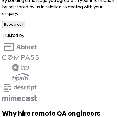
By sending a message you agree with your information
being stored by us in relation to dealing with your
enquiry.
Book a call
Trusted by
Why hire remote QA engineers