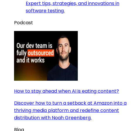
Expert tips, strategies, and innovations in
software testing.
Podcast
How to stay ahead when AI is eating content?
Discover how to turn a setback at Amazon into a
thriving media platform and redefine content
distribution with Noah Greenberg.
Blog