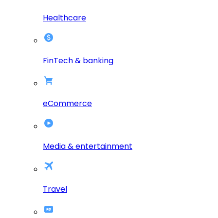
Healthcare
FinTech & banking
eCommerce
Media & entertainment
Travel