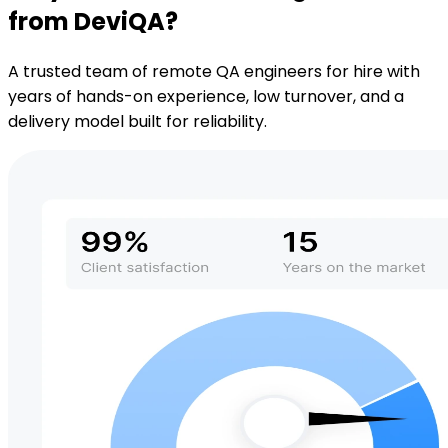
from DeviQA?
A trusted team of remote QA engineers for hire with
years of hands-on experience, low turnover, and a
delivery model built for reliability.