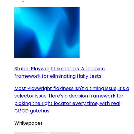
Stable Playwright selectors: A decision
framework for eliminating flaky tests
Most Playwright flakiness isn't a timing issue, it's a
selector issue. Here's a decision framework for
picking the right locator every time, with real
CI/CD gotchas.
Whitepaper