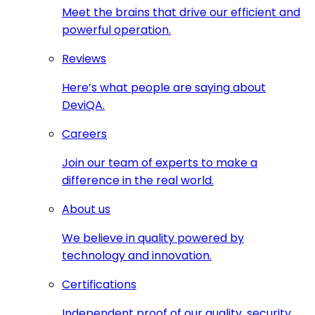
Meet the brains that drive our efficient and
powerful operation.
Reviews
Here’s what people are saying about
DeviQA.
Careers
Join our team of experts to make a
difference in the real world.
About us
We believe in quality powered by
technology and innovation.
Certifications
Independent proof of our quality, security,