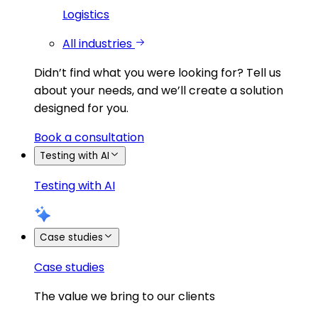
Logistics
All industries
Didn’t find what you were looking for?
Tell us
about your needs, and we’ll create a solution
designed for you.
Book a consultation
Testing with AI
Testing with AI
Case studies
Case studies
The value we bring to our clients