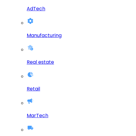
AdTech
Manufacturing
Real estate
Retail
MarTech