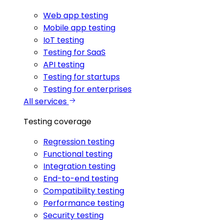
Web app testing
Mobile app testing
IoT testing
Testing for SaaS
API testing
Testing for startups
Testing for enterprises
All services
Testing coverage
Regression testing
Functional testing
Integration testing
End-to-end testing
Compatibility testing
Performance testing
Security testing