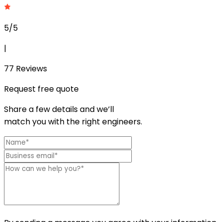
5/5
|
77
Reviews
Request free quote
Share a few details and we’ll
match you with the right engineers.