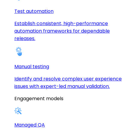
Test automation
Establish consistent, high-performance
automation frameworks for dependable
releases.
Manual testing
Identify and resolve complex user experience
issues with expert-led manual validation.
Engagement models
Managed QA