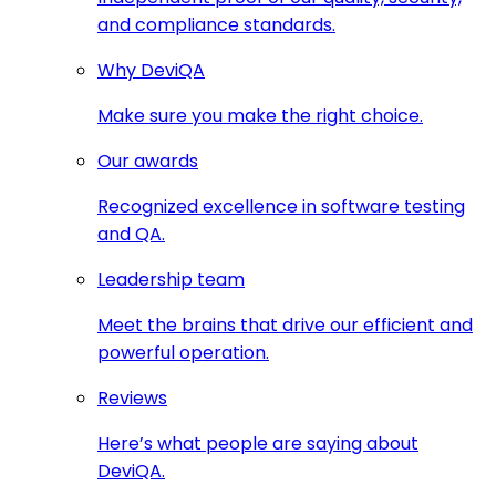
and compliance standards.
Why DeviQA
Make sure you make the right choice.
Our awards
Recognized excellence in software testing
and QA.
Leadership team
Meet the brains that drive our efficient and
powerful operation.
Reviews
Here’s what people are saying about
DeviQA.