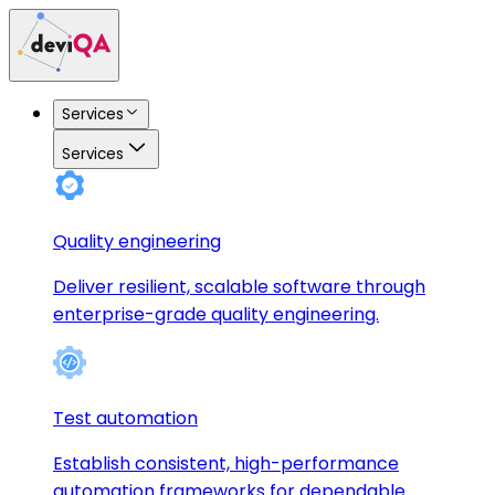
Services
Services
Quality engineering
Deliver resilient, scalable software through
enterprise-grade quality engineering.
Test automation
Establish consistent, high-performance
automation frameworks for dependable