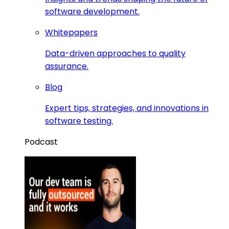
software development.
Whitepapers
Data-driven approaches to quality
assurance.
Blog
Expert tips, strategies, and innovations in
software testing.
Podcast