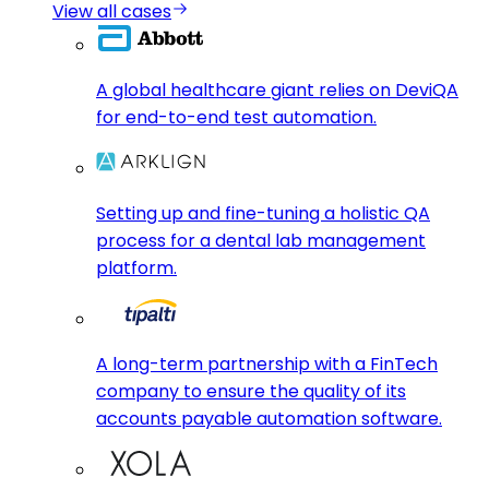
View all cases
A global healthcare giant relies on DeviQA
for end-to-end test automation.
Setting up and fine-tuning a holistic QA
process for a dental lab management
platform.
A long-term partnership with a FinTech
company to ensure the quality of its
accounts payable automation software.