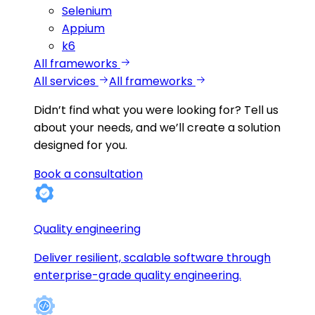
Selenium
Appium
k6
All frameworks
All services
All frameworks
Didn’t find what you were looking for?
Tell us
about your needs, and we’ll create a solution
designed for you.
Book a consultation
Quality engineering
Deliver resilient, scalable software through
enterprise-grade quality engineering.