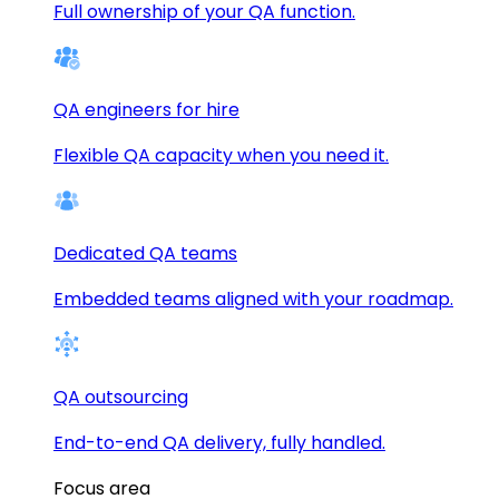
Full ownership of your QA function.
QA engineers for hire
Flexible QA capacity when you need it.
Dedicated QA teams
Embedded teams aligned with your roadmap.
QA outsourcing
End-to-end QA delivery, fully handled.
Focus area