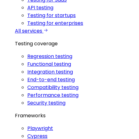
API testing
Testing for startups
Testing for enterprises
All services
Testing coverage
Regression testing
Functional testing
Integration testing
End-to-end testing
Compatibility testing
Performance testing
Security testing
Frameworks
Playwright
Cypress