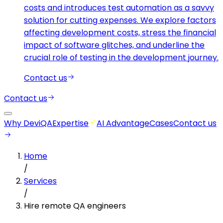
costs and introduces test automation as a savvy
solution for cutting expenses. We explore factors
affecting development costs, stress the financial
impact of software glitches, and underline the
crucial role of testing in the development journey.
Contact us
Contact us
Why DeviQA
Expertise
AI Advantage
Cases
Contact us
Home
/
Services
/
Hire remote QA engineers