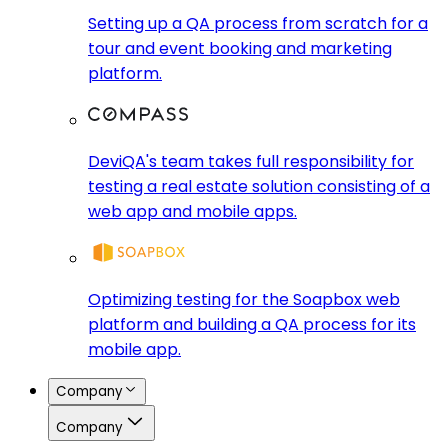
Setting up a QA process from scratch for a
tour and event booking and marketing
platform.
DeviQA's team takes full responsibility for
testing a real estate solution consisting of a
web app and mobile apps.
Optimizing testing for the Soapbox web
platform and building a QA process for its
mobile app.
Company
Company