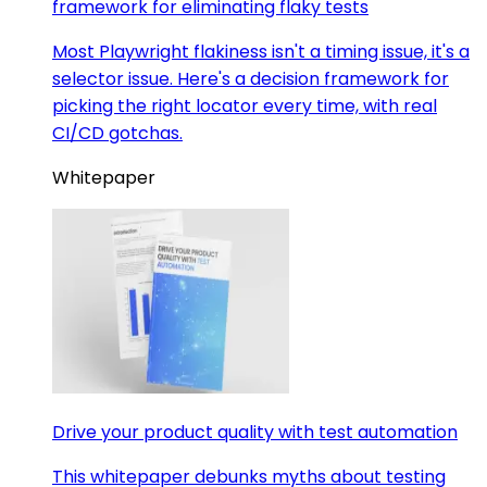
framework for eliminating flaky tests
Most Playwright flakiness isn't a timing issue, it's a
selector issue. Here's a decision framework for
picking the right locator every time, with real
CI/CD gotchas.
Whitepaper
Drive your product quality with test automation
This whitepaper debunks myths about testing