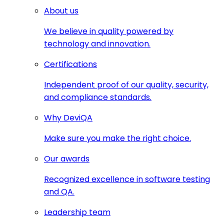
About us
We believe in quality powered by
technology and innovation.
Certifications
Independent proof of our quality, security,
and compliance standards.
Why DeviQA
Make sure you make the right choice.
Our awards
Recognized excellence in software testing
and QA.
Leadership team