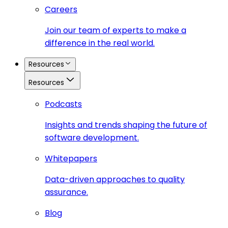
Careers
Join our team of experts to make a
difference in the real world.
Resources
Resources
Podcasts
Insights and trends shaping the future of
software development.
Whitepapers
Data-driven approaches to quality
assurance.
Blog