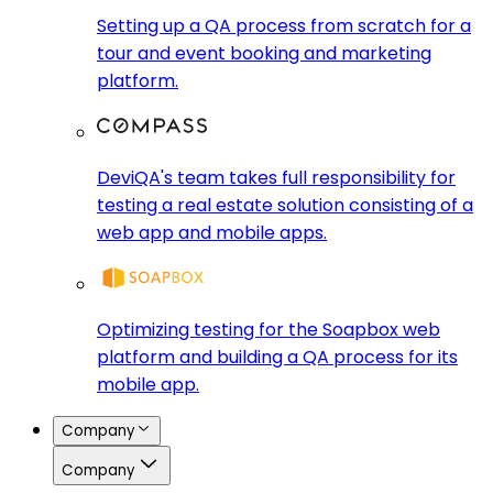
Setting up a QA process from scratch for a
tour and event booking and marketing
platform.
DeviQA's team takes full responsibility for
testing a real estate solution consisting of a
web app and mobile apps.
Optimizing testing for the Soapbox web
platform and building a QA process for its
mobile app.
Company
Company