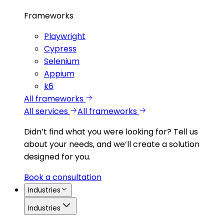
Frameworks
Playwright
Cypress
Selenium
Appium
k6
All frameworks
All services
All frameworks
Didn’t find what you were looking for?
Tell us
about your needs, and we’ll create a solution
designed for you.
Book a consultation
Industries
Industries