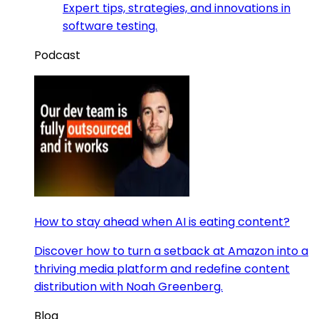
Expert tips, strategies, and innovations in
software testing.
Podcast
How to stay ahead when AI is eating content?
Discover how to turn a setback at Amazon into a
thriving media platform and redefine content
distribution with Noah Greenberg.
Blog