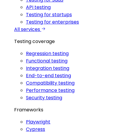
API testing
Testing for startups
Testing for enterprises
All services
Testing coverage
Regression testing
Functional testing
Integration testing
End-to-end testing
Compatibility testing
Performance testing
Security testing
Frameworks
Playwright
Cypress