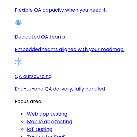
Flexible QA capacity when you need it.
Dedicated QA teams
Embedded teams aligned with your roadmap.
QA outsourcing
End-to-end QA delivery, fully handled.
Focus area
Web app testing
Mobile app testing
IoT testing
Testing for SaaS