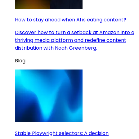
How to stay ahead when AI is eating content?
Discover how to turn a setback at Amazon into a
thriving media platform and redefine content
distribution with Noah Greenberg.
Blog
Stable Playwright selectors: A decision