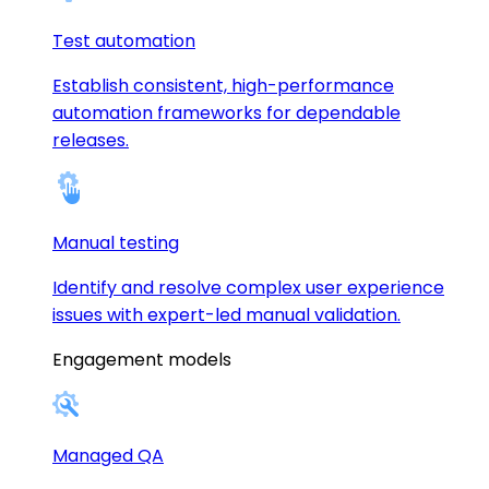
Test automation
Establish consistent, high-performance
automation frameworks for dependable
releases.
Manual testing
Identify and resolve complex user experience
issues with expert-led manual validation.
Engagement models
Managed QA