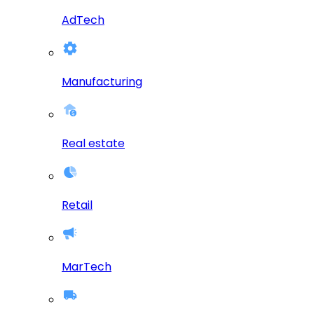
AdTech
Manufacturing
Real estate
Retail
MarTech