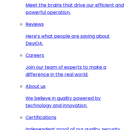
Meet the brains that drive our efficient and
powerful operation.
Reviews
Here’s what people are saying about
DeviQA.
Careers
Join our team of experts to make a
difference in the real world.
About us
We believe in quality powered by
technology and innovation.
Certifications
Independent proof of our quality, security,