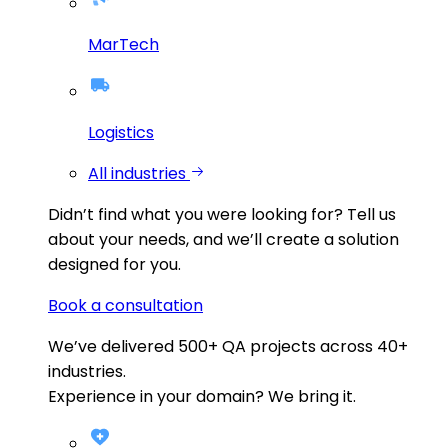
MarTech
Logistics
All industries
Didn’t find what you were looking for?
Tell us
about your needs, and we’ll create a solution
designed for you.
Book a consultation
We’ve delivered
500+
QA projects across
40+
industries.
Experience in your domain? We bring it.