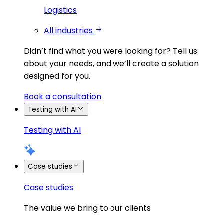
Logistics
All industries
Didn’t find what you were looking for?
Tell us
about your needs, and we’ll create a solution
designed for you.
Book a consultation
Testing with AI
Testing with AI
Case studies
Case studies
The value we bring to our clients