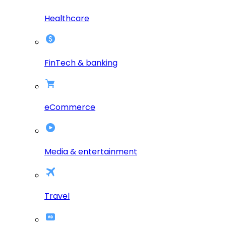
Healthcare
FinTech & banking
eCommerce
Media & entertainment
Travel