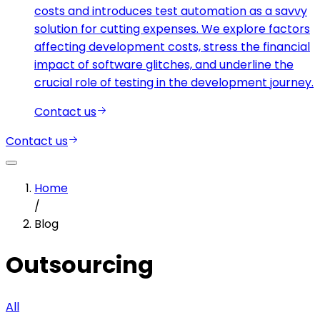
costs and introduces test automation as a savvy
solution for cutting expenses. We explore factors
affecting development costs, stress the financial
impact of software glitches, and underline the
crucial role of testing in the development journey.
Contact us
Contact us
Home
/
Blog
Outsourcing
All