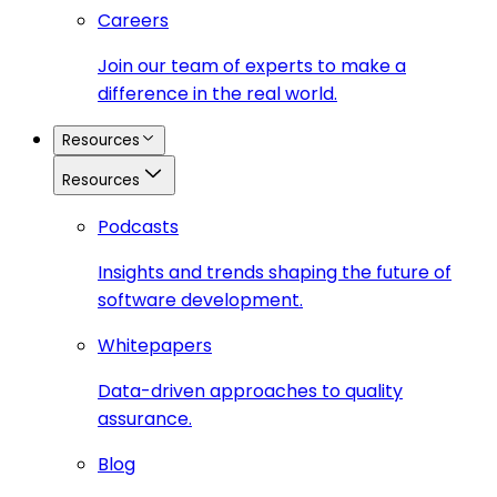
Careers
Join our team of experts to make a
difference in the real world.
Resources
Resources
Podcasts
Insights and trends shaping the future of
software development.
Whitepapers
Data-driven approaches to quality
assurance.
Blog