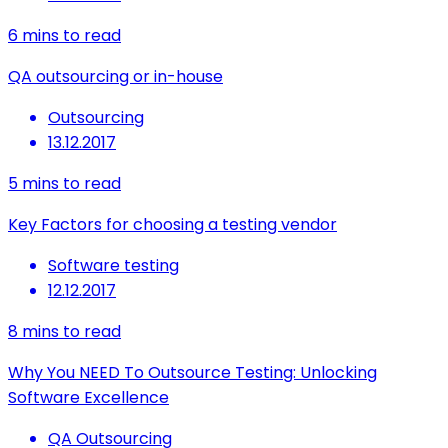
6
mins to read
QA outsourcing or in-house
Outsourcing
13.12.2017
5
mins to read
Key Factors for choosing a testing vendor
Software testing
12.12.2017
8
mins to read
Why You NEED To Outsource Testing: Unlocking
Software Excellence
QA Outsourcing