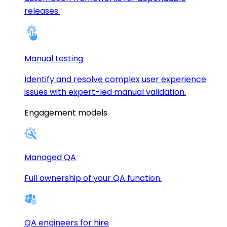
releases.
Manual testing
Identify and resolve complex user experience
issues with expert-led manual validation.
Engagement models
Managed QA
Full ownership of your QA function.
QA engineers for hire