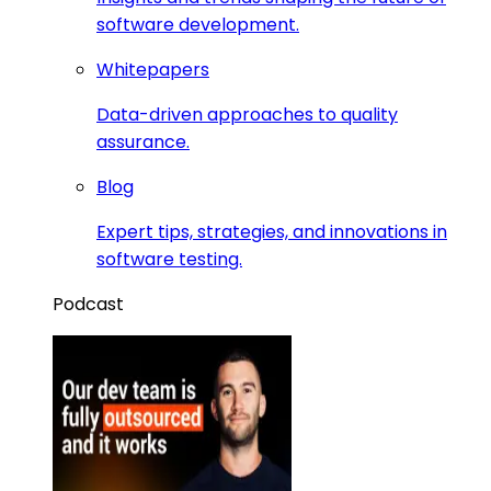
software development.
Whitepapers
Data-driven approaches to quality
assurance.
Blog
Expert tips, strategies, and innovations in
software testing.
Podcast