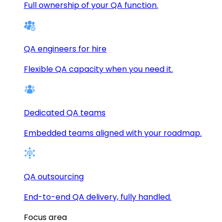
Full ownership of your QA function.
QA engineers for hire
Flexible QA capacity when you need it.
Dedicated QA teams
Embedded teams aligned with your roadmap.
QA outsourcing
End-to-end QA delivery, fully handled.
Focus area