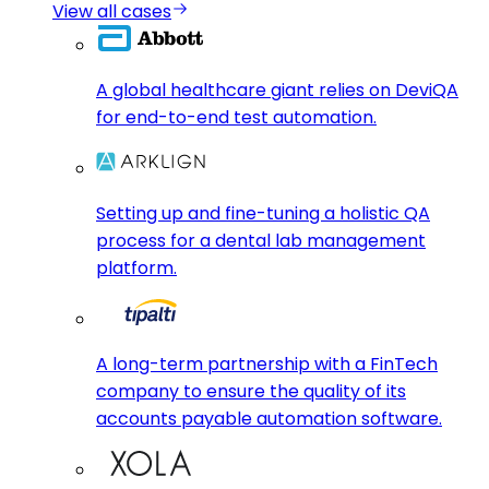
View all cases
A global healthcare giant relies on DeviQA
for end-to-end test automation.
Setting up and fine-tuning a holistic QA
process for a dental lab management
platform.
A long-term partnership with a FinTech
company to ensure the quality of its
accounts payable automation software.