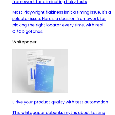
framework for eliminating flaky tests
Most Playwright flakiness isn't a timing issue, it's a
selector issue. Here's a decision framework for
picking the right locator every time, with real
CI/CD gotchas.
Whitepaper
Drive your product quality with test automation
This whitepaper debunks myths about testing