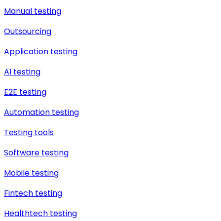
Manual testing
Outsourcing
Application testing
AI testing
E2E testing
Automation testing
Testing tools
Software testing
Mobile testing
Fintech testing
Healthtech testing