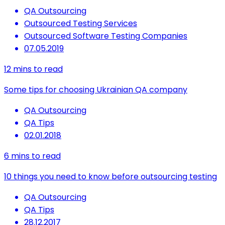
QA Outsourcing
Outsourced Testing Services
Outsourced Software Testing Companies
07.05.2019
12
mins to read
Some tips for choosing Ukrainian QA company
QA Outsourcing
QA Tips
02.01.2018
6
mins to read
10 things you need to know before outsourcing testing
QA Outsourcing
QA Tips
28.12.2017