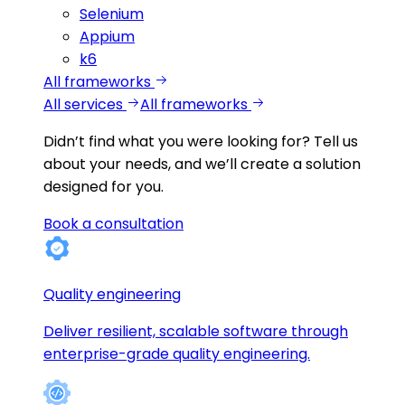
Selenium
Appium
k6
All frameworks
All services
All frameworks
Didn’t find what you were looking for?
Tell us
about your needs, and we’ll create a solution
designed for you.
Book a consultation
Quality engineering
Deliver resilient, scalable software through
enterprise-grade quality engineering.