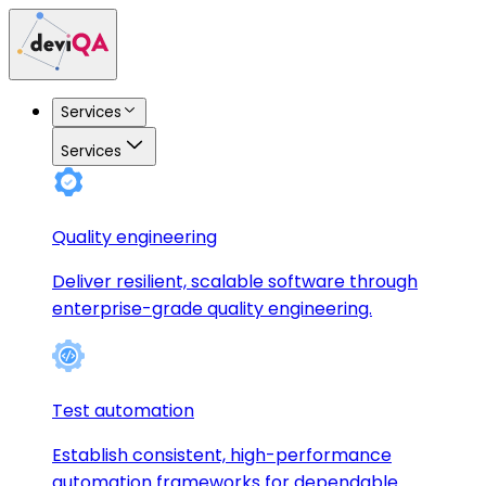
Services
Services
Quality engineering
Deliver resilient, scalable software through
enterprise-grade quality engineering.
Test automation
Establish consistent, high-performance
automation frameworks for dependable