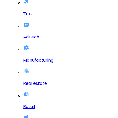
Travel
AdTech
Manufacturing
Real estate
Retail