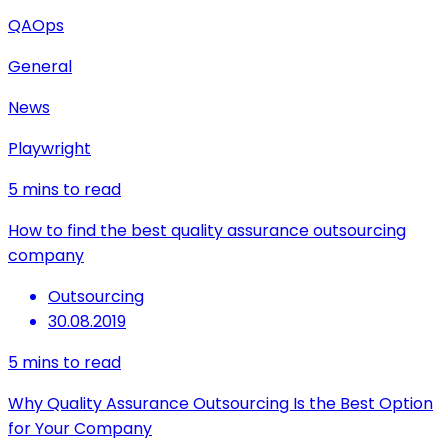
QAOps
General
News
Playwright
5
mins to read
How to find the best quality assurance outsourcing
company
Outsourcing
30.08.2019
5
mins to read
Why Quality Assurance Outsourcing Is the Best Option
for Your Company