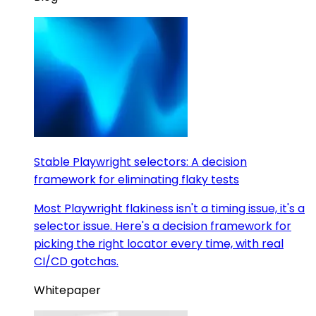
Stable Playwright selectors: A decision
framework for eliminating flaky tests
Most Playwright flakiness isn't a timing issue, it's a
selector issue. Here's a decision framework for
picking the right locator every time, with real
CI/CD gotchas.
Whitepaper