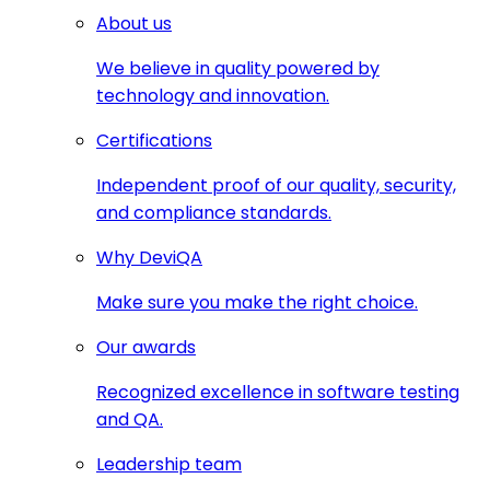
About us
We believe in quality powered by
technology and innovation.
Certifications
Independent proof of our quality, security,
and compliance standards.
Why DeviQA
Make sure you make the right choice.
Our awards
Recognized excellence in software testing
and QA.
Leadership team