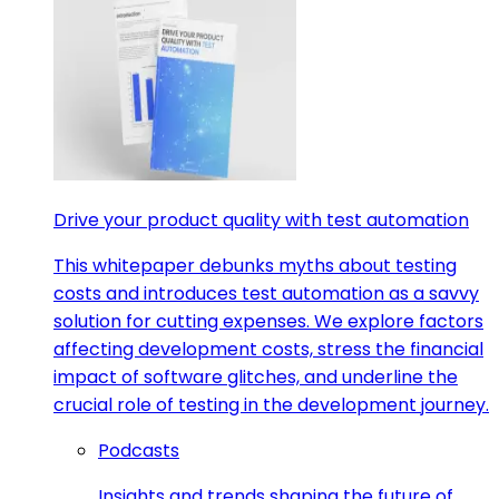
Drive your product quality with test automation
This whitepaper debunks myths about testing
costs and introduces test automation as a savvy
solution for cutting expenses. We explore factors
affecting development costs, stress the financial
impact of software glitches, and underline the
crucial role of testing in the development journey.
Podcasts
Insights and trends shaping the future of