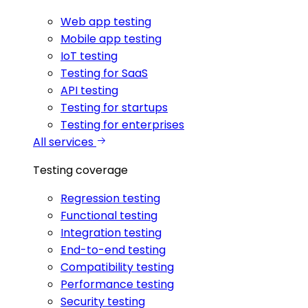
Web app testing
Mobile app testing
IoT testing
Testing for SaaS
API testing
Testing for startups
Testing for enterprises
All services
Testing coverage
Regression testing
Functional testing
Integration testing
End-to-end testing
Compatibility testing
Performance testing
Security testing