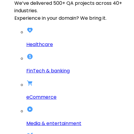
We’ve delivered
500+
QA projects across
40+
industries.
Experience in your domain? We bring it.
Healthcare
FinTech & banking
eCommerce
Media & entertainment