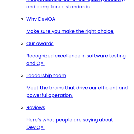
and compliance standards.
Why DeviQA
Make sure you make the right choice.
Our awards
Recognized excellence in software testing
and QA.
Leadership team
Meet the brains that drive our efficient and
powerful operation.
Reviews
Here’s what people are saying about
DeviQA.