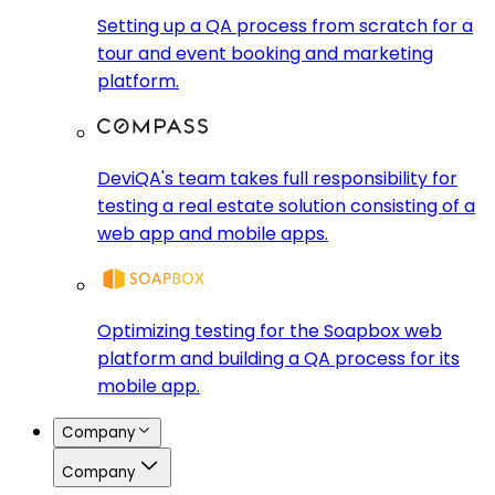
Setting up a QA process from scratch for a
tour and event booking and marketing
platform.
DeviQA's team takes full responsibility for
testing a real estate solution consisting of a
web app and mobile apps.
Optimizing testing for the Soapbox web
platform and building a QA process for its
mobile app.
Company
Company