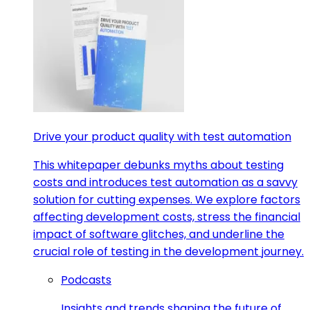
Drive your product quality with test automation
This whitepaper debunks myths about testing
costs and introduces test automation as a savvy
solution for cutting expenses. We explore factors
affecting development costs, stress the financial
impact of software glitches, and underline the
crucial role of testing in the development journey.
Podcasts
Insights and trends shaping the future of