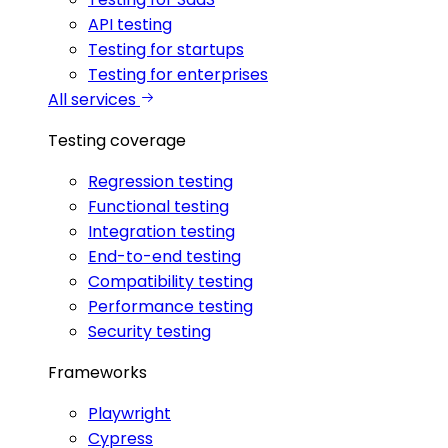
API testing
Testing for startups
Testing for enterprises
All services
Testing coverage
Regression testing
Functional testing
Integration testing
End-to-end testing
Compatibility testing
Performance testing
Security testing
Frameworks
Playwright
Cypress