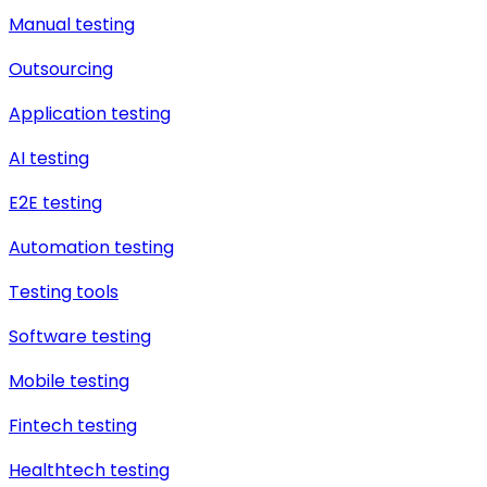
Manual testing
Outsourcing
Application testing
AI testing
E2E testing
Automation testing
Testing tools
Software testing
Mobile testing
Fintech testing
Healthtech testing