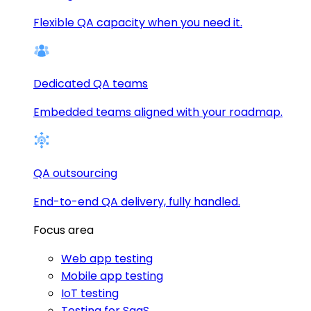
Flexible QA capacity when you need it.
Dedicated QA teams
Embedded teams aligned with your roadmap.
QA outsourcing
End-to-end QA delivery, fully handled.
Focus area
Web app testing
Mobile app testing
IoT testing
Testing for SaaS