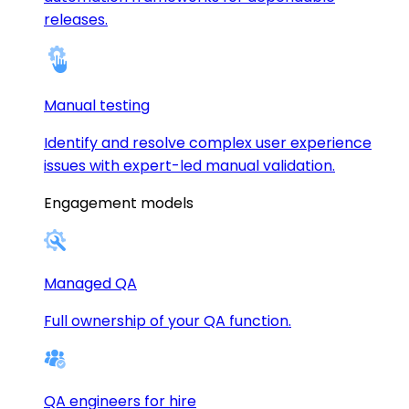
releases.
Manual testing
Identify and resolve complex user experience
issues with expert-led manual validation.
Engagement models
Managed QA
Full ownership of your QA function.
QA engineers for hire