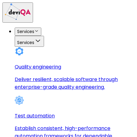
Services
Services
Quality engineering
Deliver resilient, scalable software through
enterprise-grade quality engineering.
Test automation
Establish consistent, high-performance
automation frameworks for dependable