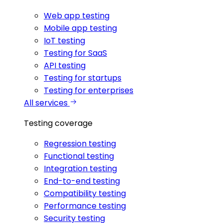
Web app testing
Mobile app testing
IoT testing
Testing for SaaS
API testing
Testing for startups
Testing for enterprises
All services
Testing coverage
Regression testing
Functional testing
Integration testing
End-to-end testing
Compatibility testing
Performance testing
Security testing