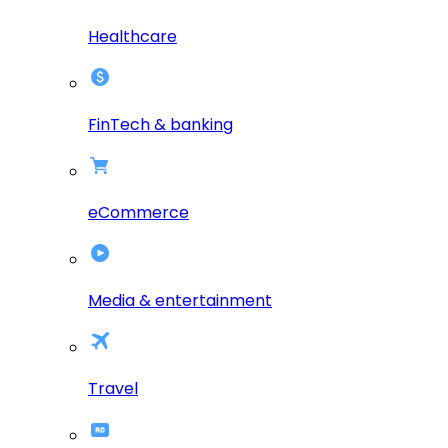
Healthcare
FinTech & banking
eCommerce
Media & entertainment
Travel