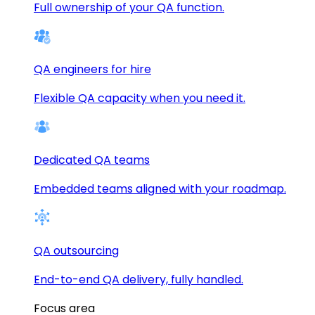
Full ownership of your QA function.
QA engineers for hire
Flexible QA capacity when you need it.
Dedicated QA teams
Embedded teams aligned with your roadmap.
QA outsourcing
End-to-end QA delivery, fully handled.
Focus area