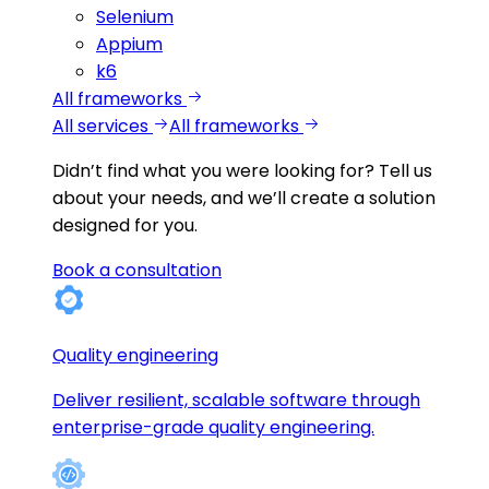
Selenium
Appium
k6
All frameworks
All services
All frameworks
Didn’t find what you were looking for?
Tell us
about your needs, and we’ll create a solution
designed for you.
Book a consultation
Quality engineering
Deliver resilient, scalable software through
enterprise-grade quality engineering.