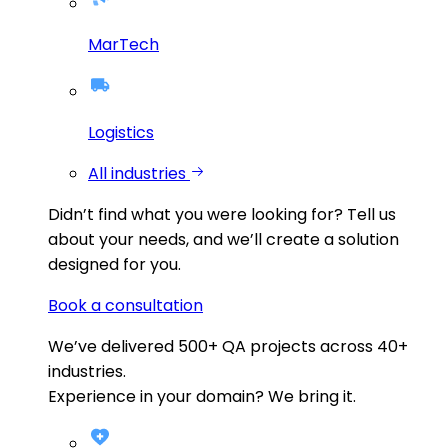
MarTech
Logistics
All industries
Didn’t find what you were looking for?
Tell us
about your needs, and we’ll create a solution
designed for you.
Book a consultation
We’ve delivered
500+
QA projects across
40+
industries.
Experience in your domain? We bring it.