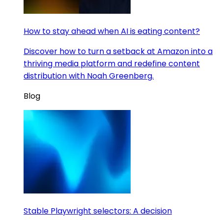
How to stay ahead when AI is eating content?
Discover how to turn a setback at Amazon into a
thriving media platform and redefine content
distribution with Noah Greenberg.
Blog
Stable Playwright selectors: A decision