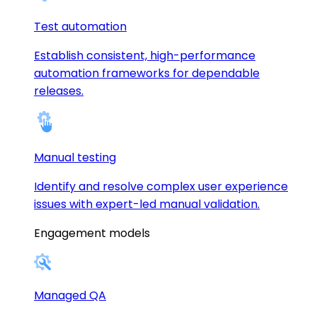
Test automation
Establish consistent, high-performance
automation frameworks for dependable
releases.
Manual testing
Identify and resolve complex user experience
issues with expert-led manual validation.
Engagement models
Managed QA