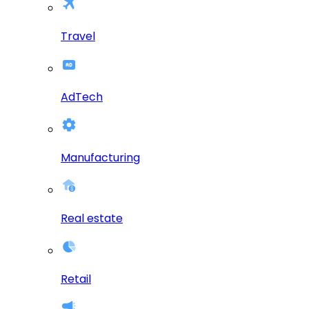
Travel
AdTech
Manufacturing
Real estate
Retail