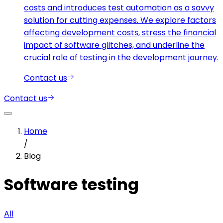
costs and introduces test automation as a savvy
solution for cutting expenses. We explore factors
affecting development costs, stress the financial
impact of software glitches, and underline the
crucial role of testing in the development journey.
Contact us
Contact us
Home
/
Blog
Software testing
All