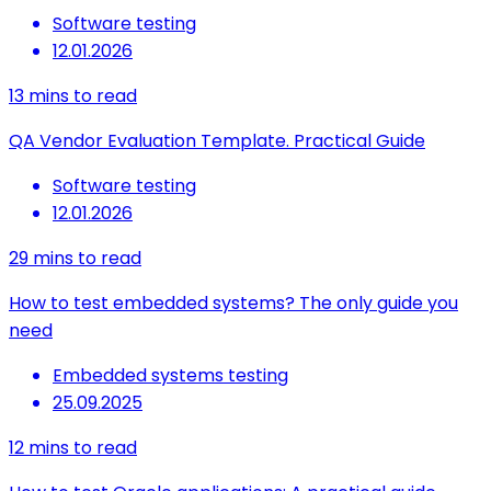
Software testing
12.01.2026
13
mins to read
QA Vendor Evaluation Template. Practical Guide
Software testing
12.01.2026
29
mins to read
How to test embedded systems? The only guide you
need
Embedded systems testing
25.09.2025
12
mins to read