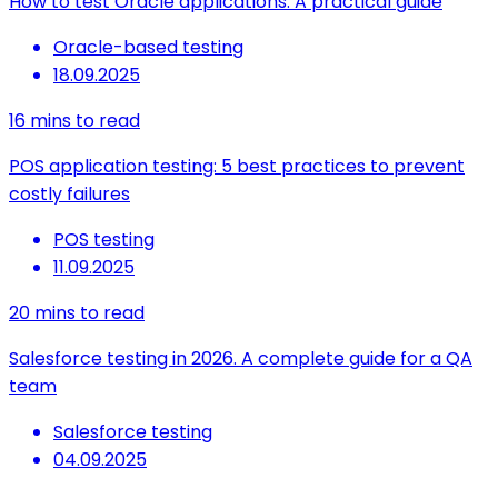
How to test Oracle applications: A practical guide
Oracle-based testing
18.09.2025
16
mins to read
POS application testing: 5 best practices to prevent
costly failures
POS testing
11.09.2025
20
mins to read
Salesforce testing in 2026. A complete guide for a QA
team
Salesforce testing
04.09.2025