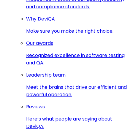
and compliance standards.
Why DeviQA
Make sure you make the right choice.
Our awards
Recognized excellence in software testing
and QA.
Leadership team
Meet the brains that drive our efficient and
powerful operation.
Reviews
Here’s what people are saying about
DeviQA.