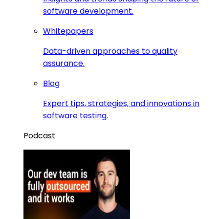
software development.
Whitepapers
Data-driven approaches to quality
assurance.
Blog
Expert tips, strategies, and innovations in
software testing.
Podcast