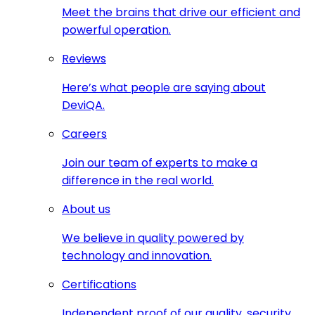
Meet the brains that drive our efficient and
powerful operation.
Reviews
Here’s what people are saying about
DeviQA.
Careers
Join our team of experts to make a
difference in the real world.
About us
We believe in quality powered by
technology and innovation.
Certifications
Independent proof of our quality, security,