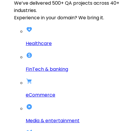
We’ve delivered
500+
QA projects across
40+
industries.
Experience in your domain? We bring it.
Healthcare
FinTech & banking
eCommerce
Media & entertainment