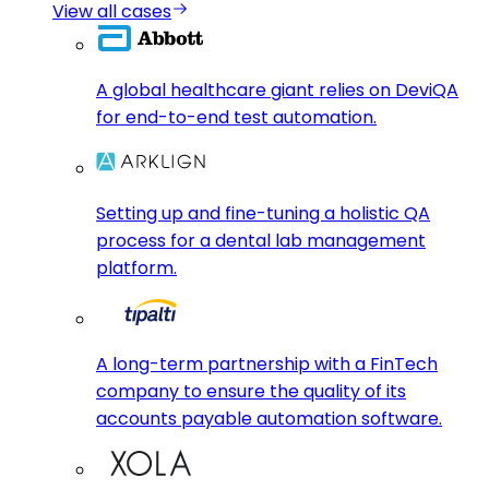
View all cases
A global healthcare giant relies on DeviQA
for end-to-end test automation.
Setting up and fine-tuning a holistic QA
process for a dental lab management
platform.
A long-term partnership with a FinTech
company to ensure the quality of its
accounts payable automation software.