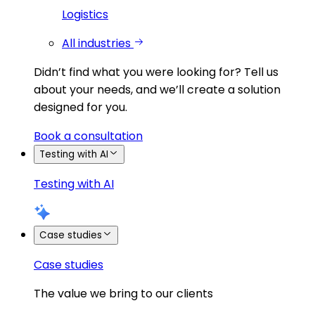
Logistics
All industries
Didn’t find what you were looking for?
Tell us
about your needs, and we’ll create a solution
designed for you.
Book a consultation
Testing with AI
Testing with AI
Case studies
Case studies
The value we bring to our clients