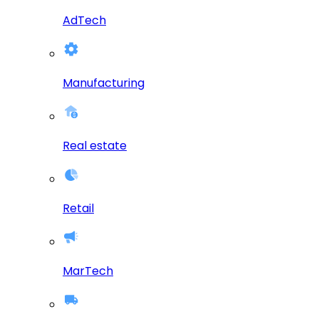
AdTech
Manufacturing
Real estate
Retail
MarTech