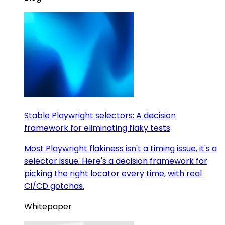
Stable Playwright selectors: A decision
framework for eliminating flaky tests
Most Playwright flakiness isn't a timing issue, it's a
selector issue. Here's a decision framework for
picking the right locator every time, with real
CI/CD gotchas.
Whitepaper