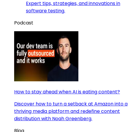
Expert tips, strategies, and innovations in
software testing.
Podcast
How to stay ahead when AI is eating content?
Discover how to turn a setback at Amazon into a
thriving media platform and redefine content
distribution with Noah Greenberg.
Blog