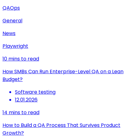
QAOps
General
News
Playwright
10
mins to read
How SMBs Can Run Enterprise-Level QA on a Lean
Budget?
Software testing
12.01.2026
14
mins to read
How to Build a QA Process That Survives Product
Growth?