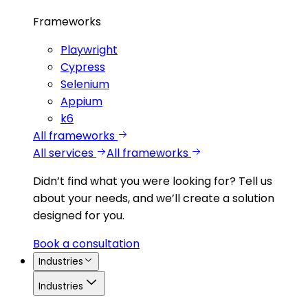
Frameworks
Playwright
Cypress
Selenium
Appium
k6
All frameworks
All services
All frameworks
Didn’t find what you were looking for?
Tell us
about your needs, and we’ll create a solution
designed for you.
Book a consultation
Industries
Industries