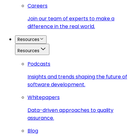
Careers
Join our team of experts to make a
difference in the real world.
Resources
Resources
Podcasts
Insights and trends shaping the future of
software development.
Whitepapers
Data-driven approaches to quality
assurance.
Blog