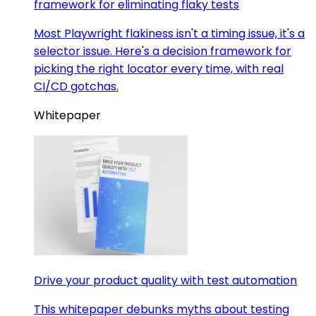
framework for eliminating flaky tests
Most Playwright flakiness isn't a timing issue, it's a
selector issue. Here's a decision framework for
picking the right locator every time, with real
CI/CD gotchas.
Whitepaper
Drive your product quality with test automation
This whitepaper debunks myths about testing