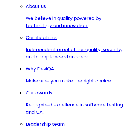
About us
We believe in quality powered by
technology and innovation.
Certifications
Independent proof of our quality, security,
and compliance standards.
Why DeviQA
Make sure you make the right choice.
Our awards
Recognized excellence in software testing
and QA.
Leadership team