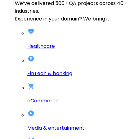
We’ve delivered
500+
QA projects across
40+
industries.
Experience in your domain? We bring it.
Healthcare
FinTech & banking
eCommerce
Media & entertainment