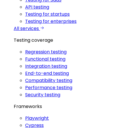
API testing
Testing for startups
Testing for enterprises
All services
Testing coverage
Regression testing
Functional testing
Integration testing
End-to-end testing
Compatibility testing
Performance testing
Security testing
Frameworks
Playwright
Cypress