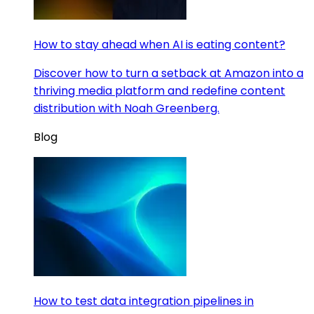
How to stay ahead when AI is eating content?
Discover how to turn a setback at Amazon into a
thriving media platform and redefine content
distribution with Noah Greenberg.
Blog
How to test data integration pipelines in