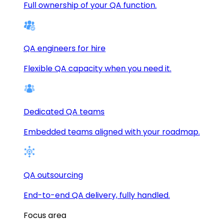
Full ownership of your QA function.
QA engineers for hire
Flexible QA capacity when you need it.
Dedicated QA teams
Embedded teams aligned with your roadmap.
QA outsourcing
End-to-end QA delivery, fully handled.
Focus area