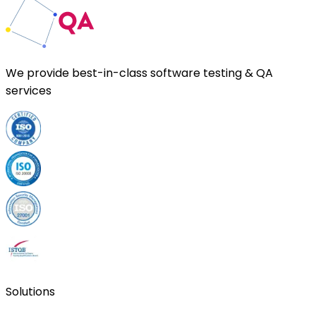
We provide
best-in-class
software testing & QA
services
Solutions