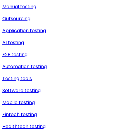
Manual testing
Outsourcing
Application testing
AI testing
E2E testing
Automation testing
Testing tools
Software testing
Mobile testing
Fintech testing
Healthtech testing