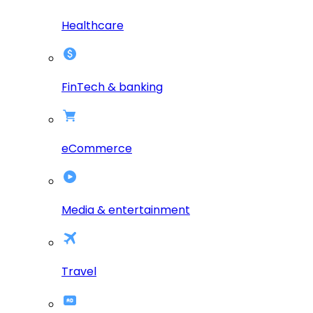
Healthcare
FinTech & banking
eCommerce
Media & entertainment
Travel