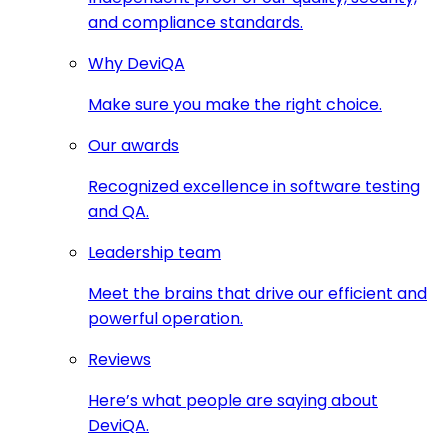
and compliance standards.
Why DeviQA
Make sure you make the right choice.
Our awards
Recognized excellence in software testing
and QA.
Leadership team
Meet the brains that drive our efficient and
powerful operation.
Reviews
Here’s what people are saying about
DeviQA.