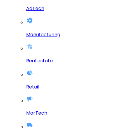
AdTech
Manufacturing
Real estate
Retail
MarTech