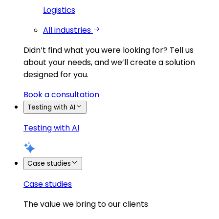
Logistics
All industries
Didn’t find what you were looking for?
Tell us
about your needs, and we’ll create a solution
designed for you.
Book a consultation
Testing with AI
Testing with AI
Case studies
Case studies
The value we bring to our clients