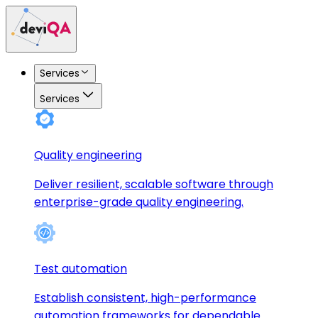
Services
Services
Quality engineering
Deliver resilient, scalable software through
enterprise-grade quality engineering.
Test automation
Establish consistent, high-performance
automation frameworks for dependable