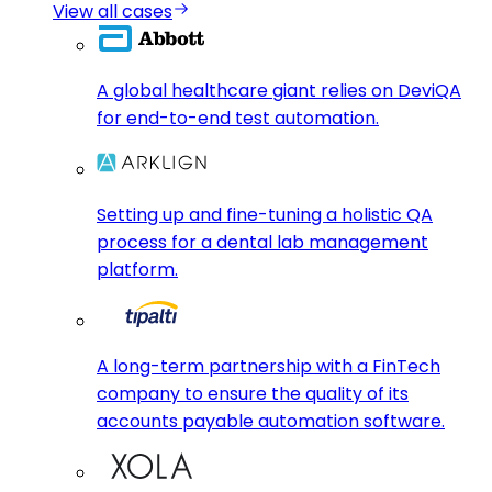
View all cases
A global healthcare giant relies on DeviQA
for end-to-end test automation.
Setting up and fine-tuning a holistic QA
process for a dental lab management
platform.
A long-term partnership with a FinTech
company to ensure the quality of its
accounts payable automation software.