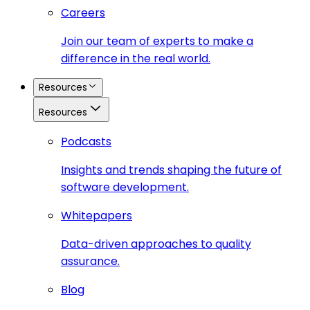
Careers
Join our team of experts to make a
difference in the real world.
Resources
Resources
Podcasts
Insights and trends shaping the future of
software development.
Whitepapers
Data-driven approaches to quality
assurance.
Blog