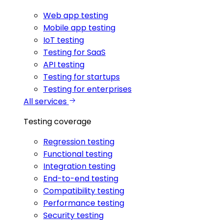
Web app testing
Mobile app testing
IoT testing
Testing for SaaS
API testing
Testing for startups
Testing for enterprises
All services
Testing coverage
Regression testing
Functional testing
Integration testing
End-to-end testing
Compatibility testing
Performance testing
Security testing