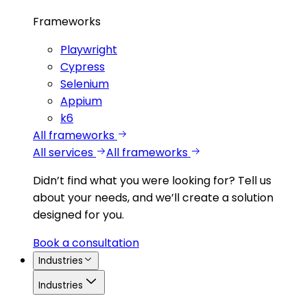
Frameworks
Playwright
Cypress
Selenium
Appium
k6
All frameworks
All services
All frameworks
Didn’t find what you were looking for?
Tell us
about your needs, and we’ll create a solution
designed for you.
Book a consultation
Industries
Industries