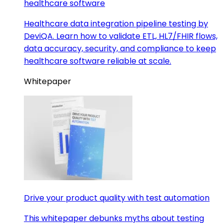
healthcare software
Healthcare data integration pipeline testing by
DeviQA. Learn how to validate ETL, HL7/FHIR flows,
data accuracy, security, and compliance to keep
healthcare software reliable at scale.
Whitepaper
Drive your product quality with test automation
This whitepaper debunks myths about testing