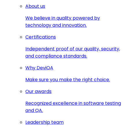
About us
We believe in quality powered by
technology and innovation.
Certifications
Independent proof of our quality, security,
and compliance standards.
Why DeviQA
Make sure you make the right choice.
Our awards
Recognized excellence in software testing
and QA.
Leadership team