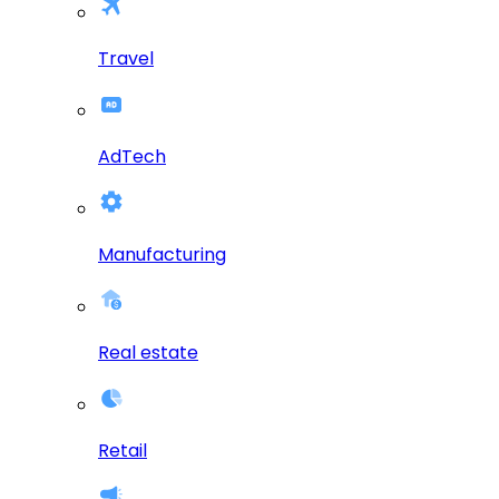
Travel
AdTech
Manufacturing
Real estate
Retail