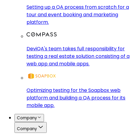
Setting up a QA process from scratch for a
tour and event booking and marketing
platform.
DeviQA's team takes full responsibility for
testing a real estate solution consisting of a
web app and mobile apps.
Optimizing testing for the Soapbox web
platform and building a QA process for its
mobile app.
Company
Company