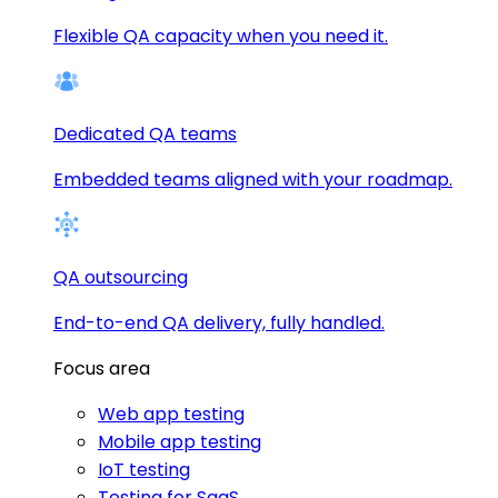
Flexible QA capacity when you need it.
Dedicated QA teams
Embedded teams aligned with your roadmap.
QA outsourcing
End-to-end QA delivery, fully handled.
Focus area
Web app testing
Mobile app testing
IoT testing
Testing for SaaS