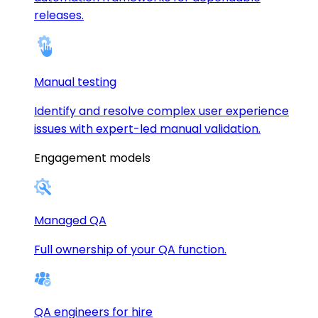
releases.
Manual testing
Identify and resolve complex user experience
issues with expert-led manual validation.
Engagement models
Managed QA
Full ownership of your QA function.
QA engineers for hire