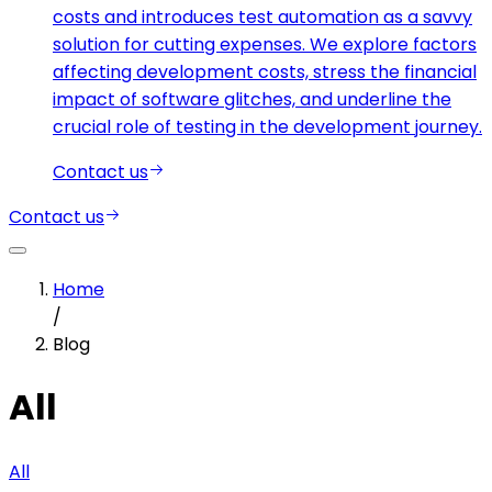
costs and introduces test automation as a savvy
solution for cutting expenses. We explore factors
affecting development costs, stress the financial
impact of software glitches, and underline the
crucial role of testing in the development journey.
Contact us
Contact us
Home
/
Blog
All
All