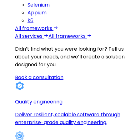
Selenium
Appium
k6
All frameworks
All services
All frameworks
Didn’t find what you were looking for?
Tell us
about your needs, and we’ll create a solution
designed for you.
Book a consultation
Quality engineering
Deliver resilient, scalable software through
enterprise-grade quality engineering.