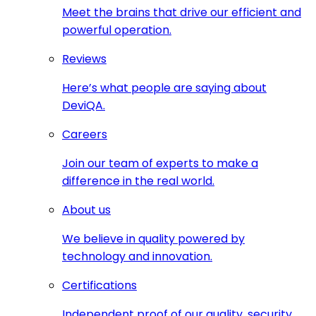
Meet the brains that drive our efficient and
powerful operation.
Reviews
Here’s what people are saying about
DeviQA.
Careers
Join our team of experts to make a
difference in the real world.
About us
We believe in quality powered by
technology and innovation.
Certifications
Independent proof of our quality, security,