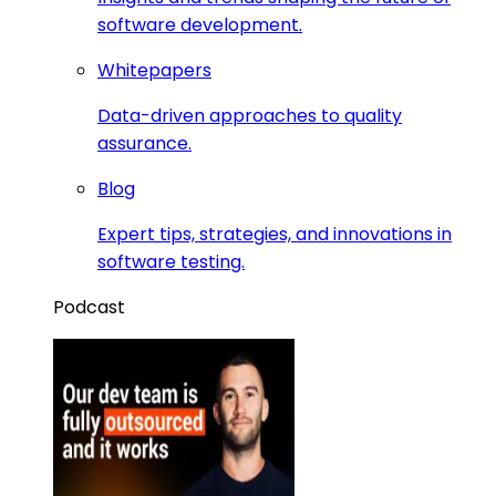
software development.
Whitepapers
Data-driven approaches to quality
assurance.
Blog
Expert tips, strategies, and innovations in
software testing.
Podcast