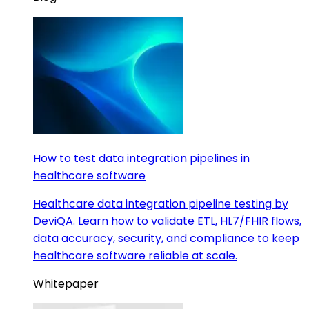
How to test data integration pipelines in
healthcare software
Healthcare data integration pipeline testing by
DeviQA. Learn how to validate ETL, HL7/FHIR flows,
data accuracy, security, and compliance to keep
healthcare software reliable at scale.
Whitepaper