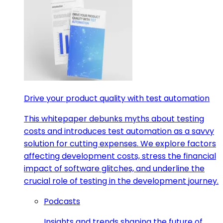
Drive your product quality with test automation
This whitepaper debunks myths about testing
costs and introduces test automation as a savvy
solution for cutting expenses. We explore factors
affecting development costs, stress the financial
impact of software glitches, and underline the
crucial role of testing in the development journey.
Podcasts
Insights and trends shaping the future of