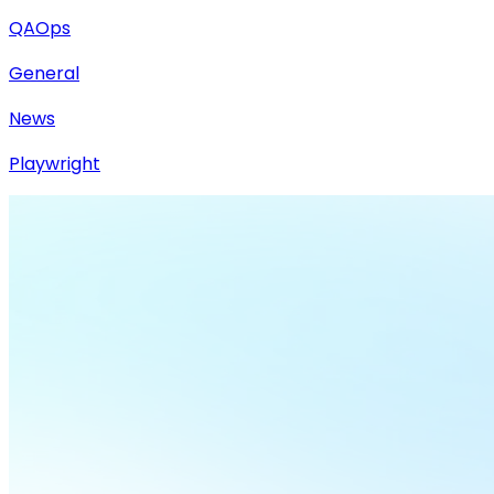
QAOps
General
News
Playwright