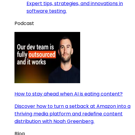
Expert tips, strategies, and innovations in
software testing.
Podcast
How to stay ahead when AI is eating content?
Discover how to turn a setback at Amazon into a
thriving media platform and redefine content
distribution with Noah Greenberg.
Blog