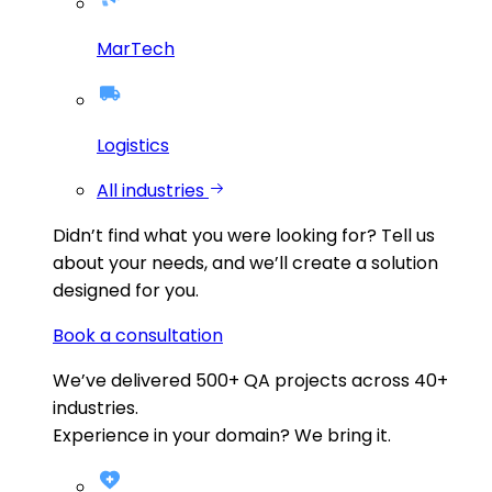
MarTech
Logistics
All industries
Didn’t find what you were looking for?
Tell us
about your needs, and we’ll create a solution
designed for you.
Book a consultation
We’ve delivered
500+
QA projects across
40+
industries.
Experience in your domain? We bring it.