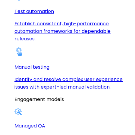
Test automation
Establish consistent, high-performance
automation frameworks for dependable
releases.
Manual testing
Identify and resolve complex user experience
issues with expert-led manual validation.
Engagement models
Managed QA