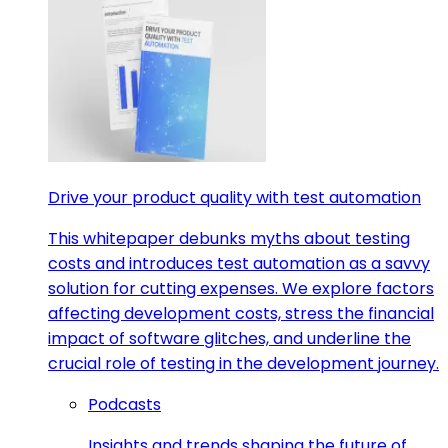
Drive your product quality with test automation
This whitepaper debunks myths about testing
costs and introduces test automation as a savvy
solution for cutting expenses. We explore factors
affecting development costs, stress the financial
impact of software glitches, and underline the
crucial role of testing in the development journey.
Podcasts
Insights and trends shaping the future of