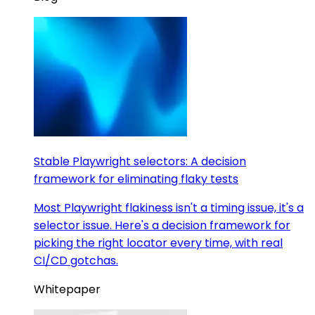
Stable Playwright selectors: A decision
framework for eliminating flaky tests
Most Playwright flakiness isn't a timing issue, it's a
selector issue. Here's a decision framework for
picking the right locator every time, with real
CI/CD gotchas.
Whitepaper