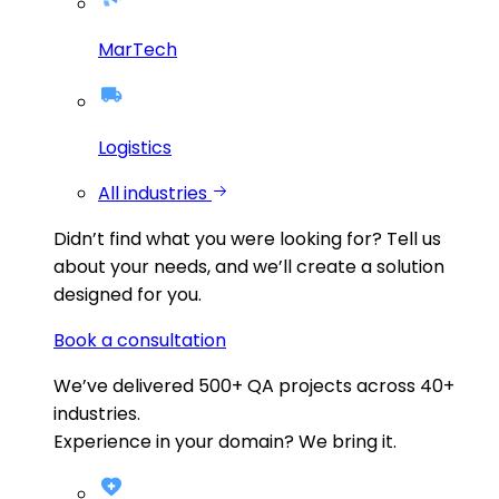
MarTech
Logistics
All industries
Didn’t find what you were looking for?
Tell us
about your needs, and we’ll create a solution
designed for you.
Book a consultation
We’ve delivered
500+
QA projects across
40+
industries.
Experience in your domain? We bring it.