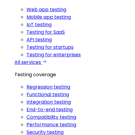
Web app testing
Mobile app testing
IoT testing
Testing for SaaS
API testing
Testing for startups
Testing for enterprises
All services
Testing coverage
Regression testing
Functional testing
Integration testing
End-to-end testing
Compatibility testing
Performance testing
Security testing