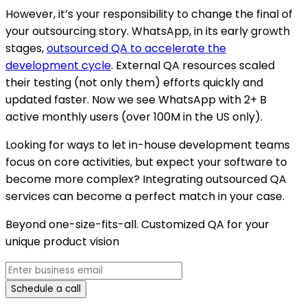
However, it’s your responsibility to change the final of
your outsourcing story. WhatsApp, in its early growth
stages,
outsourced QA to accelerate the
development cycle
. External QA resources scaled
their testing (not only them) efforts quickly and
updated faster. Now we see WhatsApp with 2+ B
active monthly users (over 100M in the US only).
Looking for ways to let in-house development teams
focus on core activities, but expect your software to
become more complex? Integrating outsourced QA
services can become a perfect match in your case.
Beyond one-size-fits-all. Customized QA for your
unique product vision
Schedule a call