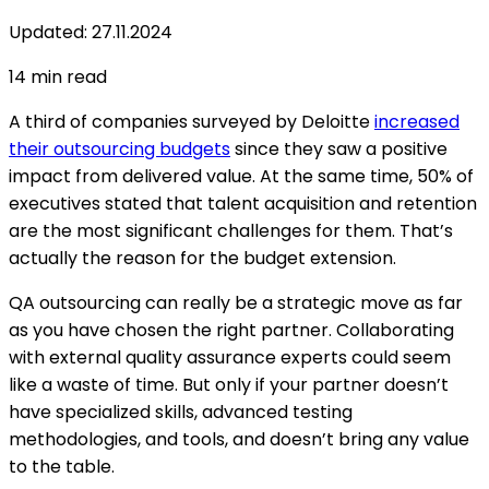
Updated
:
27.11.2024
14
min read
A third of companies surveyed by Deloitte
increased
their outsourcing budgets
since they saw a positive
impact from delivered value. At the same time, 50% of
executives stated that talent acquisition and retention
are the most significant challenges for them. That’s
actually the reason for the budget extension.
QA outsourcing can really be a strategic move as far
as you have chosen the right partner. Collaborating
with external quality assurance experts could seem
like a waste of time. But only if your partner doesn’t
have specialized skills, advanced testing
methodologies, and tools, and doesn’t bring any value
to the table.