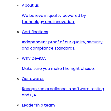
About us
We believe in quality powered by
technology and innovation.
Certifications
Independent proof of our quality, security,
and compliance standards.
Why DeviQA
Make sure you make the right choice.
Our awards
Recognized excellence in software testing
and QA.
Leadership team