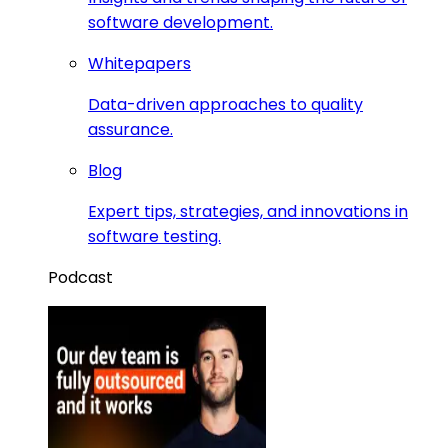
software development.
Whitepapers
Data-driven approaches to quality
assurance.
Blog
Expert tips, strategies, and innovations in
software testing.
Podcast