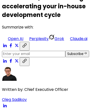
accelerating your in-house
development cycle
Summarize with:
Open AI
Perplexity
Grok
Claude.ai
Subscribe
Written by:
Chief Executive Officer
Oleg Sadikov