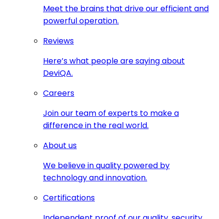
Meet the brains that drive our efficient and
powerful operation.
Reviews
Here’s what people are saying about
DeviQA.
Careers
Join our team of experts to make a
difference in the real world.
About us
We believe in quality powered by
technology and innovation.
Certifications
Independent proof of our quality, security,