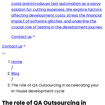
costs and introduces test automation as a savvy
solution for cutting expenses. We explore factors
affecting development costs, stress the financial
impact of software glitches, and underline the
crucial role of testing in the development journey.
Contact us
Contact us
Home
/
Blog
/
The role of QA Outsourcing in accelerating your
in-house development cycle
The role of QA Outsourcing in