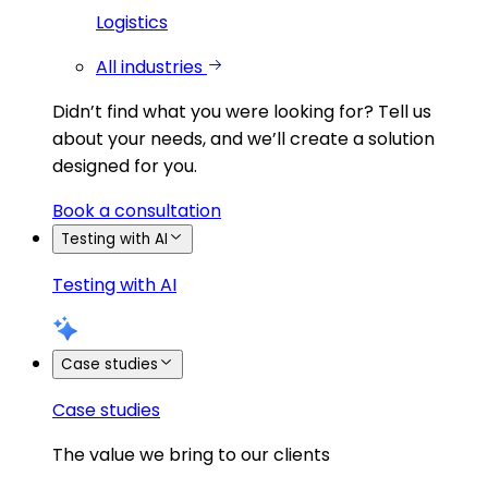
Logistics
All industries
Didn’t find what you were looking for?
Tell us
about your needs, and we’ll create a solution
designed for you.
Book a consultation
Testing with AI
Testing with AI
Case studies
Case studies
The value we bring to our clients