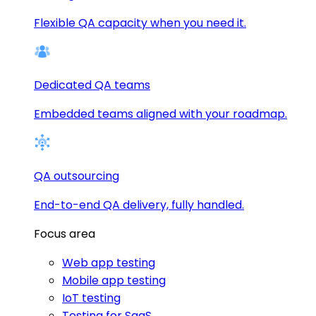
Flexible QA capacity when you need it.
Dedicated QA teams
Embedded teams aligned with your roadmap.
QA outsourcing
End-to-end QA delivery, fully handled.
Focus area
Web app testing
Mobile app testing
IoT testing
Testing for SaaS