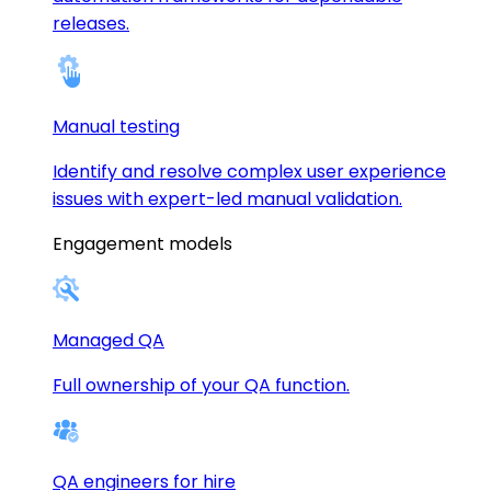
releases.
Manual testing
Identify and resolve complex user experience
issues with expert-led manual validation.
Engagement models
Managed QA
Full ownership of your QA function.
QA engineers for hire