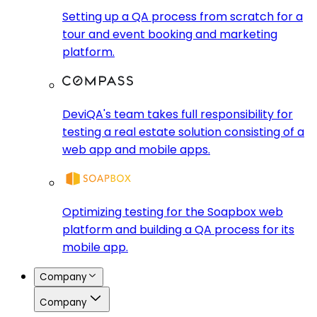
Setting up a QA process from scratch for a
tour and event booking and marketing
platform.
DeviQA's team takes full responsibility for
testing a real estate solution consisting of a
web app and mobile apps.
Optimizing testing for the Soapbox web
platform and building a QA process for its
mobile app.
Company
Company