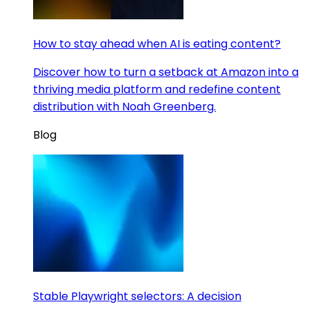
How to stay ahead when AI is eating content?
Discover how to turn a setback at Amazon into a
thriving media platform and redefine content
distribution with Noah Greenberg.
Blog
Stable Playwright selectors: A decision