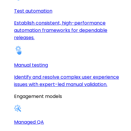
Test automation
Establish consistent, high-performance
automation frameworks for dependable
releases.
Manual testing
Identify and resolve complex user experience
issues with expert-led manual validation.
Engagement models
Managed QA