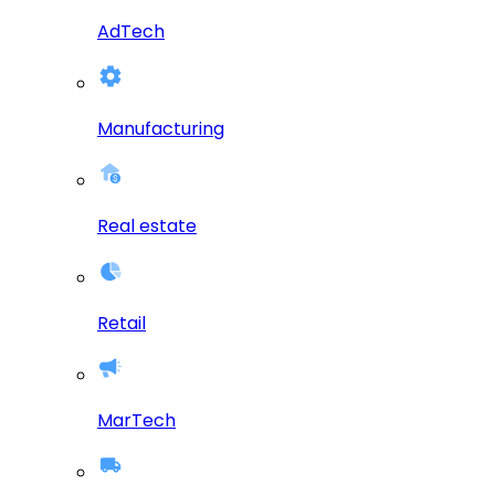
AdTech
Manufacturing
Real estate
Retail
MarTech