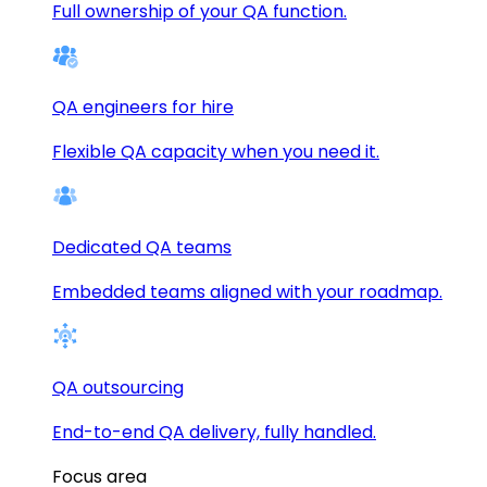
Full ownership of your QA function.
QA engineers for hire
Flexible QA capacity when you need it.
Dedicated QA teams
Embedded teams aligned with your roadmap.
QA outsourcing
End-to-end QA delivery, fully handled.
Focus area