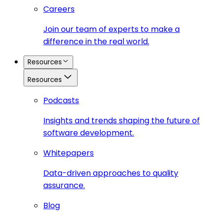
Careers
Join our team of experts to make a
difference in the real world.
Resources
Resources
Podcasts
Insights and trends shaping the future of
software development.
Whitepapers
Data-driven approaches to quality
assurance.
Blog