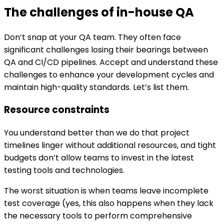
The challenges of in-house QA
Don’t snap at your QA team. They often face
significant challenges losing their bearings between
QA and CI/CD pipelines. Accept and understand these
challenges to enhance your development cycles and
maintain high-quality standards. Let’s list them.
Resource constraints
You understand better than we do that project
timelines linger without additional resources, and tight
budgets don’t allow teams to invest in the latest
testing tools and technologies.
The worst situation is when teams leave incomplete
test coverage (yes, this also happens when they lack
the necessary tools to perform comprehensive