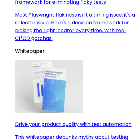
framework for eliminating flaky tests
Most Playwright flakiness isn't a timing issue, it's a
selector issue. Here's a decision framework for
picking the right locator every time, with real
CI/CD gotchas.
Whitepaper
Drive your product quality with test automation
This whitepaper debunks myths about testing