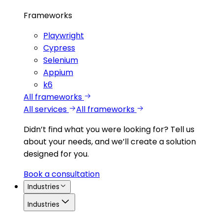
Frameworks
Playwright
Cypress
Selenium
Appium
k6
All frameworks
All services
All frameworks
Didn’t find what you were looking for?
Tell us
about your needs, and we’ll create a solution
designed for you.
Book a consultation
Industries
Industries