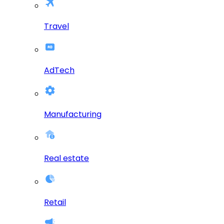
Travel
AdTech
Manufacturing
Real estate
Retail