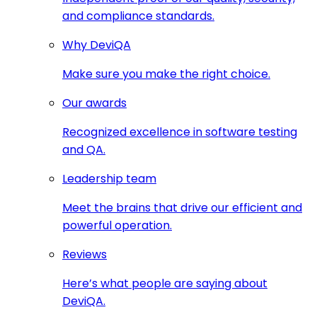
and compliance standards.
Why DeviQA
Make sure you make the right choice.
Our awards
Recognized excellence in software testing
and QA.
Leadership team
Meet the brains that drive our efficient and
powerful operation.
Reviews
Here’s what people are saying about
DeviQA.