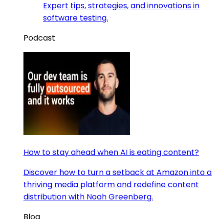
Expert tips, strategies, and innovations in
software testing.
Podcast
How to stay ahead when AI is eating content?
Discover how to turn a setback at Amazon into a
thriving media platform and redefine content
distribution with Noah Greenberg.
Blog