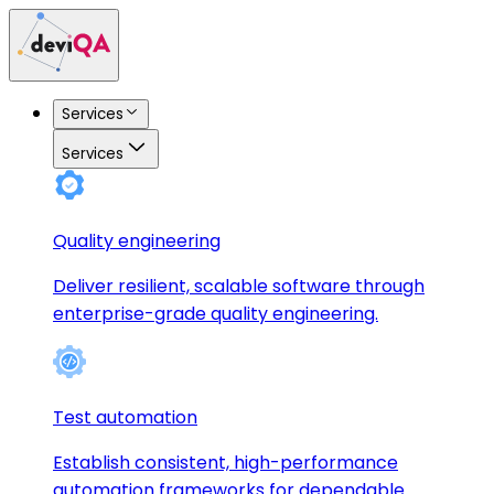
Services
Services
Quality engineering
Deliver resilient, scalable software through
enterprise-grade quality engineering.
Test automation
Establish consistent, high-performance
automation frameworks for dependable