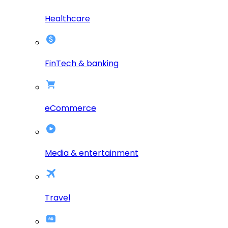
Healthcare
FinTech & banking
eCommerce
Media & entertainment
Travel