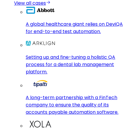
View all cases
A global healthcare giant relies on DeviQA
for end-to-end test automation.
Setting up and fine-tuning a holistic QA
process for a dental lab management
platform.
A long-term partnership with a FinTech
company to ensure the quality of its
accounts payable automation software.