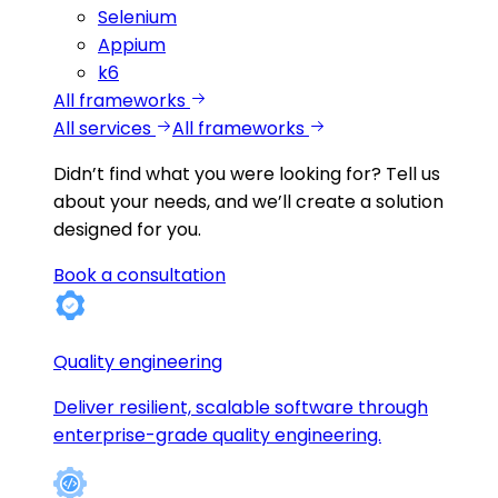
Selenium
Appium
k6
All frameworks
All services
All frameworks
Didn’t find what you were looking for?
Tell us
about your needs, and we’ll create a solution
designed for you.
Book a consultation
Quality engineering
Deliver resilient, scalable software through
enterprise-grade quality engineering.