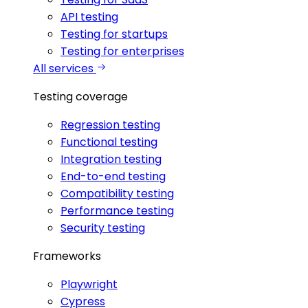
API testing
Testing for startups
Testing for enterprises
All services
Testing coverage
Regression testing
Functional testing
Integration testing
End-to-end testing
Compatibility testing
Performance testing
Security testing
Frameworks
Playwright
Cypress