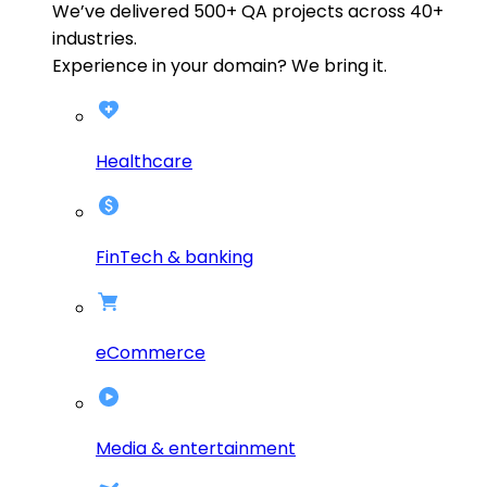
We’ve delivered
500+
QA projects across
40+
industries.
Experience in your domain? We bring it.
Healthcare
FinTech & banking
eCommerce
Media & entertainment