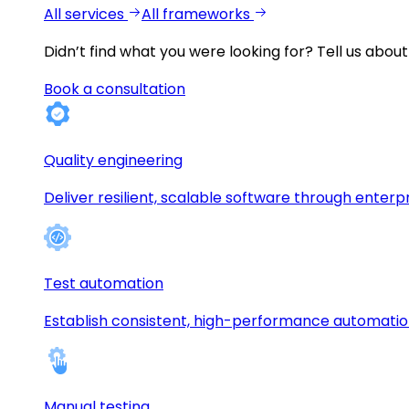
All services
All frameworks
Didn’t find what you were looking for?
Tell us about
Book a consultation
Quality engineering
Deliver resilient, scalable software through enterp
Test automation
Establish consistent, high-performance automati
Manual testing