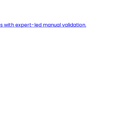
s with expert-led manual validation.