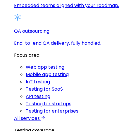
Embedded teams aligned with your roadmap.
QA outsourcing
End-to-end QA delivery, fully handled.
Focus area
Web app testing
Mobile app testing
IoT testing
Testing for SaaS
API testing
Testing for startups
Testing for enterprises
All services
Testing coverage