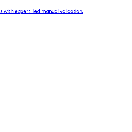
s with expert-led manual validation.