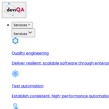
Services
Services
Quality engineering
Deliver resilient, scalable software through enterp
Test automation
Establish consistent, high-performance automati