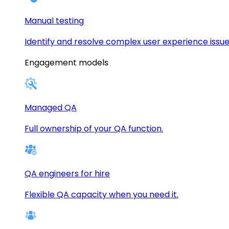
Manual testing
Identify and resolve complex user experience issue
Engagement models
Managed QA
Full ownership of your QA function.
QA engineers for hire
Flexible QA capacity when you need it.