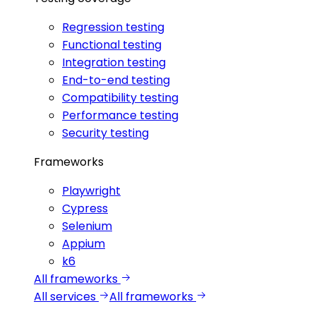
Regression testing
Functional testing
Integration testing
End-to-end testing
Compatibility testing
Performance testing
Security testing
Frameworks
Playwright
Cypress
Selenium
Appium
k6
All frameworks
All services
All frameworks