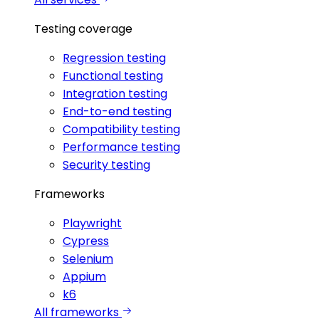
Testing coverage
Regression testing
Functional testing
Integration testing
End-to-end testing
Compatibility testing
Performance testing
Security testing
Frameworks
Playwright
Cypress
Selenium
Appium
k6
All frameworks