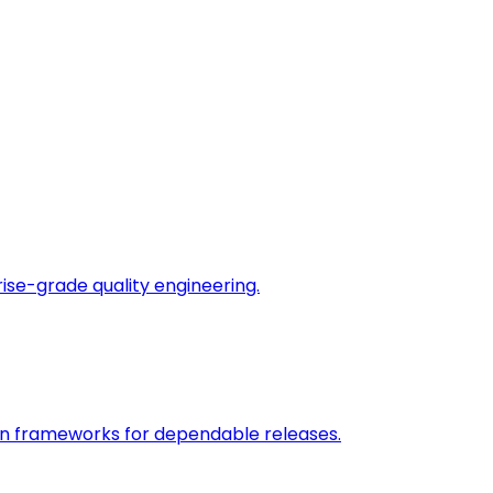
rise-grade quality engineering.
on frameworks for dependable releases.