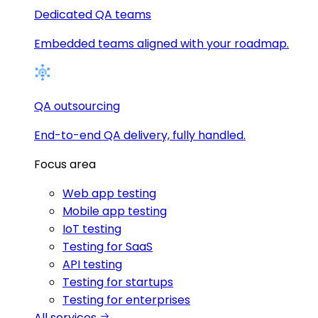
Dedicated QA teams
Embedded teams aligned with your roadmap.
QA outsourcing
End-to-end QA delivery, fully handled.
Focus area
Web app testing
Mobile app testing
IoT testing
Testing for SaaS
API testing
Testing for startups
Testing for enterprises
All services