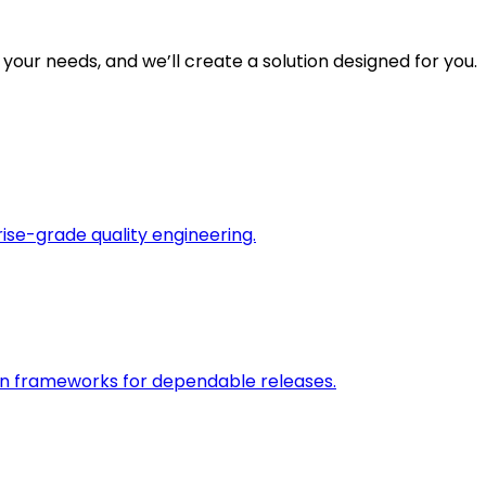
 your needs, and we’ll create a solution designed for you.
rise-grade quality engineering.
on frameworks for dependable releases.