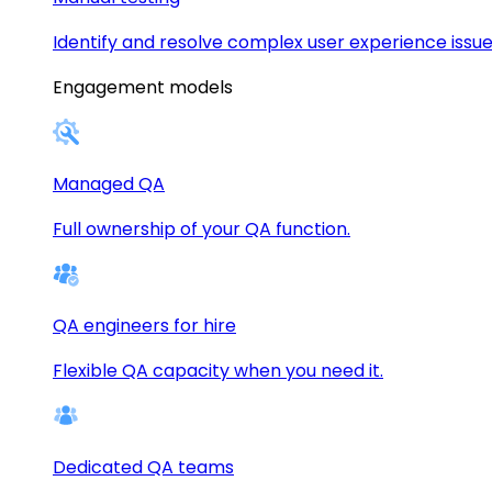
Identify and resolve complex user experience issue
Engagement models
Managed QA
Full ownership of your QA function.
QA engineers for hire
Flexible QA capacity when you need it.
Dedicated QA teams