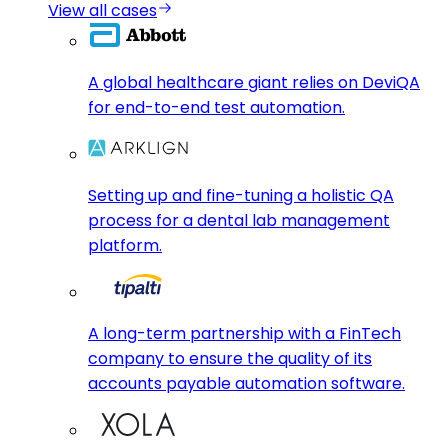
View all cases
A global healthcare giant relies on DeviQA
for end-to-end test automation.
Setting up and fine-tuning a holistic QA
process for a dental lab management
platform.
A long-term partnership with a FinTech
company to ensure the quality of its
accounts payable automation software.