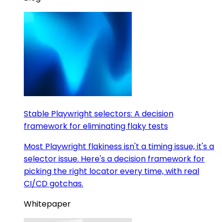
Stable Playwright selectors: A decision
framework for eliminating flaky tests
Most Playwright flakiness isn't a timing issue, it's a
selector issue. Here's a decision framework for
picking the right locator every time, with real
CI/CD gotchas.
Whitepaper