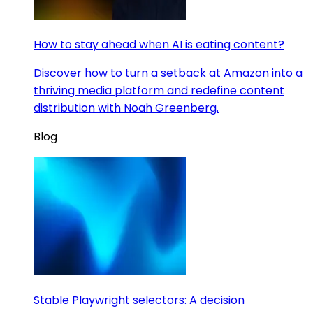
How to stay ahead when AI is eating content?
Discover how to turn a setback at Amazon into a
thriving media platform and redefine content
distribution with Noah Greenberg.
Blog
Stable Playwright selectors: A decision