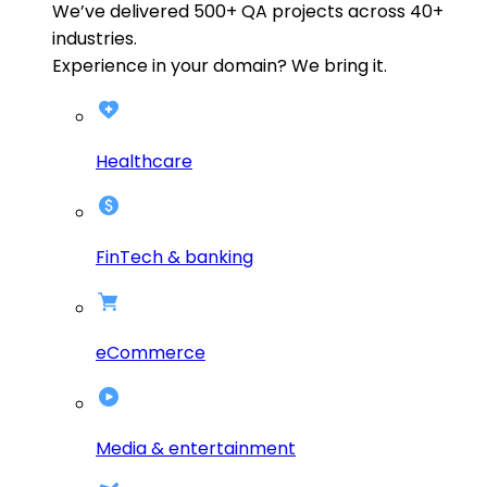
We’ve delivered
500+
QA projects across
40+
industries.
Experience in your domain? We bring it.
Healthcare
FinTech & banking
eCommerce
Media & entertainment