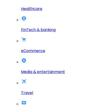
Healthcare
FinTech & banking
eCommerce
Media & entertainment
Travel