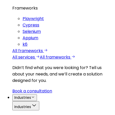
Frameworks
Playwright
Cypress
Selenium
Appium
k6
All frameworks
All services
All frameworks
Didn’t find what you were looking for?
Tell us
about your needs, and we’ll create a solution
designed for you.
Book a consultation
Industries
Industries