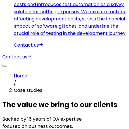
costs and introduces test automation as a savvy
solution for cutting expenses. We explore factors
affecting development costs, stress the financial
impact of software glitches, and underline the
crucial role of testing in the development journey.
Contact us
Contact us
Home
/
Case studies
The value we bring to our clients
Backed by 16 years of QA expertise
focused on business outcomes.