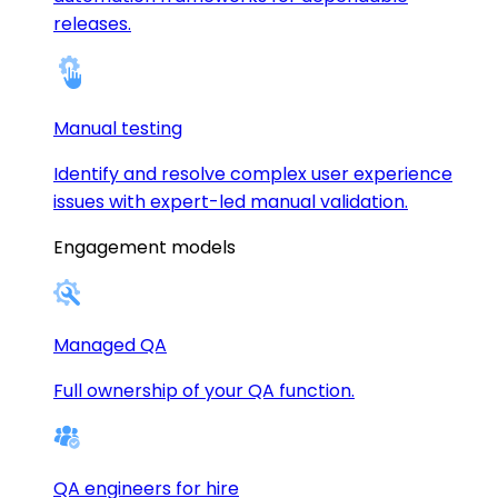
releases.
Manual testing
Identify and resolve complex user experience
issues with expert-led manual validation.
Engagement models
Managed QA
Full ownership of your QA function.
QA engineers for hire