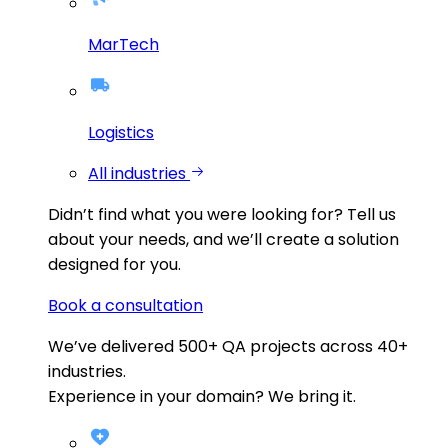
MarTech
Logistics
All industries
Didn’t find what you were looking for?
Tell us
about your needs, and we’ll create a solution
designed for you.
Book a consultation
We’ve delivered
500+
QA projects across
40+
industries.
Experience in your domain? We bring it.