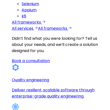
Selenium
Appium
k6
All frameworks
All services
All frameworks
Didn’t find what you were looking for?
Tell us
about your needs, and we’ll create a solution
designed for you.
Book a consultation
Quality engineering
Deliver resilient, scalable software through
enterprise-grade quality engineering.