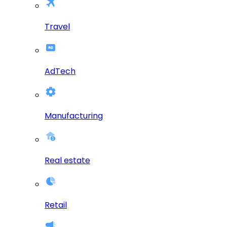
Travel
AdTech
Manufacturing
Real estate
Retail