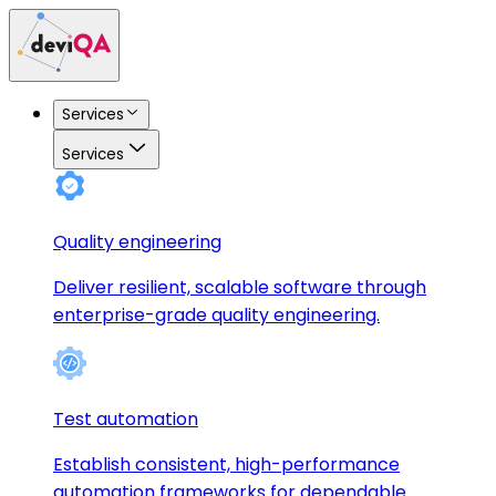
Services
Services
Quality engineering
Deliver resilient, scalable software through
enterprise-grade quality engineering.
Test automation
Establish consistent, high-performance
automation frameworks for dependable