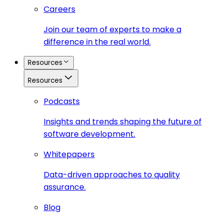
Careers
Join our team of experts to make a
difference in the real world.
Resources
Resources
Podcasts
Insights and trends shaping the future of
software development.
Whitepapers
Data-driven approaches to quality
assurance.
Blog