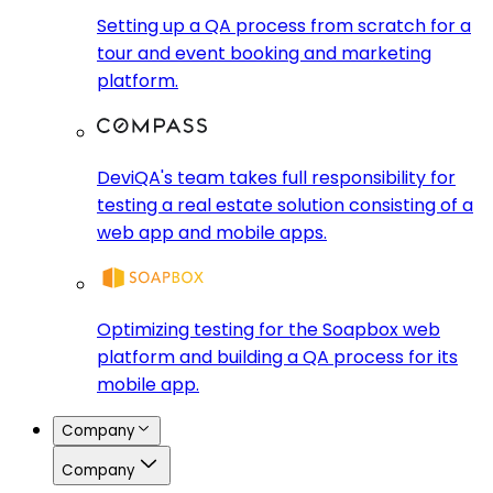
Setting up a QA process from scratch for a
tour and event booking and marketing
platform.
DeviQA's team takes full responsibility for
testing a real estate solution consisting of a
web app and mobile apps.
Optimizing testing for the Soapbox web
platform and building a QA process for its
mobile app.
Company
Company