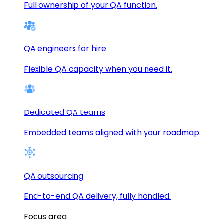
Full ownership of your QA function.
QA engineers for hire
Flexible QA capacity when you need it.
Dedicated QA teams
Embedded teams aligned with your roadmap.
QA outsourcing
End-to-end QA delivery, fully handled.
Focus area