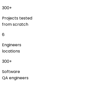
300+
Projects tested
from scratch
6
Engineers
locations
300+
Software
QA engineers