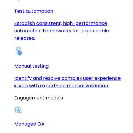
Test automation
Establish consistent, high-performance
automation frameworks for dependable
releases.
Manual testing
Identify and resolve complex user experience
issues with expert-led manual validation.
Engagement models
Managed QA