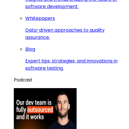
software development.
Whitepapers
Data-driven approaches to quality
assurance.
Blog
Expert tips, strategies, and innovations in
software testing.
Podcast