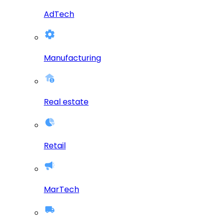
AdTech
Manufacturing
Real estate
Retail
MarTech