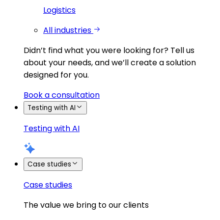
Logistics
All industries
Didn’t find what you were looking for?
Tell us
about your needs, and we’ll create a solution
designed for you.
Book a consultation
Testing with AI
Testing with AI
Case studies
Case studies
The value we bring to our clients