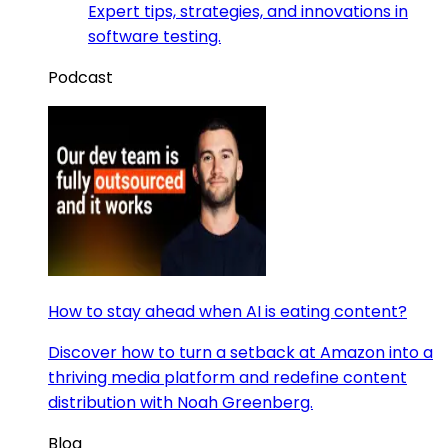
Expert tips, strategies, and innovations in
software testing.
Podcast
How to stay ahead when AI is eating content?
Discover how to turn a setback at Amazon into a
thriving media platform and redefine content
distribution with Noah Greenberg.
Blog