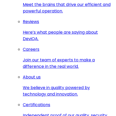
Meet the brains that drive our efficient and
powerful operation.
Reviews
Here’s what people are saying about
DeviQA.
Careers
Join our team of experts to make a
difference in the real world.
About us
We believe in quality powered by
technology and innovation.
Certifications
Independent proof of our quality, security,