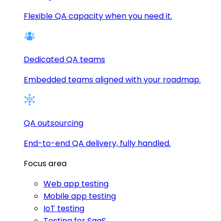
Flexible QA capacity when you need it.
Dedicated QA teams
Embedded teams aligned with your roadmap.
QA outsourcing
End-to-end QA delivery, fully handled.
Focus area
Web app testing
Mobile app testing
IoT testing
Testing for SaaS