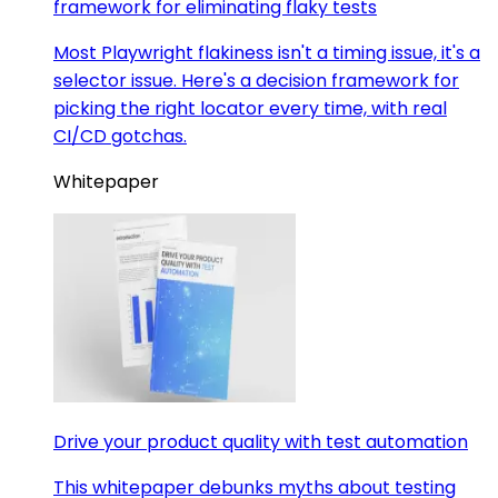
framework for eliminating flaky tests
Most Playwright flakiness isn't a timing issue, it's a
selector issue. Here's a decision framework for
picking the right locator every time, with real
CI/CD gotchas.
Whitepaper
Drive your product quality with test automation
This whitepaper debunks myths about testing