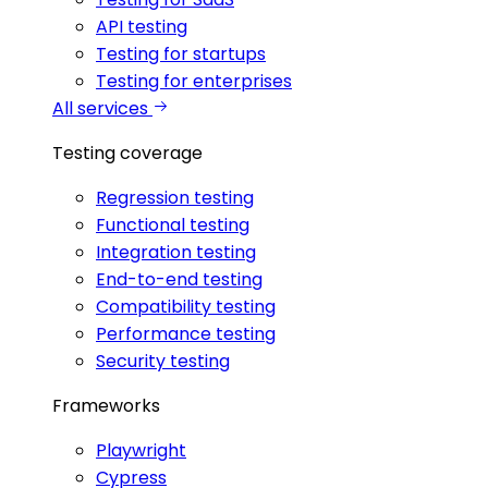
API testing
Testing for startups
Testing for enterprises
All services
Testing coverage
Regression testing
Functional testing
Integration testing
End-to-end testing
Compatibility testing
Performance testing
Security testing
Frameworks
Playwright
Cypress