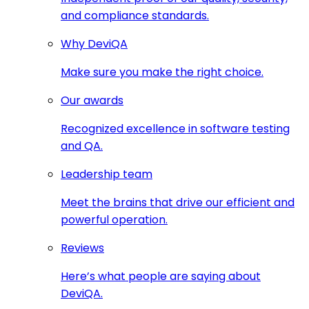
and compliance standards.
Why DeviQA
Make sure you make the right choice.
Our awards
Recognized excellence in software testing
and QA.
Leadership team
Meet the brains that drive our efficient and
powerful operation.
Reviews
Here’s what people are saying about
DeviQA.