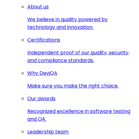
About us
We believe in quality powered by
technology and innovation.
Certifications
Independent proof of our quality, security,
and compliance standards.
Why DeviQA
Make sure you make the right choice.
Our awards
Recognized excellence in software testing
and QA.
Leadership team