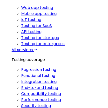
Web app testing
Mobile app testing
IoT testing
Testing for SaaS
API testing
Testing for startups
Testing for enterprises
All services
Testing coverage
Regression testing
Functional testing
Integration testing
End-to-end testing
Compatibility testing
Performance testing
Security testing