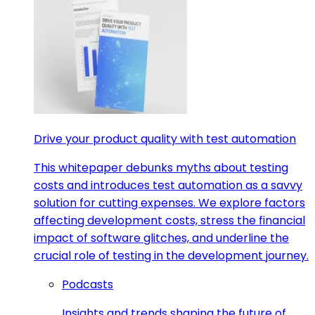
Drive your product quality with test automation
This whitepaper debunks myths about testing
costs and introduces test automation as a savvy
solution for cutting expenses. We explore factors
affecting development costs, stress the financial
impact of software glitches, and underline the
crucial role of testing in the development journey.
Podcasts
Insights and trends shaping the future of