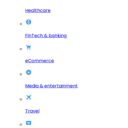
Healthcare
FinTech & banking
eCommerce
Media & entertainment
Travel