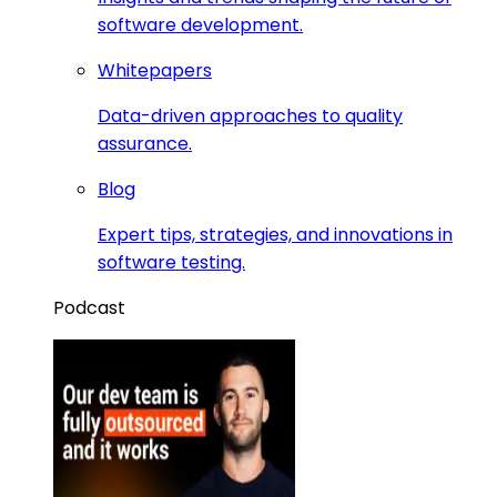
software development.
Whitepapers
Data-driven approaches to quality
assurance.
Blog
Expert tips, strategies, and innovations in
software testing.
Podcast