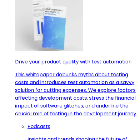
Drive your product quality with test automation
This whitepaper debunks myths about testing
costs and introduces test automation as a savvy
solution for cutting expenses. We explore factors
affecting development costs, stress the financial
impact of software glitches, and underline the
crucial role of testing in the development journey.
Podcasts
Insights and trends shaping the future of