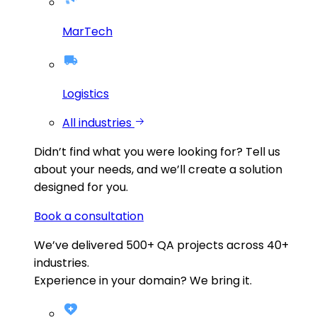
MarTech
Logistics
All industries
Didn’t find what you were looking for?
Tell us
about your needs, and we’ll create a solution
designed for you.
Book a consultation
We’ve delivered
500+
QA projects across
40+
industries.
Experience in your domain? We bring it.