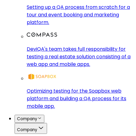
Setting up a QA process from scratch for a
tour and event booking and marketing
platform.
DeviQA's team takes full responsibility for
testing a real estate solution consisting of a
web app and mobile apps.
Optimizing testing for the Soapbox web
platform and building a QA process for its
mobile app.
Company
Company