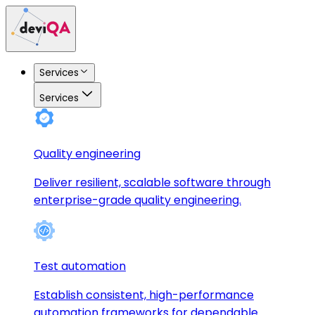
Services
Services
Quality engineering
Deliver resilient, scalable software through
enterprise-grade quality engineering.
Test automation
Establish consistent, high-performance
automation frameworks for dependable