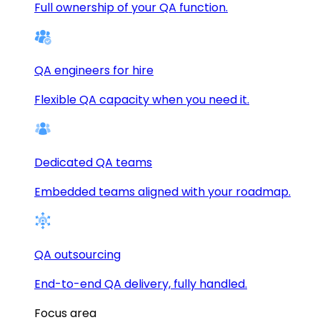
Full ownership of your QA function.
QA engineers for hire
Flexible QA capacity when you need it.
Dedicated QA teams
Embedded teams aligned with your roadmap.
QA outsourcing
End-to-end QA delivery, fully handled.
Focus area