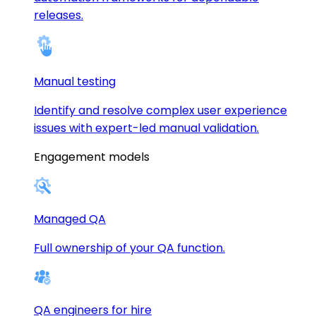
releases.
Manual testing
Identify and resolve complex user experience
issues with expert-led manual validation.
Engagement models
Managed QA
Full ownership of your QA function.
QA engineers for hire