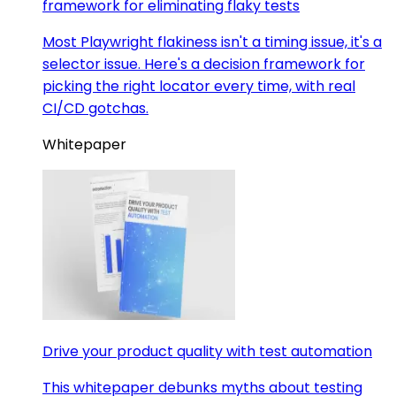
framework for eliminating flaky tests
Most Playwright flakiness isn't a timing issue, it's a
selector issue. Here's a decision framework for
picking the right locator every time, with real
CI/CD gotchas.
Whitepaper
Drive your product quality with test automation
This whitepaper debunks myths about testing