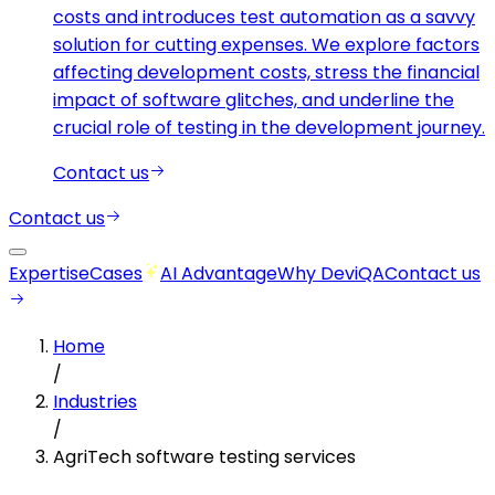
costs and introduces test automation as a savvy
solution for cutting expenses. We explore factors
affecting development costs, stress the financial
impact of software glitches, and underline the
crucial role of testing in the development journey.
Contact us
Contact us
Expertise
Cases
AI Advantage
Why DeviQA
Contact us
Home
/
Industries
/
AgriTech software testing services