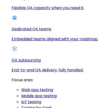
Flexible QA capacity when you need it.
Dedicated QA teams
Embedded teams aligned with your roadmap.
QA outsourcing
End-to-end QA delivery, fully handled.
Focus area
Web app testing
Mobile app testing
IoT testing
Testing for SaaS