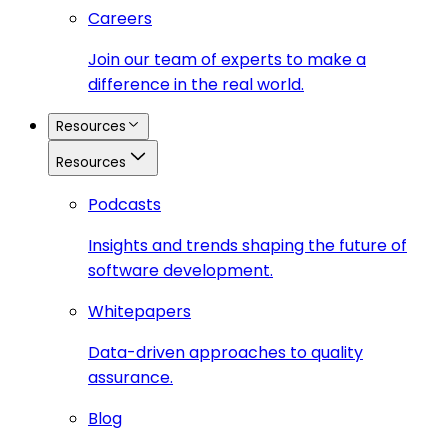
Careers
Join our team of experts to make a
difference in the real world.
Resources
Resources
Podcasts
Insights and trends shaping the future of
software development.
Whitepapers
Data-driven approaches to quality
assurance.
Blog