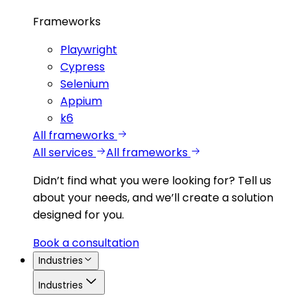
Frameworks
Playwright
Cypress
Selenium
Appium
k6
All frameworks
All services
All frameworks
Didn’t find what you were looking for?
Tell us
about your needs, and we’ll create a solution
designed for you.
Book a consultation
Industries
Industries