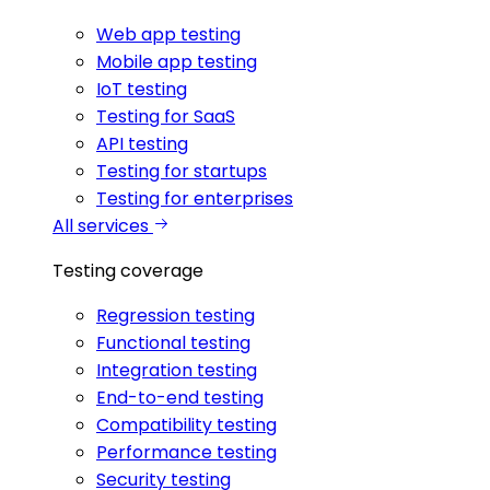
Web app testing
Mobile app testing
IoT testing
Testing for SaaS
API testing
Testing for startups
Testing for enterprises
All services
Testing coverage
Regression testing
Functional testing
Integration testing
End-to-end testing
Compatibility testing
Performance testing
Security testing