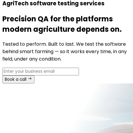
AgriTech software testing services
Precision QA for the platforms
modern agriculture depends on.
Tested to perform. Built to last. We test the software
behind smart farming — so it works every time, in any
field, under any condition.
Book a call