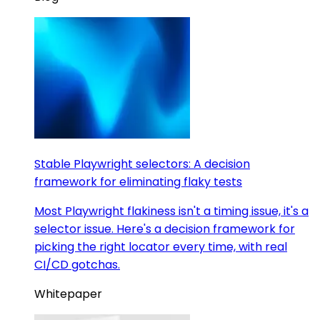
Stable Playwright selectors: A decision
framework for eliminating flaky tests
Most Playwright flakiness isn't a timing issue, it's a
selector issue. Here's a decision framework for
picking the right locator every time, with real
CI/CD gotchas.
Whitepaper