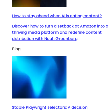
How to stay ahead when AI is eating content?
Discover how to turn a setback at Amazon into a
thriving media platform and redefine content
distribution with Noah Greenberg.
Blog
Stable Playwright selectors: A decision