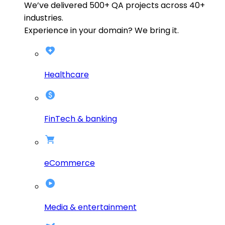
We’ve delivered
500+
QA projects across
40+
industries.
Experience in your domain? We bring it.
Healthcare
FinTech & banking
eCommerce
Media & entertainment