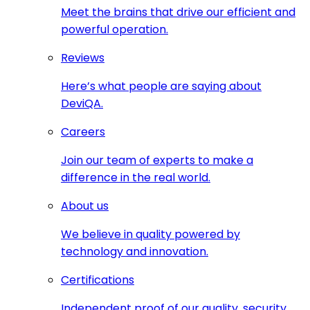
Meet the brains that drive our efficient and
powerful operation.
Reviews
Here’s what people are saying about
DeviQA.
Careers
Join our team of experts to make a
difference in the real world.
About us
We believe in quality powered by
technology and innovation.
Certifications
Independent proof of our quality, security,