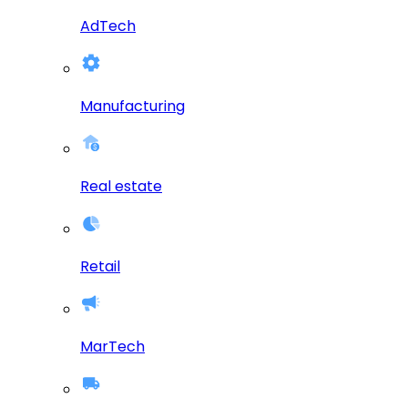
AdTech
Manufacturing
Real estate
Retail
MarTech