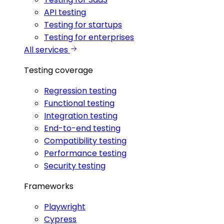
API testing
Testing for startups
Testing for enterprises
All services
Testing coverage
Regression testing
Functional testing
Integration testing
End-to-end testing
Compatibility testing
Performance testing
Security testing
Frameworks
Playwright
Cypress