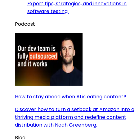
Expert tips, strategies, and innovations in
software testing.
Podcast
How to stay ahead when AI is eating content?
Discover how to turn a setback at Amazon into a
thriving media platform and redefine content
distribution with Noah Greenberg.
Blog