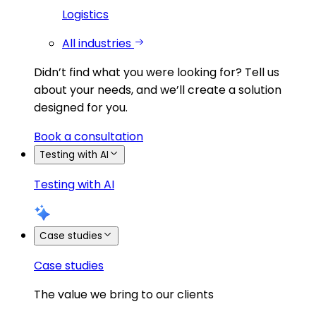
Logistics
All industries
Didn’t find what you were looking for?
Tell us
about your needs, and we’ll create a solution
designed for you.
Book a consultation
Testing with AI
Testing with AI
Case studies
Case studies
The value we bring to our clients