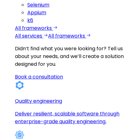
Selenium
Appium
k6
All frameworks
All services
All frameworks
Didn’t find what you were looking for?
Tell us
about your needs, and we’ll create a solution
designed for you.
Book a consultation
Quality engineering
Deliver resilient, scalable software through
enterprise-grade quality engineering.