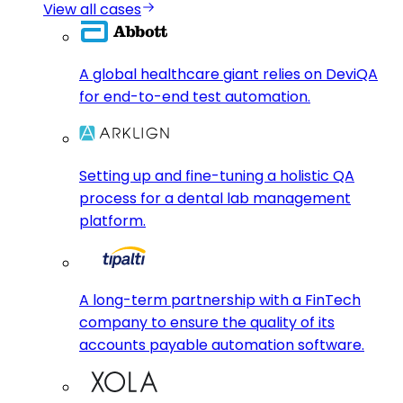
View all cases
A global healthcare giant relies on DeviQA
for end-to-end test automation.
Setting up and fine-tuning a holistic QA
process for a dental lab management
platform.
A long-term partnership with a FinTech
company to ensure the quality of its
accounts payable automation software.