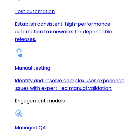
Test automation
Establish consistent, high-performance
automation frameworks for dependable
releases.
Manual testing
Identify and resolve complex user experience
issues with expert-led manual validation.
Engagement models
Managed QA