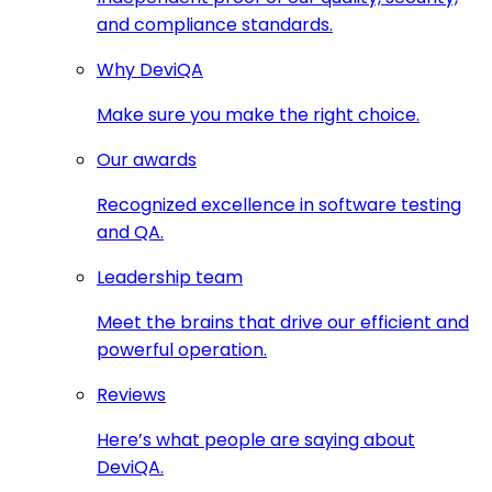
and compliance standards.
Why DeviQA
Make sure you make the right choice.
Our awards
Recognized excellence in software testing
and QA.
Leadership team
Meet the brains that drive our efficient and
powerful operation.
Reviews
Here’s what people are saying about
DeviQA.