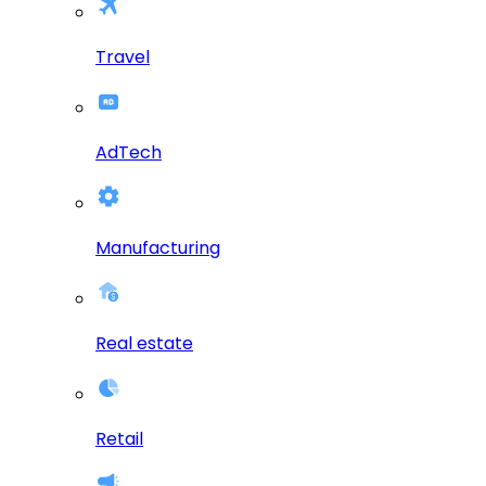
Travel
AdTech
Manufacturing
Real estate
Retail