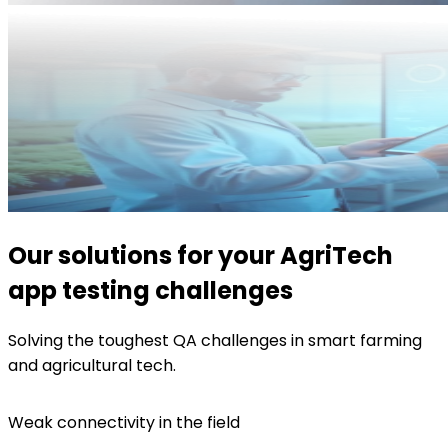
Our solutions for your AgriTech
app testing challenges
Solving the toughest QA challenges in smart farming
and agricultural tech.
Weak connectivity in the field