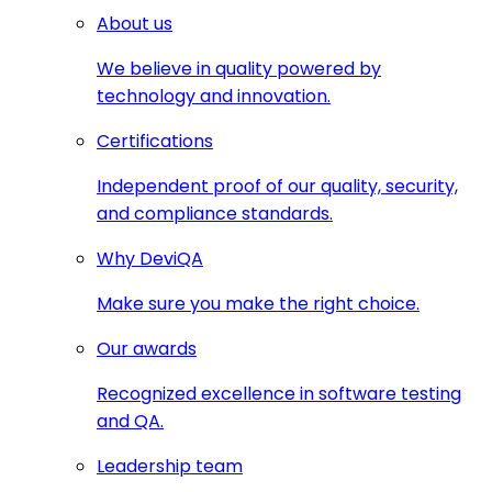
About us
We believe in quality powered by
technology and innovation.
Certifications
Independent proof of our quality, security,
and compliance standards.
Why DeviQA
Make sure you make the right choice.
Our awards
Recognized excellence in software testing
and QA.
Leadership team