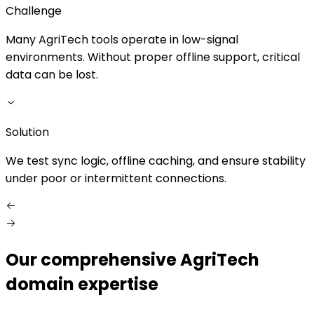
Challenge
Many AgriTech tools operate in low-signal
environments. Without proper offline support, critical
s
data can be lost.
S
Solution
We test sync logic, offline caching, and ensure stability
under poor or intermittent connections.
Our comprehensive AgriTech
domain expertise