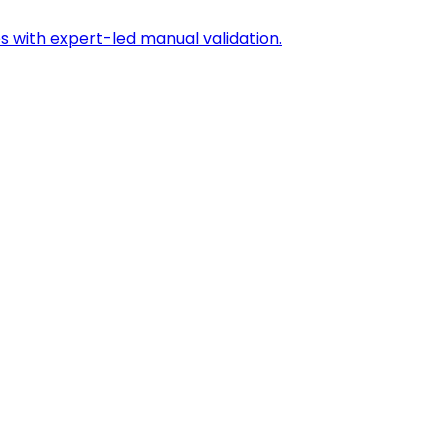
s with expert-led manual validation.