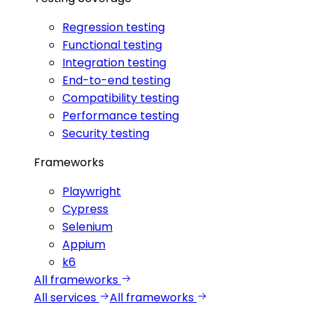
Regression testing
Functional testing
Integration testing
End-to-end testing
Compatibility testing
Performance testing
Security testing
Frameworks
Playwright
Cypress
Selenium
Appium
k6
All frameworks
All services
All frameworks