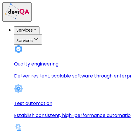
Services
Services
Quality engineering
Deliver resilient, scalable software through enterp
Test automation
Establish consistent, high-performance automati