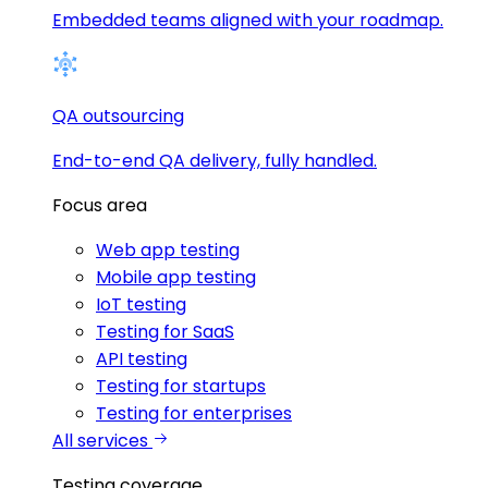
Embedded teams aligned with your roadmap.
QA outsourcing
End-to-end QA delivery, fully handled.
Focus area
Web app testing
Mobile app testing
IoT testing
Testing for SaaS
API testing
Testing for startups
Testing for enterprises
All services
Testing coverage