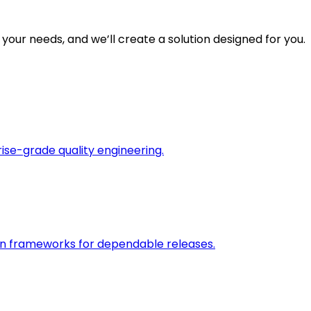
 your needs, and we’ll create a solution designed for you.
rise-grade quality engineering.
on frameworks for dependable releases.