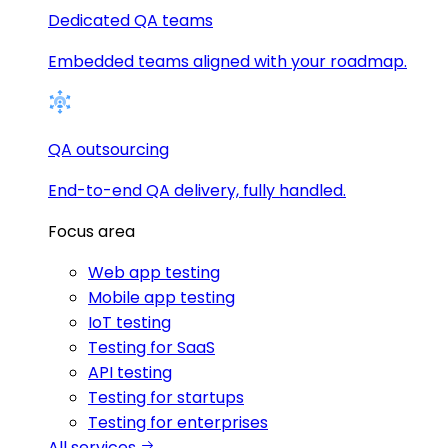
Dedicated QA teams
Embedded teams aligned with your roadmap.
QA outsourcing
End-to-end QA delivery, fully handled.
Focus area
Web app testing
Mobile app testing
IoT testing
Testing for SaaS
API testing
Testing for startups
Testing for enterprises
All services