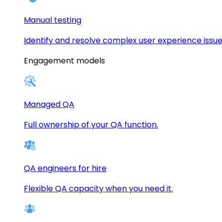
Manual testing
Identify and resolve complex user experience issue
Engagement models
Managed QA
Full ownership of your QA function.
QA engineers for hire
Flexible QA capacity when you need it.