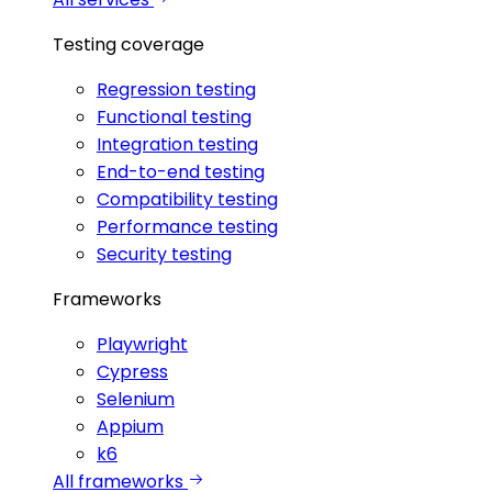
Testing coverage
Regression testing
Functional testing
Integration testing
End-to-end testing
Compatibility testing
Performance testing
Security testing
Frameworks
Playwright
Cypress
Selenium
Appium
k6
All frameworks