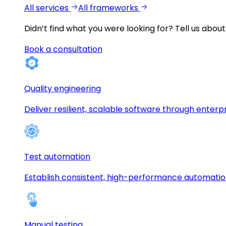
All services
All frameworks
Didn’t find what you were looking for?
Tell us about
Book a consultation
Quality engineering
Deliver resilient, scalable software through enterp
Test automation
Establish consistent, high-performance automati
Manual testing