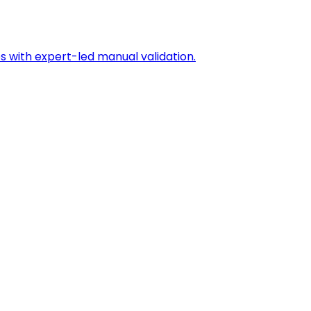
s with expert-led manual validation.