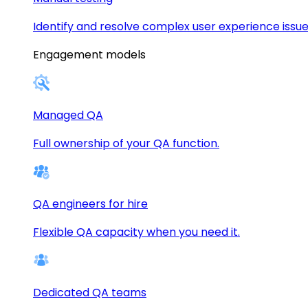
Identify and resolve complex user experience issue
Engagement models
Managed QA
Full ownership of your QA function.
QA engineers for hire
Flexible QA capacity when you need it.
Dedicated QA teams