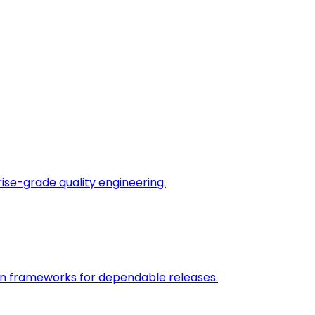
rise-grade quality engineering.
on frameworks for dependable releases.