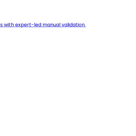
s with expert-led manual validation.