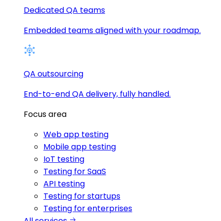
Dedicated QA teams
Embedded teams aligned with your roadmap.
QA outsourcing
End-to-end QA delivery, fully handled.
Focus area
Web app testing
Mobile app testing
IoT testing
Testing for SaaS
API testing
Testing for startups
Testing for enterprises
All services