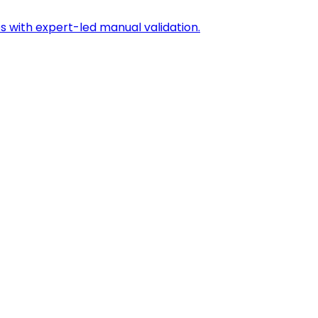
s with expert-led manual validation.