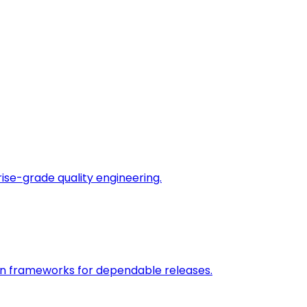
rise-grade quality engineering.
on frameworks for dependable releases.