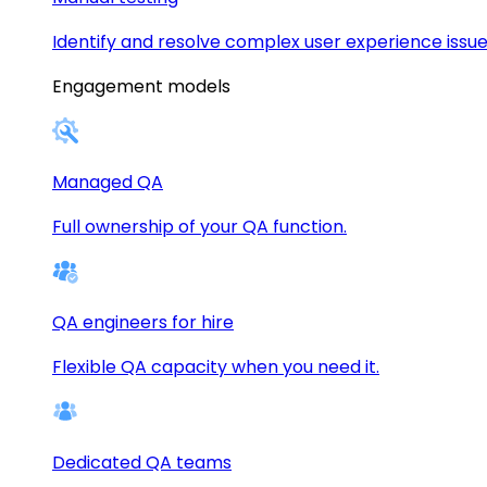
Identify and resolve complex user experience issue
Engagement models
Managed QA
Full ownership of your QA function.
QA engineers for hire
Flexible QA capacity when you need it.
Dedicated QA teams