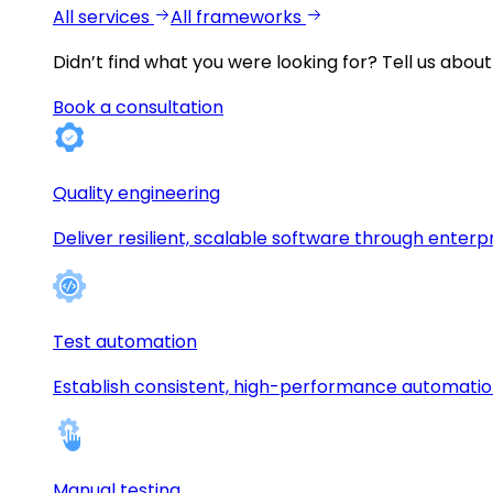
All services
All frameworks
Didn’t find what you were looking for?
Tell us about
Book a consultation
Quality engineering
Deliver resilient, scalable software through enterp
Test automation
Establish consistent, high-performance automati
Manual testing