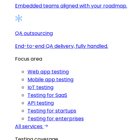
Embedded teams aligned with your roadmap.
QA outsourcing
End-to-end QA delivery, fully handled.
Focus area
Web app testing
Mobile app testing
IoT testing
Testing for SaaS
API testing
Testing for startups
Testing for enterprises
All services
Testing coverage