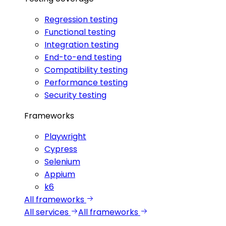
Regression testing
Functional testing
Integration testing
End-to-end testing
Compatibility testing
Performance testing
Security testing
Frameworks
Playwright
Cypress
Selenium
Appium
k6
All frameworks
All services
All frameworks