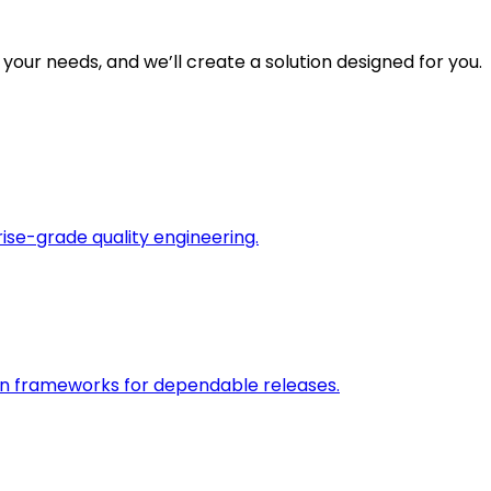
 your needs, and we’ll create a solution designed for you.
rise-grade quality engineering.
on frameworks for dependable releases.