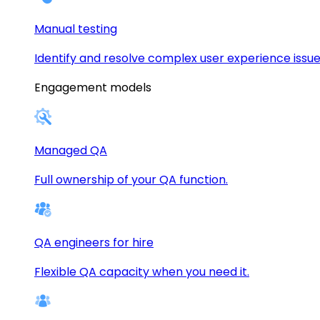
Manual testing
Identify and resolve complex user experience issue
Engagement models
Managed QA
Full ownership of your QA function.
QA engineers for hire
Flexible QA capacity when you need it.