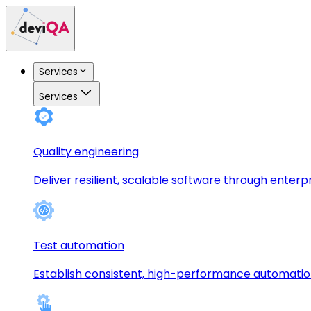
Services
Services
Quality engineering
Deliver resilient, scalable software through enterp
Test automation
Establish consistent, high-performance automati