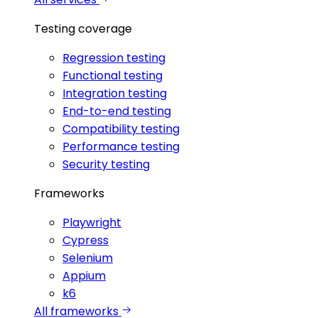
Testing coverage
Regression testing
Functional testing
Integration testing
End-to-end testing
Compatibility testing
Performance testing
Security testing
Frameworks
Playwright
Cypress
Selenium
Appium
k6
All frameworks