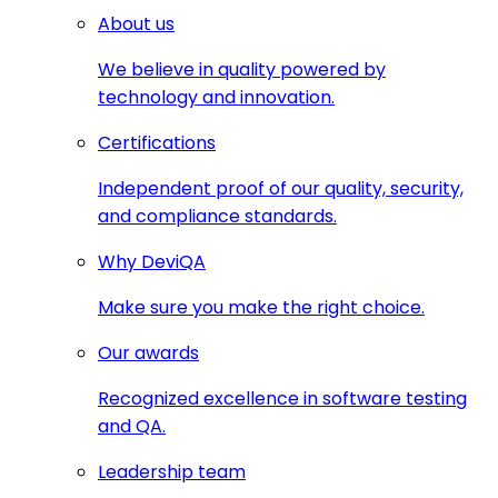
About us
We believe in quality powered by
technology and innovation.
Certifications
Independent proof of our quality, security,
and compliance standards.
Why DeviQA
Make sure you make the right choice.
Our awards
Recognized excellence in software testing
and QA.
Leadership team