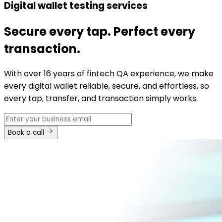
Digital wallet testing services
Secure every tap. Perfect every
transaction.
With over 16 years of fintech QA experience, we make
every digital wallet reliable, secure, and effortless, so
every tap, transfer, and transaction simply works.
Book a call