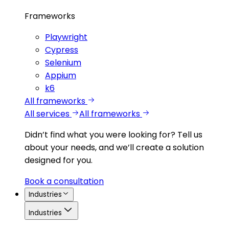
Frameworks
Playwright
Cypress
Selenium
Appium
k6
All frameworks
All services
All frameworks
Didn’t find what you were looking for?
Tell us
about your needs, and we’ll create a solution
designed for you.
Book a consultation
Industries
Industries