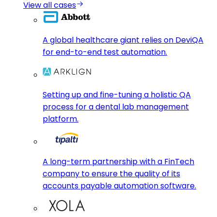
View all cases
A global healthcare giant relies on DeviQA
for end-to-end test automation.
Setting up and fine-tuning a holistic QA
process for a dental lab management
platform.
A long-term partnership with a FinTech
company to ensure the quality of its
accounts payable automation software.