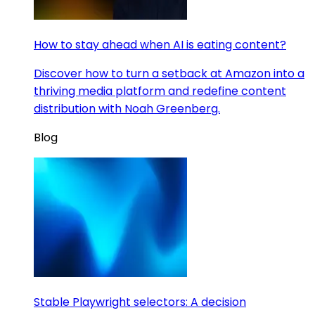
How to stay ahead when AI is eating content?
Discover how to turn a setback at Amazon into a
thriving media platform and redefine content
distribution with Noah Greenberg.
Blog
Stable Playwright selectors: A decision