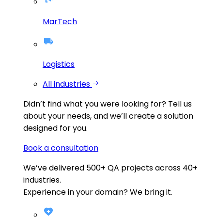
MarTech
Logistics
All industries
Didn’t find what you were looking for?
Tell us
about your needs, and we’ll create a solution
designed for you.
Book a consultation
We’ve delivered
500+
QA projects across
40+
industries.
Experience in your domain? We bring it.