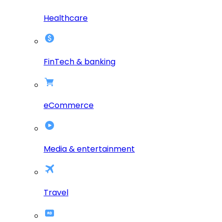
Healthcare
FinTech & banking
eCommerce
Media & entertainment
Travel