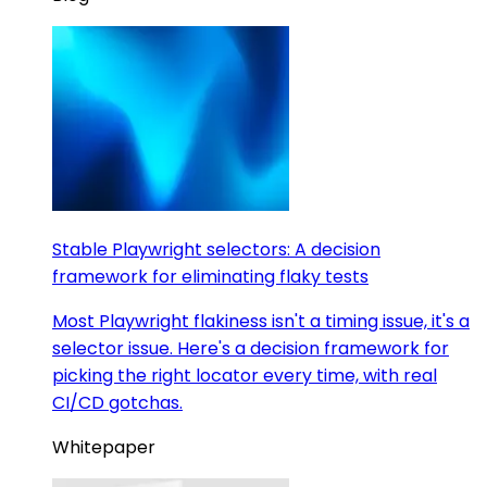
Stable Playwright selectors: A decision
framework for eliminating flaky tests
Most Playwright flakiness isn't a timing issue, it's a
selector issue. Here's a decision framework for
picking the right locator every time, with real
CI/CD gotchas.
Whitepaper