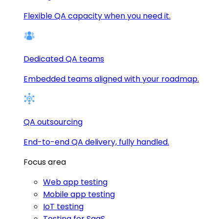
Flexible QA capacity when you need it.
Dedicated QA teams
Embedded teams aligned with your roadmap.
QA outsourcing
End-to-end QA delivery, fully handled.
Focus area
Web app testing
Mobile app testing
IoT testing
Testing for SaaS