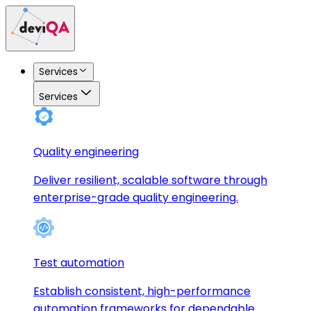
Services
Services
Quality engineering
Deliver resilient, scalable software through
enterprise-grade quality engineering.
Test automation
Establish consistent, high-performance
automation frameworks for dependable