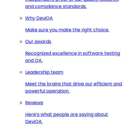
and compliance standards.
Why DeviQA
Make sure you make the right choice.
Our awards
Recognized excellence in software testing
and QA.
Leadership team
Meet the brains that drive our efficient and
powerful operation.
Reviews
Here’s what people are saying about
DeviQA.