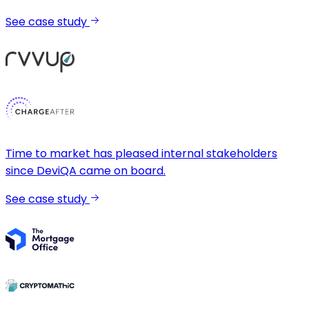
See case study
Time to market has pleased internal stakeholders
since DeviQA came on board.
See case study