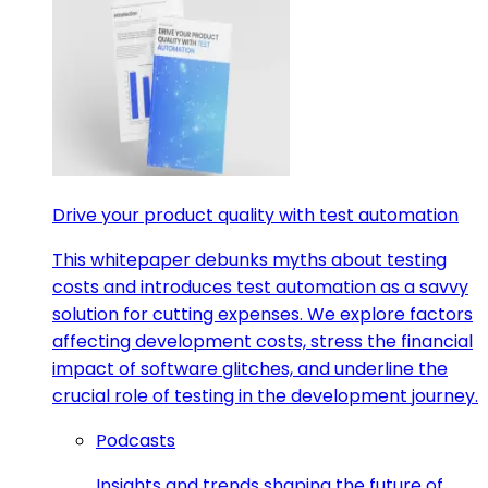
Drive your product quality with test automation
This whitepaper debunks myths about testing
costs and introduces test automation as a savvy
solution for cutting expenses. We explore factors
affecting development costs, stress the financial
impact of software glitches, and underline the
crucial role of testing in the development journey.
Podcasts
Insights and trends shaping the future of