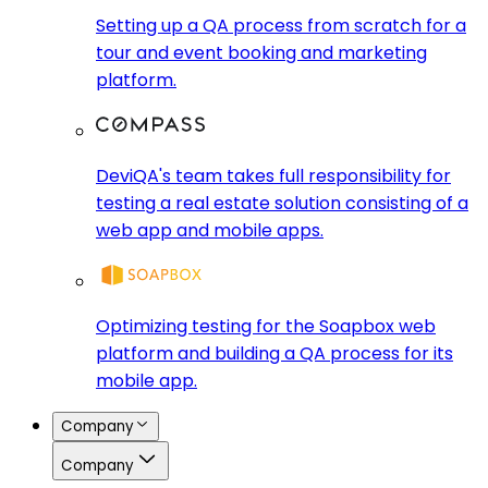
Setting up a QA process from scratch for a
tour and event booking and marketing
platform.
DeviQA's team takes full responsibility for
testing a real estate solution consisting of a
web app and mobile apps.
Optimizing testing for the Soapbox web
platform and building a QA process for its
mobile app.
Company
Company