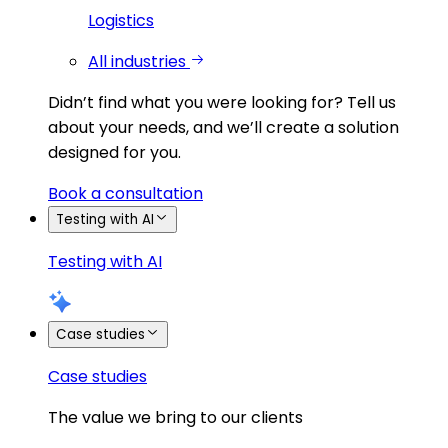
Logistics
All industries
Didn’t find what you were looking for?
Tell us
about your needs, and we’ll create a solution
designed for you.
Book a consultation
Testing with AI
Testing with AI
Case studies
Case studies
The value we bring to our clients