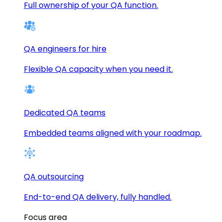
Full ownership of your QA function.
QA engineers for hire
Flexible QA capacity when you need it.
Dedicated QA teams
Embedded teams aligned with your roadmap.
QA outsourcing
End-to-end QA delivery, fully handled.
Focus area