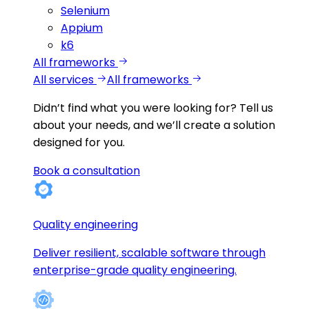
Selenium
Appium
k6
All frameworks
All services
All frameworks
Didn’t find what you were looking for?
Tell us
about your needs, and we’ll create a solution
designed for you.
Book a consultation
Quality engineering
Deliver resilient, scalable software through
enterprise-grade quality engineering.