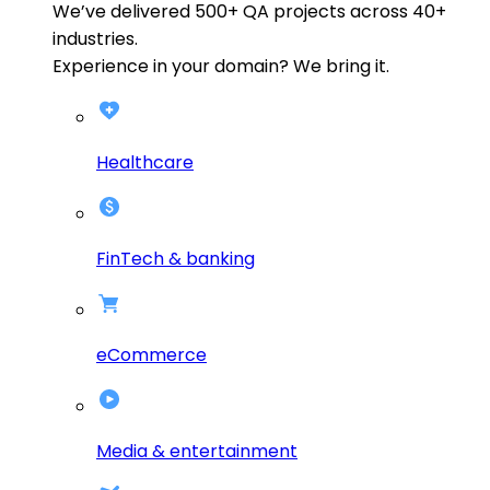
We’ve delivered
500+
QA projects across
40+
industries.
Experience in your domain? We bring it.
Healthcare
FinTech & banking
eCommerce
Media & entertainment