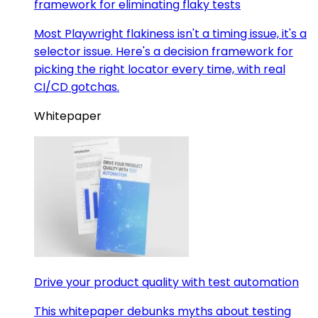
framework for eliminating flaky tests
Most Playwright flakiness isn't a timing issue, it's a
selector issue. Here's a decision framework for
picking the right locator every time, with real
CI/CD gotchas.
Whitepaper
Drive your product quality with test automation
This whitepaper debunks myths about testing