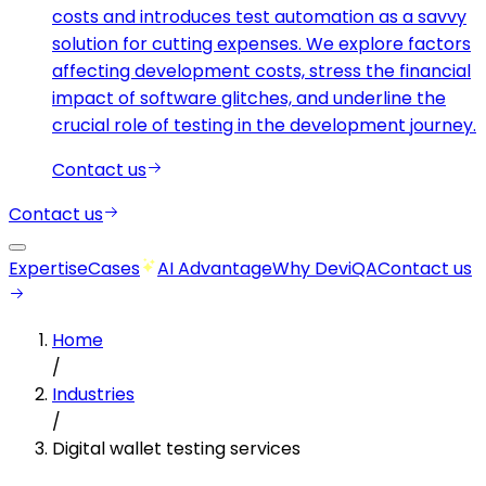
costs and introduces test automation as a savvy
solution for cutting expenses. We explore factors
affecting development costs, stress the financial
impact of software glitches, and underline the
crucial role of testing in the development journey.
Contact us
Contact us
Expertise
Cases
AI Advantage
Why DeviQA
Contact us
Home
/
Industries
/
Digital wallet testing services