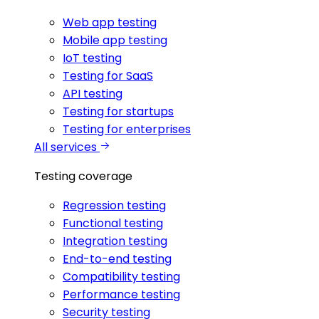
Web app testing
Mobile app testing
IoT testing
Testing for SaaS
API testing
Testing for startups
Testing for enterprises
All services
Testing coverage
Regression testing
Functional testing
Integration testing
End-to-end testing
Compatibility testing
Performance testing
Security testing