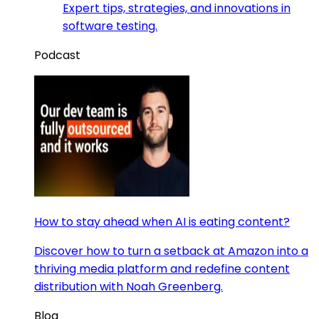
Expert tips, strategies, and innovations in
software testing.
Podcast
How to stay ahead when AI is eating content?
Discover how to turn a setback at Amazon into a
thriving media platform and redefine content
distribution with Noah Greenberg.
Blog