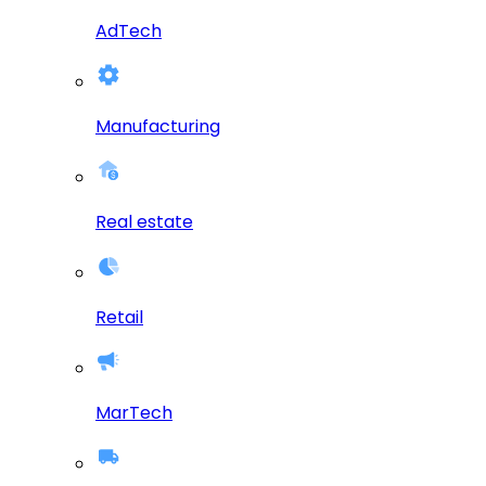
AdTech
Manufacturing
Real estate
Retail
MarTech