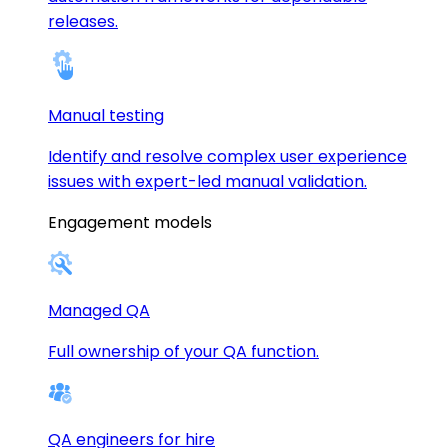
releases.
Manual testing
Identify and resolve complex user experience
issues with expert-led manual validation.
Engagement models
Managed QA
Full ownership of your QA function.
QA engineers for hire