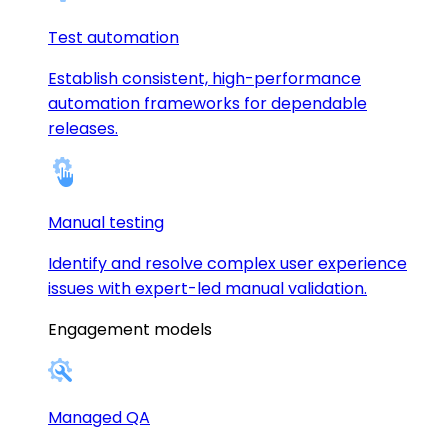
Test automation
Establish consistent, high-performance
automation frameworks for dependable
releases.
Manual testing
Identify and resolve complex user experience
issues with expert-led manual validation.
Engagement models
Managed QA