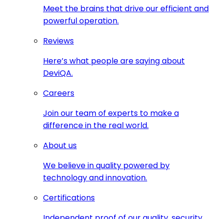
Meet the brains that drive our efficient and
powerful operation.
Reviews
Here’s what people are saying about
DeviQA.
Careers
Join our team of experts to make a
difference in the real world.
About us
We believe in quality powered by
technology and innovation.
Certifications
Independent proof of our quality, security,