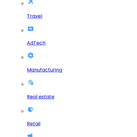
Travel
AdTech
Manufacturing
Real estate
Retail