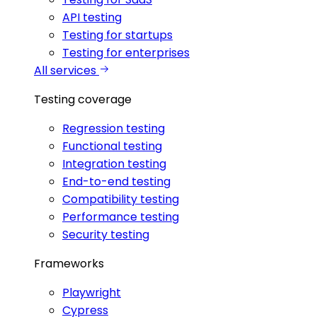
API testing
Testing for startups
Testing for enterprises
All services
Testing coverage
Regression testing
Functional testing
Integration testing
End-to-end testing
Compatibility testing
Performance testing
Security testing
Frameworks
Playwright
Cypress