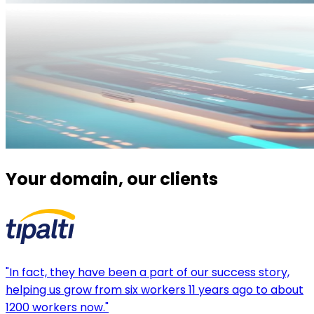
Your domain, our clients
"In fact, they have been a part of our success story,
helping us grow from six workers 11 years ago to about
1200 workers now."