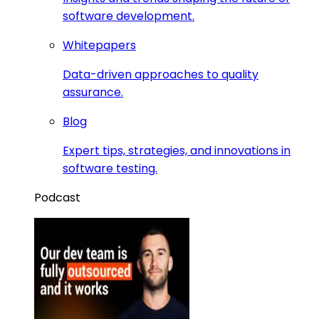
software development.
Whitepapers
Data-driven approaches to quality
assurance.
Blog
Expert tips, strategies, and innovations in
software testing.
Podcast