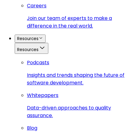
Careers
Join our team of experts to make a
difference in the real world.
Resources
Resources
Podcasts
Insights and trends shaping the future of
software development.
Whitepapers
Data-driven approaches to quality
assurance.
Blog