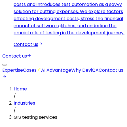
costs and introduces test automation as a savvy
solution for cutting expenses. We explore factors
affecting development costs, stress the financial
impact of software glitches, and underline the
crucial role of testing in the development journey.
Contact us
Contact us
Expertise
Cases
AI Advantage
Why DeviQA
Contact us
Home
/
Industries
/
GIS testing services