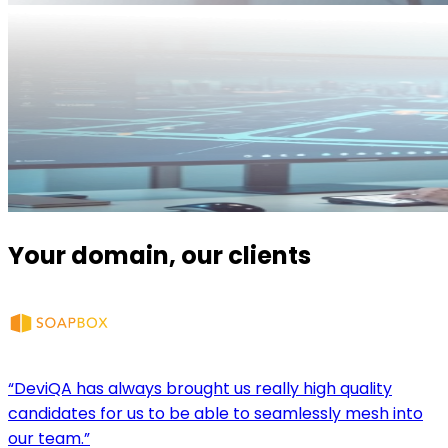
Your domain, our clients
“DeviQA has always brought us really high quality
candidates for us to be able to seamlessly mesh into
our team.”