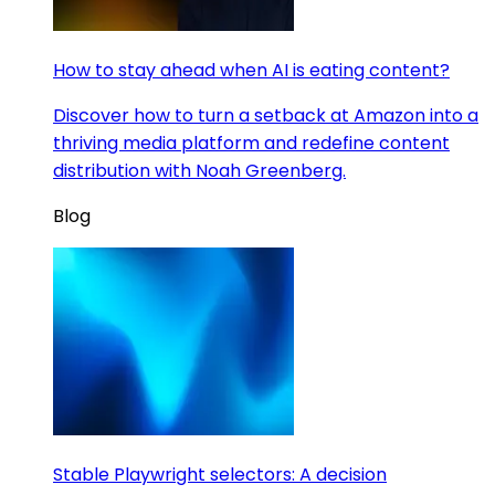
How to stay ahead when AI is eating content?
Discover how to turn a setback at Amazon into a
thriving media platform and redefine content
distribution with Noah Greenberg.
Blog
Stable Playwright selectors: A decision