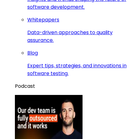
software development.
Whitepapers
Data-driven approaches to quality
assurance.
Blog
Expert tips, strategies, and innovations in
software testing.
Podcast