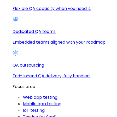
Flexible QA capacity when you need it.
Dedicated QA teams
Embedded teams aligned with your roadmap.
QA outsourcing
End-to-end QA delivery, fully handled.
Focus area
Web app testing
Mobile app testing
IoT testing
Testing for SaaS