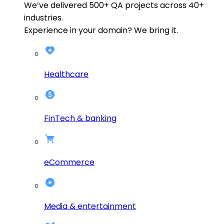
We’ve delivered
500+
QA projects across
40+
industries.
Experience in your domain? We bring it.
Healthcare
FinTech & banking
eCommerce
Media & entertainment