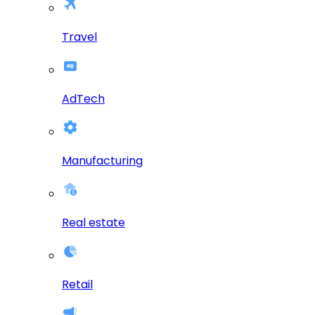
Travel
AdTech
Manufacturing
Real estate
Retail