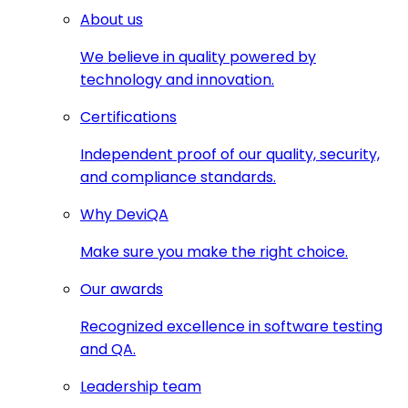
About us
We believe in quality powered by
technology and innovation.
Certifications
Independent proof of our quality, security,
and compliance standards.
Why DeviQA
Make sure you make the right choice.
Our awards
Recognized excellence in software testing
and QA.
Leadership team