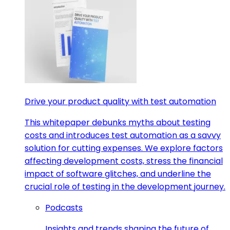
Drive your product quality with test automation
This whitepaper debunks myths about testing
costs and introduces test automation as a savvy
solution for cutting expenses. We explore factors
affecting development costs, stress the financial
impact of software glitches, and underline the
crucial role of testing in the development journey.
Podcasts
Insights and trends shaping the future of