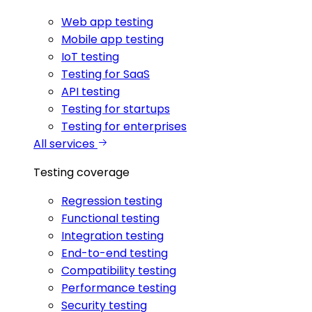
Web app testing
Mobile app testing
IoT testing
Testing for SaaS
API testing
Testing for startups
Testing for enterprises
All services
Testing coverage
Regression testing
Functional testing
Integration testing
End-to-end testing
Compatibility testing
Performance testing
Security testing