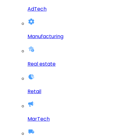
AdTech
Manufacturing
Real estate
Retail
MarTech