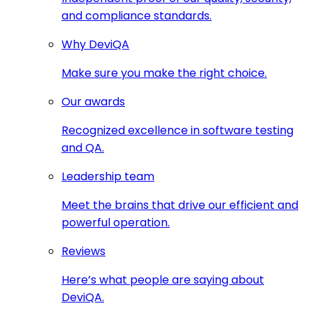
and compliance standards.
Why DeviQA
Make sure you make the right choice.
Our awards
Recognized excellence in software testing
and QA.
Leadership team
Meet the brains that drive our efficient and
powerful operation.
Reviews
Here’s what people are saying about
DeviQA.