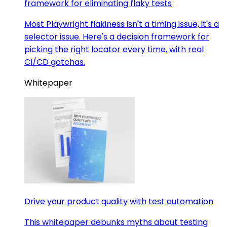
framework for eliminating flaky tests
Most Playwright flakiness isn't a timing issue, it's a
selector issue. Here's a decision framework for
picking the right locator every time, with real
CI/CD gotchas.
Whitepaper
Drive your product quality with test automation
This whitepaper debunks myths about testing