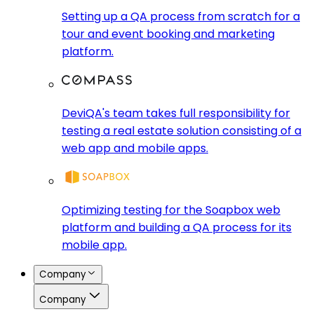
Setting up a QA process from scratch for a
tour and event booking and marketing
platform.
DeviQA's team takes full responsibility for
testing a real estate solution consisting of a
web app and mobile apps.
Optimizing testing for the Soapbox web
platform and building a QA process for its
mobile app.
Company
Company