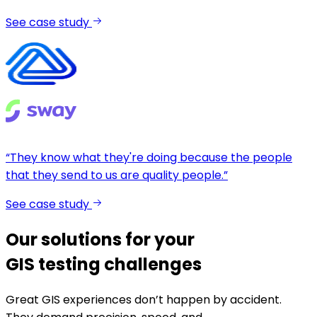
See case study
“They know what they're doing because the people
that they send to us are quality people.”
See case study
Our solutions for your
GIS testing challenges
Great GIS experiences don’t happen by accident.