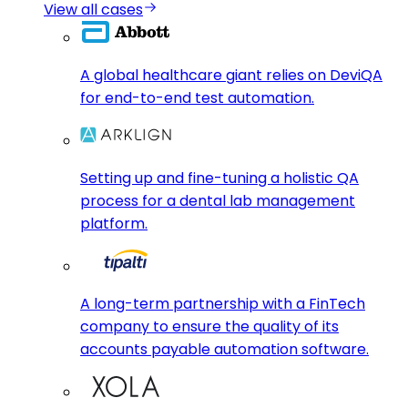
View all cases
A global healthcare giant relies on DeviQA
for end-to-end test automation.
Setting up and fine-tuning a holistic QA
process for a dental lab management
platform.
A long-term partnership with a FinTech
company to ensure the quality of its
accounts payable automation software.