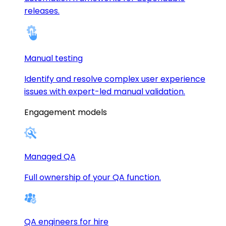
releases.
Manual testing
Identify and resolve complex user experience
issues with expert-led manual validation.
Engagement models
Managed QA
Full ownership of your QA function.
QA engineers for hire