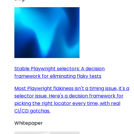
Stable Playwright selectors: A decision
framework for eliminating flaky tests
Most Playwright flakiness isn't a timing issue, it's a
selector issue. Here's a decision framework for
picking the right locator every time, with real
CI/CD gotchas.
Whitepaper