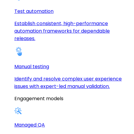
Test automation
Establish consistent, high-performance
automation frameworks for dependable
releases.
Manual testing
Identify and resolve complex user experience
issues with expert-led manual validation.
Engagement models
Managed QA