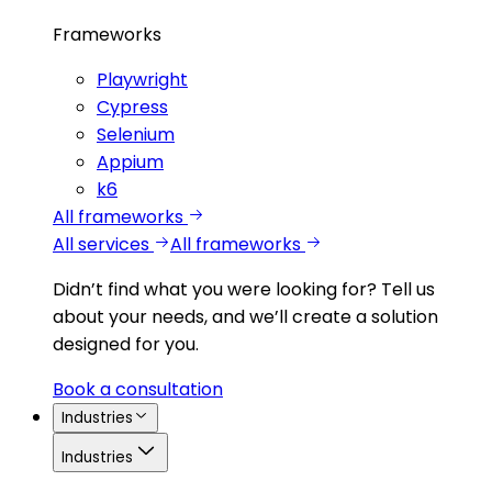
Frameworks
Playwright
Cypress
Selenium
Appium
k6
All frameworks
All services
All frameworks
Didn’t find what you were looking for?
Tell us
about your needs, and we’ll create a solution
designed for you.
Book a consultation
Industries
Industries