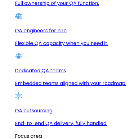
Full ownership of your QA function.
QA engineers for hire
Flexible QA capacity when you need it.
Dedicated QA teams
Embedded teams aligned with your roadmap.
QA outsourcing
End-to-end QA delivery, fully handled.
Focus area