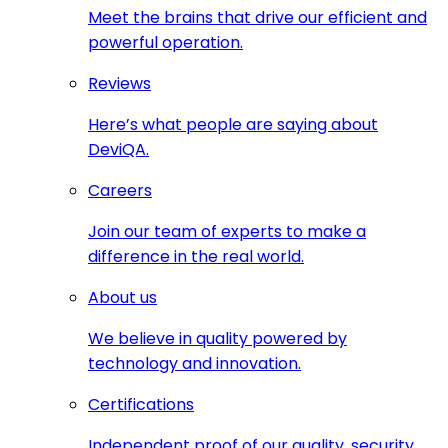
Meet the brains that drive our efficient and
powerful operation.
Reviews
Here’s what people are saying about
DeviQA.
Careers
Join our team of experts to make a
difference in the real world.
About us
We believe in quality powered by
technology and innovation.
Certifications
Independent proof of our quality, security,