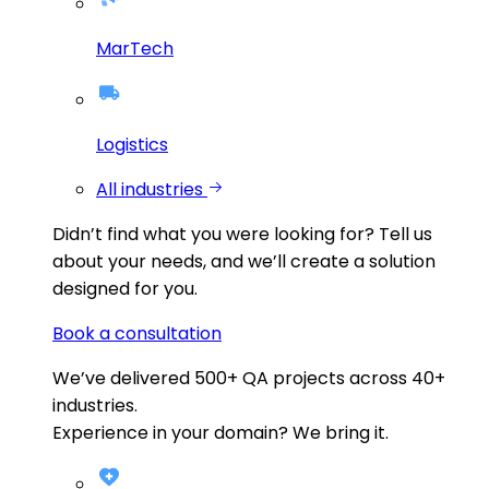
MarTech
Logistics
All industries
Didn’t find what you were looking for?
Tell us
about your needs, and we’ll create a solution
designed for you.
Book a consultation
We’ve delivered
500+
QA projects across
40+
industries.
Experience in your domain? We bring it.