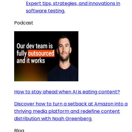
Expert tips, strategies, and innovations in
software testing.
Podcast
How to stay ahead when AI is eating content?
Discover how to turn a setback at Amazon into a
thriving media platform and redefine content
distribution with Noah Greenberg.
Blog