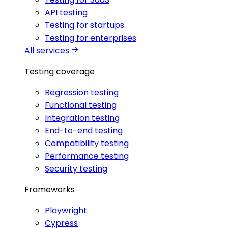
API testing
Testing for startups
Testing for enterprises
All services
Testing coverage
Regression testing
Functional testing
Integration testing
End-to-end testing
Compatibility testing
Performance testing
Security testing
Frameworks
Playwright
Cypress