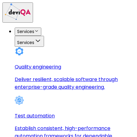
Services
Services
Quality engineering
Deliver resilient, scalable software through
enterprise-grade quality engineering.
Test automation
Establish consistent, high-performance
automation frameworks for dependable