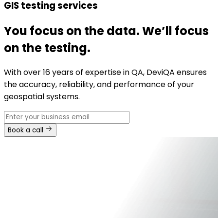
GIS testing services
You focus on the data. We’ll focus
on the testing.
With over 16 years of expertise in QA, DeviQA ensures
the accuracy, reliability, and performance of your
geospatial systems.
Book a call