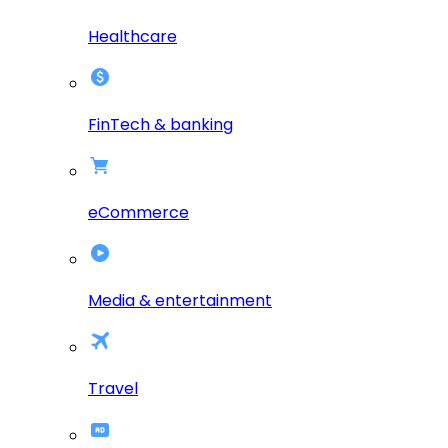
Healthcare
FinTech & banking
eCommerce
Media & entertainment
Travel