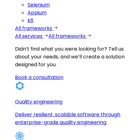
Selenium
Appium
k6
All frameworks
All services
All frameworks
Didn’t find what you were looking for?
Tell us
about your needs, and we’ll create a solution
designed for you.
Book a consultation
Quality engineering
Deliver resilient, scalable software through
enterprise-grade quality engineering.