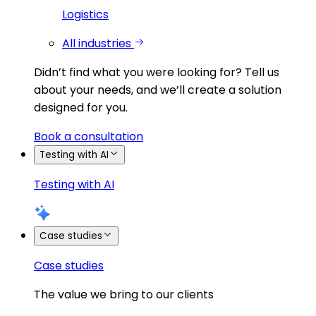
Logistics
All industries
Didn’t find what you were looking for?
Tell us
about your needs, and we’ll create a solution
designed for you.
Book a consultation
Testing with AI
Testing with AI
Case studies
Case studies
The value we bring to our clients