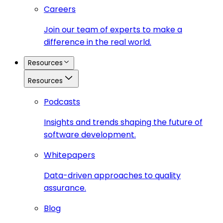
Careers
Join our team of experts to make a
difference in the real world.
Resources
Resources
Podcasts
Insights and trends shaping the future of
software development.
Whitepapers
Data-driven approaches to quality
assurance.
Blog