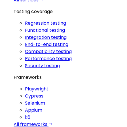
Testing coverage
Regression testing
Functional testing
Integration testing
End-to-end testing
Compatibility testing
Performance testing
Security testing
Frameworks
Playwright
Cypress
Selenium
Appium
k6
All frameworks