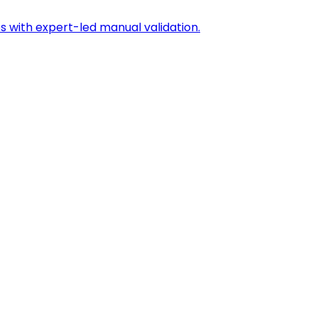
s with expert-led manual validation.