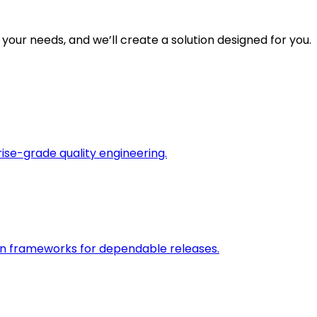
 your needs, and we’ll create a solution designed for you.
rise-grade quality engineering.
on frameworks for dependable releases.