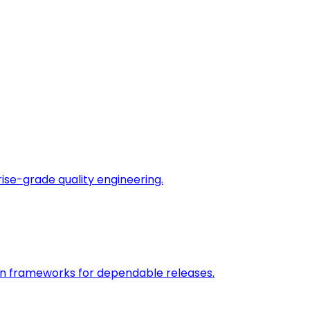
rise-grade quality engineering.
on frameworks for dependable releases.