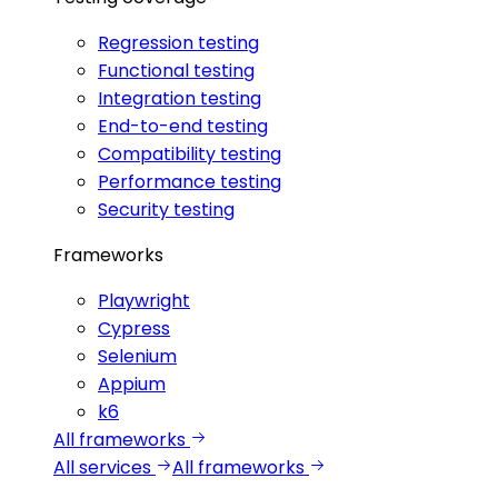
Regression testing
Functional testing
Integration testing
End-to-end testing
Compatibility testing
Performance testing
Security testing
Frameworks
Playwright
Cypress
Selenium
Appium
k6
All frameworks
All services
All frameworks