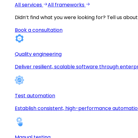
All services
All frameworks
Didn’t find what you were looking for?
Tell us about
Book a consultation
Quality engineering
Deliver resilient, scalable software through enterp
Test automation
Establish consistent, high-performance automati
Manual testing