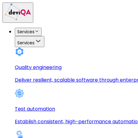
Services
Services
Quality engineering
Deliver resilient, scalable software through enterp
Test automation
Establish consistent, high-performance automati