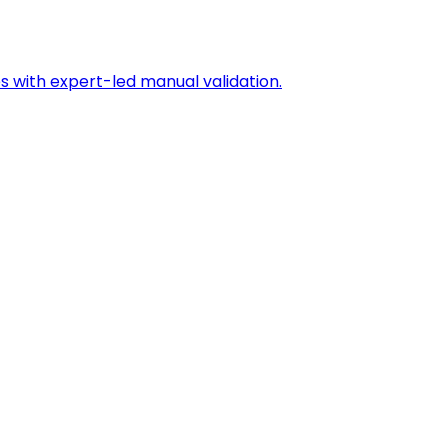
s with expert-led manual validation.