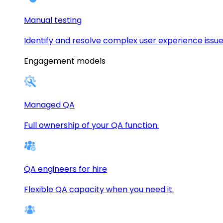
Manual testing
Identify and resolve complex user experience issue
Engagement models
Managed QA
Full ownership of your QA function.
QA engineers for hire
Flexible QA capacity when you need it.