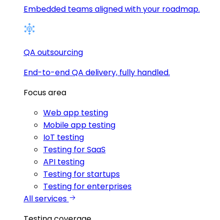
Embedded teams aligned with your roadmap.
QA outsourcing
End-to-end QA delivery, fully handled.
Focus area
Web app testing
Mobile app testing
IoT testing
Testing for SaaS
API testing
Testing for startups
Testing for enterprises
All services
Testing coverage