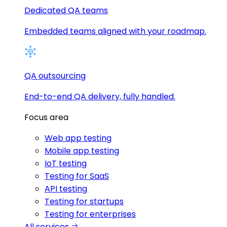
Dedicated QA teams
Embedded teams aligned with your roadmap.
QA outsourcing
End-to-end QA delivery, fully handled.
Focus area
Web app testing
Mobile app testing
IoT testing
Testing for SaaS
API testing
Testing for startups
Testing for enterprises
All services