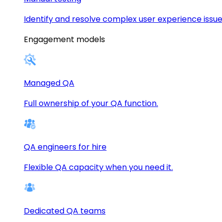
Identify and resolve complex user experience issue
Engagement models
Managed QA
Full ownership of your QA function.
QA engineers for hire
Flexible QA capacity when you need it.
Dedicated QA teams