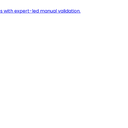
s with expert-led manual validation.