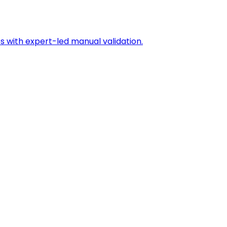
s with expert-led manual validation.