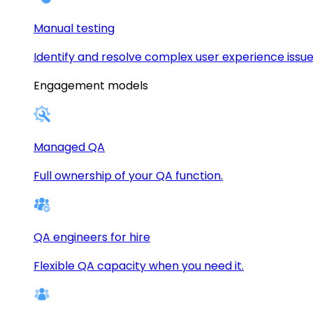
Manual testing
Identify and resolve complex user experience issue
Engagement models
Managed QA
Full ownership of your QA function.
QA engineers for hire
Flexible QA capacity when you need it.