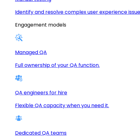
Identify and resolve complex user experience issue
Engagement models
Managed QA
Full ownership of your QA function.
QA engineers for hire
Flexible QA capacity when you need it.
Dedicated QA teams