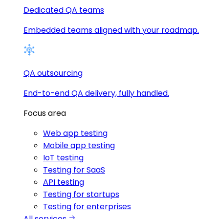
Dedicated QA teams
Embedded teams aligned with your roadmap.
QA outsourcing
End-to-end QA delivery, fully handled.
Focus area
Web app testing
Mobile app testing
IoT testing
Testing for SaaS
API testing
Testing for startups
Testing for enterprises
All services