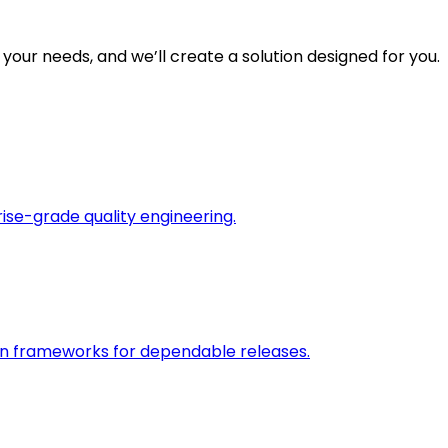
 your needs, and we’ll create a solution designed for you.
rise-grade quality engineering.
on frameworks for dependable releases.