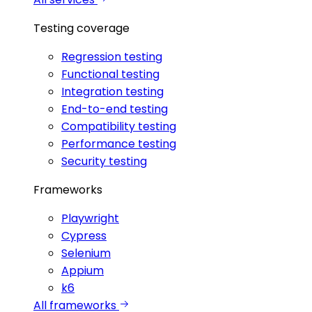
Testing coverage
Regression testing
Functional testing
Integration testing
End-to-end testing
Compatibility testing
Performance testing
Security testing
Frameworks
Playwright
Cypress
Selenium
Appium
k6
All frameworks