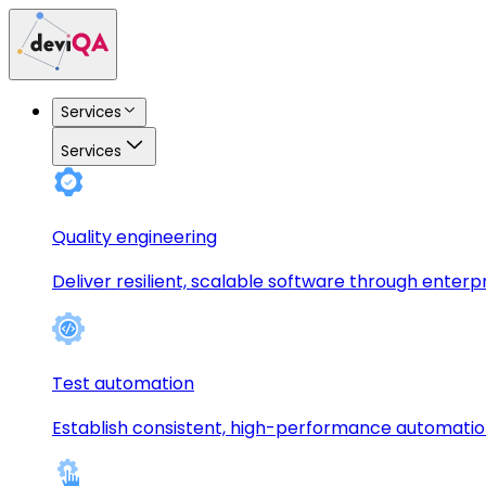
Services
Services
Quality engineering
Deliver resilient, scalable software through enterp
Test automation
Establish consistent, high-performance automati