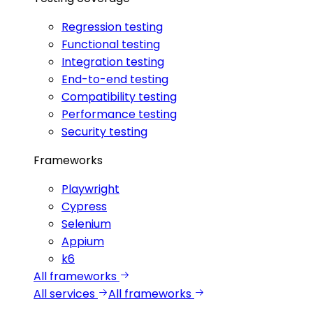
Regression testing
Functional testing
Integration testing
End-to-end testing
Compatibility testing
Performance testing
Security testing
Frameworks
Playwright
Cypress
Selenium
Appium
k6
All frameworks
All services
All frameworks