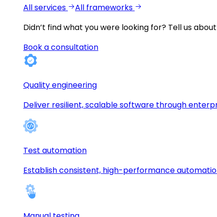
All services
All frameworks
Didn’t find what you were looking for?
Tell us about
Book a consultation
Quality engineering
Deliver resilient, scalable software through enterp
Test automation
Establish consistent, high-performance automati
Manual testing