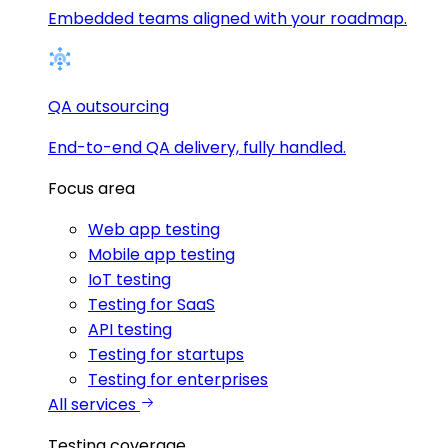
Embedded teams aligned with your roadmap.
QA outsourcing
End-to-end QA delivery, fully handled.
Focus area
Web app testing
Mobile app testing
IoT testing
Testing for SaaS
API testing
Testing for startups
Testing for enterprises
All services
Testing coverage