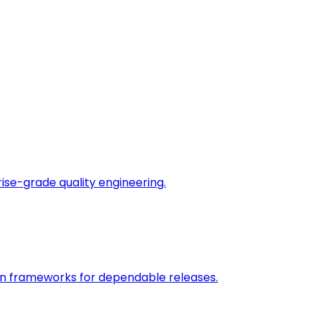
rise-grade quality engineering.
on frameworks for dependable releases.