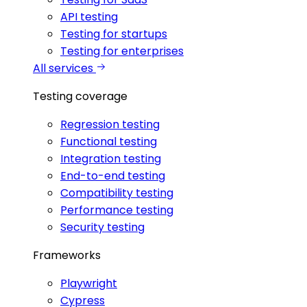
API testing
Testing for startups
Testing for enterprises
All services
Testing coverage
Regression testing
Functional testing
Integration testing
End-to-end testing
Compatibility testing
Performance testing
Security testing
Frameworks
Playwright
Cypress