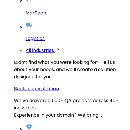
MarTech
Logistics
All industries
Didn’t find what you were looking for?
Tell us
about your needs, and we’ll create a solution
designed for you.
Book a consultation
We’ve delivered
500+
QA projects across
40+
industries.
Experience in your domain? We bring it.