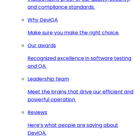
and compliance standards.
Why DeviQA
Make sure you make the right choice.
Our awards
Recognized excellence in software testing
and QA.
Leadership team
Meet the brains that drive our efficient and
powerful operation.
Reviews
Here’s what people are saying about
DeviQA.