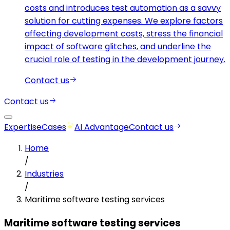
costs and introduces test automation as a savvy
solution for cutting expenses. We explore factors
affecting development costs, stress the financial
impact of software glitches, and underline the
crucial role of testing in the development journey.
Contact us
Contact us
Expertise
Cases
AI Advantage
Contact us
Home
/
Industries
/
Maritime software testing services
Maritime software testing services