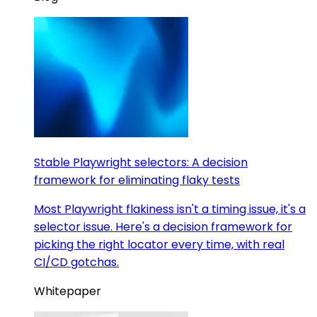
Stable Playwright selectors: A decision
framework for eliminating flaky tests
Most Playwright flakiness isn't a timing issue, it's a
selector issue. Here's a decision framework for
picking the right locator every time, with real
CI/CD gotchas.
Whitepaper