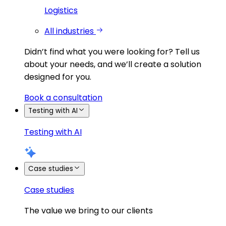
Logistics
All industries
Didn’t find what you were looking for?
Tell us
about your needs, and we’ll create a solution
designed for you.
Book a consultation
Testing with AI
Testing with AI
Case studies
Case studies
The value we bring to our clients