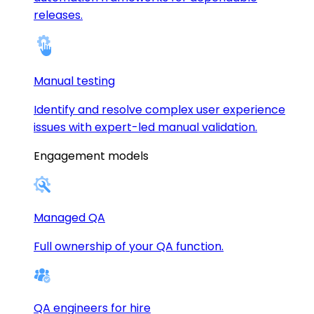
releases.
Manual testing
Identify and resolve complex user experience
issues with expert-led manual validation.
Engagement models
Managed QA
Full ownership of your QA function.
QA engineers for hire