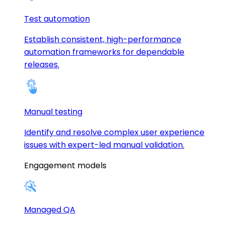
Test automation
Establish consistent, high-performance
automation frameworks for dependable
releases.
Manual testing
Identify and resolve complex user experience
issues with expert-led manual validation.
Engagement models
Managed QA