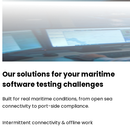
Our solutions for your maritime
software testing challenges
Built for real maritime conditions, from open sea
connectivity to port-side compliance.
Intermittent connectivity & offline work