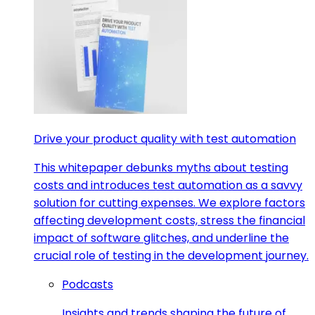
Drive your product quality with test automation
This whitepaper debunks myths about testing
costs and introduces test automation as a savvy
solution for cutting expenses. We explore factors
affecting development costs, stress the financial
impact of software glitches, and underline the
crucial role of testing in the development journey.
Podcasts
Insights and trends shaping the future of