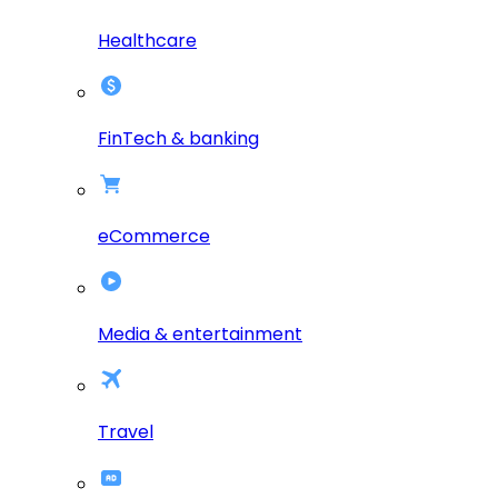
Healthcare
FinTech & banking
eCommerce
Media & entertainment
Travel