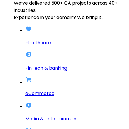
We’ve delivered
500+
QA projects across
40+
industries.
Experience in your domain? We bring it.
Healthcare
FinTech & banking
eCommerce
Media & entertainment