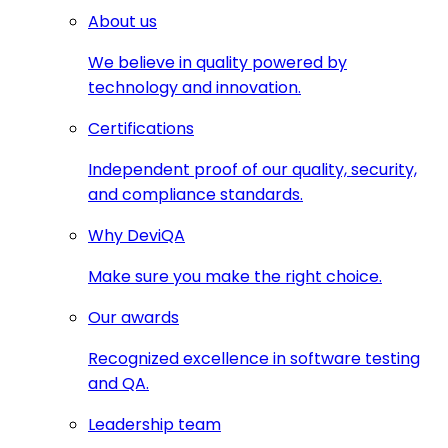
About us
We believe in quality powered by
technology and innovation.
Certifications
Independent proof of our quality, security,
and compliance standards.
Why DeviQA
Make sure you make the right choice.
Our awards
Recognized excellence in software testing
and QA.
Leadership team