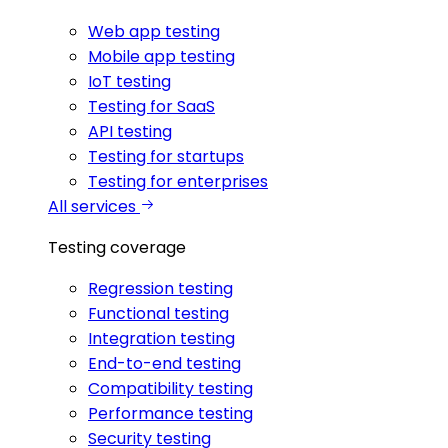
Web app testing
Mobile app testing
IoT testing
Testing for SaaS
API testing
Testing for startups
Testing for enterprises
All services
Testing coverage
Regression testing
Functional testing
Integration testing
End-to-end testing
Compatibility testing
Performance testing
Security testing