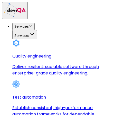
Services
Services
Quality engineering
Deliver resilient, scalable software through
enterprise-grade quality engineering.
Test automation
Establish consistent, high-performance
automation frameworks for dependable