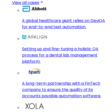
View all cases
A global healthcare giant relies on DeviQA
for end-to-end test automation.
Setting up and fine-tuning a holistic QA
process for a dental lab management
platform.
A long-term partnership with a FinTech
company to ensure the quality of its
accounts payable automation software.