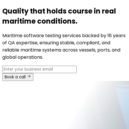
Quality that holds course in real
maritime conditions.
Maritime software testing services backed by 16 years
of QA expertise, ensuring stable, compliant, and
reliable maritime systems across vessels, ports, and
global operations.
Book a call