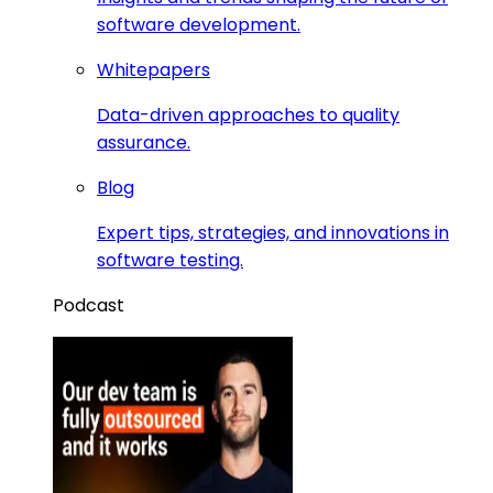
software development.
Whitepapers
Data-driven approaches to quality
assurance.
Blog
Expert tips, strategies, and innovations in
software testing.
Podcast