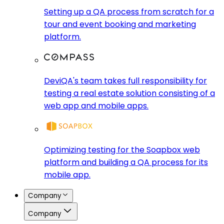
Setting up a QA process from scratch for a
tour and event booking and marketing
platform.
DeviQA's team takes full responsibility for
testing a real estate solution consisting of a
web app and mobile apps.
Optimizing testing for the Soapbox web
platform and building a QA process for its
mobile app.
Company
Company