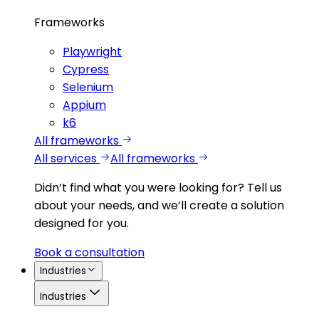
Frameworks
Playwright
Cypress
Selenium
Appium
k6
All frameworks
All services
All frameworks
Didn’t find what you were looking for?
Tell us
about your needs, and we’ll create a solution
designed for you.
Book a consultation
Industries
Industries