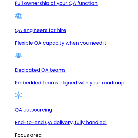
Full ownership of your QA function.
QA engineers for hire
Flexible QA capacity when you need it.
Dedicated QA teams
Embedded teams aligned with your roadmap.
QA outsourcing
End-to-end QA delivery, fully handled.
Focus area