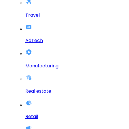
Travel
AdTech
Manufacturing
Real estate
Retail