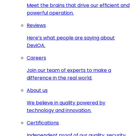
Meet the brains that drive our efficient and
powerful operation.
Reviews
Here’s what people are saying about
DeviQA.
Careers
Join our team of experts to make a
difference in the real world.
About us
We believe in quality powered by
technology and innovation.
Certifications
Independent proof of our quality, security,