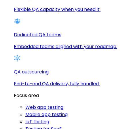
Flexible QA capacity when you need it.
Dedicated QA teams
Embedded teams aligned with your roadmap.
QA outsourcing
End-to-end QA delivery, fully handled.
Focus area
Web app testing
Mobile app testing
IoT testing
Testing for SaaS