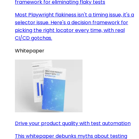
framework for eliminating flaky tests
Most Playwright flakiness isn't a timing issue, it's a
selector issue. Here's a decision framework for
picking the right locator every time, with real
CI/CD gotchas.
Whitepaper
Drive your product quality with test automation
This whitepaper debunks myths about testing