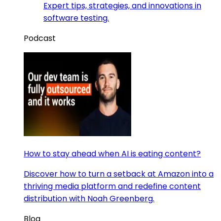
Expert tips, strategies, and innovations in
software testing.
Podcast
How to stay ahead when AI is eating content?
Discover how to turn a setback at Amazon into a
thriving media platform and redefine content
distribution with Noah Greenberg.
Blog