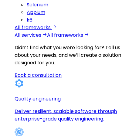
Selenium
Appium
k6
All frameworks
All services
All frameworks
Didn’t find what you were looking for?
Tell us
about your needs, and we’ll create a solution
designed for you.
Book a consultation
Quality engineering
Deliver resilient, scalable software through
enterprise-grade quality engineering.