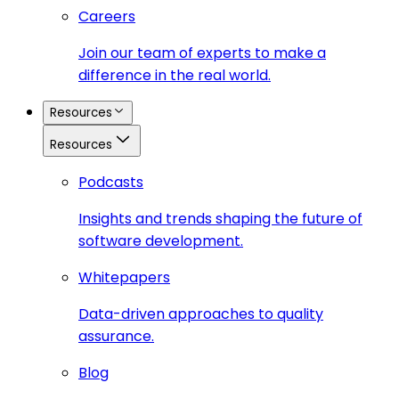
Careers
Join our team of experts to make a
difference in the real world.
Resources
Resources
Podcasts
Insights and trends shaping the future of
software development.
Whitepapers
Data-driven approaches to quality
assurance.
Blog