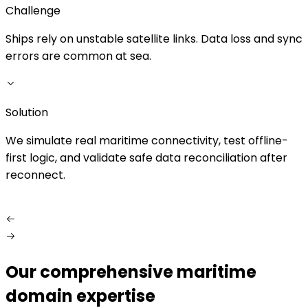
Challenge
Ships rely on unstable satellite links. Data loss and sync
M
errors are common at sea.
p
i
Solution
S
We simulate real maritime connectivity, test offline-
first logic, and validate safe data reconciliation after
reconnect.
Our comprehensive maritime
domain expertise