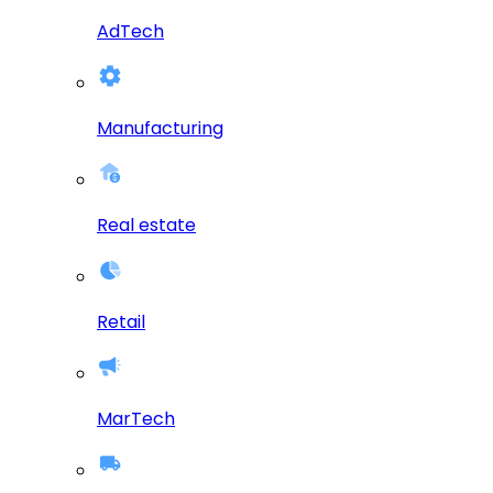
AdTech
Manufacturing
Real estate
Retail
MarTech