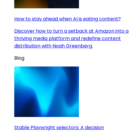
How to stay ahead when AI is eating content?
Discover how to turn a setback at Amazon into a
thriving media platform and redefine content
distribution with Noah Greenberg.
Blog
Stable Playwright selectors: A decision