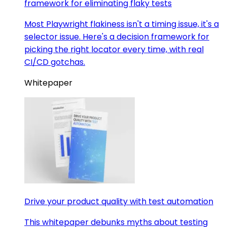
framework for eliminating flaky tests
Most Playwright flakiness isn't a timing issue, it's a
selector issue. Here's a decision framework for
picking the right locator every time, with real
CI/CD gotchas.
Whitepaper
Drive your product quality with test automation
This whitepaper debunks myths about testing