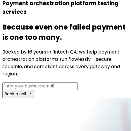
Payment orchestration platform testing
services
Because even one failed payment
is one too many.
Backed by 16 years in fintech QA, we help payment
orchestration platforms run flawlessly – secure,
scalable, and compliant across every gateway and
region.
Book a call