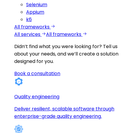
Selenium
Appium
k6
All frameworks
All services
All frameworks
Didn’t find what you were looking for?
Tell us
about your needs, and we’ll create a solution
designed for you.
Book a consultation
Quality engineering
Deliver resilient, scalable software through
enterprise-grade quality engineering.