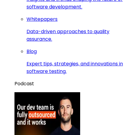
software development.
Whitepapers
Data-driven approaches to quality
assurance.
Blog
Expert tips, strategies, and innovations in
software testing.
Podcast