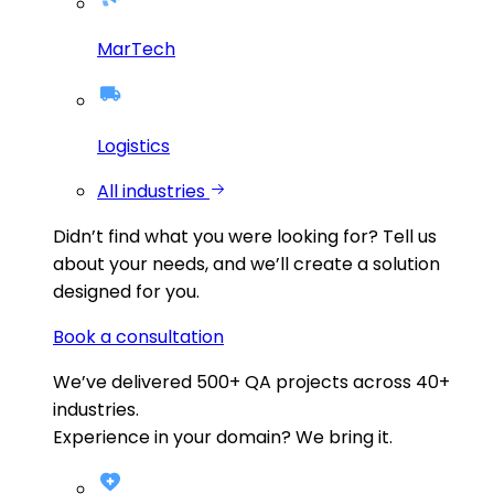
MarTech
Logistics
All industries
Didn’t find what you were looking for?
Tell us
about your needs, and we’ll create a solution
designed for you.
Book a consultation
We’ve delivered
500+
QA projects across
40+
industries.
Experience in your domain? We bring it.