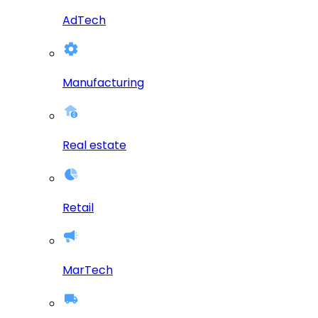
AdTech
Manufacturing
Real estate
Retail
MarTech