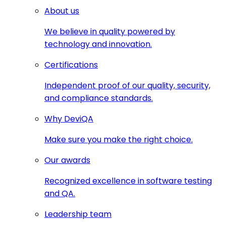
About us
We believe in quality powered by
technology and innovation.
Certifications
Independent proof of our quality, security,
and compliance standards.
Why DeviQA
Make sure you make the right choice.
Our awards
Recognized excellence in software testing
and QA.
Leadership team