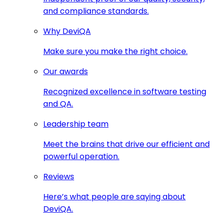
and compliance standards.
Why DeviQA
Make sure you make the right choice.
Our awards
Recognized excellence in software testing
and QA.
Leadership team
Meet the brains that drive our efficient and
powerful operation.
Reviews
Here’s what people are saying about
DeviQA.