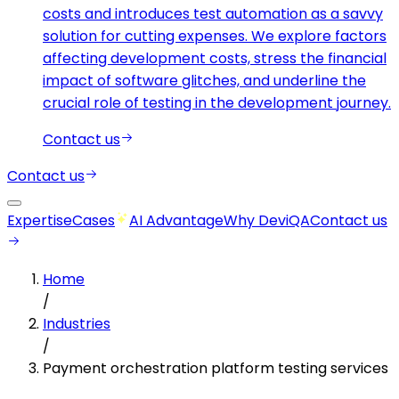
costs and introduces test automation as a savvy
solution for cutting expenses. We explore factors
affecting development costs, stress the financial
impact of software glitches, and underline the
crucial role of testing in the development journey.
Contact us
Contact us
Expertise
Cases
AI Advantage
Why DeviQA
Contact us
Home
/
Industries
/
Payment orchestration platform testing services