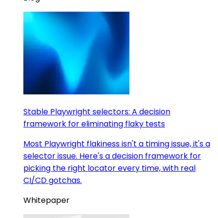
Stable Playwright selectors: A decision
framework for eliminating flaky tests
Most Playwright flakiness isn't a timing issue, it's a
selector issue. Here's a decision framework for
picking the right locator every time, with real
CI/CD gotchas.
Whitepaper