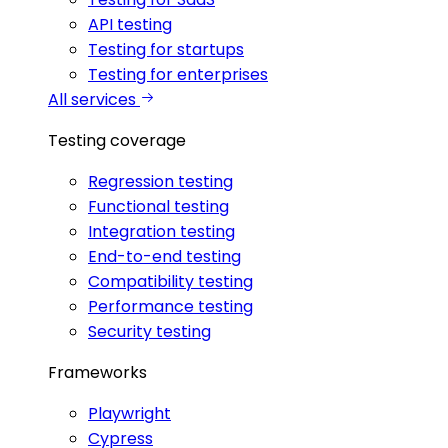
API testing
Testing for startups
Testing for enterprises
All services
Testing coverage
Regression testing
Functional testing
Integration testing
End-to-end testing
Compatibility testing
Performance testing
Security testing
Frameworks
Playwright
Cypress