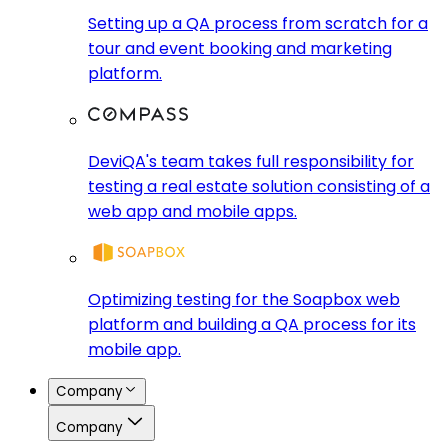
Setting up a QA process from scratch for a
tour and event booking and marketing
platform.
DeviQA's team takes full responsibility for
testing a real estate solution consisting of a
web app and mobile apps.
Optimizing testing for the Soapbox web
platform and building a QA process for its
mobile app.
Company
Company