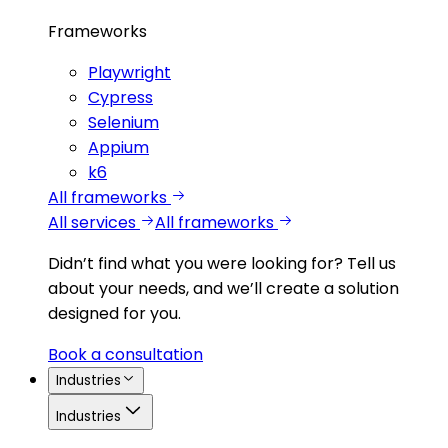
Frameworks
Playwright
Cypress
Selenium
Appium
k6
All frameworks
All services
All frameworks
Didn’t find what you were looking for?
Tell us
about your needs, and we’ll create a solution
designed for you.
Book a consultation
Industries
Industries