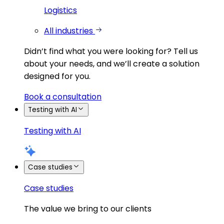
Logistics
All industries
Didn’t find what you were looking for?
Tell us
about your needs, and we’ll create a solution
designed for you.
Book a consultation
Testing with AI
Testing with AI
Case studies
Case studies
The value we bring to our clients