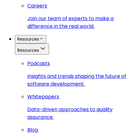
Careers
Join our team of experts to make a
difference in the real world.
Resources
Resources
Podcasts
Insights and trends shaping the future of
software development.
Whitepapers
Data-driven approaches to quality
assurance.
Blog