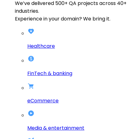
We’ve delivered
500+
QA projects across
40+
industries.
Experience in your domain? We bring it.
Healthcare
FinTech & banking
eCommerce
Media & entertainment