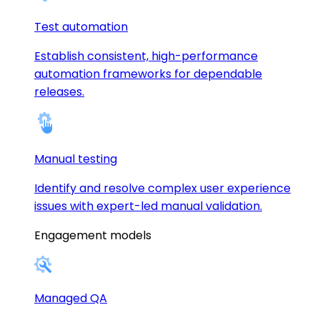
Test automation
Establish consistent, high-performance
automation frameworks for dependable
releases.
Manual testing
Identify and resolve complex user experience
issues with expert-led manual validation.
Engagement models
Managed QA