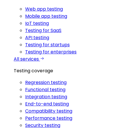
Web app testing
Mobile app testing
IoT testing
Testing for SaaS
API testing
Testing for startups
Testing for enterprises
All services
Testing coverage
Regression testing
Functional testing
Integration testing
End-to-end testing
Compatibility testing
Performance testing
Security testing