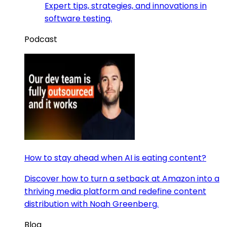
Expert tips, strategies, and innovations in
software testing.
Podcast
How to stay ahead when AI is eating content?
Discover how to turn a setback at Amazon into a
thriving media platform and redefine content
distribution with Noah Greenberg.
Blog