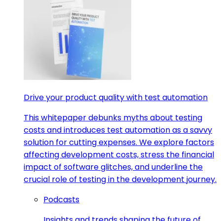
Drive your product quality with test automation
This whitepaper debunks myths about testing
costs and introduces test automation as a savvy
solution for cutting expenses. We explore factors
affecting development costs, stress the financial
impact of software glitches, and underline the
crucial role of testing in the development journey.
Podcasts
Insights and trends shaping the future of