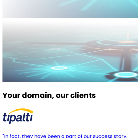
Your domain, our clients
"In fact, they have been a part of our success story,