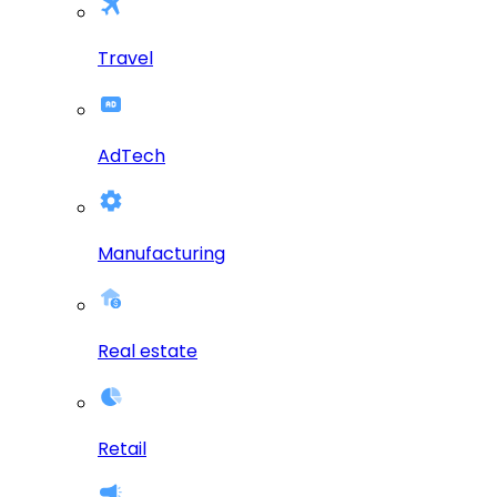
Travel
AdTech
Manufacturing
Real estate
Retail