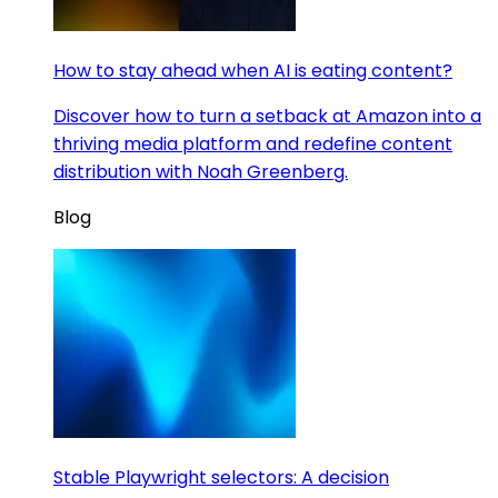
How to stay ahead when AI is eating content?
Discover how to turn a setback at Amazon into a
thriving media platform and redefine content
distribution with Noah Greenberg.
Blog
Stable Playwright selectors: A decision