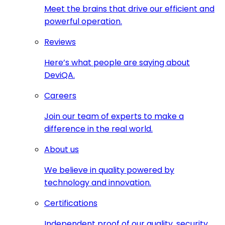
Meet the brains that drive our efficient and
powerful operation.
Reviews
Here’s what people are saying about
DeviQA.
Careers
Join our team of experts to make a
difference in the real world.
About us
We believe in quality powered by
technology and innovation.
Certifications
Independent proof of our quality, security,