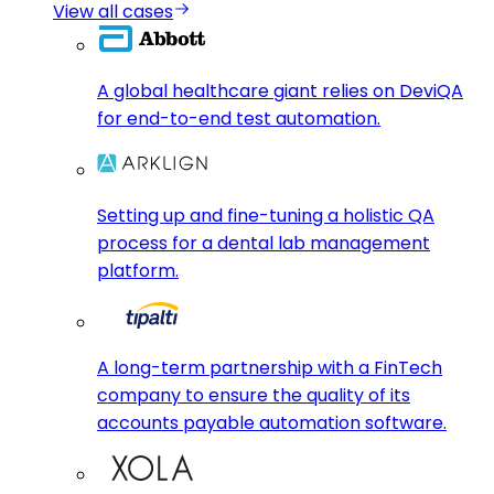
View all cases
A global healthcare giant relies on DeviQA
for end-to-end test automation.
Setting up and fine-tuning a holistic QA
process for a dental lab management
platform.
A long-term partnership with a FinTech
company to ensure the quality of its
accounts payable automation software.