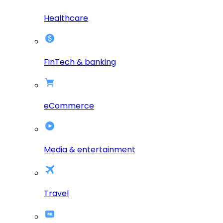
Healthcare
FinTech & banking
eCommerce
Media & entertainment
Travel