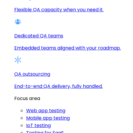
Flexible QA capacity when you need it.
Dedicated QA teams
Embedded teams aligned with your roadmap.
QA outsourcing
End-to-end QA delivery, fully handled.
Focus area
Web app testing
Mobile app testing
IoT testing
Testing for SaaS