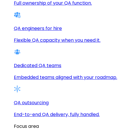
Full ownership of your QA function.
QA engineers for hire
Flexible QA capacity when you need it.
Dedicated QA teams
Embedded teams aligned with your roadmap.
QA outsourcing
End-to-end QA delivery, fully handled.
Focus area