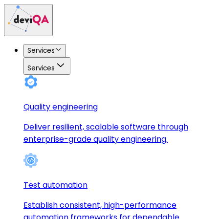
Services
Services
Quality engineering
Deliver resilient, scalable software through
enterprise-grade quality engineering.
Test automation
Establish consistent, high-performance
automation frameworks for dependable