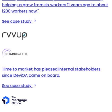
helping us grow from six workers 11 years ago to about
1200 workers now."
See case study
Time to market has pleased internal stakeholders
since DeviQA came on board.
See case study