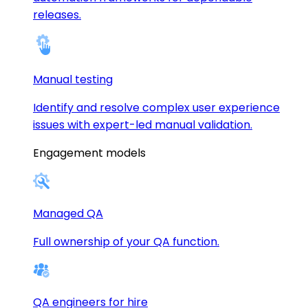
releases.
Manual testing
Identify and resolve complex user experience
issues with expert-led manual validation.
Engagement models
Managed QA
Full ownership of your QA function.
QA engineers for hire