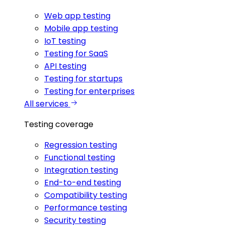
Web app testing
Mobile app testing
IoT testing
Testing for SaaS
API testing
Testing for startups
Testing for enterprises
All services
Testing coverage
Regression testing
Functional testing
Integration testing
End-to-end testing
Compatibility testing
Performance testing
Security testing