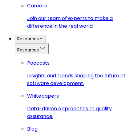
Careers
Join our team of experts to make a
difference in the real world.
Resources
Resources
Podcasts
Insights and trends shaping the future of
software development.
Whitepapers
Data-driven approaches to quality
assurance.
Blog