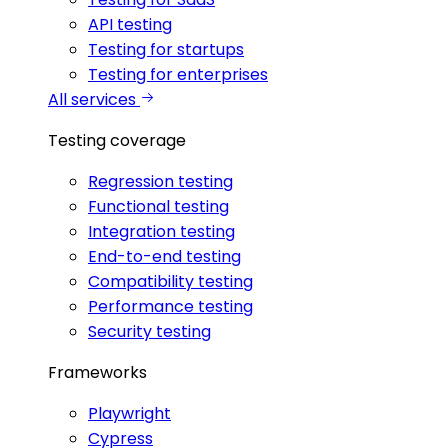
API testing
Testing for startups
Testing for enterprises
All services
Testing coverage
Regression testing
Functional testing
Integration testing
End-to-end testing
Compatibility testing
Performance testing
Security testing
Frameworks
Playwright
Cypress