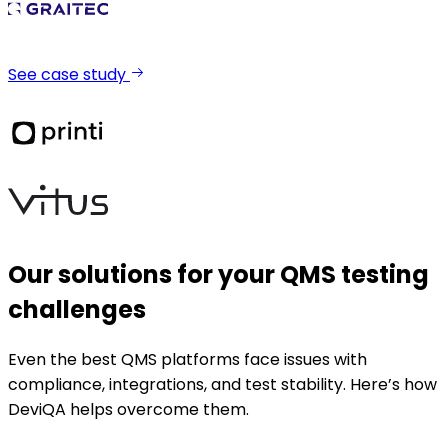
See case study
Our solutions for your QMS testing
challenges
Even the best QMS platforms face issues with
compliance, integrations, and test stability. Here’s how
DeviQA helps overcome them.