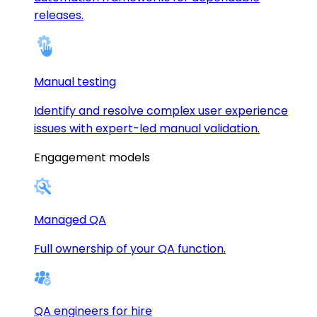
releases.
Manual testing
Identify and resolve complex user experience
issues with expert-led manual validation.
Engagement models
Managed QA
Full ownership of your QA function.
QA engineers for hire