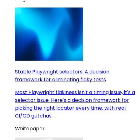
Stable Playwright selectors: A decision
framework for eliminating flaky tests
Most Playwright flakiness isn't a timing issue, it's a
selector issue. Here's a decision framework for
picking the right locator every time, with real
CI/CD gotchas.
Whitepaper