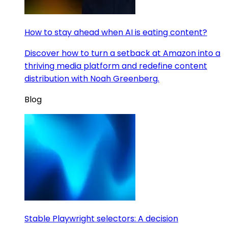
How to stay ahead when AI is eating content?
Discover how to turn a setback at Amazon into a
thriving media platform and redefine content
distribution with Noah Greenberg.
Blog
Stable Playwright selectors: A decision