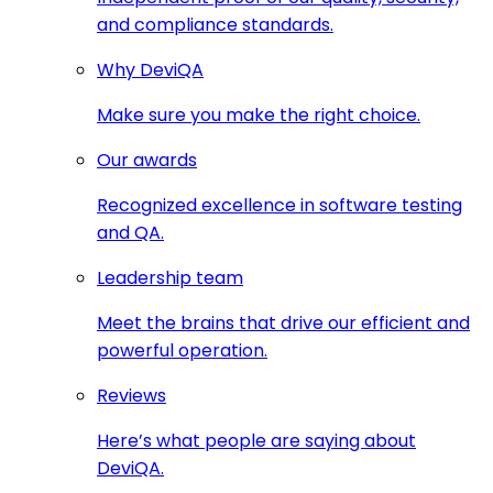
and compliance standards.
Why DeviQA
Make sure you make the right choice.
Our awards
Recognized excellence in software testing
and QA.
Leadership team
Meet the brains that drive our efficient and
powerful operation.
Reviews
Here’s what people are saying about
DeviQA.