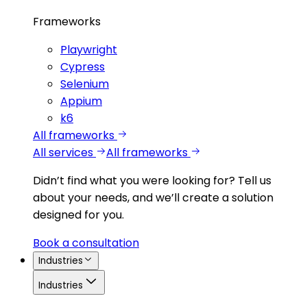
Frameworks
Playwright
Cypress
Selenium
Appium
k6
All frameworks
All services
All frameworks
Didn’t find what you were looking for?
Tell us
about your needs, and we’ll create a solution
designed for you.
Book a consultation
Industries
Industries