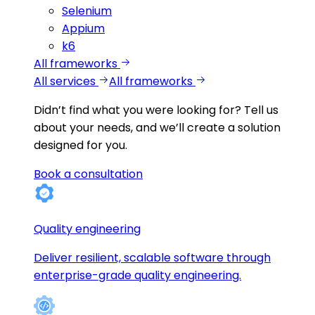
Selenium
Appium
k6
All frameworks
All services
All frameworks
Didn’t find what you were looking for?
Tell us
about your needs, and we’ll create a solution
designed for you.
Book a consultation
Quality engineering
Deliver resilient, scalable software through
enterprise-grade quality engineering.