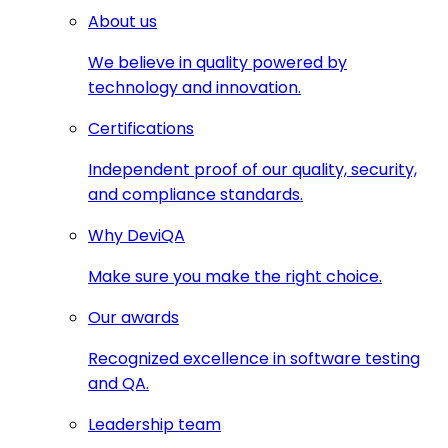
About us
We believe in quality powered by
technology and innovation.
Certifications
Independent proof of our quality, security,
and compliance standards.
Why DeviQA
Make sure you make the right choice.
Our awards
Recognized excellence in software testing
and QA.
Leadership team