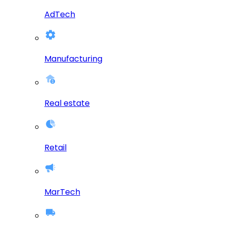
AdTech
Manufacturing
Real estate
Retail
MarTech