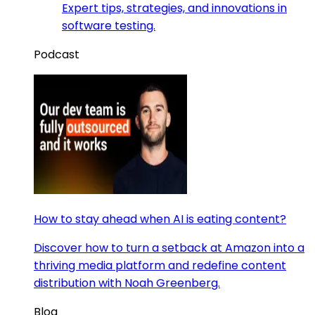
Expert tips, strategies, and innovations in
software testing.
Podcast
How to stay ahead when AI is eating content?
Discover how to turn a setback at Amazon into a
thriving media platform and redefine content
distribution with Noah Greenberg.
Blog