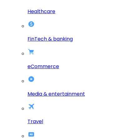
Healthcare
FinTech & banking
eCommerce
Media & entertainment
Travel