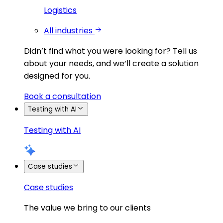
Logistics
All industries
Didn’t find what you were looking for?
Tell us
about your needs, and we’ll create a solution
designed for you.
Book a consultation
Testing with AI
Testing with AI
Case studies
Case studies
The value we bring to our clients