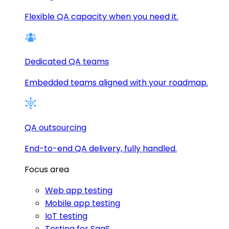
Flexible QA capacity when you need it.
Dedicated QA teams
Embedded teams aligned with your roadmap.
QA outsourcing
End-to-end QA delivery, fully handled.
Focus area
Web app testing
Mobile app testing
IoT testing
Testing for SaaS