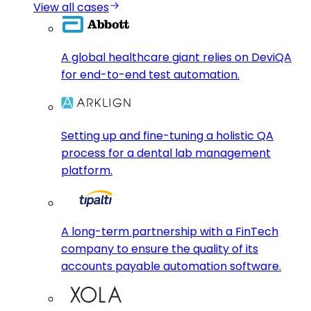
View all cases
A global healthcare giant relies on DeviQA
for end-to-end test automation.
Setting up and fine-tuning a holistic QA
process for a dental lab management
platform.
A long-term partnership with a FinTech
company to ensure the quality of its
accounts payable automation software.