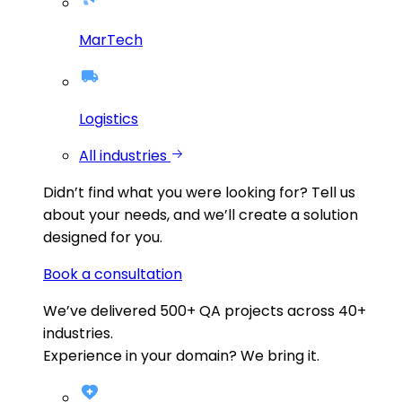
MarTech
Logistics
All industries
Didn’t find what you were looking for?
Tell us
about your needs, and we’ll create a solution
designed for you.
Book a consultation
We’ve delivered
500+
QA projects across
40+
industries.
Experience in your domain? We bring it.