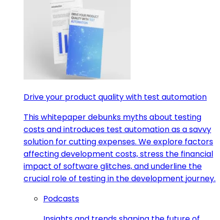
Drive your product quality with test automation
This whitepaper debunks myths about testing
costs and introduces test automation as a savvy
solution for cutting expenses. We explore factors
affecting development costs, stress the financial
impact of software glitches, and underline the
crucial role of testing in the development journey.
Podcasts
Insights and trends shaping the future of