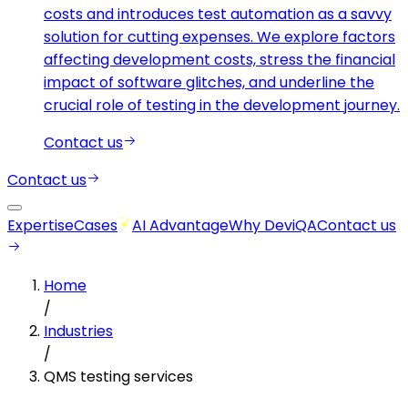
costs and introduces test automation as a savvy
solution for cutting expenses. We explore factors
affecting development costs, stress the financial
impact of software glitches, and underline the
crucial role of testing in the development journey.
Contact us
Contact us
Expertise
Cases
AI Advantage
Why DeviQA
Contact us
Home
/
Industries
/
QMS testing services