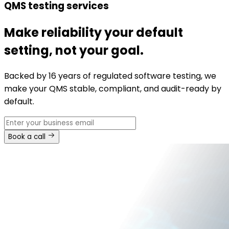
QMS testing services
Make reliability your default
setting, not your goal.
Backed by 16 years of regulated software testing, we
make your QMS stable, compliant, and audit-ready by
default.
Book a call