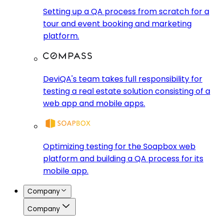
Setting up a QA process from scratch for a
tour and event booking and marketing
platform.
DeviQA's team takes full responsibility for
testing a real estate solution consisting of a
web app and mobile apps.
Optimizing testing for the Soapbox web
platform and building a QA process for its
mobile app.
Company
Company