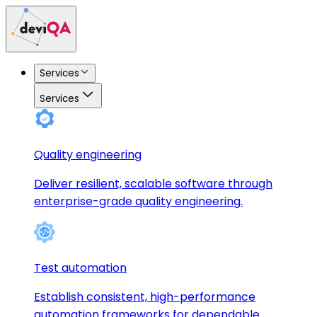
Services
Services
Quality engineering
Deliver resilient, scalable software through
enterprise-grade quality engineering.
Test automation
Establish consistent, high-performance
automation frameworks for dependable