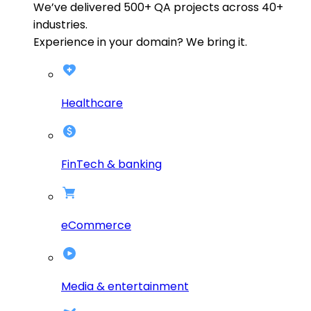
We’ve delivered
500+
QA projects across
40+
industries.
Experience in your domain? We bring it.
Healthcare
FinTech & banking
eCommerce
Media & entertainment