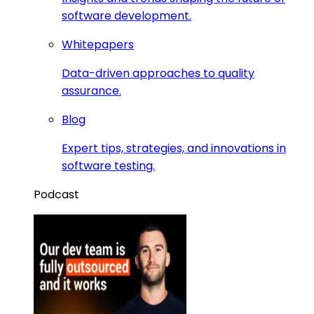
software development.
Whitepapers
Data-driven approaches to quality
assurance.
Blog
Expert tips, strategies, and innovations in
software testing.
Podcast