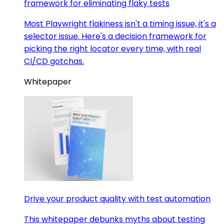
framework for eliminating flaky tests
Most Playwright flakiness isn't a timing issue, it's a
selector issue. Here's a decision framework for
picking the right locator every time, with real
CI/CD gotchas.
Whitepaper
Drive your product quality with test automation
This whitepaper debunks myths about testing