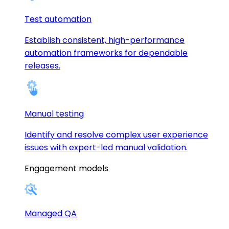
Test automation
Establish consistent, high-performance
automation frameworks for dependable
releases.
Manual testing
Identify and resolve complex user experience
issues with expert-led manual validation.
Engagement models
Managed QA