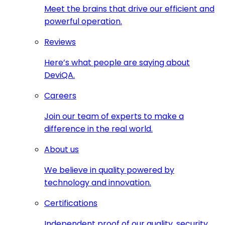
Meet the brains that drive our efficient and
powerful operation.
Reviews
Here’s what people are saying about
DeviQA.
Careers
Join our team of experts to make a
difference in the real world.
About us
We believe in quality powered by
technology and innovation.
Certifications
Independent proof of our quality, security,