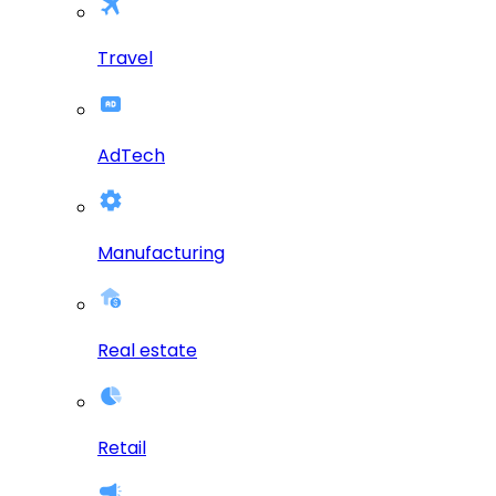
Travel
AdTech
Manufacturing
Real estate
Retail