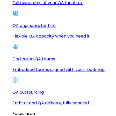
Full ownership of your QA function.
QA engineers for hire
Flexible QA capacity when you need it.
Dedicated QA teams
Embedded teams aligned with your roadmap.
QA outsourcing
End-to-end QA delivery, fully handled.
Focus area