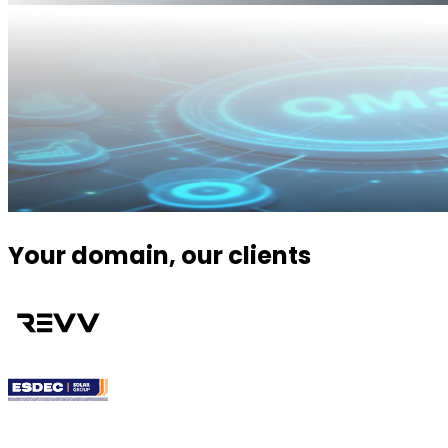
Your domain, our clients