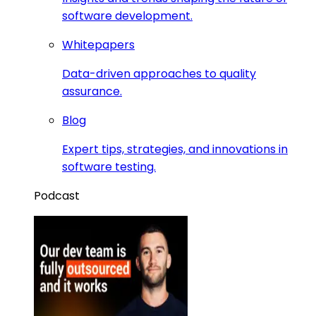
software development.
Whitepapers
Data-driven approaches to quality
assurance.
Blog
Expert tips, strategies, and innovations in
software testing.
Podcast