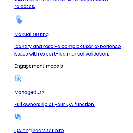
releases.
Manual testing
Identify and resolve complex user experience
issues with expert-led manual validation.
Engagement models
Managed QA
Full ownership of your QA function.
QA engineers for hire