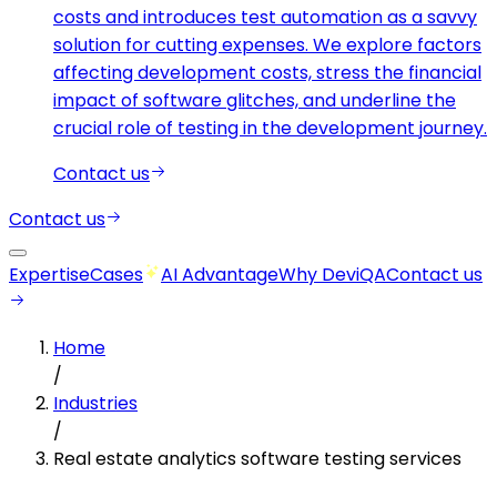
costs and introduces test automation as a savvy
solution for cutting expenses. We explore factors
affecting development costs, stress the financial
impact of software glitches, and underline the
crucial role of testing in the development journey.
Contact us
Contact us
Expertise
Cases
AI Advantage
Why DeviQA
Contact us
Home
/
Industries
/
Real estate analytics software testing services