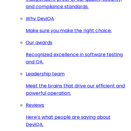
and compliance standards.
Why DeviQA
Make sure you make the right choice.
Our awards
Recognized excellence in software testing
and QA.
Leadership team
Meet the brains that drive our efficient and
powerful operation.
Reviews
Here’s what people are saying about
DeviQA.