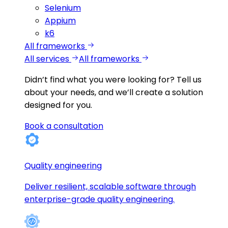
Selenium
Appium
k6
All frameworks
All services
All frameworks
Didn’t find what you were looking for?
Tell us
about your needs, and we’ll create a solution
designed for you.
Book a consultation
Quality engineering
Deliver resilient, scalable software through
enterprise-grade quality engineering.