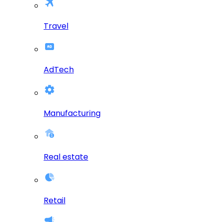
Travel
AdTech
Manufacturing
Real estate
Retail