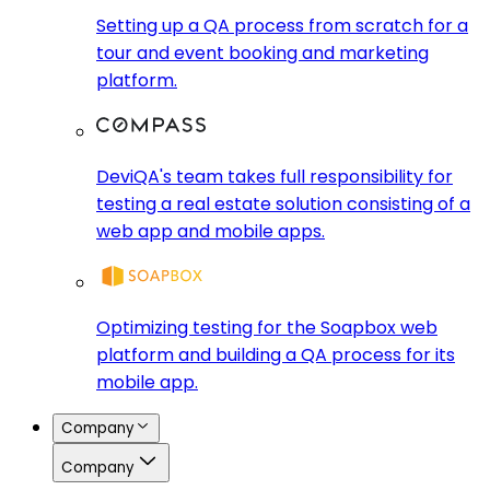
Setting up a QA process from scratch for a
tour and event booking and marketing
platform.
DeviQA's team takes full responsibility for
testing a real estate solution consisting of a
web app and mobile apps.
Optimizing testing for the Soapbox web
platform and building a QA process for its
mobile app.
Company
Company