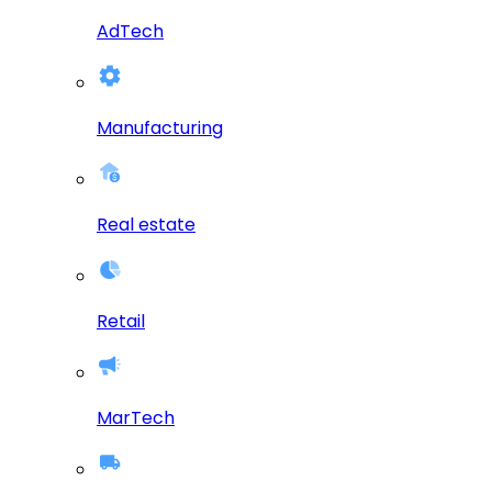
AdTech
Manufacturing
Real estate
Retail
MarTech