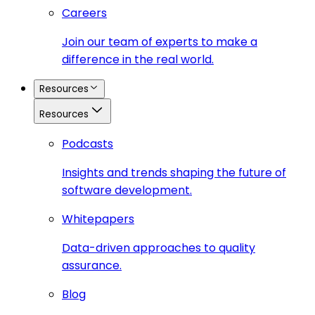
Careers
Join our team of experts to make a
difference in the real world.
Resources
Resources
Podcasts
Insights and trends shaping the future of
software development.
Whitepapers
Data-driven approaches to quality
assurance.
Blog