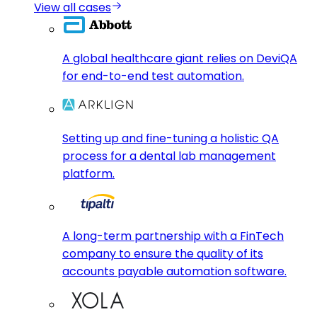
View all cases
A global healthcare giant relies on DeviQA
for end-to-end test automation.
Setting up and fine-tuning a holistic QA
process for a dental lab management
platform.
A long-term partnership with a FinTech
company to ensure the quality of its
accounts payable automation software.