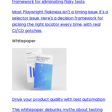
framework for eliminating flaky tests
Most Playwright flakiness isn't a timing issue, it's a
selector issue. Here's a decision framework for
picking the right locator every time, with real
CI/CD gotchas.
Whitepaper
Drive your product quality with test automation
This whitepaper debunks myths about testing