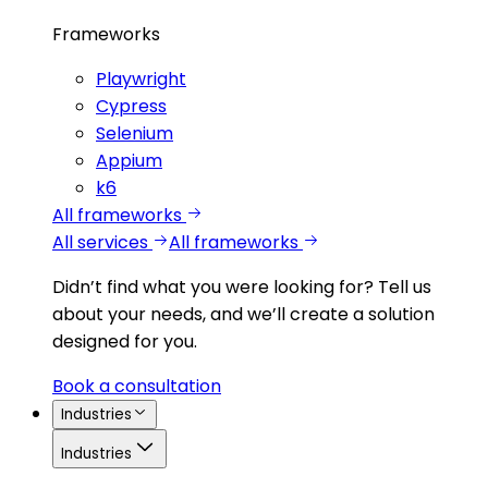
Frameworks
Playwright
Cypress
Selenium
Appium
k6
All frameworks
All services
All frameworks
Didn’t find what you were looking for?
Tell us
about your needs, and we’ll create a solution
designed for you.
Book a consultation
Industries
Industries