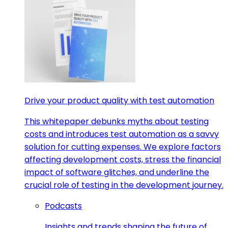
Drive your product quality with test automation
This whitepaper debunks myths about testing
costs and introduces test automation as a savvy
solution for cutting expenses. We explore factors
affecting development costs, stress the financial
impact of software glitches, and underline the
crucial role of testing in the development journey.
Podcasts
Insights and trends shaping the future of