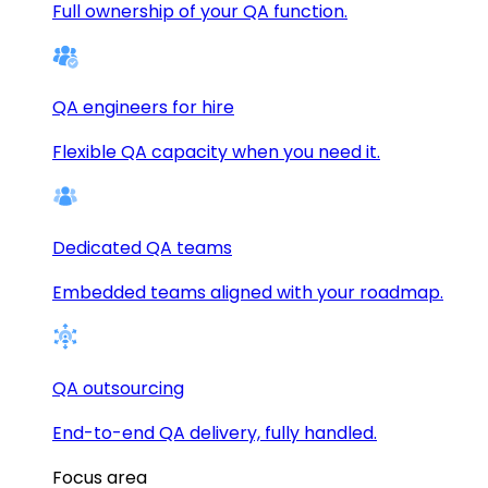
Full ownership of your QA function.
QA engineers for hire
Flexible QA capacity when you need it.
Dedicated QA teams
Embedded teams aligned with your roadmap.
QA outsourcing
End-to-end QA delivery, fully handled.
Focus area