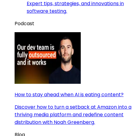
Expert tips, strategies, and innovations in
software testing.
Podcast
How to stay ahead when AI is eating content?
Discover how to turn a setback at Amazon into a
thriving media platform and redefine content
distribution with Noah Greenberg.
Blog