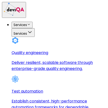
Services
Services
Quality engineering
Deliver resilient, scalable software through
enterprise-grade quality engineering.
Test automation
Establish consistent, high-performance
automation frameworks for dependable