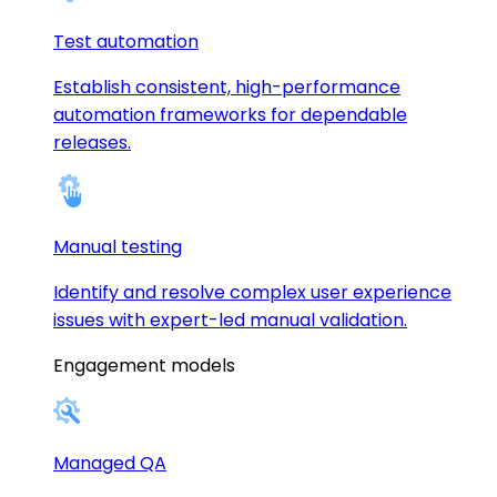
Test automation
Establish consistent, high-performance
automation frameworks for dependable
releases.
Manual testing
Identify and resolve complex user experience
issues with expert-led manual validation.
Engagement models
Managed QA