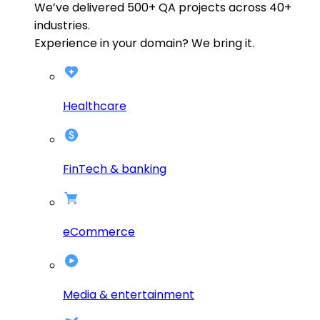
We’ve delivered
500+
QA projects across
40+
industries.
Experience in your domain? We bring it.
Healthcare
FinTech & banking
eCommerce
Media & entertainment