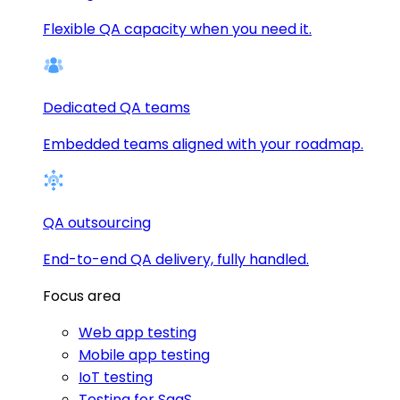
Flexible QA capacity when you need it.
Dedicated QA teams
Embedded teams aligned with your roadmap.
QA outsourcing
End-to-end QA delivery, fully handled.
Focus area
Web app testing
Mobile app testing
IoT testing
Testing for SaaS