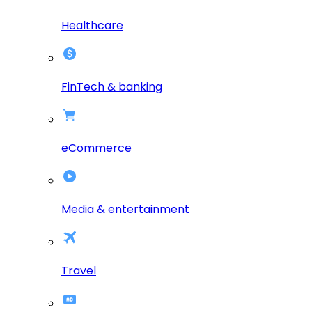
Healthcare
FinTech & banking
eCommerce
Media & entertainment
Travel