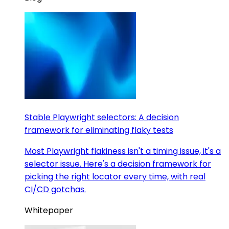
Stable Playwright selectors: A decision
framework for eliminating flaky tests
Most Playwright flakiness isn't a timing issue, it's a
selector issue. Here's a decision framework for
picking the right locator every time, with real
CI/CD gotchas.
Whitepaper