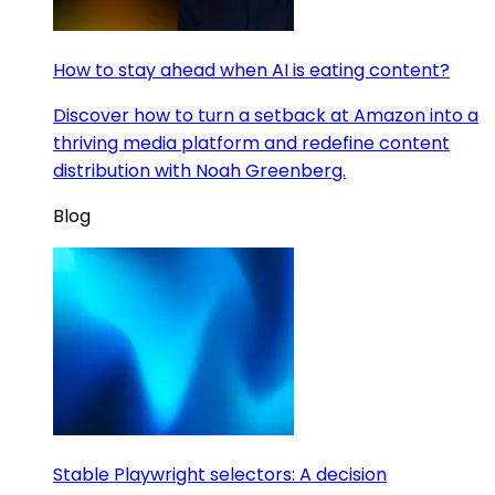
How to stay ahead when AI is eating content?
Discover how to turn a setback at Amazon into a
thriving media platform and redefine content
distribution with Noah Greenberg.
Blog
Stable Playwright selectors: A decision