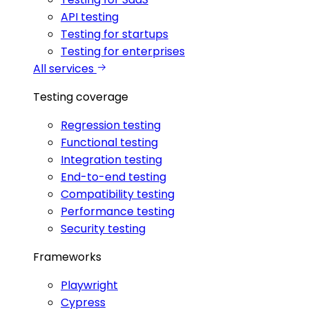
API testing
Testing for startups
Testing for enterprises
All services
Testing coverage
Regression testing
Functional testing
Integration testing
End-to-end testing
Compatibility testing
Performance testing
Security testing
Frameworks
Playwright
Cypress