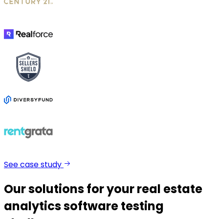
See case study
Our solutions for your real estate
analytics software testing