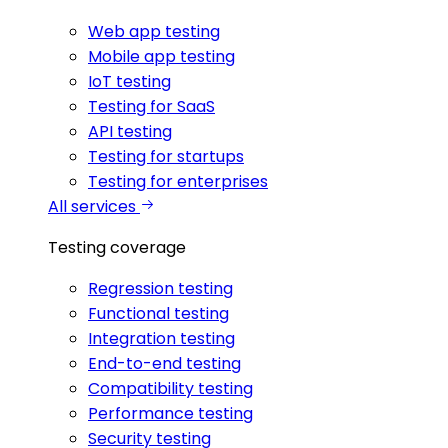
Web app testing
Mobile app testing
IoT testing
Testing for SaaS
API testing
Testing for startups
Testing for enterprises
All services
Testing coverage
Regression testing
Functional testing
Integration testing
End-to-end testing
Compatibility testing
Performance testing
Security testing