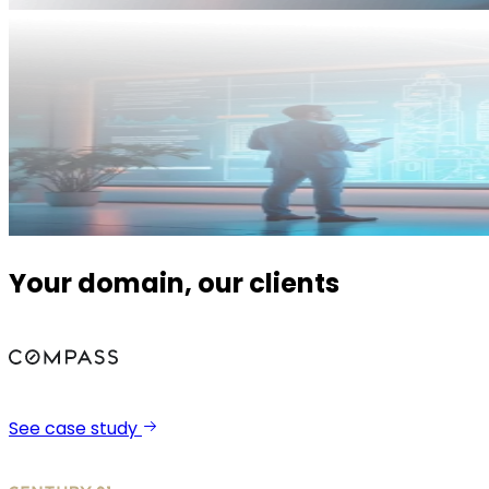
Your domain, our clients
See case study