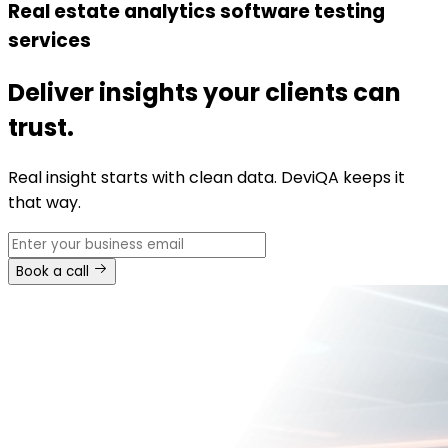
Real estate analytics software testing
services
Deliver insights your clients can
trust.
Real insight starts with clean data. DeviQA keeps it
that way.
Book a call