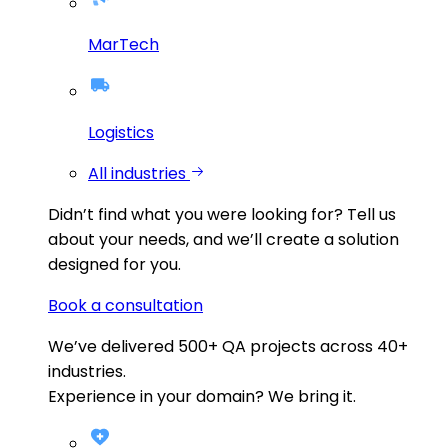
MarTech
Logistics
All industries
Didn’t find what you were looking for?
Tell us
about your needs, and we’ll create a solution
designed for you.
Book a consultation
We’ve delivered
500+
QA projects across
40+
industries.
Experience in your domain? We bring it.