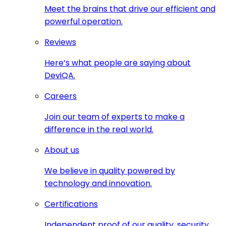
Meet the brains that drive our efficient and
powerful operation.
Reviews
Here’s what people are saying about
DeviQA.
Careers
Join our team of experts to make a
difference in the real world.
About us
We believe in quality powered by
technology and innovation.
Certifications
Independent proof of our quality, security,