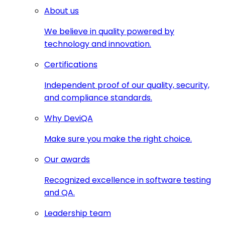
About us
We believe in quality powered by
technology and innovation.
Certifications
Independent proof of our quality, security,
and compliance standards.
Why DeviQA
Make sure you make the right choice.
Our awards
Recognized excellence in software testing
and QA.
Leadership team