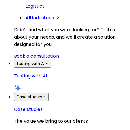
Logistics
All industries
Didn’t find what you were looking for?
Tell us
about your needs, and we’ll create a solution
designed for you.
Book a consultation
Testing with AI
Testing with AI
Case studies
Case studies
The value we bring to our clients