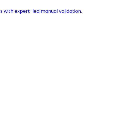
s with expert-led manual validation.