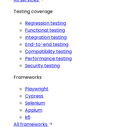
Testing coverage
Regression testing
Functional testing
Integration testing
End-to-end testing
Compatibility testing
Performance testing
Security testing
Frameworks
Playwright
Cypress
Selenium
Appium
k6
All frameworks