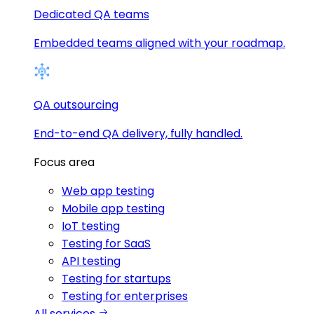
Dedicated QA teams
Embedded teams aligned with your roadmap.
QA outsourcing
End-to-end QA delivery, fully handled.
Focus area
Web app testing
Mobile app testing
IoT testing
Testing for SaaS
API testing
Testing for startups
Testing for enterprises
All services