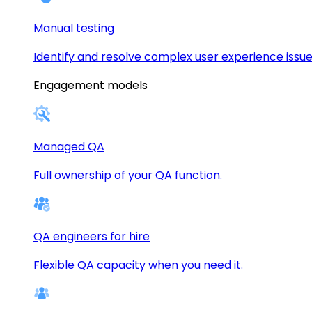
Manual testing
Identify and resolve complex user experience issue
Engagement models
Managed QA
Full ownership of your QA function.
QA engineers for hire
Flexible QA capacity when you need it.