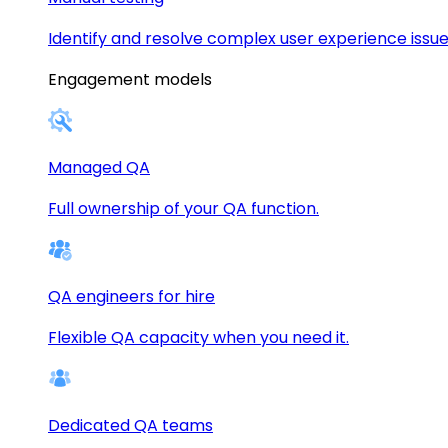
Identify and resolve complex user experience issue
Engagement models
Managed QA
Full ownership of your QA function.
QA engineers for hire
Flexible QA capacity when you need it.
Dedicated QA teams