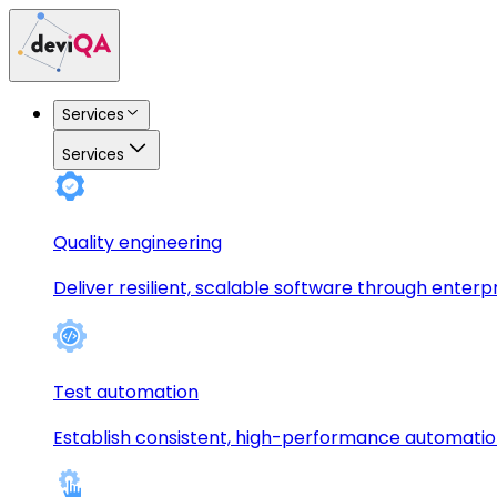
Services
Services
Quality engineering
Deliver resilient, scalable software through enterp
Test automation
Establish consistent, high-performance automati