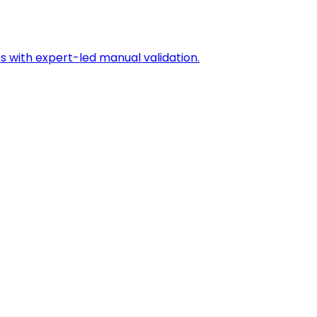
s with expert-led manual validation.