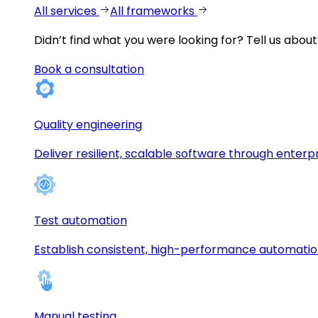
All services
All frameworks
Didn’t find what you were looking for?
Tell us about
Book a consultation
Quality engineering
Deliver resilient, scalable software through enterp
Test automation
Establish consistent, high-performance automati
Manual testing