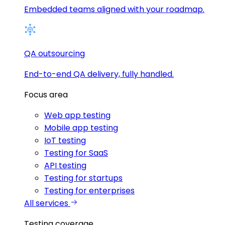
Embedded teams aligned with your roadmap.
QA outsourcing
End-to-end QA delivery, fully handled.
Focus area
Web app testing
Mobile app testing
IoT testing
Testing for SaaS
API testing
Testing for startups
Testing for enterprises
All services
Testing coverage