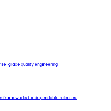
rise-grade quality engineering.
on frameworks for dependable releases.