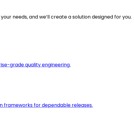
 your needs, and we’ll create a solution designed for you.
rise-grade quality engineering.
on frameworks for dependable releases.