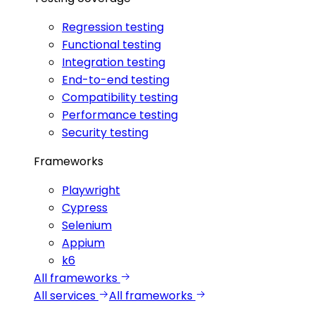
Regression testing
Functional testing
Integration testing
End-to-end testing
Compatibility testing
Performance testing
Security testing
Frameworks
Playwright
Cypress
Selenium
Appium
k6
All frameworks
All services
All frameworks