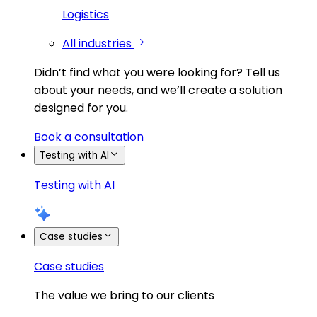
Logistics
All industries
Didn’t find what you were looking for?
Tell us
about your needs, and we’ll create a solution
designed for you.
Book a consultation
Testing with AI
Testing with AI
Case studies
Case studies
The value we bring to our clients