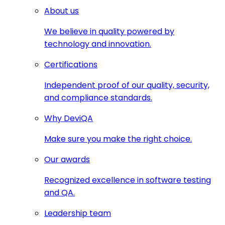
About us
We believe in quality powered by
technology and innovation.
Certifications
Independent proof of our quality, security,
and compliance standards.
Why DeviQA
Make sure you make the right choice.
Our awards
Recognized excellence in software testing
and QA.
Leadership team