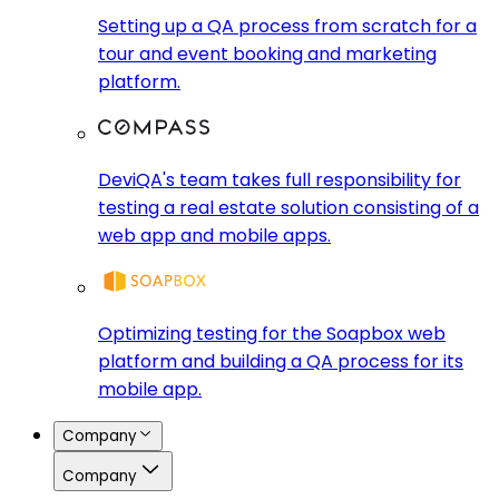
Setting up a QA process from scratch for a
tour and event booking and marketing
platform.
DeviQA's team takes full responsibility for
testing a real estate solution consisting of a
web app and mobile apps.
Optimizing testing for the Soapbox web
platform and building a QA process for its
mobile app.
Company
Company