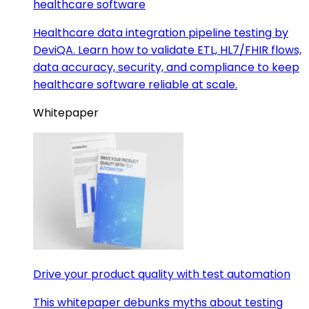
healthcare software
Healthcare data integration pipeline testing by
DeviQA. Learn how to validate ETL, HL7/FHIR flows,
data accuracy, security, and compliance to keep
healthcare software reliable at scale.
Whitepaper
Drive your product quality with test automation
This whitepaper debunks myths about testing