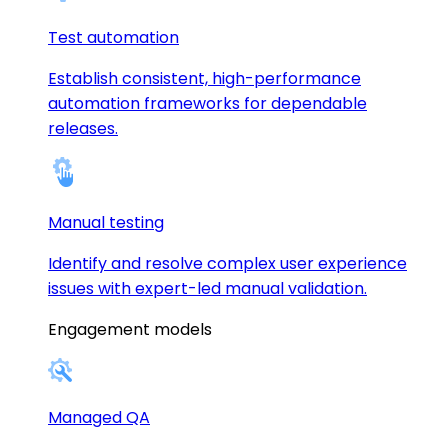
Test automation
Establish consistent, high-performance
automation frameworks for dependable
releases.
Manual testing
Identify and resolve complex user experience
issues with expert-led manual validation.
Engagement models
Managed QA