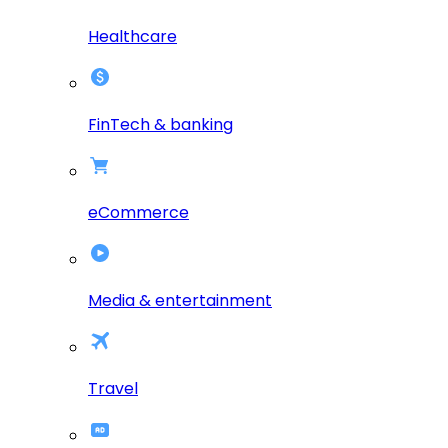
Healthcare
FinTech & banking
eCommerce
Media & entertainment
Travel