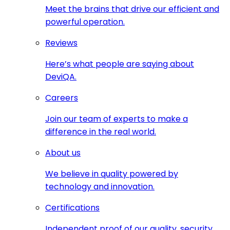
Meet the brains that drive our efficient and
powerful operation.
Reviews
Here’s what people are saying about
DeviQA.
Careers
Join our team of experts to make a
difference in the real world.
About us
We believe in quality powered by
technology and innovation.
Certifications
Independent proof of our quality, security,