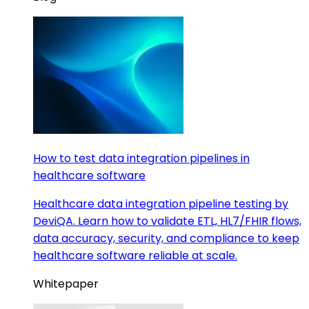
How to test data integration pipelines in
healthcare software
Healthcare data integration pipeline testing by
DeviQA. Learn how to validate ETL, HL7/FHIR flows,
data accuracy, security, and compliance to keep
healthcare software reliable at scale.
Whitepaper