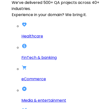
We’ve delivered
500+
QA projects across
40+
industries.
Experience in your domain? We bring it.
Healthcare
FinTech & banking
eCommerce
Media & entertainment