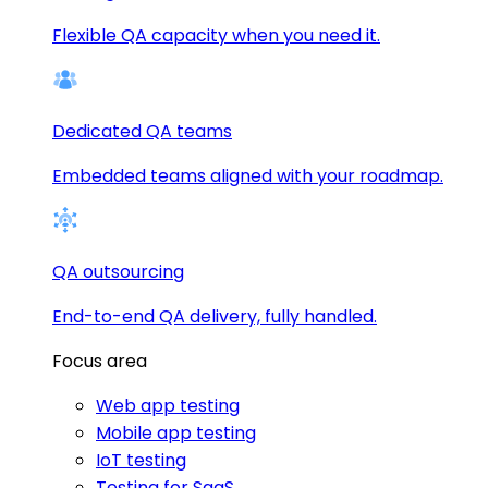
Flexible QA capacity when you need it.
Dedicated QA teams
Embedded teams aligned with your roadmap.
QA outsourcing
End-to-end QA delivery, fully handled.
Focus area
Web app testing
Mobile app testing
IoT testing
Testing for SaaS