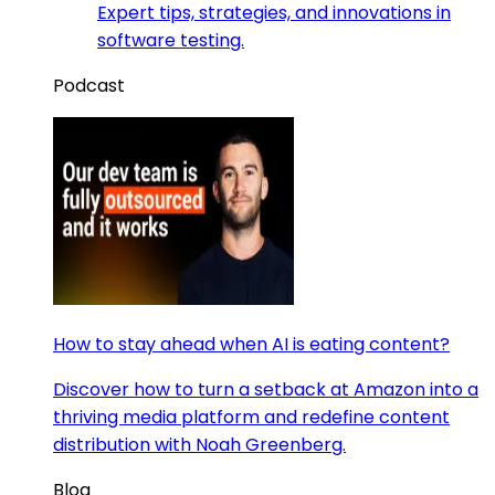
Expert tips, strategies, and innovations in
software testing.
Podcast
How to stay ahead when AI is eating content?
Discover how to turn a setback at Amazon into a
thriving media platform and redefine content
distribution with Noah Greenberg.
Blog