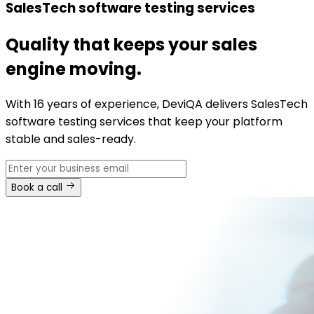
SalesTech software testing services
Quality that keeps your sales
engine moving.
With 16 years of experience, DeviQA delivers SalesTech
software testing services that keep your platform
stable and sales-ready.
Book a call