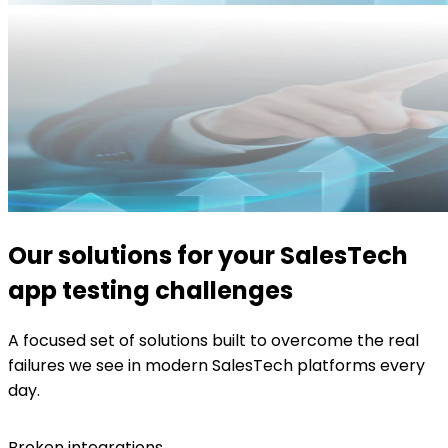
Our solutions for your SalesTech
app testing challenges
A focused set of solutions built to overcome the real
failures we see in modern SalesTech platforms every
day.
Broken integrations