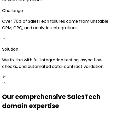
Challenge
Over 70% of SalesTech failures come from unstable
CRM, CPQ, and analytics integrations.
S
Solution
W
We fix this with full integration testing, async flow
checks, and automated data-contract validation.
Our comprehensive SalesTech
domain expertise