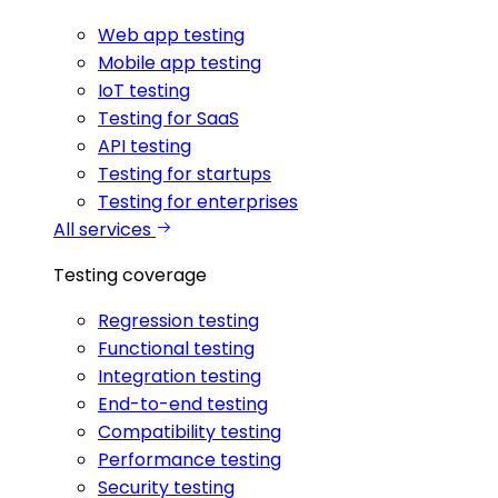
Web app testing
Mobile app testing
IoT testing
Testing for SaaS
API testing
Testing for startups
Testing for enterprises
All services
Testing coverage
Regression testing
Functional testing
Integration testing
End-to-end testing
Compatibility testing
Performance testing
Security testing