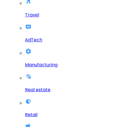
Travel
AdTech
Manufacturing
Real estate
Retail