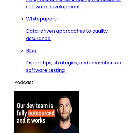
software development.
Whitepapers
Data-driven approaches to quality
assurance.
Blog
Expert tips, strategies, and innovations in
software testing.
Podcast