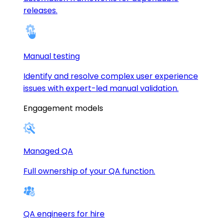
releases.
Manual testing
Identify and resolve complex user experience
issues with expert-led manual validation.
Engagement models
Managed QA
Full ownership of your QA function.
QA engineers for hire