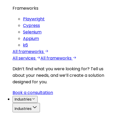
Frameworks
Playwright
Cypress
Selenium
Appium
k6
All frameworks
All services
All frameworks
Didn’t find what you were looking for?
Tell us
about your needs, and we’ll create a solution
designed for you.
Book a consultation
Industries
Industries