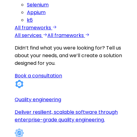
Selenium
Appium
k6
All frameworks
All services
All frameworks
Didn’t find what you were looking for?
Tell us
about your needs, and we’ll create a solution
designed for you.
Book a consultation
Quality engineering
Deliver resilient, scalable software through
enterprise-grade quality engineering.