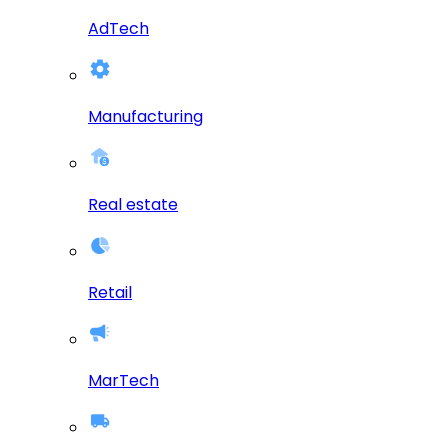
AdTech
Manufacturing
Real estate
Retail
MarTech