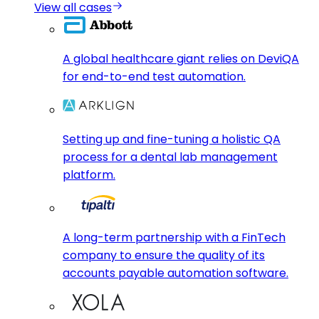
View all cases
A global healthcare giant relies on DeviQA
for end-to-end test automation.
Setting up and fine-tuning a holistic QA
process for a dental lab management
platform.
A long-term partnership with a FinTech
company to ensure the quality of its
accounts payable automation software.