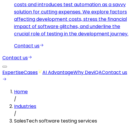
costs and introduces test automation as a savvy
solution for cutting expenses. We explore factors
affecting development costs, stress the financial
impact of software glitches, and underline the
crucial role of testing in the development journey.
Contact us
Contact us
Expertise
Cases
AI Advantage
Why DeviQA
Contact us
Home
/
Industries
/
SalesTech software testing services