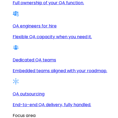
Full ownership of your QA function.
QA engineers for hire
Flexible QA capacity when you need it.
Dedicated QA teams
Embedded teams aligned with your roadmap.
QA outsourcing
End-to-end QA delivery, fully handled.
Focus area