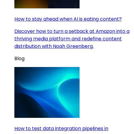
How to stay ahead when AI is eating content?
Discover how to turn a setback at Amazon into a
thriving media platform and redefine content
distribution with Noah Greenberg.
Blog
How to test data integration pipelines in