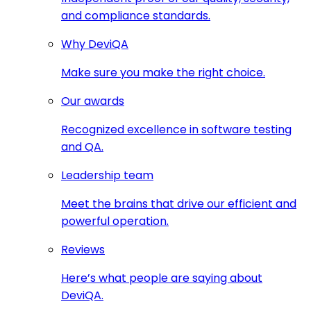
and compliance standards.
Why DeviQA
Make sure you make the right choice.
Our awards
Recognized excellence in software testing
and QA.
Leadership team
Meet the brains that drive our efficient and
powerful operation.
Reviews
Here’s what people are saying about
DeviQA.