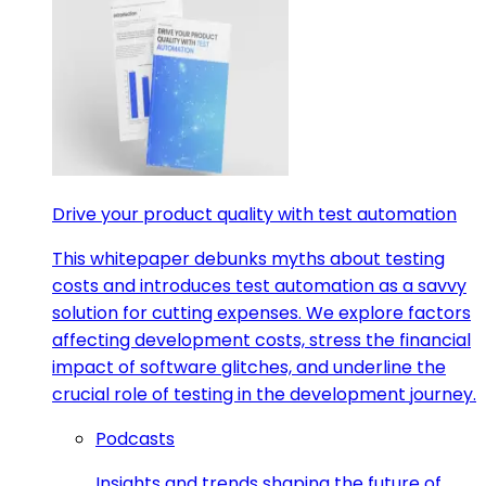
Drive your product quality with test automation
This whitepaper debunks myths about testing
costs and introduces test automation as a savvy
solution for cutting expenses. We explore factors
affecting development costs, stress the financial
impact of software glitches, and underline the
crucial role of testing in the development journey.
Podcasts
Insights and trends shaping the future of