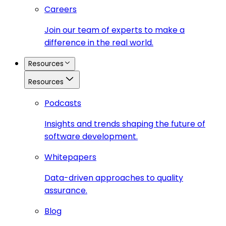
Careers
Join our team of experts to make a
difference in the real world.
Resources
Resources
Podcasts
Insights and trends shaping the future of
software development.
Whitepapers
Data-driven approaches to quality
assurance.
Blog