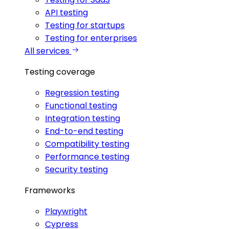
API testing
Testing for startups
Testing for enterprises
All services
Testing coverage
Regression testing
Functional testing
Integration testing
End-to-end testing
Compatibility testing
Performance testing
Security testing
Frameworks
Playwright
Cypress