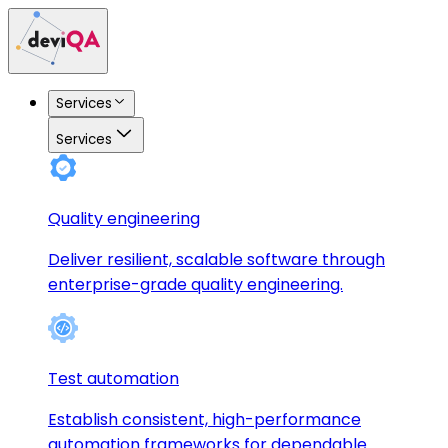
Services
Services
Quality engineering
Deliver resilient, scalable software through
enterprise-grade quality engineering.
Test automation
Establish consistent, high-performance
automation frameworks for dependable