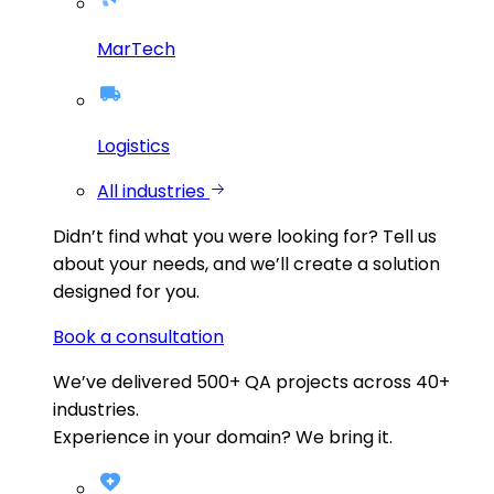
MarTech
Logistics
All industries
Didn’t find what you were looking for?
Tell us
about your needs, and we’ll create a solution
designed for you.
Book a consultation
We’ve delivered
500+
QA projects across
40+
industries.
Experience in your domain? We bring it.