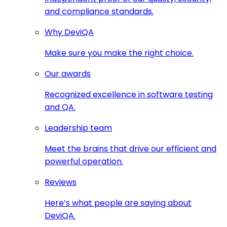
and compliance standards.
Why DeviQA
Make sure you make the right choice.
Our awards
Recognized excellence in software testing
and QA.
Leadership team
Meet the brains that drive our efficient and
powerful operation.
Reviews
Here’s what people are saying about
DeviQA.