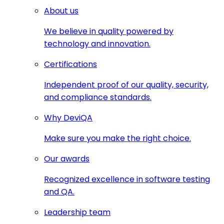
About us
We believe in quality powered by
technology and innovation.
Certifications
Independent proof of our quality, security,
and compliance standards.
Why DeviQA
Make sure you make the right choice.
Our awards
Recognized excellence in software testing
and QA.
Leadership team