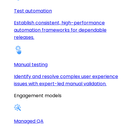
Test automation
Establish consistent, high-performance
automation frameworks for dependable
releases.
Manual testing
Identify and resolve complex user experience
issues with expert-led manual validation.
Engagement models
Managed QA