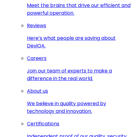
Meet the brains that drive our efficient and
powerful operation.
Reviews
Here’s what people are saying about
DeviQA.
Careers
Join our team of experts to make a
difference in the real world.
About us
We believe in quality powered by
technology and innovation.
Certifications
Independent proof of our quality, security,