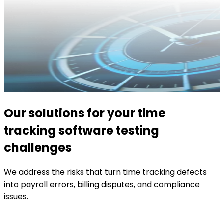
Our solutions for your time
tracking software testing
challenges
We address the risks that turn time tracking defects
into payroll errors, billing disputes, and compliance
issues.