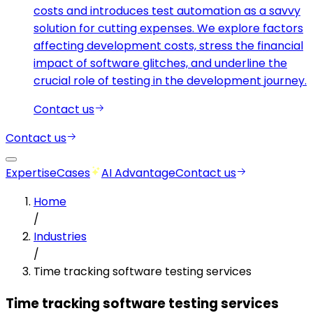
costs and introduces test automation as a savvy
solution for cutting expenses. We explore factors
affecting development costs, stress the financial
impact of software glitches, and underline the
crucial role of testing in the development journey.
Contact us
Contact us
Expertise
Cases
AI Advantage
Contact us
Home
/
Industries
/
Time tracking software testing services
Time tracking software testing services