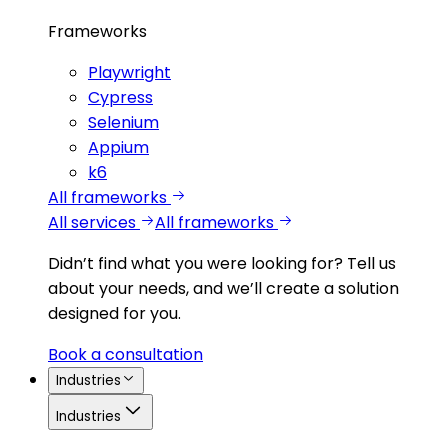
Frameworks
Playwright
Cypress
Selenium
Appium
k6
All frameworks
All services
All frameworks
Didn’t find what you were looking for?
Tell us
about your needs, and we’ll create a solution
designed for you.
Book a consultation
Industries
Industries