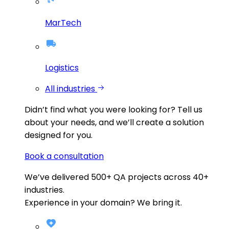
MarTech
Logistics
All industries
Didn’t find what you were looking for?
Tell us
about your needs, and we’ll create a solution
designed for you.
Book a consultation
We’ve delivered
500+
QA projects across
40+
industries.
Experience in your domain? We bring it.