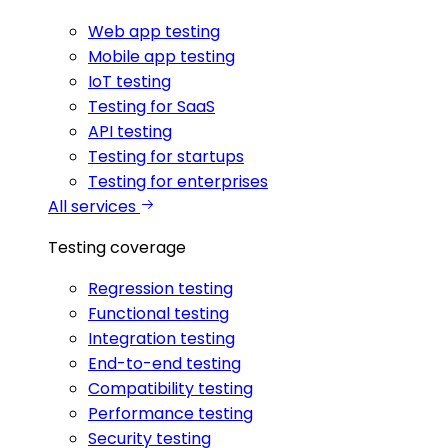
Web app testing
Mobile app testing
IoT testing
Testing for SaaS
API testing
Testing for startups
Testing for enterprises
All services
Testing coverage
Regression testing
Functional testing
Integration testing
End-to-end testing
Compatibility testing
Performance testing
Security testing