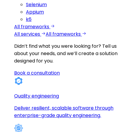
Selenium
Appium
k6
All frameworks
All services
All frameworks
Didn’t find what you were looking for?
Tell us
about your needs, and we’ll create a solution
designed for you.
Book a consultation
Quality engineering
Deliver resilient, scalable software through
enterprise-grade quality engineering.