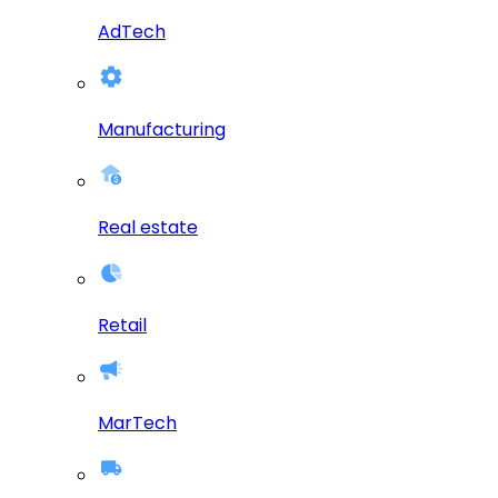
AdTech
Manufacturing
Real estate
Retail
MarTech