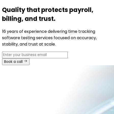
Quality that protects payroll,
billing, and trust.
16 years of experience delivering time tracking
software testing services focused on accuracy,
stability, and trust at scale.
Book a call