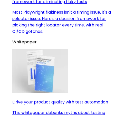
framework for eliminating flaky tests
Most Playwright flakiness isn't a timing issue, it's a
selector issue. Here's a decision framework for
picking the right locator every time, with real
CI/CD gotchas.
Whitepaper
Drive your product quality with test automation
This whitepaper debunks myths about testing