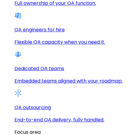
Full ownership of your QA function.
QA engineers for hire
Flexible QA capacity when you need it.
Dedicated QA teams
Embedded teams aligned with your roadmap.
QA outsourcing
End-to-end QA delivery, fully handled.
Focus area