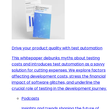
Drive your product quality with test automation
This whitepaper debunks myths about testing
costs and introduces test automation as a savvy
solution for cutting expenses. We explore factors
affecting development costs, stress the financial
impact of software glitches, and underline the
crucial role of testing in the development journey.
Podcasts
Insights and trends shaping the future of