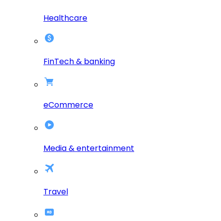
Healthcare
FinTech & banking
eCommerce
Media & entertainment
Travel