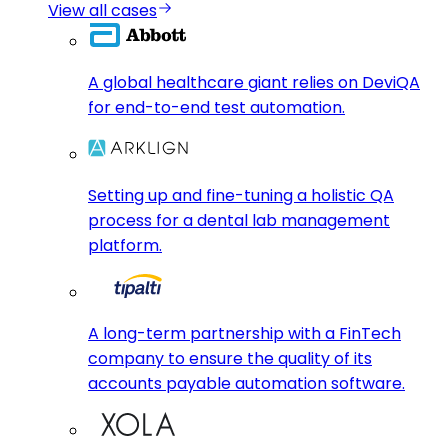
View all cases
A global healthcare giant relies on DeviQA
for end-to-end test automation.
Setting up and fine-tuning a holistic QA
process for a dental lab management
platform.
A long-term partnership with a FinTech
company to ensure the quality of its
accounts payable automation software.