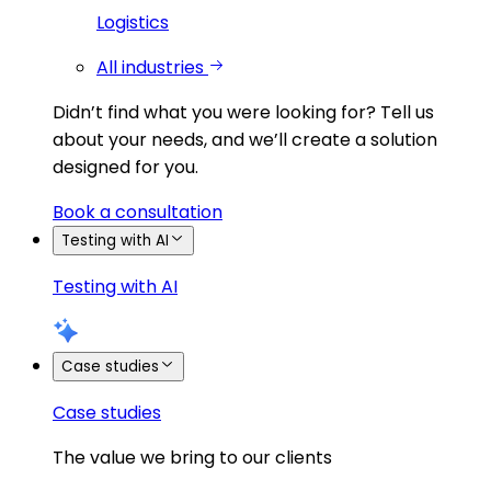
Logistics
All industries
Didn’t find what you were looking for?
Tell us
about your needs, and we’ll create a solution
designed for you.
Book a consultation
Testing with AI
Testing with AI
Case studies
Case studies
The value we bring to our clients