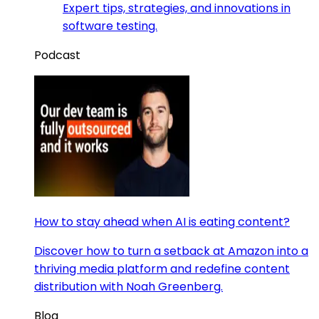
Expert tips, strategies, and innovations in
software testing.
Podcast
How to stay ahead when AI is eating content?
Discover how to turn a setback at Amazon into a
thriving media platform and redefine content
distribution with Noah Greenberg.
Blog