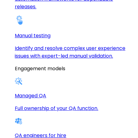
releases.
Manual testing
Identify and resolve complex user experience
issues with expert-led manual validation.
Engagement models
Managed QA
Full ownership of your QA function.
QA engineers for hire