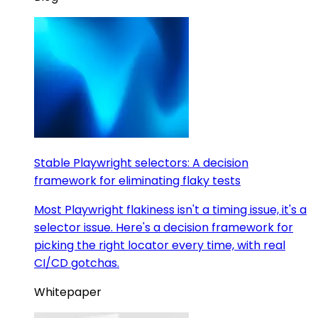
Stable Playwright selectors: A decision
framework for eliminating flaky tests
Most Playwright flakiness isn't a timing issue, it's a
selector issue. Here's a decision framework for
picking the right locator every time, with real
CI/CD gotchas.
Whitepaper