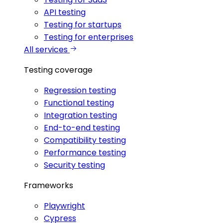
API testing
Testing for startups
Testing for enterprises
All services
Testing coverage
Regression testing
Functional testing
Integration testing
End-to-end testing
Compatibility testing
Performance testing
Security testing
Frameworks
Playwright
Cypress