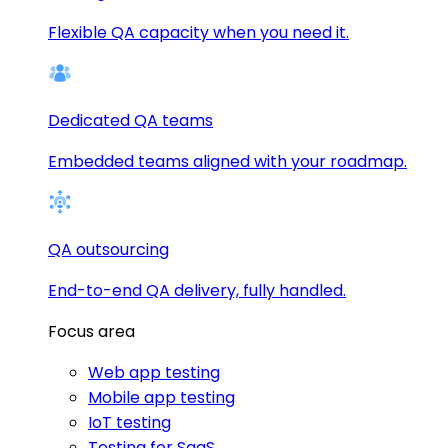
Flexible QA capacity when you need it.
Dedicated QA teams
Embedded teams aligned with your roadmap.
QA outsourcing
End-to-end QA delivery, fully handled.
Focus area
Web app testing
Mobile app testing
IoT testing
Testing for SaaS