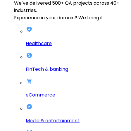
We’ve delivered
500+
QA projects across
40+
industries.
Experience in your domain? We bring it.
Healthcare
FinTech & banking
eCommerce
Media & entertainment