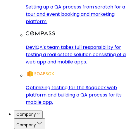
Setting up a QA process from scratch for a
tour and event booking and marketing
platform.
DeviQA's team takes full responsibility for
testing a real estate solution consisting of a
web app and mobile apps.
Optimizing testing for the Soapbox web
platform and building a QA process for its
mobile app.
Company
Company