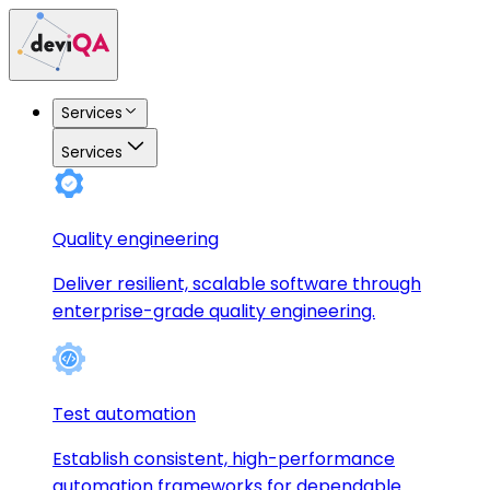
Services
Services
Quality engineering
Deliver resilient, scalable software through
enterprise-grade quality engineering.
Test automation
Establish consistent, high-performance
automation frameworks for dependable