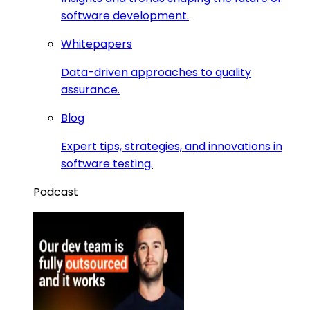
software development.
Whitepapers
Data-driven approaches to quality
assurance.
Blog
Expert tips, strategies, and innovations in
software testing.
Podcast