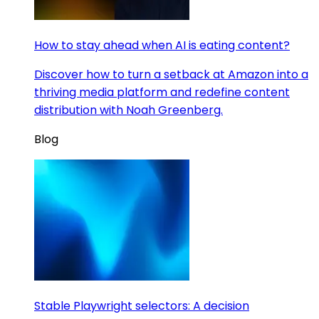
How to stay ahead when AI is eating content?
Discover how to turn a setback at Amazon into a
thriving media platform and redefine content
distribution with Noah Greenberg.
Blog
Stable Playwright selectors: A decision