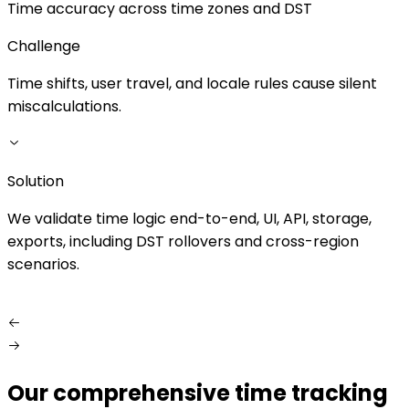
Time accuracy across time zones and DST
Challenge
Time shifts, user travel, and locale rules cause silent
M
miscalculations.
d
Solution
S
We validate time logic end-to-end, UI, API, storage,
W
exports, including DST rollovers and cross-region
f
scenarios.
Our comprehensive time tracking