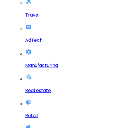
Travel
AdTech
Manufacturing
Real estate
Retail