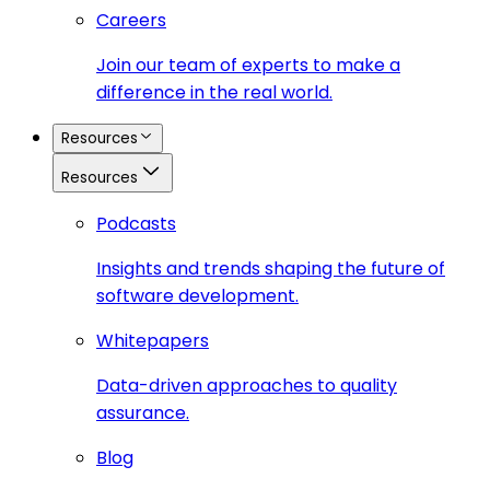
Careers
Join our team of experts to make a
difference in the real world.
Resources
Resources
Podcasts
Insights and trends shaping the future of
software development.
Whitepapers
Data-driven approaches to quality
assurance.
Blog